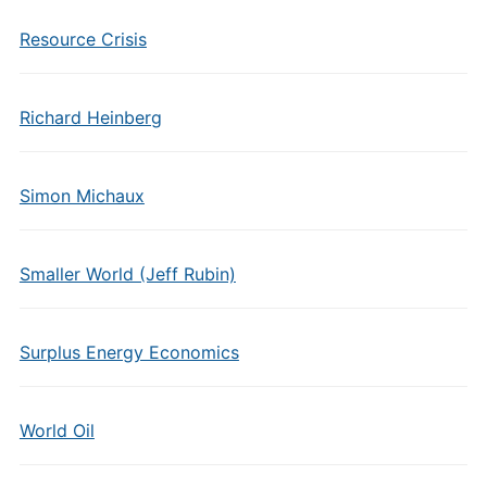
Resource Crisis
Richard Heinberg
Simon Michaux
Smaller World (Jeff Rubin)
Surplus Energy Economics
World Oil