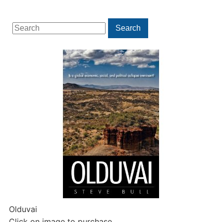
Search
Search
for:
Olduvai
Click on image to purchase