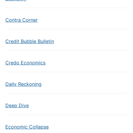
Contra Corner
Credit Bubble Bulletin
Credo Economics
Daily Reckoning
Deep Dive
Economic Collapse