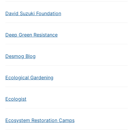
David Suzuki Foundation
Deep Green Resistance
Desmog Blog
Ecological Gardening
Ecologist
Ecosystem Restoration Camps