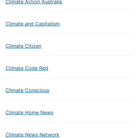
Climate Action Australia
Climate and Capitalism
Climate Citizen
Climate Code Red
Climate Conscious
Climate Home News
Climate News Network