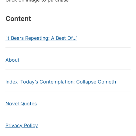
Content
‘It Bears Repeating: A Best Of…’
About
Index–Today’s Contemplation: Collapse Cometh
Novel Quotes
Privacy Policy