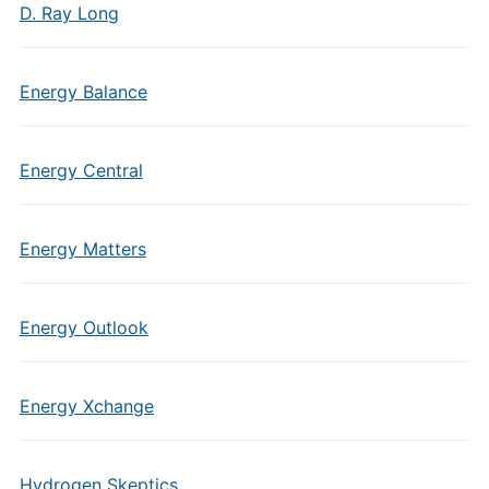
D. Ray Long
Energy Balance
Energy Central
Energy Matters
Energy Outlook
Energy Xchange
Hydrogen Skeptics