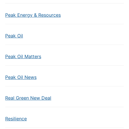
Peak Energy & Resources
Peak Oil
Peak Oil Matters
Peak Oil News
Real Green New Deal
Resilience