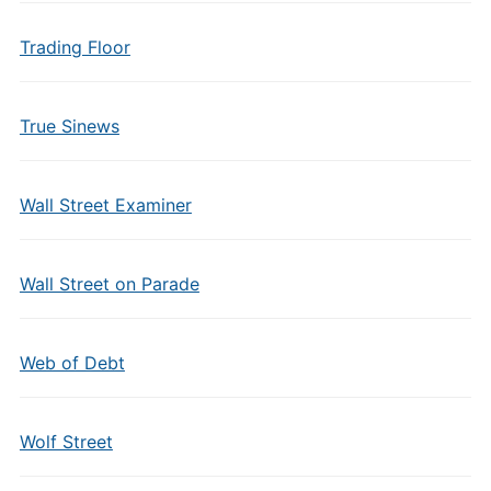
Trading Floor
True Sinews
Wall Street Examiner
Wall Street on Parade
Web of Debt
Wolf Street