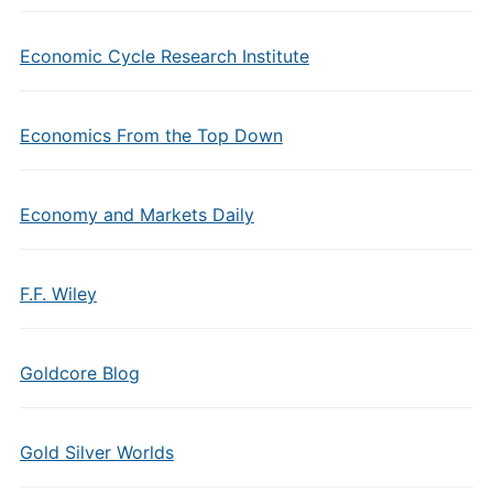
Economic Cycle Research Institute
Economics From the Top Down
Economy and Markets Daily
F.F. Wiley
Goldcore Blog
Gold Silver Worlds