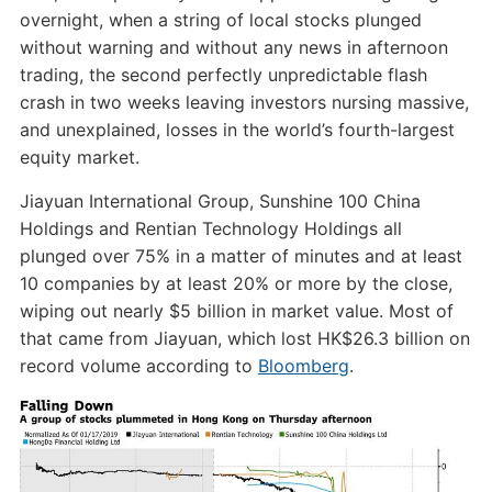
overnight, when a string of local stocks plunged
without warning and without any news in afternoon
trading, the second perfectly unpredictable flash
crash in two weeks leaving investors nursing massive,
and unexplained, losses in the world’s fourth-largest
equity market.
Jiayuan International Group, Sunshine 100 China
Holdings and Rentian Technology Holdings all
plunged over 75% in a matter of minutes and at least
10 companies by at least 20% or more by the close,
wiping out nearly $5 billion in market value. Most of
that came from Jiayuan, which lost HK$26.3 billion on
record volume according to
Bloomberg
.