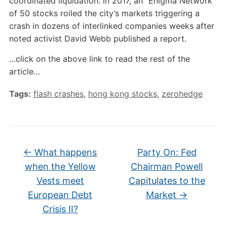
coordinated liquidation: in 2017, an “Enigma Network”
of 50 stocks roiled the city’s markets triggering a
crash in dozens of interlinked companies weeks after
noted activist David Webb published a report.
…click on the above link to read the rest of the
article…
Tags:
flash crashes
,
hong kong stocks
,
zerohedge
←
What happens
Party On: Fed
when the Yellow
Chairman Powell
Vests meet
Capitulates to the
European Debt
Market
→
Crisis II?