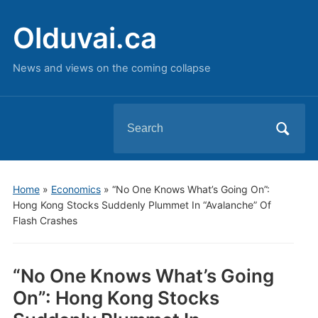
Olduvai.ca
News and views on the coming collapse
Search
for:
Home
»
Economics
»
“No One Knows What’s Going On”:
Hong Kong Stocks Suddenly Plummet In “Avalanche” Of
Flash Crashes
“No One Knows What’s Going
On”: Hong Kong Stocks