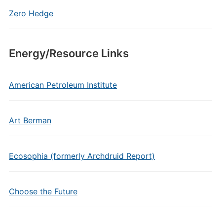
Zero Hedge
Energy/Resource Links
American Petroleum Institute
Art Berman
Ecosophia (formerly Archdruid Report)
Choose the Future