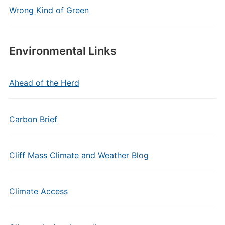
Wrong Kind of Green
Environmental Links
Ahead of the Herd
Carbon Brief
Cliff Mass Climate and Weather Blog
Climate Access