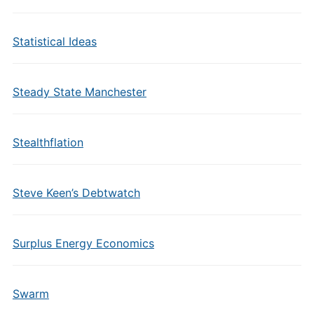
Statistical Ideas
Steady State Manchester
Stealthflation
Steve Keen’s Debtwatch
Surplus Energy Economics
Swarm