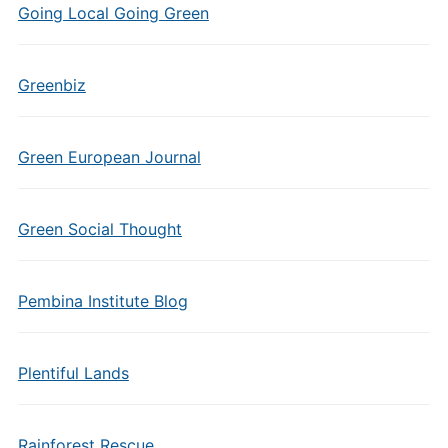
Going Local Going Green
Greenbiz
Green European Journal
Green Social Thought
Pembina Institute Blog
Plentiful Lands
Rainforest Rescue