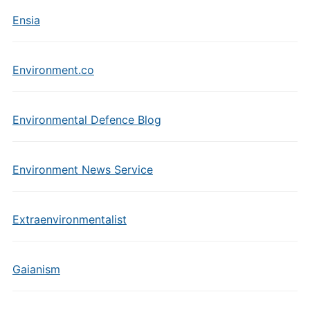
Ensia
Environment.co
Environmental Defence Blog
Environment News Service
Extraenvironmentalist
Gaianism