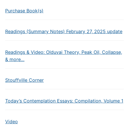
Purchase Book(s)
Readings (Summary Notes) February 27, 2025 update
Readings & Video: Olduvai Theory, Peak Oil, Collapse,
& more…
Stouffville Corner
Today’s Contemplation Essays: Compilation, Volume 1
Video