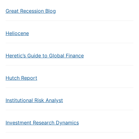
Great Recession Blog
Heliocene
Heretic’s Guide to Global Finance
Hutch Report
Institutional Risk Analyst
Investment Research Dynamics