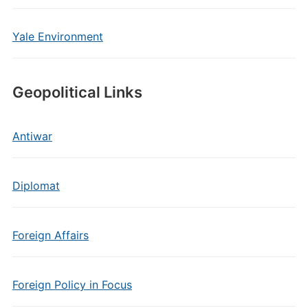
Yale Environment
Geopolitical Links
Antiwar
Diplomat
Foreign Affairs
Foreign Policy in Focus