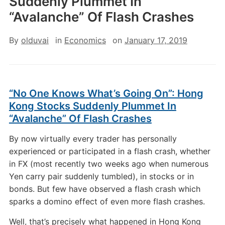
Suddenly Plummet In
“Avalanche” Of Flash Crashes
By
olduvai
in
Economics
on
January 17, 2019
“No One Knows What’s Going On”: Hong
Kong Stocks Suddenly Plummet In
“Avalanche” Of Flash Crashes
By now virtually every trader has personally
experienced or participated in a flash crash, whether
in FX (most recently two weeks ago when numerous
Yen carry pair suddenly tumbled), in stocks or in
bonds. But few have observed a flash crash which
sparks a domino effect of even more flash crashes.
Well, that’s precisely what happened in Hong Kong