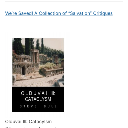
We’re Saved! A Collection of “Salvation” Critiques
Olduvai III: Catacylsm