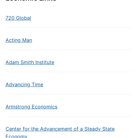
720 Global
Acting Man
Adam Smith Institute
Advancing Time
Armstrong Economics
Center for the Advancement of a Steady State
Economy