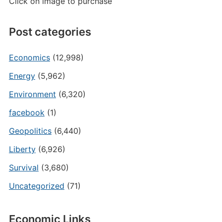
Click on image to purchase
Post categories
Economics
(12,998)
Energy
(5,962)
Environment
(6,320)
facebook
(1)
Geopolitics
(6,440)
Liberty
(6,926)
Survival
(3,680)
Uncategorized
(71)
Economic Links