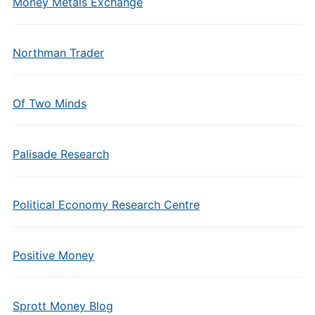
Money Metals Exchange
Northman Trader
Of Two Minds
Palisade Research
Political Economy Research Centre
Positive Money
Sprott Money Blog