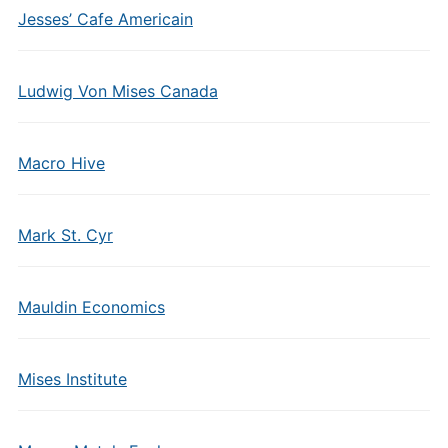
Jesses’ Cafe Americain
Ludwig Von Mises Canada
Macro Hive
Mark St. Cyr
Mauldin Economics
Mises Institute