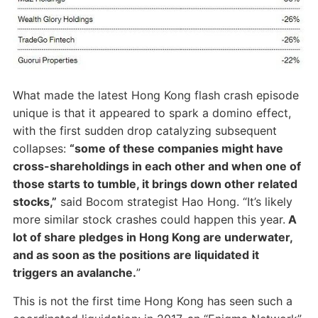
What made the latest Hong Kong flash crash episode
unique is that it appeared to spark a domino effect,
with the first sudden drop catalyzing subsequent
collapses:
“some of these companies might have
cross-shareholdings in each other and when one of
those starts to tumble, it brings down other related
stocks,”
said Bocom strategist Hao Hong. “It’s likely
more similar stock crashes could happen this year.
A
lot of share pledges in Hong Kong are underwater,
and as soon as the positions are liquidated it
triggers an avalanche.
”
This is not the first time Hong Kong has seen such a