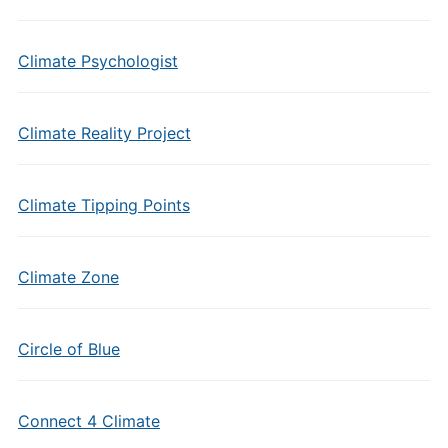
Climate Psychologist
Climate Reality Project
Climate Tipping Points
Climate Zone
Circle of Blue
Connect 4 Climate