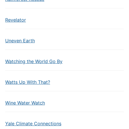
Revelator
Uneven Earth
Watching the World Go By
Watts Up With That?
Wine Water Watch
Yale Climate Connections