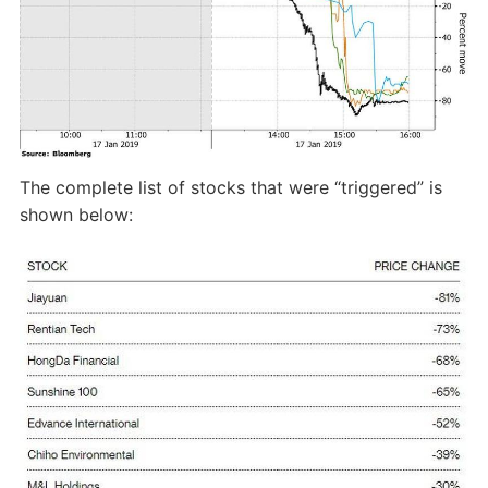
The complete list of stocks that were “triggered” is
shown below: