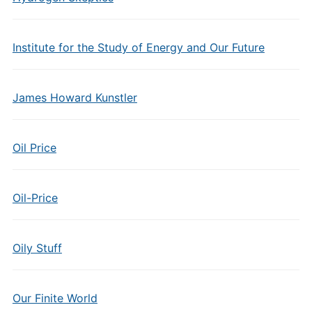
Institute for the Study of Energy and Our Future
James Howard Kunstler
Oil Price
Oil-Price
Oily Stuff
Our Finite World