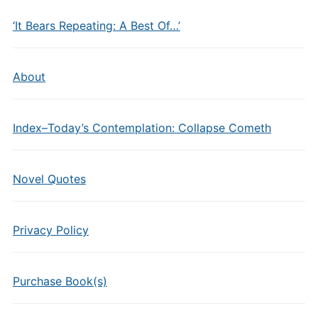
‘It Bears Repeating: A Best Of…’
About
Index–Today’s Contemplation: Collapse Cometh
Novel Quotes
Privacy Policy
Purchase Book(s)