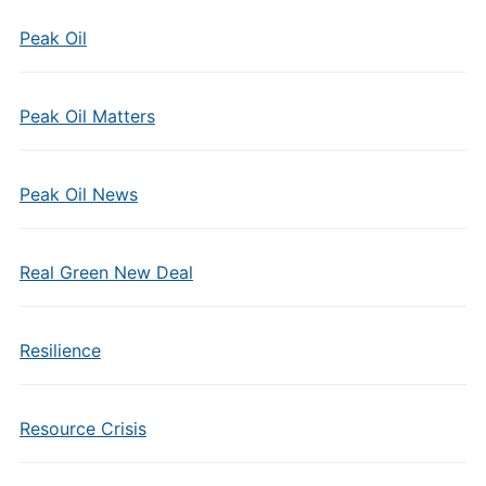
Peak Oil
Peak Oil Matters
Peak Oil News
Real Green New Deal
Resilience
Resource Crisis