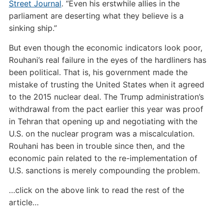
Street Journal
. “Even his erstwhile allies in the
parliament are deserting what they believe is a
sinking ship.”
But even though the economic indicators look poor,
Rouhani’s real failure in the eyes of the hardliners has
been political. That is, his government made the
mistake of trusting the United States when it agreed
to the 2015 nuclear deal. The Trump administration’s
withdrawal from the pact earlier this year was proof
in Tehran that opening up and negotiating with the
U.S. on the nuclear program was a miscalculation.
Rouhani has been in trouble since then, and the
economic pain related to the re-implementation of
U.S. sanctions is merely compounding the problem.
…click on the above link to read the rest of the
article…