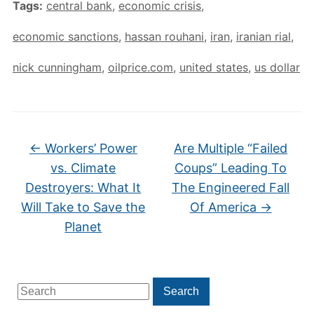
Tags:
central bank
,
economic crisis
,
economic sanctions
,
hassan rouhani
,
iran
,
iranian rial
,
nick cunningham
,
oilprice.com
,
united states
,
us dollar
←
Workers’ Power
Are Multiple “Failed
vs. Climate
Coups” Leading To
Destroyers: What It
The Engineered Fall
Will Take to Save the
Of America
→
Planet
Search
Search
for: