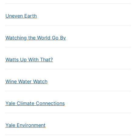
Uneven Earth
Watching the World Go By
Watts Up With That?
Wine Water Watch
Yale Climate Connections
Yale Environment