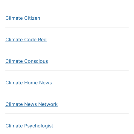
Climate Citizen
Climate Code Red
Climate Conscious
Climate Home News
Climate News Network
Climate Psychologist