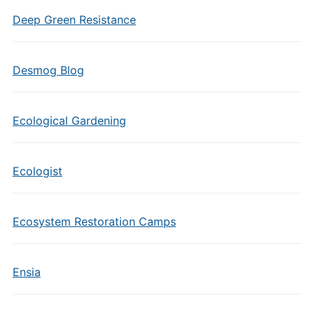
Deep Green Resistance
Desmog Blog
Ecological Gardening
Ecologist
Ecosystem Restoration Camps
Ensia