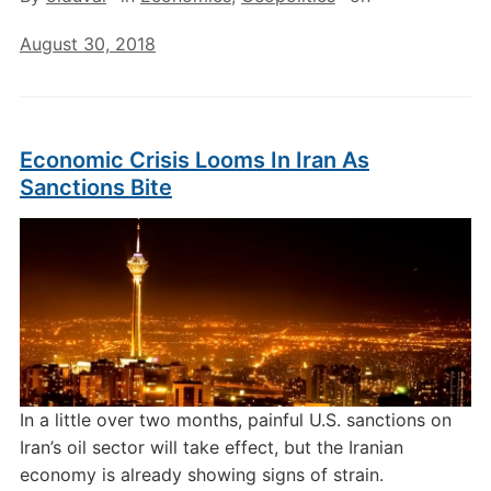
August 30, 2018
Economic Crisis Looms In Iran As
Sanctions Bite
In a little over two months, painful U.S. sanctions on
Iran’s oil sector will take effect, but the Iranian
economy is already showing signs of strain.