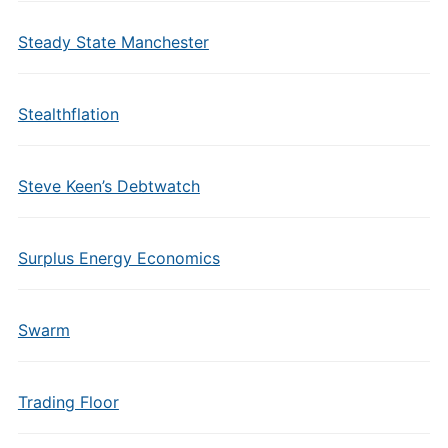
Steady State Manchester
Stealthflation
Steve Keen’s Debtwatch
Surplus Energy Economics
Swarm
Trading Floor