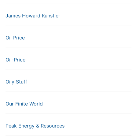
James Howard Kunstler
Oil Price
Oil-Price
Oily Stuff
Our Finite World
Peak Energy & Resources