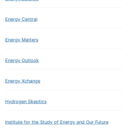
Energy Central
Energy Matters
Energy Outlook
Energy Xchange
Hydrogen Skeptics
Institute for the Study of Energy and Our Future