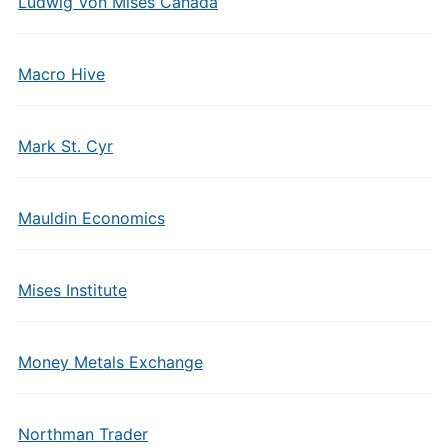
Ludwig Von Mises Canada
Macro Hive
Mark St. Cyr
Mauldin Economics
Mises Institute
Money Metals Exchange
Northman Trader