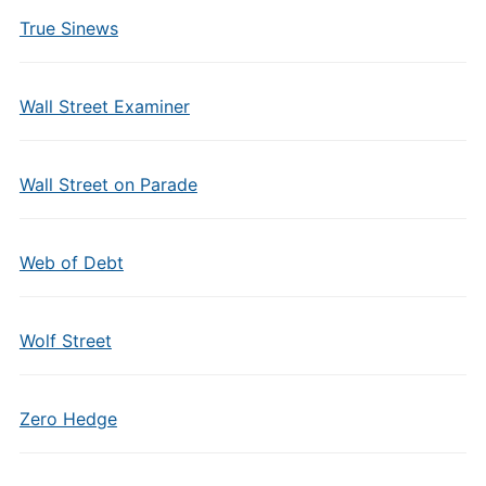
True Sinews
Wall Street Examiner
Wall Street on Parade
Web of Debt
Wolf Street
Zero Hedge