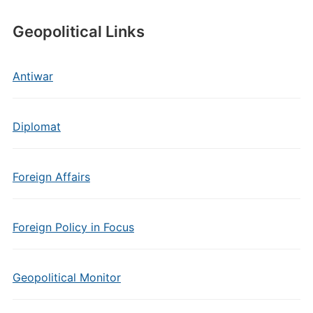
Geopolitical Links
Antiwar
Diplomat
Foreign Affairs
Foreign Policy in Focus
Geopolitical Monitor