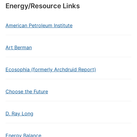
Energy/Resource Links
American Petroleum Institute
Art Berman
Ecosophia (formerly Archdruid Report)
Choose the Future
D. Ray Long
Energy Balance