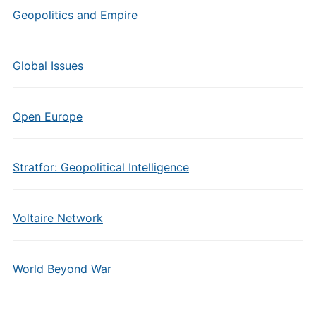
Geopolitics and Empire
Global Issues
Open Europe
Stratfor: Geopolitical Intelligence
Voltaire Network
World Beyond War