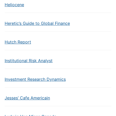
Heliocene
Heretic’s Guide to Global Finance
Hutch Report
Institutional Risk Analyst
Investment Research Dynamics
Jesses’ Cafe Americain