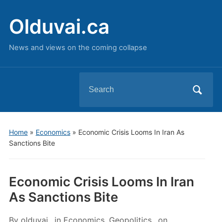
Olduvai.ca
News and views on the coming collapse
Search
for:
Home
»
Economics
»
Economic Crisis Looms In Iran As
Sanctions Bite
Economic Crisis Looms In Iran
As Sanctions Bite
By
olduvai
in
Economics
,
Geopolitics
on