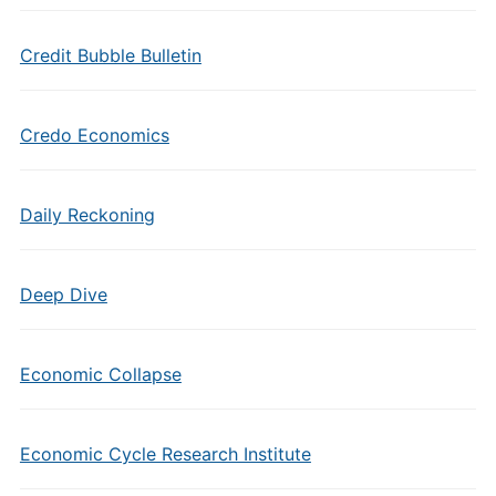
Credit Bubble Bulletin
Credo Economics
Daily Reckoning
Deep Dive
Economic Collapse
Economic Cycle Research Institute