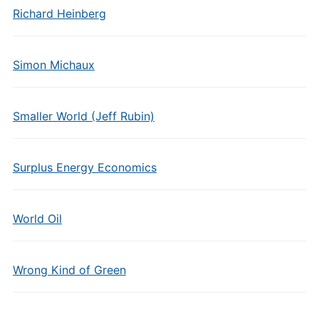
Richard Heinberg
Simon Michaux
Smaller World (Jeff Rubin)
Surplus Energy Economics
World Oil
Wrong Kind of Green