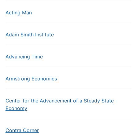
Acting Man
Adam Smith Institute
Advancing Time
Armstrong Economics
Center for the Advancement of a Steady State
Economy
Contra Corner