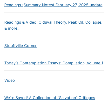
Readings (Summary Notes) February 27, 2025 update
Readings & Video: Olduvai Theory, Peak Oil, Collapse,
& more…
Stouffville Corner
Today’s Contemplation Essays: Compilation, Volume 1
Video
We’re Saved! A Collection of “Salvation” Critiques