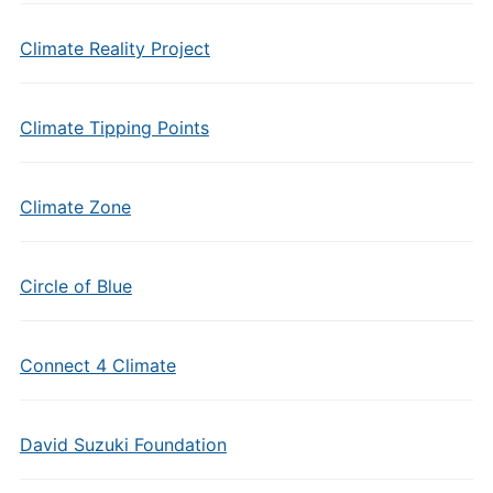
Climate Reality Project
Climate Tipping Points
Climate Zone
Circle of Blue
Connect 4 Climate
David Suzuki Foundation