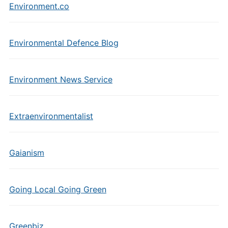
Environment.co
Environmental Defence Blog
Environment News Service
Extraenvironmentalist
Gaianism
Going Local Going Green
Greenbiz