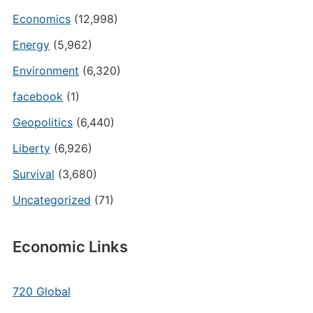
Economics
(12,998)
Energy
(5,962)
Environment
(6,320)
facebook
(1)
Geopolitics
(6,440)
Liberty
(6,926)
Survival
(3,680)
Uncategorized
(71)
Economic Links
720 Global