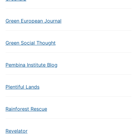
Green European Journal
Green Social Thought
Pembina Institute Blog
Plentiful Lands
Rainforest Rescue
Revelator