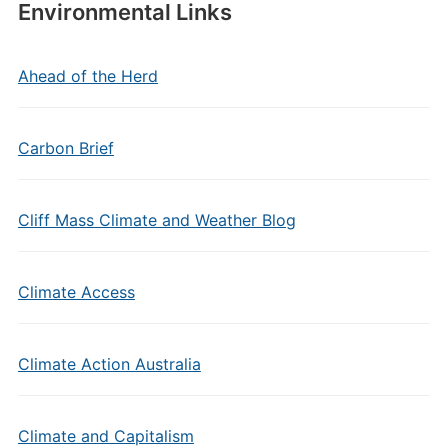
Environmental Links
Ahead of the Herd
Carbon Brief
Cliff Mass Climate and Weather Blog
Climate Access
Climate Action Australia
Climate and Capitalism