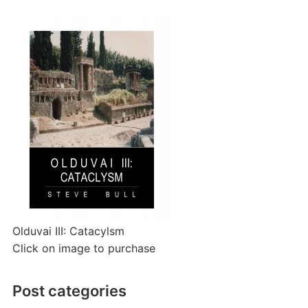
Olduvai III: Catacylsm
Click on image to purchase
Post categories