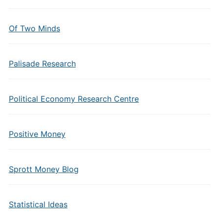
Of Two Minds
Palisade Research
Political Economy Research Centre
Positive Money
Sprott Money Blog
Statistical Ideas