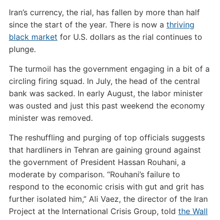
Iran’s currency, the rial, has fallen by more than half
since the start of the year. There is now a
thriving
black market
for U.S. dollars as the rial continues to
plunge.
The turmoil has the government engaging in a bit of a
circling firing squad. In July, the head of the central
bank was sacked. In early August, the labor minister
was ousted and just this past weekend the economy
minister was removed.
The reshuffling and purging of top officials suggests
that hardliners in Tehran are gaining ground against
the government of President Hassan Rouhani, a
moderate by comparison. “Rouhani’s failure to
respond to the economic crisis with gut and grit has
further isolated him,” Ali Vaez, the director of the Iran
Project at the International Crisis Group, told
the Wall