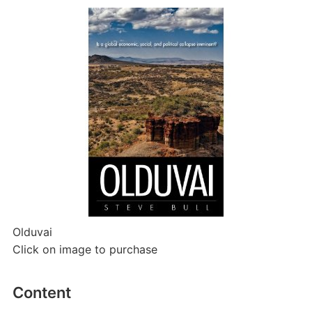
Olduvai
Click on image to purchase
Content