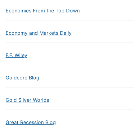
Economics From the Top Down
Economy and Markets Daily
F.F. Wiley
Goldcore Blog
Gold Silver Worlds
Great Recession Blog