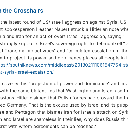
n the Crosshairs
the latest round of US/Israeli aggression against Syria, US
 spokesperson Heather Nauert struck a Hitlerian note wh
ia and Iran for an act of overt Israeli aggression, saying “
. strongly supports Israel’s sovereign right to defend itself,
at “Iran’s malign activities” and “calculated escalation of th
on to project its power and dominance places all people in 
tps://sputniknews.com/middleeast/201802111061547754-st
-syria-israel-escalation/
r covered his “projection of power and dominance” and his 
with the same blatant lies that Washington and Israel use t
essions. Hitler claimed that Polish forces had crossed the fr
ed Germany. That is the excuse used by Israel and its pupp
e and Pentagon that blames Iran for Israel’s attack on Syr
 and Israel are shameless in their lies, why does Russia thi
ners” with whom agreements can be reached?