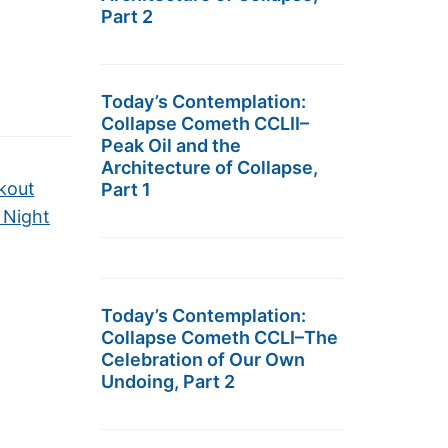
Part 2
Today’s Contemplation:
Collapse Cometh CCLII–
Peak Oil and the
Architecture of Collapse,
kout
Part 1
 Night
Today’s Contemplation:
Collapse Cometh CCLI–The
Celebration of Our Own
Undoing, Part 2