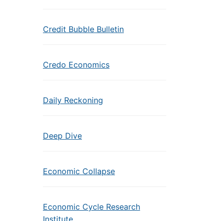
Credit Bubble Bulletin
Credo Economics
Daily Reckoning
Deep Dive
Economic Collapse
Economic Cycle Research
Institute