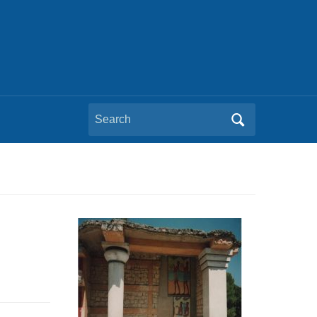
Search
for: