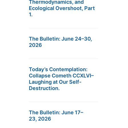
Thermodynamics, and
Ecological Overshoot, Part
1.
The Bulletin: June 24–30,
2026
Today’s Contemplation:
Collapse Cometh CCXLVI–
Laughing at Our Self-
Destruction.
The Bulletin: June 17–
23, 2026