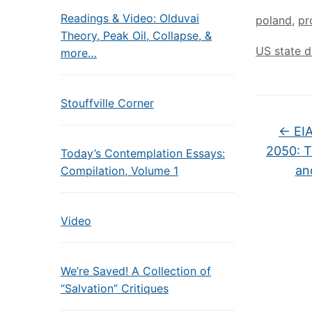
Readings & Video: Olduvai
poland
,
pr
Theory, Peak Oil, Collapse, &
US state 
more…
Stouffville Corner
←
EIA
2050: Th
Today’s Contemplation Essays:
an
Compilation, Volume 1
Video
We’re Saved! A Collection of
“Salvation” Critiques