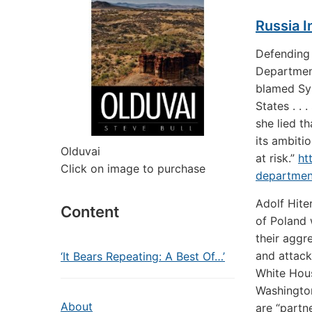
Russia I
Defending 
Department
blamed Syr
States . . 
she lied th
its ambiti
Olduvai
at risk.”
ht
Click on image to purchase
department
Adolf Hite
Content
of Poland 
their aggr
and attack
‘It Bears Repeating: A Best Of…’
White Hous
Washington
About
are “part