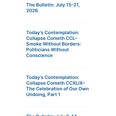
The Bulletin: July 15–21,
2026
Today’s Contemplation:
Collapse Cometh CCL–
Smoke Without Borders:
Politicians Without
Conscience
Today’s Contemplation:
Collapse Cometh CCXLIX–
The Celebration of Our Own
Undoing, Part 1