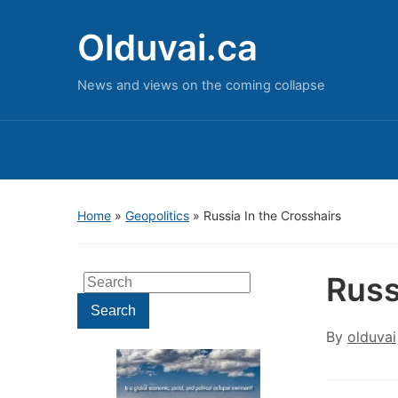
Olduvai.ca
News and views on the coming collapse
Home
»
Geopolitics
»
Russia In the Crosshairs
Russ
Search
for:
Search
By
olduvai