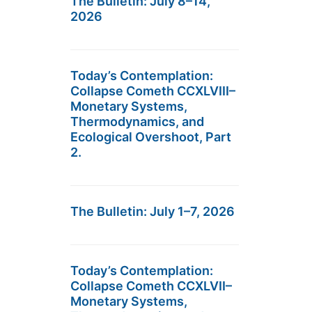
The Bulletin: July 8–14,
2026
Today’s Contemplation:
Collapse Cometh CCXLVIII–
Monetary Systems,
Thermodynamics, and
Ecological Overshoot, Part
2.
The Bulletin: July 1–7, 2026
Today’s Contemplation:
Collapse Cometh CCXLVII–
Monetary Systems,