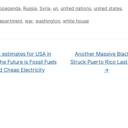
opaganda
,
Russia
,
Syria
,
un
,
united nations
,
united states
,
department
,
war
,
washington
,
white house
 estimates for USA in
Another Massive Blac
e Future is Fossil Fuels
Struck Puerto Rico Last
d Cheap Electricity
→