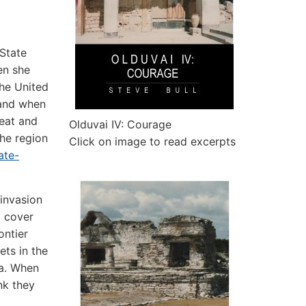
 State
en she
The United
” and when
reat and
Olduvai IV: Courage
the region
Click on image to read excerpts
ate-
invasion
o cover
ontier
ets in the
ia. When
nk they