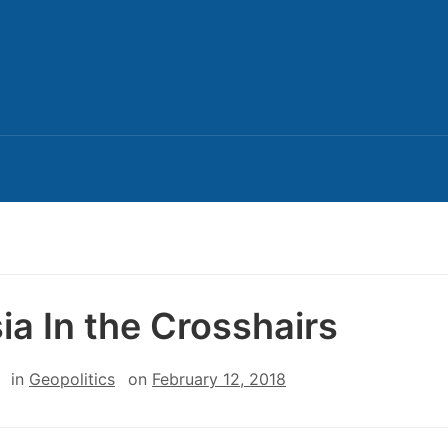
ia In the Crosshairs
in
Geopolitics
on
February 12, 2018