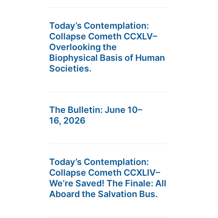
Today’s Contemplation:
Collapse Cometh CCXLV–
Overlooking the
Biophysical Basis of Human
Societies.
The Bulletin: June 10–
16, 2026
Today’s Contemplation:
Collapse Cometh CCXLIV–
We’re Saved! The Finale: All
Aboard the Salvation Bus.