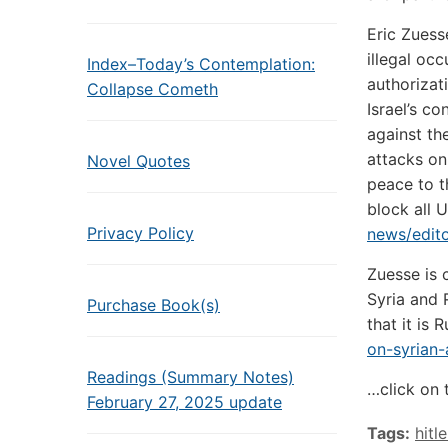
Eric Zuess
illegal oc
Index–Today’s Contemplation:
authorizat
Collapse Cometh
Israel’s c
against th
attacks on
Novel Quotes
peace to t
block all 
Privacy Policy
news/edito
Zuesse is 
Syria and 
Purchase Book(s)
that it is R
on-syrian-
Readings (Summary Notes)
…click on 
February 27, 2025 update
Tags:
hitle