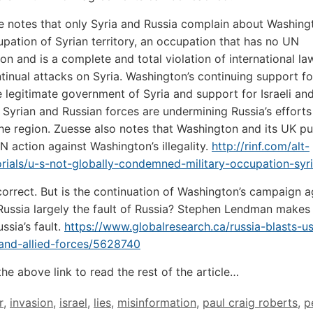
e notes that only Syria and Russia complain about Washing
cupation of Syrian territory, an occupation that has no UN
ion and is a complete and total violation of international la
ontinual attacks on Syria. Washington’s continuing support f
e legitimate government of Syria and support for Israeli and
 Syrian and Russian forces are undermining Russia’s efforts
he region. Zuesse also notes that Washington and its UK p
UN action against Washington’s illegality.
http://rinf.com/alt-
rials/u-s-not-globally-condemned-military-occupation-syri
correct. But is the continuation of Washington’s campaign a
Russia largely the fault of Russia? Stephen Lendman makes
ussia’s fault.
https://www.globalresearch.ca/russia-blasts-u
and-allied-forces/5628740
the above link to read the rest of the article…
r
,
invasion
,
israel
,
lies
,
misinformation
,
paul craig roberts
,
p