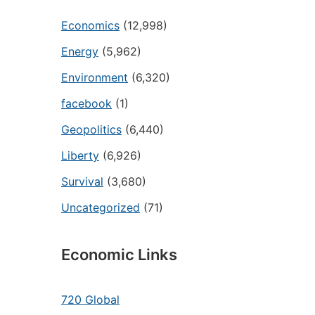
Economics
(12,998)
Energy
(5,962)
Environment
(6,320)
facebook
(1)
Geopolitics
(6,440)
Liberty
(6,926)
Survival
(3,680)
Uncategorized
(71)
Economic Links
720 Global