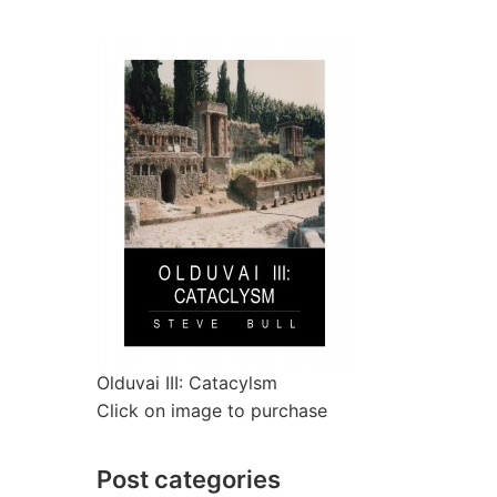
Olduvai III: Catacylsm
Click on image to purchase
Post categories