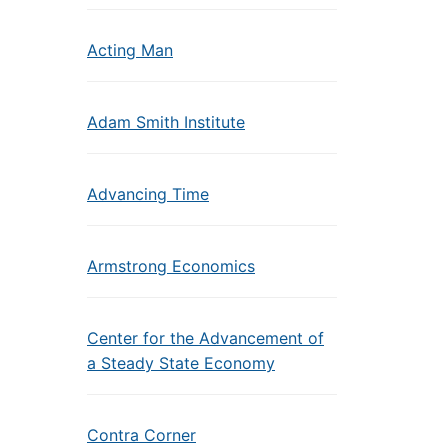
Acting Man
Adam Smith Institute
Advancing Time
Armstrong Economics
Center for the Advancement of
a Steady State Economy
Contra Corner