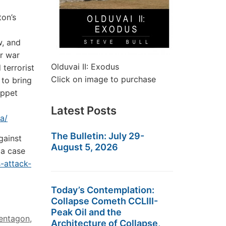
ton’s
w, and
or war
Olduvai II: Exodus
 terrorist
Click on image to purchase
 to bring
uppet
Latest Posts
a/
The Bulletin: July 29-
gainst
August 5, 2026
 a case
s-attack-
Today’s Contemplation:
Collapse Cometh CCLIII-
Peak Oil and the
entagon
,
Architecture of Collapse,