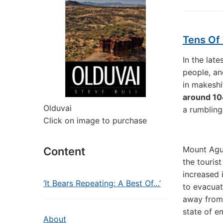
Tens Of 
In the lat
people, a
in makeshi
around 1
Olduvai
a rumbling
Click on image to purchase
Mount Agun
Content
the touris
increased 
‘It Bears Repeating: A Best Of…’
to evacuat
away from 
state of e
About