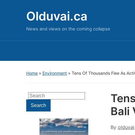
Olduvai.ca
News and views on the coming collapse
Home
»
Environment
»
Tens Of Thousands Flee As Activ
Tens
Search
for:
Search
Bali
By
olduvai