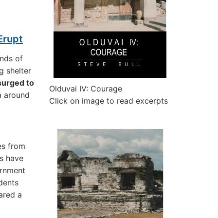
Erupt
ands of
g shelter
 surged to
Olduvai IV: Courage
ea around
Click on image to read excerpts
es from
rs have
ernment
idents
ared a