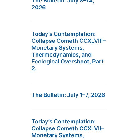
The Bulletin: July 8–14,
2026
Today’s Contemplation:
Collapse Cometh CCXLVIII–
Monetary Systems,
Thermodynamics, and
Ecological Overshoot, Part
2.
The Bulletin: July 1–7, 2026
Today’s Contemplation:
Collapse Cometh CCXLVII–
Monetary Systems,