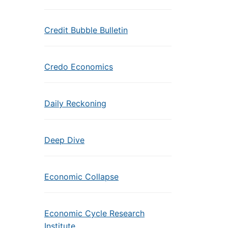
Credit Bubble Bulletin
Credo Economics
Daily Reckoning
Deep Dive
Economic Collapse
Economic Cycle Research
Institute