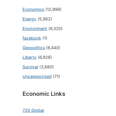
Economics
(12,998)
Energy
(5,962)
Environment
(6,320)
facebook
(1)
Geopolitics
(6,440)
Liberty
(6,926)
Survival
(3,680)
Uncategorized
(71)
Economic Links
720 Global