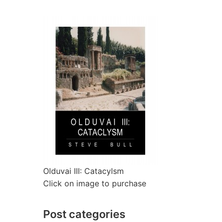
Olduvai III: Catacylsm
Click on image to purchase
Post categories