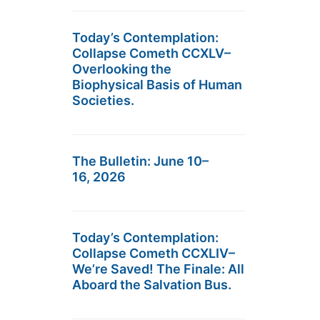
Today’s Contemplation:
Collapse Cometh CCXLV–
Overlooking the
Biophysical Basis of Human
Societies.
The Bulletin: June 10–
16, 2026
Today’s Contemplation:
Collapse Cometh CCXLIV–
We’re Saved! The Finale: All
Aboard the Salvation Bus.