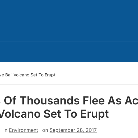
e Bali Volcano Set To Erupt
 Of Thousands Flee As Ac
 Volcano Set To Erupt
in
Environment
on
September 28, 2017