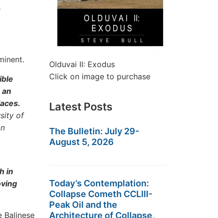
e
minent.
Olduvai II: Exodus
Click on image to purchase
ible
 an
laces.
Latest Posts
sity of
an
The Bulletin: July 29-
August 5, 2026
h in
Today’s Contemplation:
oving
Collapse Cometh CCLIII-
Peak Oil and the
e Balinese
Architecture of Collapse,