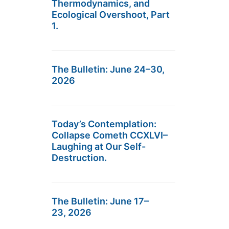
Thermodynamics, and
Ecological Overshoot, Part
1.
The Bulletin: June 24–30,
2026
Today’s Contemplation:
Collapse Cometh CCXLVI–
Laughing at Our Self-
Destruction.
The Bulletin: June 17–
23, 2026