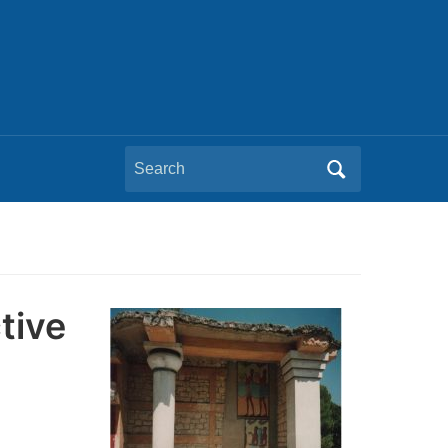
Search
for:
tive