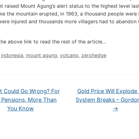
 raised Mount Agung’s alert status to the highest level las
ime the mountain erupted, in 1963, a thousand people were k
ere injured and thousands more villagers had to abandon t
the above link to read the rest of the article…
,
indonesia
,
mount agung
,
volcano
,
zerohedge
 Could Go Wrong? For
Gold Price Will Explod
c Pensions, More Than
System Breaks – Gordo
You Know
→