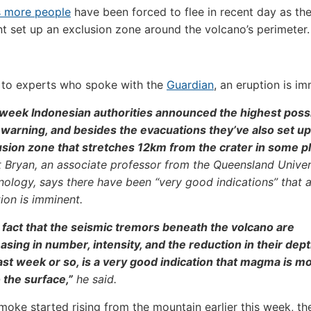
 more people
have been forced to flee in recent day as th
 set up an exclusion zone around the volcano’s perimeter.
 to experts who spoke with the
Guardian
, an eruption is im
 week Indonesian authorities announced the highest poss
t warning, and besides the evacuations they’ve also set up
usion zone that stretches 12km from the crater in some p
 Bryan, an associate professor from the Queensland Univer
ology, says there have been “very good indications” that 
ion is imminent.
 fact that the seismic tremors beneath the volcano are
asing in number, intensity, and the reduction in their dept
ast week or so, is a very good indication that magma is m
 the surface,”
he said.
moke started rising from the mountain earlier this week, th