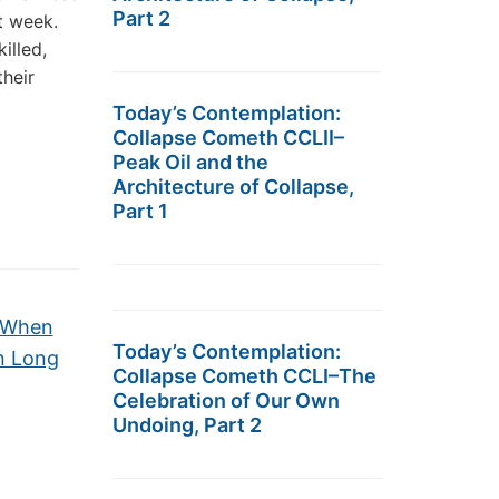
Part 2
t week.
illed,
heir
Today’s Contemplation:
Collapse Cometh CCLII–
Peak Oil and the
Architecture of Collapse,
Part 1
e When
Today’s Contemplation:
n Long
Collapse Cometh CCLI–The
Celebration of Our Own
Undoing, Part 2