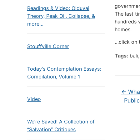
government
Readings & Video: Olduvai
The last t
Theory, Peak Oil, Collapse, &
hundreds w
more…
homes.
…click on 
Stouffville Corner
Tags:
bali
Today’s Contemplation Essays:
Compilation, Volume 1
←
What
Video
Publi
We’re Saved! A Collection of
“Salvation” Critiques