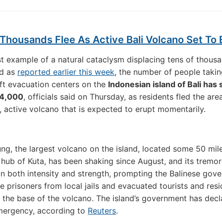
Thousands Flee As Active Bali Volcano Set To 
est example of a natural cataclysm displacing tens of thous
nd as
reported earlier this week
, the number of people takin
ft evacuation centers on the
Indonesian island of Bali has
04,000
, officials said on Thursday, as residents fled the ar
, active volcano that is expected to erupt momentarily.
g, the largest volcano on the island, located some 50 mil
t hub of Kuta, has been shaking since August, and its tremo
in both intensity and strength, prompting the Balinese gov
e prisoners from local jails and evacuated tourists and res
the base of the volcano. The island’s government has decl
mergency, according to
Reuters
.