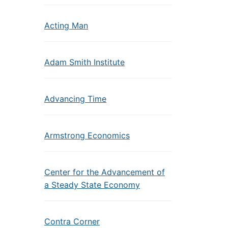
Acting Man
Adam Smith Institute
Advancing Time
Armstrong Economics
Center for the Advancement of
a Steady State Economy
Contra Corner