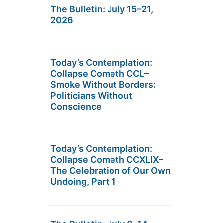
The Bulletin: July 15–21,
2026
Today’s Contemplation:
Collapse Cometh CCL–
Smoke Without Borders:
Politicians Without
Conscience
Today’s Contemplation:
Collapse Cometh CCXLIX–
The Celebration of Our Own
Undoing, Part 1