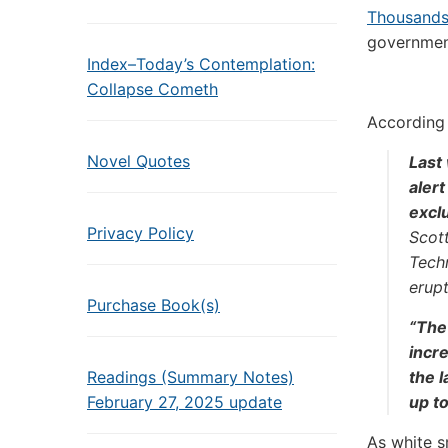
Thousands
government
Index–Today’s Contemplation:
Collapse Cometh
According
Novel Quotes
Last
aler
excl
Privacy Policy
Scott
Techn
erupt
Purchase Book(s)
“The
incre
Readings (Summary Notes)
the l
February 27, 2025 update
up to
As white s