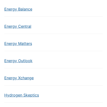
Energy Balance
Energy Central
Energy Matters
Energy Outlook
Energy Xchange
Hydrogen Skeptics