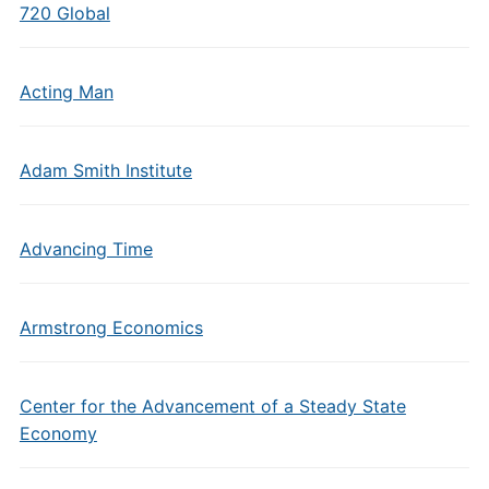
720 Global
Acting Man
Adam Smith Institute
Advancing Time
Armstrong Economics
Center for the Advancement of a Steady State
Economy