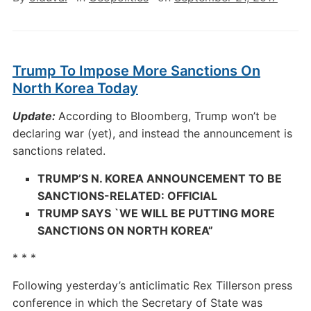
Trump To Impose More Sanctions On
North Korea Today
Update:
According to Bloomberg, Trump won’t be
declaring war (yet), and instead the announcement is
sanctions related.
TRUMP’S N. KOREA ANNOUNCEMENT TO BE
SANCTIONS-RELATED: OFFICIAL
TRUMP SAYS `WE WILL BE PUTTING MORE
SANCTIONS ON NORTH KOREA”
* * *
Following yesterday’s anticlimatic Rex Tillerson press
conference in which the Secretary of State was