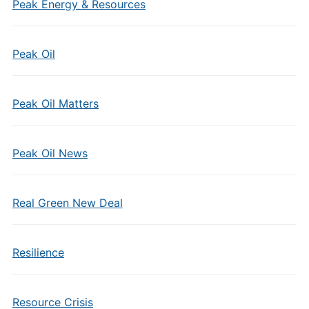
Peak Energy & Resources
Peak Oil
Peak Oil Matters
Peak Oil News
Real Green New Deal
Resilience
Resource Crisis