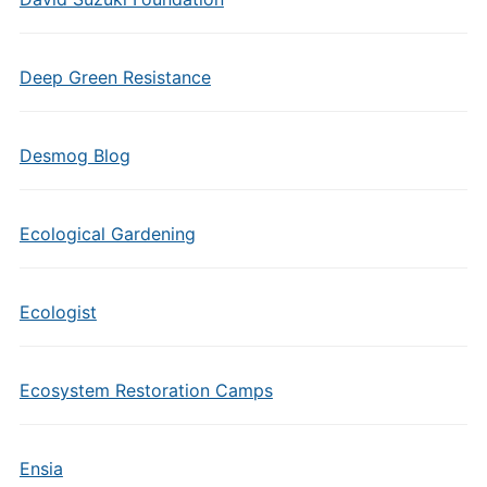
Deep Green Resistance
Desmog Blog
Ecological Gardening
Ecologist
Ecosystem Restoration Camps
Ensia