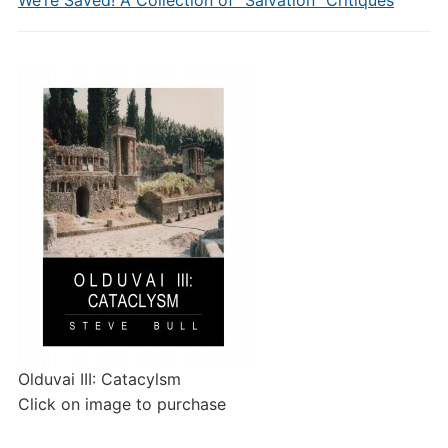
We’re Saved! A Collection of “Salvation” Critiques
Olduvai III: Catacylsm
Click on image to purchase