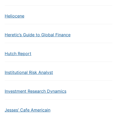
Heliocene
Heretic’s Guide to Global Finance
Hutch Report
Institutional Risk Analyst
Investment Research Dynamics
Jesses’ Cafe Americain