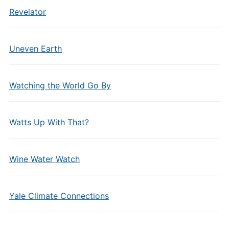
Revelator
Uneven Earth
Watching the World Go By
Watts Up With That?
Wine Water Watch
Yale Climate Connections