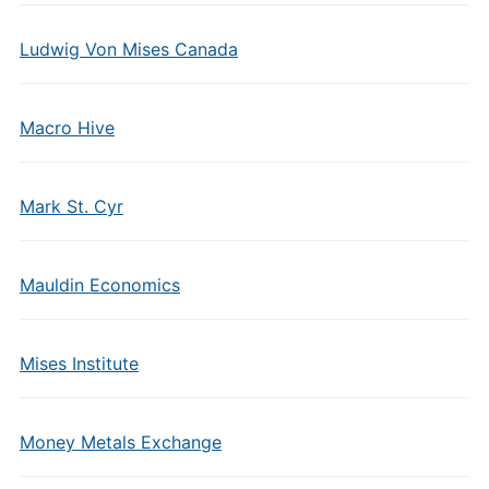
Ludwig Von Mises Canada
Macro Hive
Mark St. Cyr
Mauldin Economics
Mises Institute
Money Metals Exchange