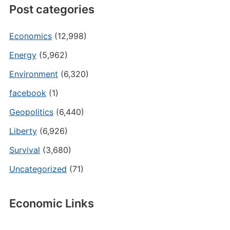
Post categories
Economics
(12,998)
Energy
(5,962)
Environment
(6,320)
facebook
(1)
Geopolitics
(6,440)
Liberty
(6,926)
Survival
(3,680)
Uncategorized
(71)
Economic Links