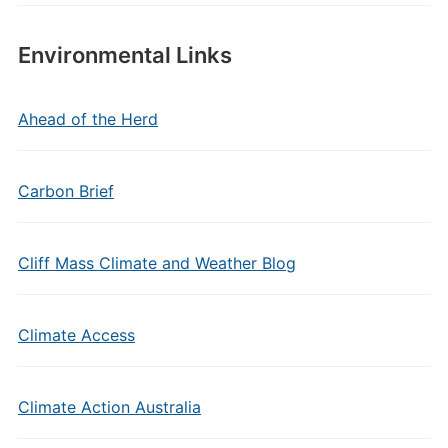
Environmental Links
Ahead of the Herd
Carbon Brief
Cliff Mass Climate and Weather Blog
Climate Access
Climate Action Australia