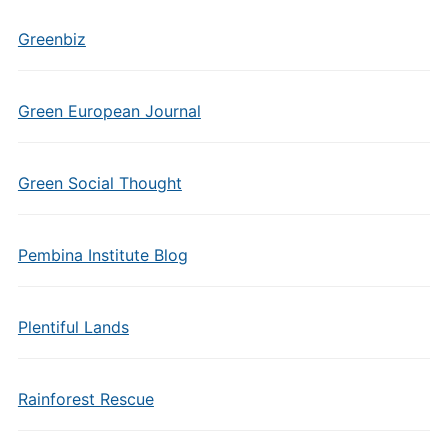
Greenbiz
Green European Journal
Green Social Thought
Pembina Institute Blog
Plentiful Lands
Rainforest Rescue