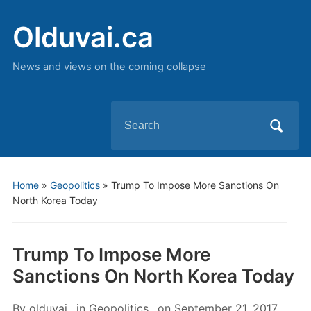
Olduvai.ca
News and views on the coming collapse
Search
for:
Home
»
Geopolitics
»
Trump To Impose More Sanctions On
North Korea Today
Trump To Impose More
Sanctions On North Korea Today
By
olduvai
in
Geopolitics
on
September 21, 2017