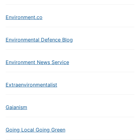
Environment.co
Environmental Defence Blog
Environment News Service
Extraenvironmentalist
Gaianism
Going Local Going Green