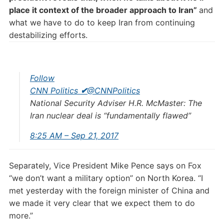
place it context of the broader approach to Iran”
and
what we have to do to keep Iran from continuing
destabilizing efforts.
Follow
CNN Politics
✔
@CNNPolitics
National Security Adviser H.R. McMaster: The
Iran nuclear deal is “fundamentally flawed”
8:25 AM – Sep 21, 2017
Separately, Vice President Mike Pence says on Fox
“we don’t want a military option” on North Korea. “I
met yesterday with the foreign minister of China and
we made it very clear that we expect them to do
more.”