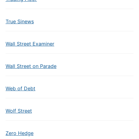
True Sinews
Wall Street Examiner
Wall Street on Parade
Web of Debt
Wolf Street
Zero Hedge