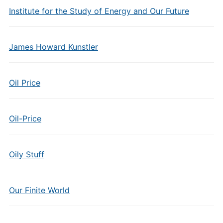
Institute for the Study of Energy and Our Future
James Howard Kunstler
Oil Price
Oil-Price
Oily Stuff
Our Finite World