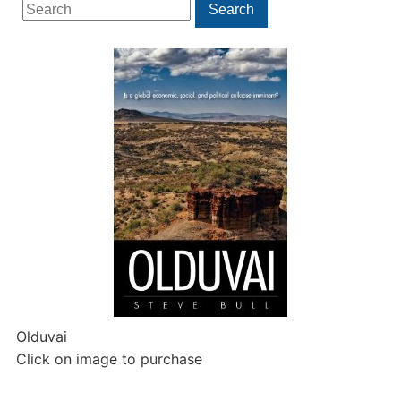
Search
Search
for:
Olduvai
Click on image to purchase