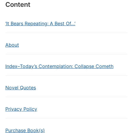
Content
‘It Bears Repeating: A Best Of…’
About
Index–Today’s Contemplation: Collapse Cometh
Novel Quotes
Privacy Policy
Purchase Book(s)