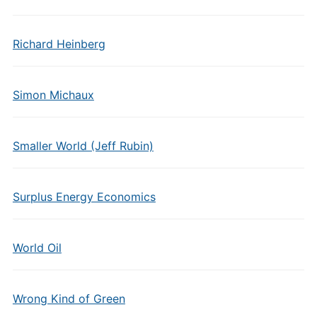
Richard Heinberg
Simon Michaux
Smaller World (Jeff Rubin)
Surplus Energy Economics
World Oil
Wrong Kind of Green