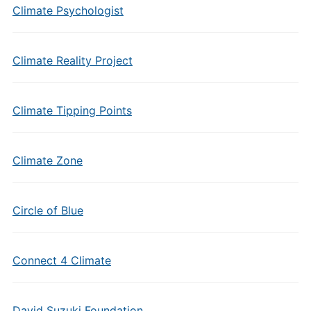
Climate Psychologist
Climate Reality Project
Climate Tipping Points
Climate Zone
Circle of Blue
Connect 4 Climate
David Suzuki Foundation