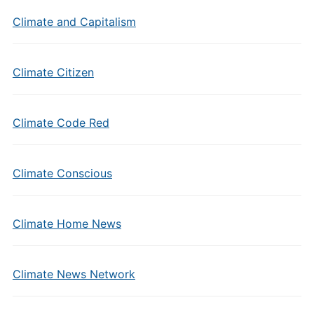
Climate and Capitalism
Climate Citizen
Climate Code Red
Climate Conscious
Climate Home News
Climate News Network