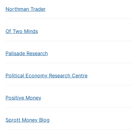
Northman Trader
Of Two Minds
Palisade Research
Political Economy Research Centre
Positive Money
Sprott Money Blog