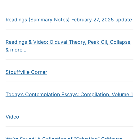
Readings (Summary Notes) February 27, 2025 update
Readings & Video: Olduvai Theory, Peak Oil, Collapse,
& more…
Stouffville Corner
Today’s Contemplation Essays: Compilation, Volume 1
Video