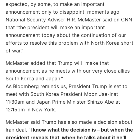
expected, by some, to make an important
announcement only to disappoint, moments ago
National Security Adviser H.R. McMaster said on CNN
that “the president will make an important
announcement today about the continuation of our
efforts to resolve this problem with North Korea short
of war.”
McMaster added that Trump will “make that
announcement as he meets with our very close allies
South Korea and Japan.”
As Bloomberg reminds us, President Trump is set to
meet with South Korea President Moon Jae-inat
11:30am and Japan Prime Minister Shinzo Abe at
12:15pm in New York.
McMaster said Trump has also made a decision about
Iran deal. “
I know what the decision is – but when the
president reveals that, when he talks about it he’ll