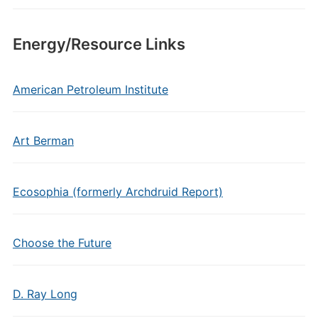
Energy/Resource Links
American Petroleum Institute
Art Berman
Ecosophia (formerly Archdruid Report)
Choose the Future
D. Ray Long