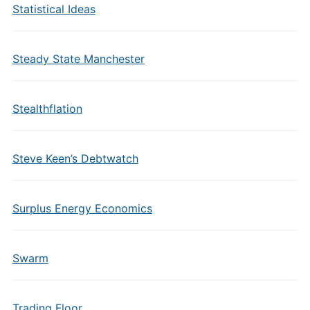
Statistical Ideas
Steady State Manchester
Stealthflation
Steve Keen’s Debtwatch
Surplus Energy Economics
Swarm
Trading Floor