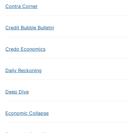
Contra Corner
Credit Bubble Bulletin
Credo Economics
Daily Reckoning
Deep Dive
Economic Collapse