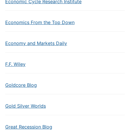
Economic Cycle Research Institute
Economics From the Top Down
Economy and Markets Daily
F.F. Wiley
Goldcore Blog
Gold Silver Worlds
Great Recession Blog