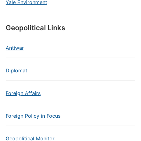
Yale Environment
Geopolitical Links
Antiwar
Diplomat
Foreign Affairs
Foreign Policy in Focus
Geopolitical Monitor