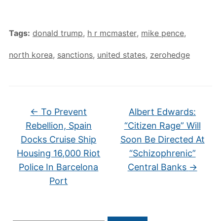
Tags:
donald trump
,
h r mcmaster
,
mike pence
,
north korea
,
sanctions
,
united states
,
zerohedge
←
To Prevent
Albert Edwards:
Rebellion, Spain
“Citizen Rage” Will
Docks Cruise Ship
Soon Be Directed At
Housing 16,000 Riot
“Schizophrenic”
Police In Barcelona
Central Banks
→
Port