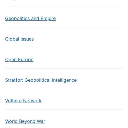
Geopolitics and Empire
Global Issues
Open Europe
Stratfor: Geopolitical Intelligence
Voltaire Network
World Beyond War