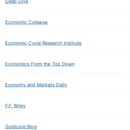
Deep Dive
Economic Collapse
Economic Cycle Research Institute
Economics From the Top Down
Economy and Markets Daily
F.F. Wiley
Goldcore Blog