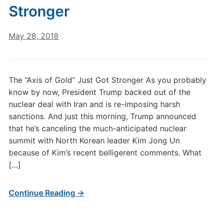
Stronger
May 28, 2018
The “Axis of Gold” Just Got Stronger As you probably
know by now, President Trump backed out of the
nuclear deal with Iran and is re-imposing harsh
sanctions. And just this morning, Trump announced
that he’s canceling the much-anticipated nuclear
summit with North Korean leader Kim Jong Un
because of Kim’s recent belligerent comments. What
[…]
Continue Reading →