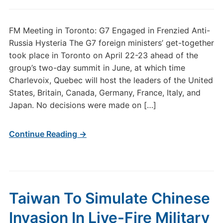
FM Meeting in Toronto: G7 Engaged in Frenzied Anti-
Russia Hysteria The G7 foreign ministers’ get-together
took place in Toronto on April 22-23 ahead of the
group’s two-day summit in June, at which time
Charlevoix, Quebec will host the leaders of the United
States, Britain, Canada, Germany, France, Italy, and
Japan. No decisions were made on […]
Continue Reading →
Taiwan To Simulate Chinese
Invasion In Live-Fire Military