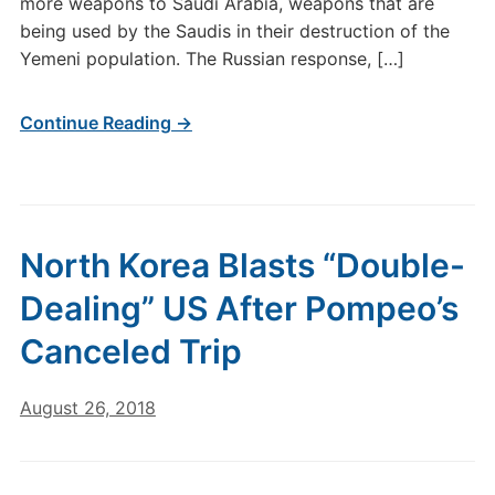
more weapons to Saudi Arabia, weapons that are
being used by the Saudis in their destruction of the
Yemeni population. The Russian response, […]
Continue Reading →
North Korea Blasts “Double-
Dealing” US After Pompeo’s
Canceled Trip
August 26, 2018