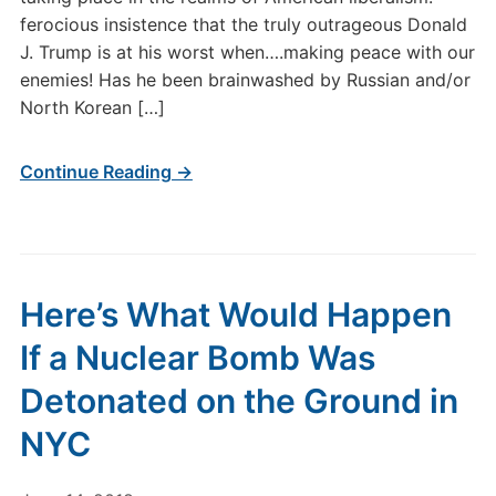
ferocious insistence that the truly outrageous Donald
J. Trump is at his worst when….making peace with our
enemies! Has he been brainwashed by Russian and/or
North Korean […]
Continue Reading →
Here’s What Would Happen
If a Nuclear Bomb Was
Detonated on the Ground in
NYC