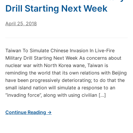
Drill Starting Next Week
April 25, 2018
Taiwan To Simulate Chinese Invasion In Live-Fire
Military Drill Starting Next Week As concerns about
nuclear war with North Korea wane, Taiwan is
reminding the world that its own relations with Beijing
have been progressively deteriorating; to do that the
small island nation will simulate a response to an
“invading force”, along with using civilian […]
Continue Reading →