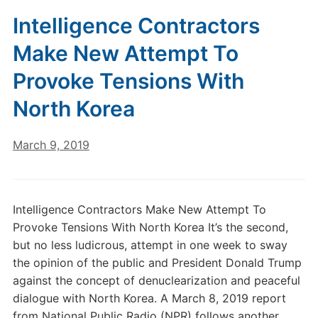
Intelligence Contractors
Make New Attempt To
Provoke Tensions With
North Korea
March 9, 2019
Intelligence Contractors Make New Attempt To
Provoke Tensions With North Korea It’s the second,
but no less ludicrous, attempt in one week to sway
the opinion of the public and President Donald Trump
against the concept of denuclearization and peaceful
dialogue with North Korea. A March 8, 2019 report
from National Public Radio (NPR) follows another