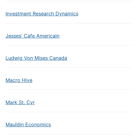
Investment Research Dynamics
Jesses’ Cafe Americain
Ludwig Von Mises Canada
Macro Hive
Mark St. Cyr
Mauldin Economics