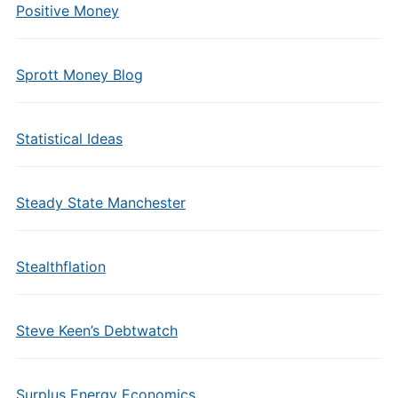
Positive Money
Sprott Money Blog
Statistical Ideas
Steady State Manchester
Stealthflation
Steve Keen’s Debtwatch
Surplus Energy Economics