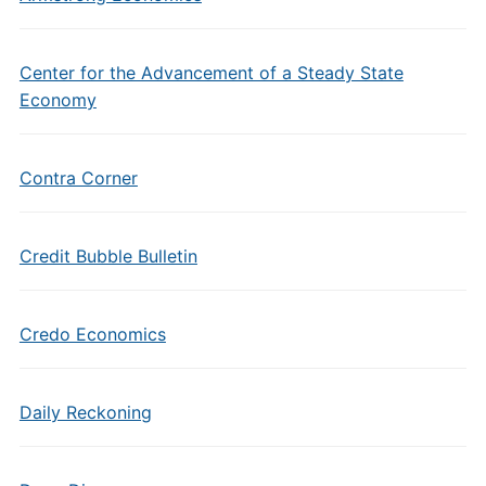
Center for the Advancement of a Steady State
Economy
Contra Corner
Credit Bubble Bulletin
Credo Economics
Daily Reckoning