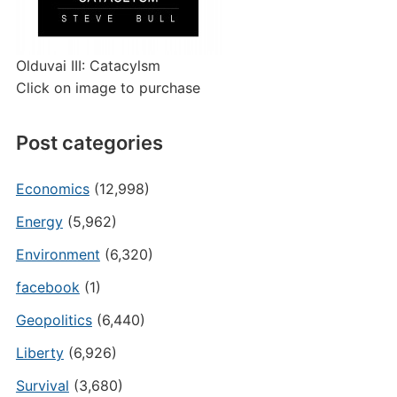
Olduvai III: Catacylsm
Click on image to purchase
Post categories
Economics
(12,998)
Energy
(5,962)
Environment
(6,320)
facebook
(1)
Geopolitics
(6,440)
Liberty
(6,926)
Survival
(3,680)