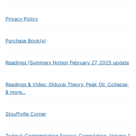
Privacy Policy
Purchase Book(s)
Readings (Summary Notes) February 27, 2025 update
Readings & Video: Olduvai Theory, Peak Oil, Collapse,
& more…
Stouffville Corner
Today’s Contemplation Essays: Compilation, Volume 1