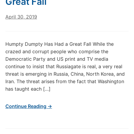
Great Fall
April 30, 2019
Humpty Dumpty Has Had a Great Fall While the
crazed and corrupt people who comprise the
Democratic Party and US print and TV media
continue to insist that Russiagate is real, a very real
threat is emerging in Russia, China, North Korea, and
Iran. The threat arises from the fact that Washington
has taught each […]
Continue Reading →