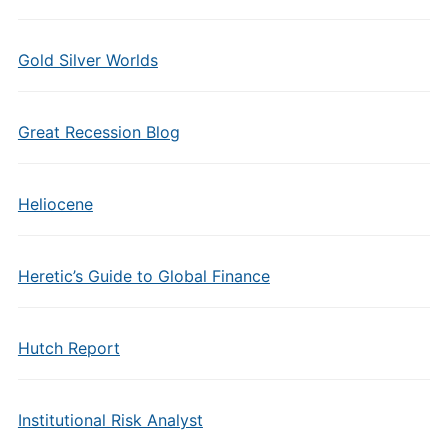
Gold Silver Worlds
Great Recession Blog
Heliocene
Heretic’s Guide to Global Finance
Hutch Report
Institutional Risk Analyst