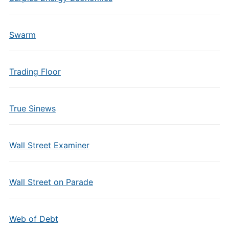
Swarm
Trading Floor
True Sinews
Wall Street Examiner
Wall Street on Parade
Web of Debt