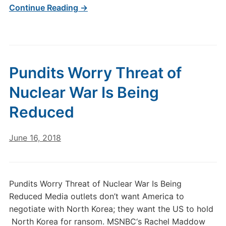
Continue Reading →
Pundits Worry Threat of
Nuclear War Is Being
Reduced
June 16, 2018
Pundits Worry Threat of Nuclear War Is Being
Reduced Media outlets don’t want America to
negotiate with North Korea; they want the US to hold
North Korea for ransom. MSNBC‘s Rachel Maddow