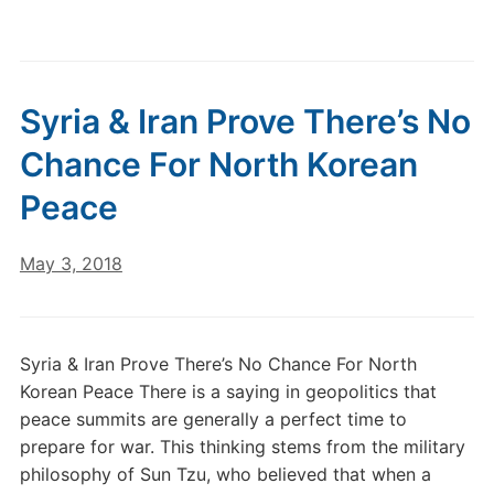
Syria & Iran Prove There’s No
Chance For North Korean
Peace
May 3, 2018
Syria & Iran Prove There’s No Chance For North
Korean Peace There is a saying in geopolitics that
peace summits are generally a perfect time to
prepare for war. This thinking stems from the military
philosophy of Sun Tzu, who believed that when a