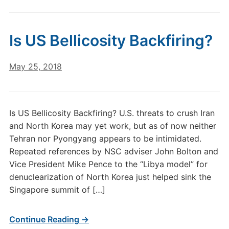
Is US Bellicosity Backfiring?
May 25, 2018
Is US Bellicosity Backfiring? U.S. threats to crush Iran
and North Korea may yet work, but as of now neither
Tehran nor Pyongyang appears to be intimidated.
Repeated references by NSC adviser John Bolton and
Vice President Mike Pence to the “Libya model” for
denuclearization of North Korea just helped sink the
Singapore summit of […]
Continue Reading →