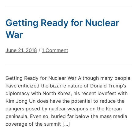
Getting Ready for Nuclear
War
on
June 21, 2018
/
1 Comment
Getting
Ready
for
Getting Ready for Nuclear War Although many people
Nuclear
have criticized the bizarre nature of Donald Trump’s
War
diplomacy with North Korea, his recent lovefest with
Kim Jong Un does have the potential to reduce the
dangers posed by nuclear weapons on the Korean
peninsula. Even so, buried far below the mass media
coverage of the summit […]