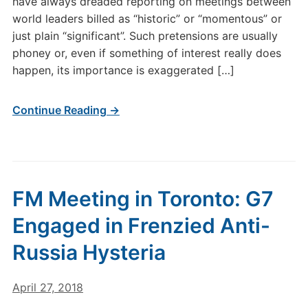
have always dreaded reporting on meetings between
world leaders billed as “historic” or “momentous” or
just plain “significant”. Such pretensions are usually
phoney or, even if something of interest really does
happen, its importance is exaggerated […]
Continue Reading →
FM Meeting in Toronto: G7
Engaged in Frenzied Anti-
Russia Hysteria
April 27, 2018