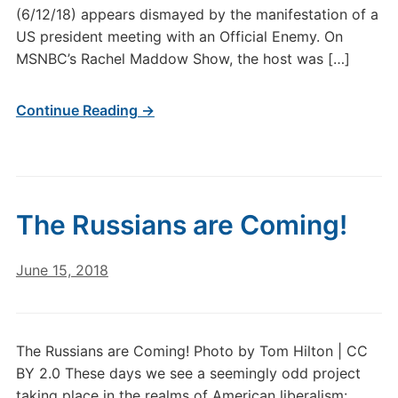
(6/12/18) appears dismayed by the manifestation of a
US president meeting with an Official Enemy. On
MSNBC’s Rachel Maddow Show, the host was […]
Continue Reading →
The Russians are Coming!
June 15, 2018
The Russians are Coming! Photo by Tom Hilton | CC
BY 2.0 These days we see a seemingly odd project
taking place in the realms of American liberalism: