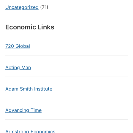
Uncategorized
(71)
Economic Links
720 Global
Acting Man
Adam Smith Institute
Advancing Time
Armstrong Economics