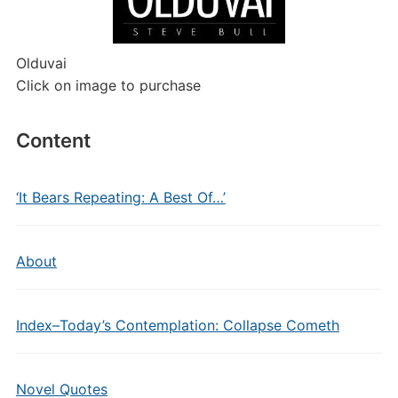
Olduvai
Click on image to purchase
Content
‘It Bears Repeating: A Best Of…’
About
Index–Today’s Contemplation: Collapse Cometh
Novel Quotes