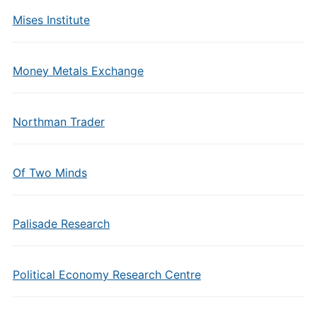
Mises Institute
Money Metals Exchange
Northman Trader
Of Two Minds
Palisade Research
Political Economy Research Centre