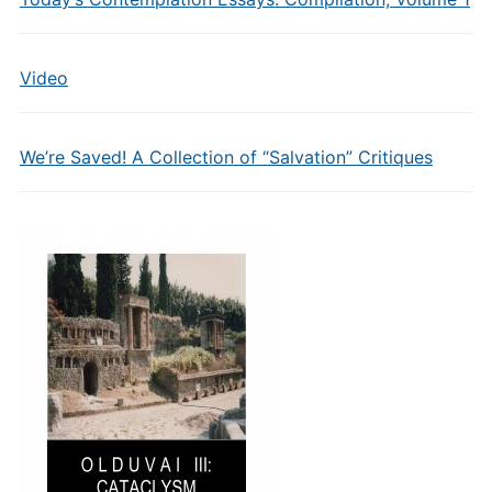
Video
We’re Saved! A Collection of “Salvation” Critiques