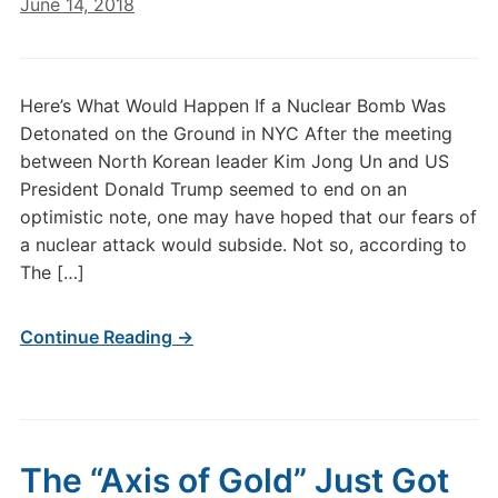
June 14, 2018
Here’s What Would Happen If a Nuclear Bomb Was
Detonated on the Ground in NYC After the meeting
between North Korean leader Kim Jong Un and US
President Donald Trump seemed to end on an
optimistic note, one may have hoped that our fears of
a nuclear attack would subside. Not so, according to
The […]
Continue Reading →
The “Axis of Gold” Just Got