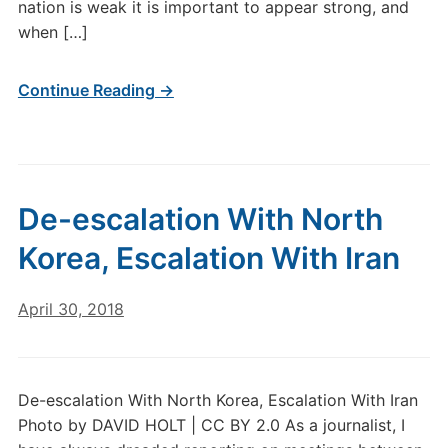
nation is weak it is important to appear strong, and
when […]
Continue Reading →
De-escalation With North
Korea, Escalation With Iran
April 30, 2018
De-escalation With North Korea, Escalation With Iran
Photo by DAVID HOLT | CC BY 2.0 As a journalist, I