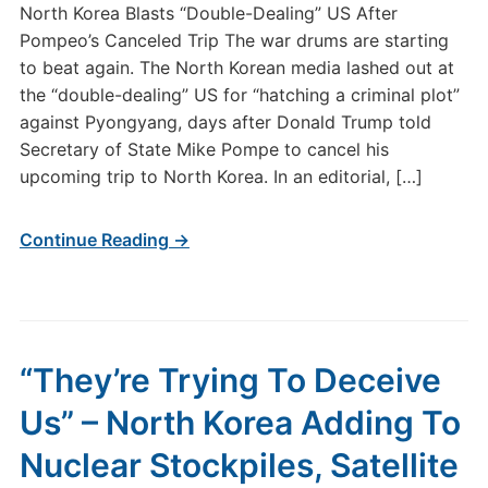
North Korea Blasts “Double-Dealing” US After
Pompeo’s Canceled Trip The war drums are starting
to beat again. The North Korean media lashed out at
the “double-dealing” US for “hatching a criminal plot”
against Pyongyang, days after Donald Trump told
Secretary of State Mike Pompe to cancel his
upcoming trip to North Korea. In an editorial, […]
Continue Reading →
“They’re Trying To Deceive
Us” – North Korea Adding To
Nuclear Stockpiles, Satellite