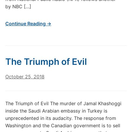
by NBC […]
Continue Reading →
The Triumph of Evil
October 25, 2018
The Triumph of Evil The murder of Jamal Khashoggi
inside the Saudi Arabian embassy in Turkey is
unprecedented in its audacity. The response from
Washington and the Canadian government is to sell