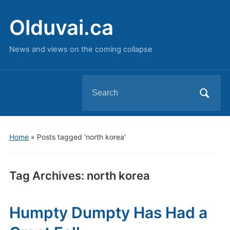
Olduvai.ca
News and views on the coming collapse
Search
for:
Home
»
Posts tagged 'north korea'
Tag Archives:
north korea
Humpty Dumpty Has Had a