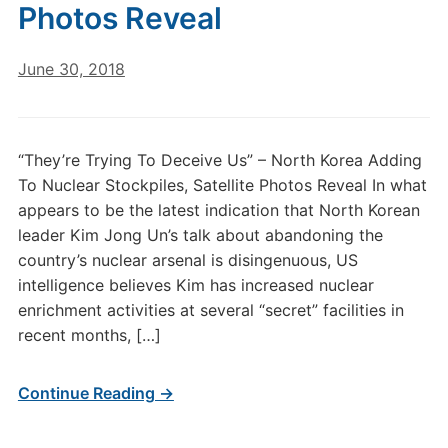
Photos Reveal
June 30, 2018
“They’re Trying To Deceive Us” – North Korea Adding
To Nuclear Stockpiles, Satellite Photos Reveal In what
appears to be the latest indication that North Korean
leader Kim Jong Un’s talk about abandoning the
country’s nuclear arsenal is disingenuous, US
intelligence believes Kim has increased nuclear
enrichment activities at several “secret” facilities in
recent months, […]
Continue Reading →