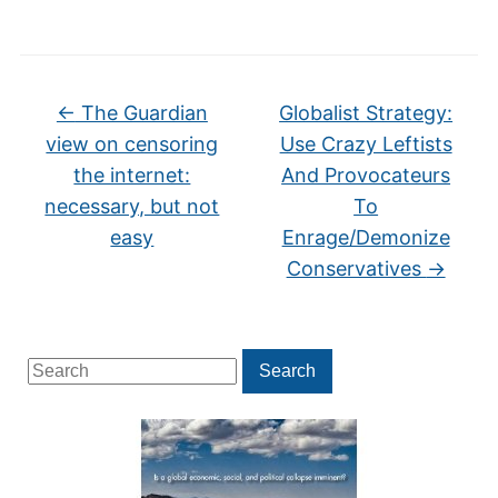
←
The Guardian
Globalist Strategy:
view on censoring
Use Crazy Leftists
the internet:
And Provocateurs
necessary, but not
To
easy
Enrage/Demonize
Conservatives
→
Search
Search
for: