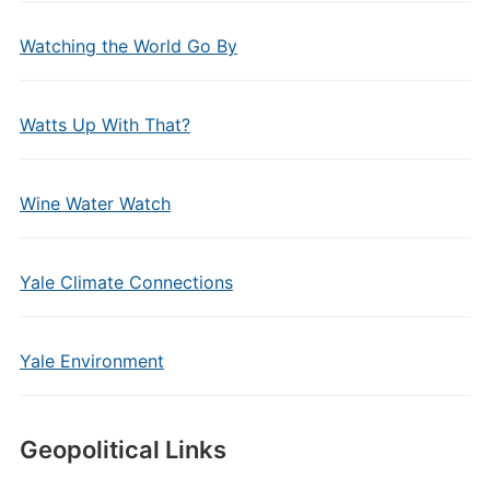
Watching the World Go By
Watts Up With That?
Wine Water Watch
Yale Climate Connections
Yale Environment
Geopolitical Links