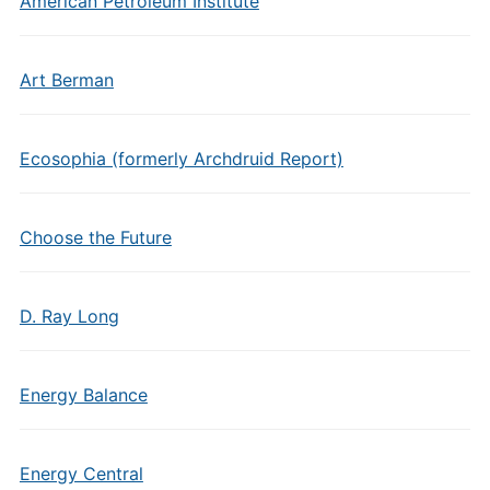
American Petroleum Institute
Art Berman
Ecosophia (formerly Archdruid Report)
Choose the Future
D. Ray Long
Energy Balance
Energy Central