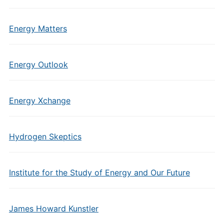
Energy Matters
Energy Outlook
Energy Xchange
Hydrogen Skeptics
Institute for the Study of Energy and Our Future
James Howard Kunstler