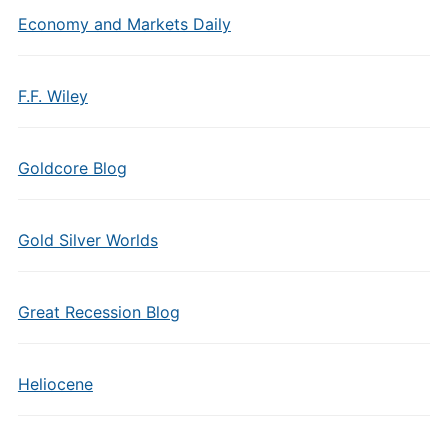
Economy and Markets Daily
F.F. Wiley
Goldcore Blog
Gold Silver Worlds
Great Recession Blog
Heliocene