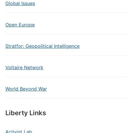
Global Issues
Open Europe
Stratfor: Geopolitical Intelligence
Voltaire Network
World Beyond War
Liberty Links
Activist Lab