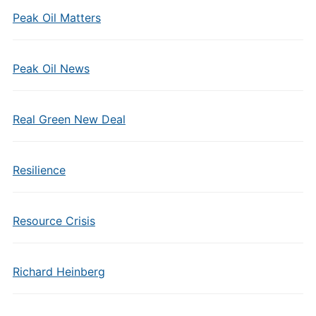
Peak Oil Matters
Peak Oil News
Real Green New Deal
Resilience
Resource Crisis
Richard Heinberg