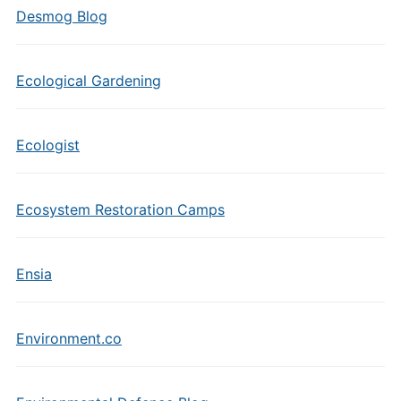
Desmog Blog
Ecological Gardening
Ecologist
Ecosystem Restoration Camps
Ensia
Environment.co