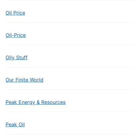
Oil Price
Oil-Price
Oily Stuff
Our Finite World
Peak Energy & Resources
Peak Oil