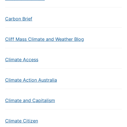
Carbon Brief
Cliff Mass Climate and Weather Blog
Climate Access
Climate Action Australia
Climate and Capitalism
Climate Citizen