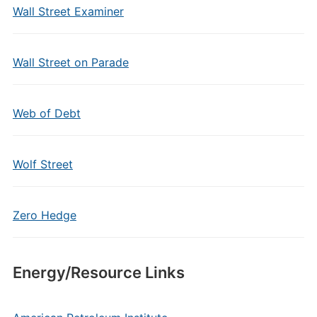
Wall Street Examiner
Wall Street on Parade
Web of Debt
Wolf Street
Zero Hedge
Energy/Resource Links