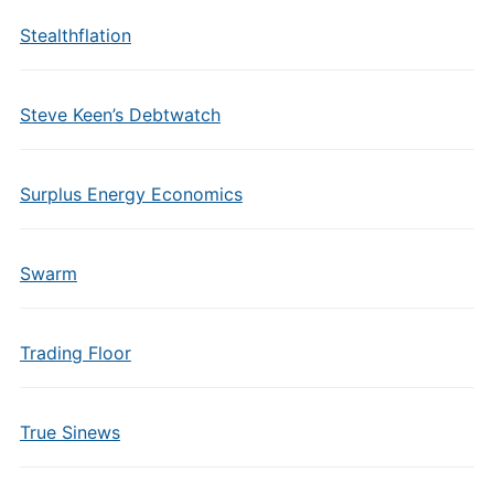
Stealthflation
Steve Keen’s Debtwatch
Surplus Energy Economics
Swarm
Trading Floor
True Sinews