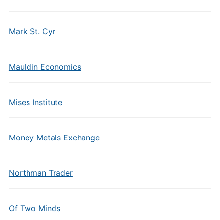
Mark St. Cyr
Mauldin Economics
Mises Institute
Money Metals Exchange
Northman Trader
Of Two Minds