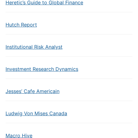
Heretic’s Guide to Global Finance
Hutch Report
Institutional Risk Analyst
Investment Research Dynamics
Jesses’ Cafe Americain
Ludwig Von Mises Canada
Macro Hive