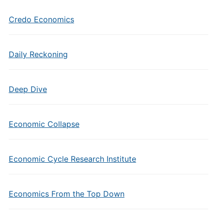
Credo Economics
Daily Reckoning
Deep Dive
Economic Collapse
Economic Cycle Research Institute
Economics From the Top Down