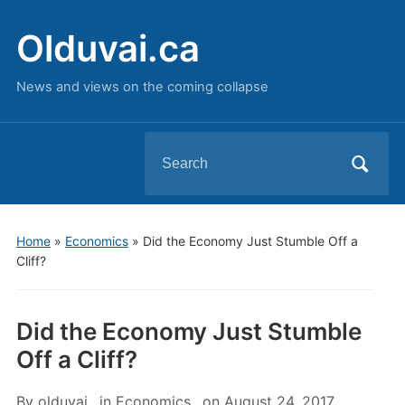
Olduvai.ca
News and views on the coming collapse
Search
for:
Home
»
Economics
»
Did the Economy Just Stumble Off a
Cliff?
Did the Economy Just Stumble
Off a Cliff?
By
olduvai
in
Economics
on
August 24, 2017