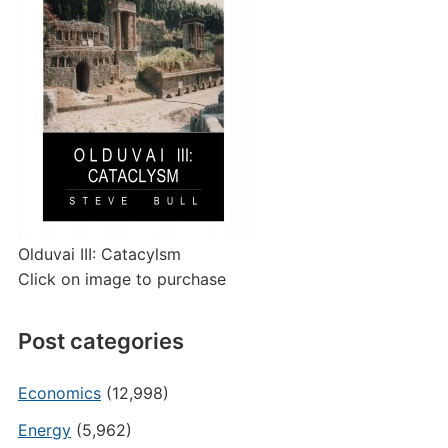
Olduvai III: Catacylsm
Click on image to purchase
Post categories
Economics
(12,998)
Energy
(5,962)