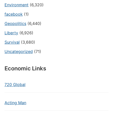
Environment
(6,320)
facebook
(1)
Geopolitics
(6,440)
Liberty
(6,926)
Survival
(3,680)
Uncategorized
(71)
Economic Links
720 Global
Acting Man