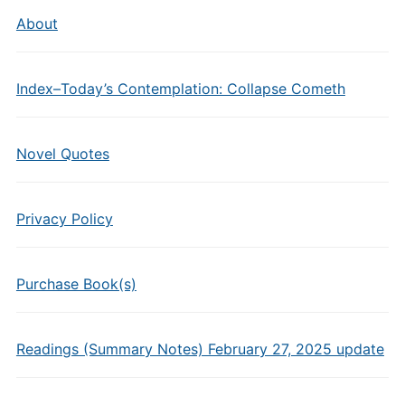
About
Index–Today’s Contemplation: Collapse Cometh
Novel Quotes
Privacy Policy
Purchase Book(s)
Readings (Summary Notes) February 27, 2025 update