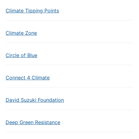
Climate Tipping Points
Climate Zone
Circle of Blue
Connect 4 Climate
David Suzuki Foundation
Deep Green Resistance