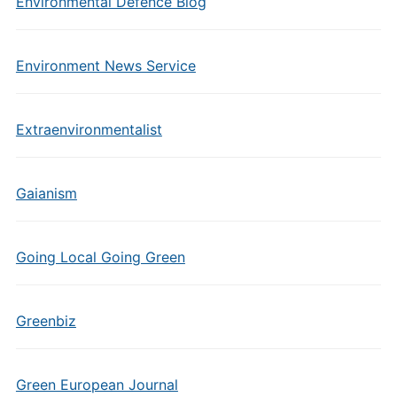
Environmental Defence Blog
Environment News Service
Extraenvironmentalist
Gaianism
Going Local Going Green
Greenbiz
Green European Journal