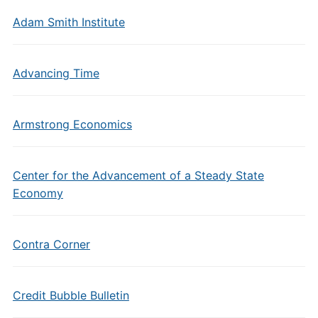
Adam Smith Institute
Advancing Time
Armstrong Economics
Center for the Advancement of a Steady State
Economy
Contra Corner
Credit Bubble Bulletin