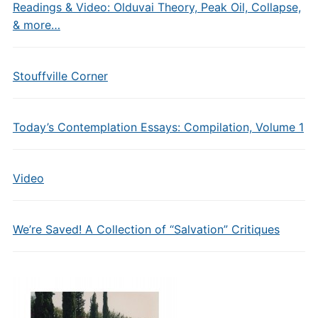
Readings & Video: Olduvai Theory, Peak Oil, Collapse,
& more…
Stouffville Corner
Today’s Contemplation Essays: Compilation, Volume 1
Video
We’re Saved! A Collection of “Salvation” Critiques