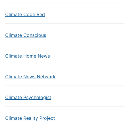
Climate Code Red
Climate Conscious
Climate Home News
Climate News Network
Climate Psychologist
Climate Reality Project