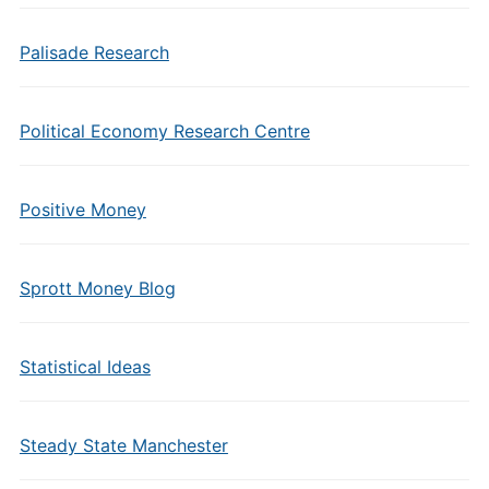
Palisade Research
Political Economy Research Centre
Positive Money
Sprott Money Blog
Statistical Ideas
Steady State Manchester