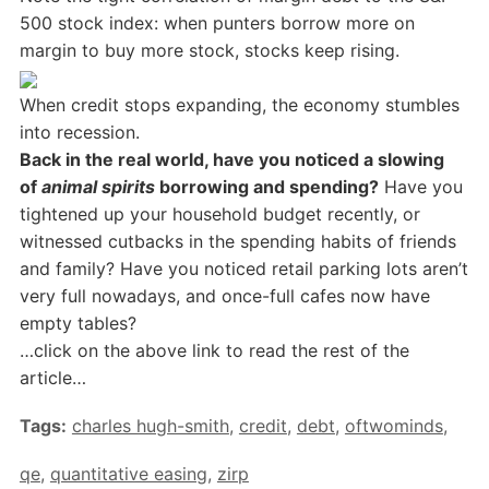
500 stock index: when punters borrow more on
margin to buy more stock, stocks keep rising.
When credit stops expanding, the economy stumbles
into recession.
Back in the real world, have you noticed a slowing
of
animal spirits
borrowing and spending?
Have you
tightened up your household budget recently, or
witnessed cutbacks in the spending habits of friends
and family? Have you noticed retail parking lots aren’t
very full nowadays, and once-full cafes now have
empty tables?
…click on the above link to read the rest of the
article…
Tags:
charles hugh-smith
,
credit
,
debt
,
oftwominds
,
qe
,
quantitative easing
,
zirp