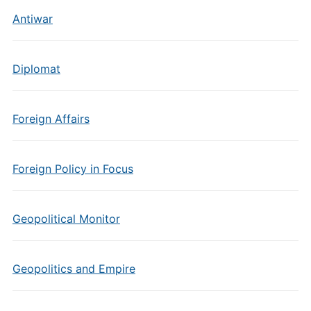
Antiwar
Diplomat
Foreign Affairs
Foreign Policy in Focus
Geopolitical Monitor
Geopolitics and Empire