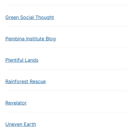
Green Social Thought
Pembina Institute Blog
Plentiful Lands
Rainforest Rescue
Revelator
Uneven Earth