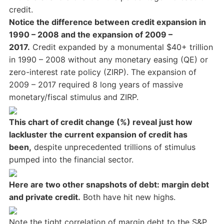
credit.
Notice the difference between credit expansion in
1990 – 2008 and the expansion of 2009 –
2017.
Credit expanded by a monumental $40+ trillion
in 1990 – 2008 without any monetary easing (QE) or
zero-interest rate policy (ZIRP). The expansion of
2009 – 2017 required 8 long years of massive
monetary/fiscal stimulus and ZIRP.
This chart of credit change (%) reveal just how
lackluster the current expansion of credit has
been,
despite unprecedented trillions of stimulus
pumped into the financial sector.
Here are two other snapshots of debt: margin debt
and private credit.
Both have hit new highs.
Note the tight correlation of margin debt to the S&P