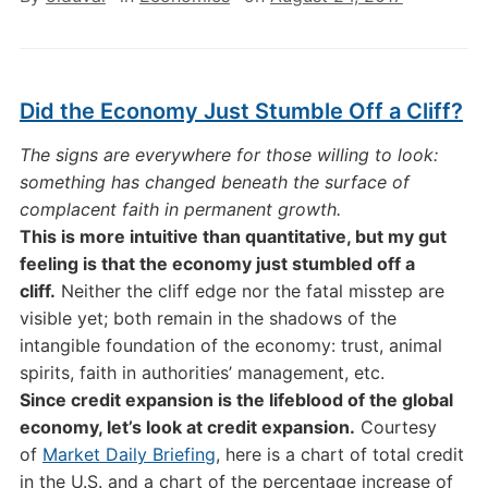
Did the Economy Just Stumble Off a Cliff?
The signs are everywhere for those willing to look:
something has changed beneath the surface of
complacent faith in permanent growth.
This is more intuitive than quantitative, but my gut
feeling is that the economy just stumbled off a
cliff.
Neither the cliff edge nor the fatal misstep are
visible yet; both remain in the shadows of the
intangible foundation of the economy: trust, animal
spirits, faith in authorities’ management, etc.
Since credit expansion is the lifeblood of the global
economy, let’s look at credit expansion.
Courtesy
of
Market Daily Briefing
, here is a chart of total credit
in the U.S. and a chart of the percentage increase of