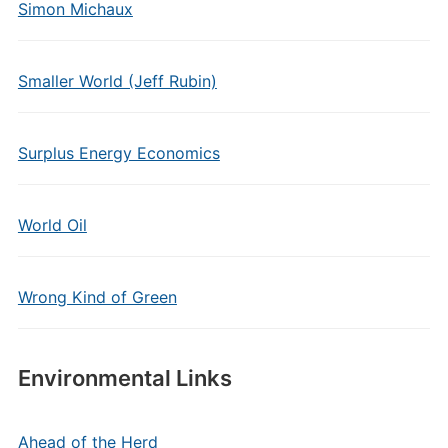
Simon Michaux
Smaller World (Jeff Rubin)
Surplus Energy Economics
World Oil
Wrong Kind of Green
Environmental Links
Ahead of the Herd