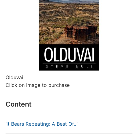
Olduvai
Click on image to purchase
Content
‘It Bears Repeating: A Best Of…’