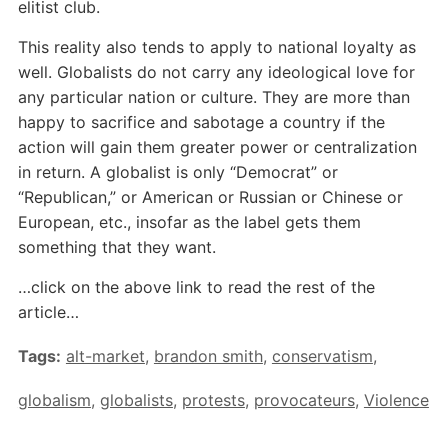
elitist club.
This reality also tends to apply to national loyalty as
well. Globalists do not carry any ideological love for
any particular nation or culture. They are more than
happy to sacrifice and sabotage a country if the
action will gain them greater power or centralization
in return. A globalist is only “Democrat” or
“Republican,” or American or Russian or Chinese or
European, etc., insofar as the label gets them
something that they want.
…click on the above link to read the rest of the
article…
Tags:
alt-market
,
brandon smith
,
conservatism
,
globalism
,
globalists
,
protests
,
provocateurs
,
Violence