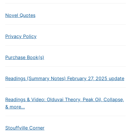
Novel Quotes
Privacy Policy
Purchase Book(s)
Readings (Summary Notes) February 27, 2025 update
Readings & Video: Olduvai Theory, Peak Oil, Collapse,
& more…
Stouffville Corner