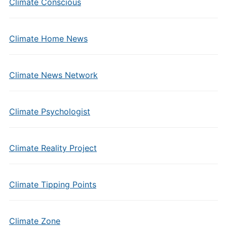
Climate Conscious
Climate Home News
Climate News Network
Climate Psychologist
Climate Reality Project
Climate Tipping Points
Climate Zone