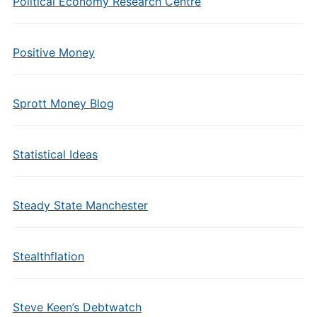
Political Economy Research Centre
Positive Money
Sprott Money Blog
Statistical Ideas
Steady State Manchester
Stealthflation
Steve Keen’s Debtwatch