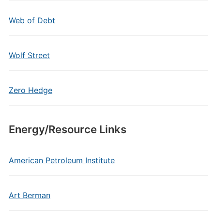
Web of Debt
Wolf Street
Zero Hedge
Energy/Resource Links
American Petroleum Institute
Art Berman