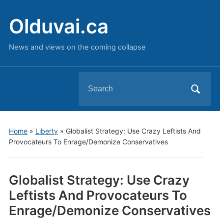
Olduvai.ca
News and views on the coming collapse
Search
for:
Home
»
Liberty
»
Globalist Strategy: Use Crazy Leftists And
Provocateurs To Enrage/Demonize Conservatives
Globalist Strategy: Use Crazy
Leftists And Provocateurs To
Enrage/Demonize Conservatives