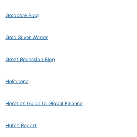
Goldcore Blog
Gold Silver Worlds
Great Recession Blog
Heliocene
Heretic’s Guide to Global Finance
Hutch Report