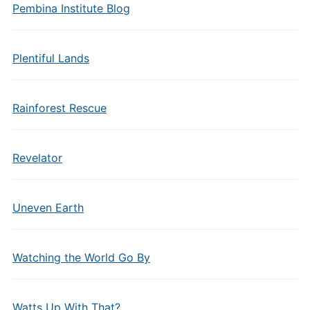
Pembina Institute Blog
Plentiful Lands
Rainforest Rescue
Revelator
Uneven Earth
Watching the World Go By
Watts Up With That?