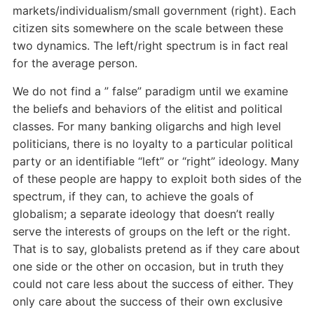
markets/individualism/small government (right). Each
citizen sits somewhere on the scale between these
two dynamics. The left/right spectrum is in fact real
for the average person.
We do not find a ” false” paradigm until we examine
the beliefs and behaviors of the elitist and political
classes. For many banking oligarchs and high level
politicians, there is no loyalty to a particular political
party or an identifiable “left” or “right” ideology. Many
of these people are happy to exploit both sides of the
spectrum, if they can, to achieve the goals of
globalism; a separate ideology that doesn’t really
serve the interests of groups on the left or the right.
That is to say, globalists pretend as if they care about
one side or the other on occasion, but in truth they
could not care less about the success of either. They
only care about the success of their own exclusive