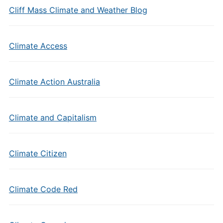
Cliff Mass Climate and Weather Blog
Climate Access
Climate Action Australia
Climate and Capitalism
Climate Citizen
Climate Code Red