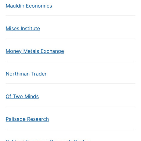
Mauldin Economics
Mises Institute
Money Metals Exchange
Northman Trader
Of Two Minds
Palisade Research