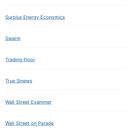
Surplus Energy Economics
Swarm
Trading Floor
True Sinews
Wall Street Examiner
Wall Street on Parade