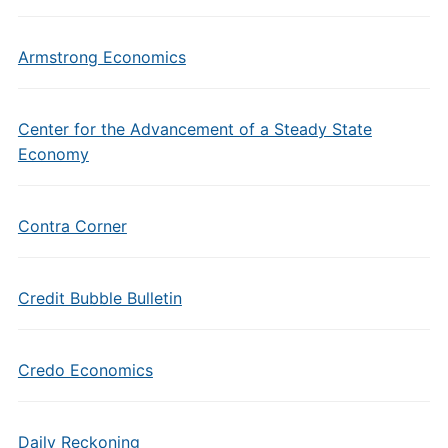
Armstrong Economics
Center for the Advancement of a Steady State
Economy
Contra Corner
Credit Bubble Bulletin
Credo Economics
Daily Reckoning