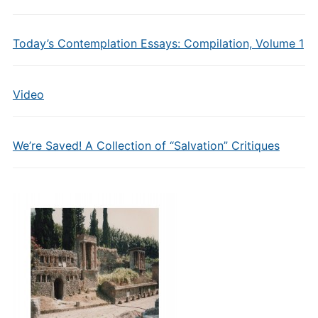
Today’s Contemplation Essays: Compilation, Volume 1
Video
We’re Saved! A Collection of “Salvation” Critiques