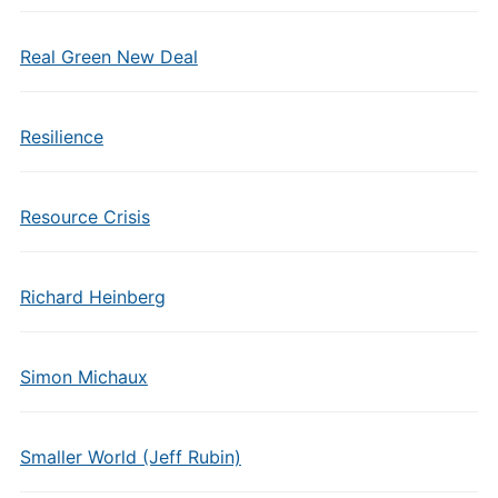
Real Green New Deal
Resilience
Resource Crisis
Richard Heinberg
Simon Michaux
Smaller World (Jeff Rubin)