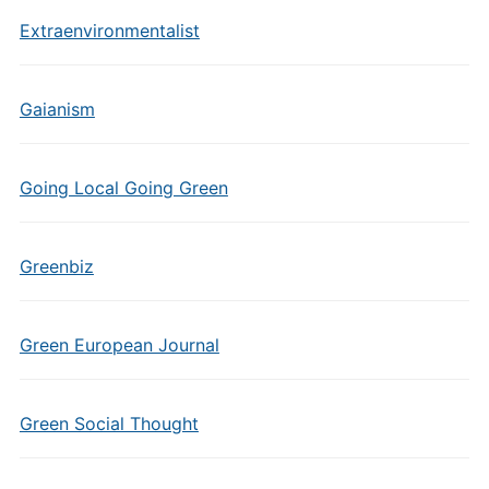
Extraenvironmentalist
Gaianism
Going Local Going Green
Greenbiz
Green European Journal
Green Social Thought