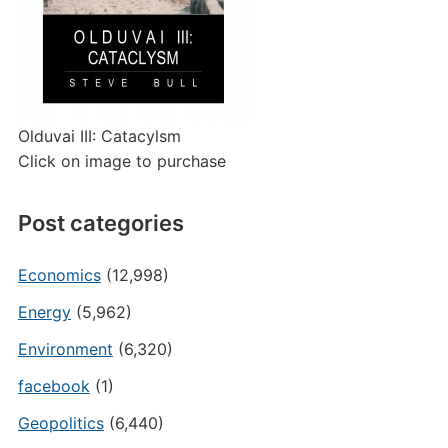
Olduvai III: Catacylsm
Click on image to purchase
Post categories
Economics
(12,998)
Energy
(5,962)
Environment
(6,320)
facebook
(1)
Geopolitics
(6,440)