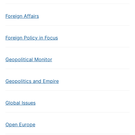
Foreign Affairs
Foreign Policy in Focus
Geopolitical Monitor
Geopolitics and Empire
Global Issues
Open Europe