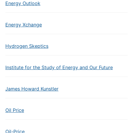
Energy Outlook
Energy Xchange
Hydrogen Skeptics
Institute for the Study of Energy and Our Future
James Howard Kunstler
Oil Price
Oil-Price