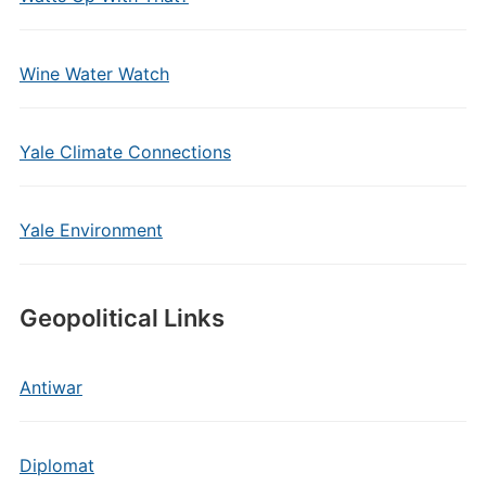
Wine Water Watch
Yale Climate Connections
Yale Environment
Geopolitical Links
Antiwar
Diplomat