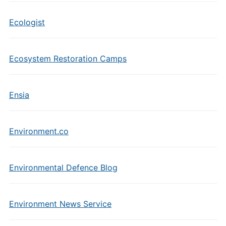
Ecologist
Ecosystem Restoration Camps
Ensia
Environment.co
Environmental Defence Blog
Environment News Service