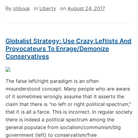
By
olduvai
in
Liberty
on
August 24, 2017
Globalist Strategy: Use Crazy Leftists And
Provocateurs To Enrage/Demonize
Conservatives
The false left/right paradigm is an often
misunderstood concept. Many people who are aware
of it sometimes wrongly assume that it asserts the
claim that there is “no left or right political spectrum;”
that it is all a farce. This is incorrect. In regular society
there is indeed a political spectrum among the
general populace from socialism/communism/big
government (left) to conservatism/free