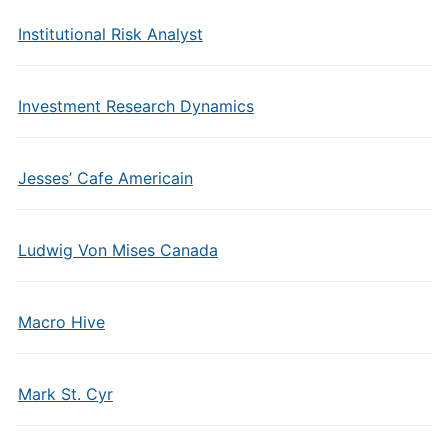
Institutional Risk Analyst
Investment Research Dynamics
Jesses’ Cafe Americain
Ludwig Von Mises Canada
Macro Hive
Mark St. Cyr