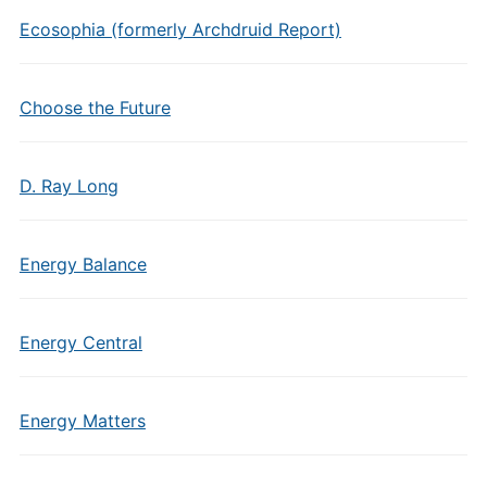
Ecosophia (formerly Archdruid Report)
Choose the Future
D. Ray Long
Energy Balance
Energy Central
Energy Matters