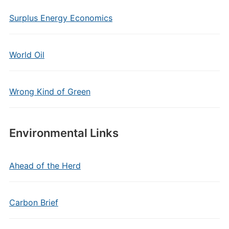
Surplus Energy Economics
World Oil
Wrong Kind of Green
Environmental Links
Ahead of the Herd
Carbon Brief