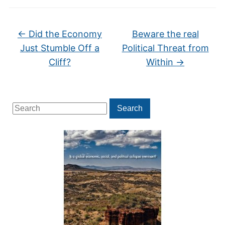
←
Did the Economy
Beware the real
Just Stumble Off a
Political Threat from
Cliff?
Within
→
Search
Search
for: