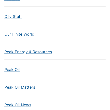
Oily Stuff
Our Finite World
Peak Energy & Resources
Peak Oil
Peak Oil Matters
Peak Oil News