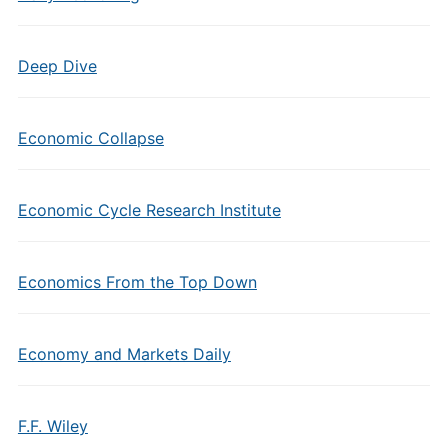
Deep Dive
Economic Collapse
Economic Cycle Research Institute
Economics From the Top Down
Economy and Markets Daily
F.F. Wiley