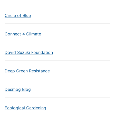
Circle of Blue
Connect 4 Climate
David Suzuki Foundation
Deep Green Resistance
Desmog Blog
Ecological Gardening