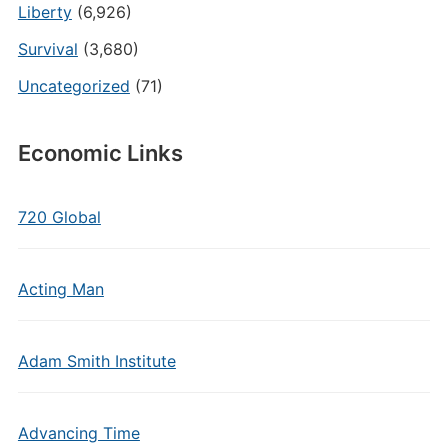
Liberty
(6,926)
Survival
(3,680)
Uncategorized
(71)
Economic Links
720 Global
Acting Man
Adam Smith Institute
Advancing Time