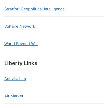
Stratfor: Geopolitical Intelligence
Voltaire Network
World Beyond War
Liberty Links
Activist Lab
Alt Market