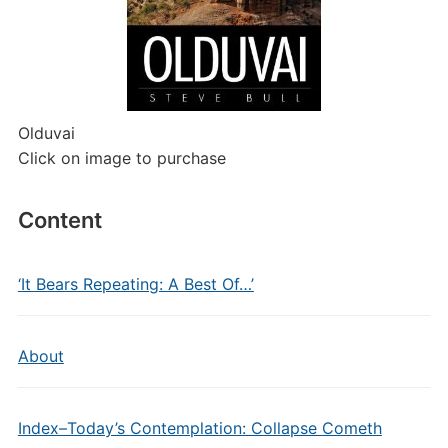
Olduvai
Click on image to purchase
Content
‘It Bears Repeating: A Best Of…’
About
Index–Today’s Contemplation: Collapse Cometh