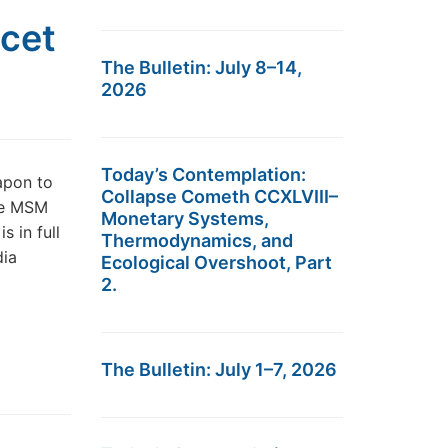
ncet
The Bulletin: July 8–14,
2026
Today’s Contemplation:
apon to
Collapse Cometh CCXLVIII–
he MSM
Monetary Systems,
s in full
Thermodynamics, and
dia
Ecological Overshoot, Part
2.
The Bulletin: July 1–7, 2026