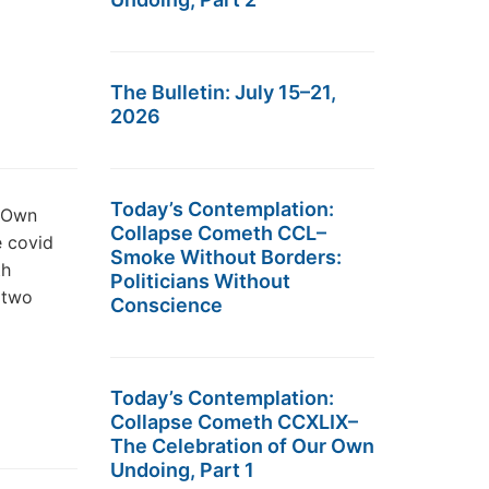
The Bulletin: July 15–21,
2026
Today’s Contemplation:
r Own
Collapse Cometh CCL–
e covid
Smoke Without Borders:
th
Politicians Without
r two
Conscience
Today’s Contemplation:
Collapse Cometh CCXLIX–
The Celebration of Our Own
Undoing, Part 1