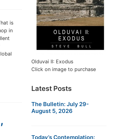
hat is
hop in
llent
y
lobal
Olduvai II: Exodus
Click on image to purchase
Latest Posts
The Bulletin: July 29-
August 5, 2026
,
Today’s Contemplation: