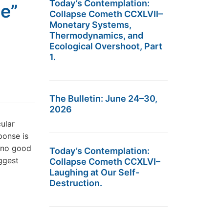
Today’s Contemplation:
te”
Collapse Cometh CCXLVII–
Monetary Systems,
Thermodynamics, and
Ecological Overshoot, Part
1.
The Bulletin: June 24–30,
2026
cular
ponse is
o no good
Today’s Contemplation:
ggest
Collapse Cometh CCXLVI–
Laughing at Our Self-
Destruction.