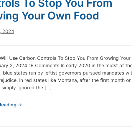
rols To Stop You From
ing Your Own Food
, 2024
s Will Use Carbon Controls To Stop You From Growing You
ary 2, 2024 19 Comments In early 2020 in the midst of th
 blue states run by leftist governors pursued mandates wi
ejudice. In red states like Montana, after the first month o
 simply ignored the […]
Reading →