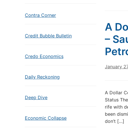
Contra Corner
A Do
Credit Bubble Bulletin
– Sa
Petr
Credo Economics
January 2
Daily Reckoning
A Dollar C
Deep Dive
Status The
rife with 
been dismi
Economic Collapse
don’t […]