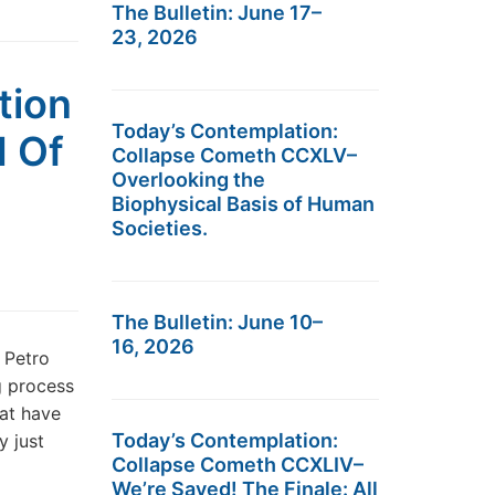
The Bulletin: June 17–
23, 2026
tion
Today’s Contemplation:
d Of
Collapse Cometh CCXLV–
Overlooking the
Biophysical Basis of Human
Societies.
The Bulletin: June 10–
16, 2026
 Petro
g process
hat have
Today’s Contemplation:
y just
Collapse Cometh CCXLIV–
We’re Saved! The Finale: All