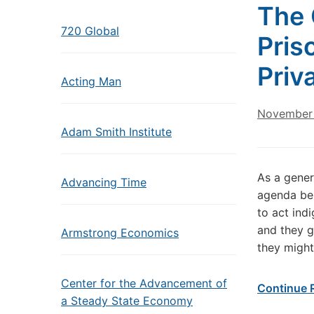
The 
720 Global
Pris
Priv
Acting Man
November 
Adam Smith Institute
As a genera
Advancing Time
agenda bei
to act ind
and they g
Armstrong Economics
they might
Center for the Advancement of
Continue 
a Steady State Economy