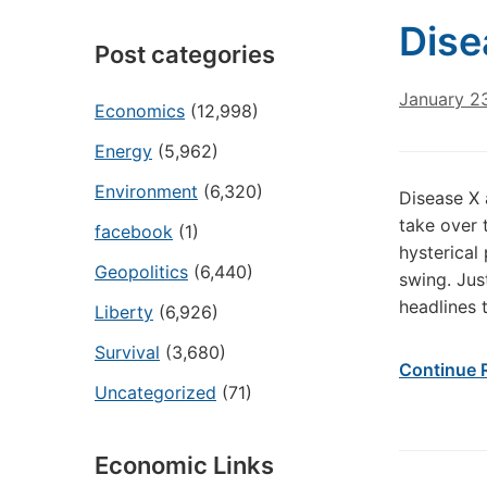
Dise
Post categories
January 2
Economics
(12,998)
Energy
(5,962)
Environment
(6,320)
Disease X 
take over
facebook
(1)
hysterical
Geopolitics
(6,440)
swing. Jus
headlines 
Liberty
(6,926)
Survival
(3,680)
Continue 
Uncategorized
(71)
Economic Links