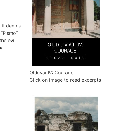
 it deems
— “Pismo”
he evil
nal
Olduvai IV: Courage
Click on image to read excerpts