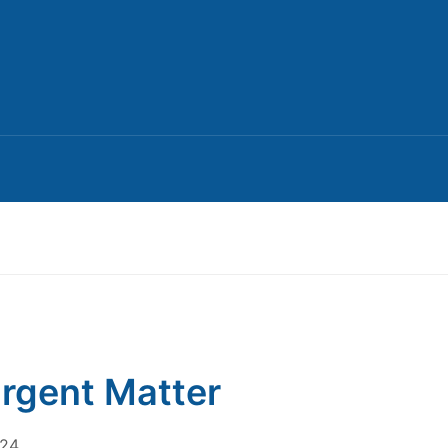
rgent Matter
024