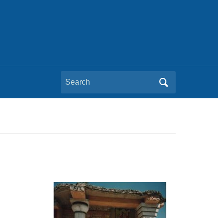
Search
for: