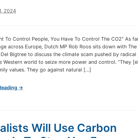
1, 2024
nt To Control People, You Have To Control The CO2” As fa
age across Europe, Dutch MP Rob Roos sits down with The
 Del Bigtree to discuss the climate scam pushed by radical 
the Western world to seize more power and control. “They [el
mily values. They go against natural […]
Reading →
alists Will Use Carbon