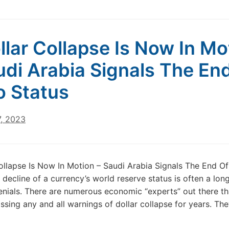
llar Collapse Is Now In Mo
udi Arabia Signals The En
o Status
7, 2023
ollapse Is Now In Motion – Saudi Arabia Signals The End Of
 decline of a currency’s world reserve status is often a lon
denials. There are numerous economic “experts” out there t
ssing any and all warnings of dollar collapse for years. The