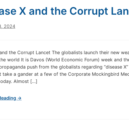
ase X and the Corrupt La
3, 2024
and the Corrupt Lancet The globalists launch their new we
 the world It is Davos (World Economic Forum) week and t
 propaganda push from the globalists regarding “disease X” i
t take a gander at a few of the Corporate Mockingbird Me
today. Almost […]
Reading →