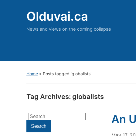
Olduvai.ca
News and views on the coming collapse
Home
»
Posts tagged 'globalists'
Tag Archives:
globalists
An U
Search
for:
Search
May 17, 2