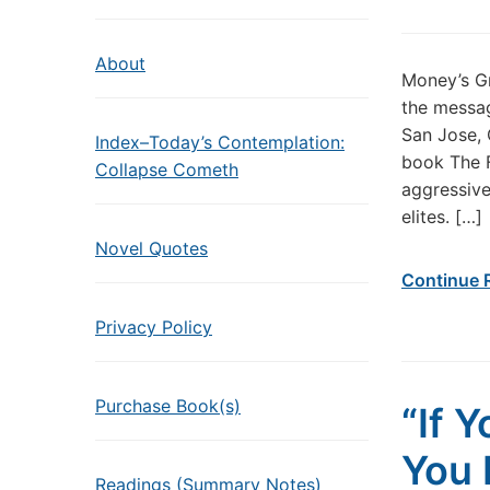
About
Money’s Gr
the messa
San Jose, 
Index–Today’s Contemplation:
book The F
Collapse Cometh
aggressive
elites. […]
Novel Quotes
Continue 
Privacy Policy
Purchase Book(s)
“If 
You 
Readings (Summary Notes)