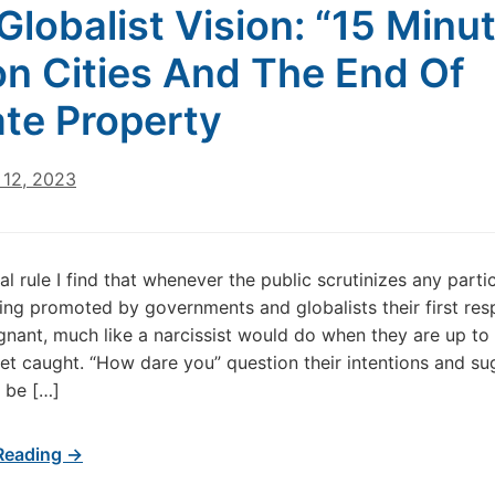
Globalist Vision: “15 Minu
on Cities And The End Of
ate Property
12, 2023
l rule I find that whenever the public scrutinizes any parti
ng promoted by governments and globalists their first res
ignant, much like a narcissist would do when they are up t
et caught. “How dare you” question their intentions and su
 be […]
Reading →