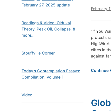
February 27, 2025 update
February 1
Readings & Video: Olduvai
Theory, Peak Oil, Collapse, &
“If You Wa
more…
protests r
HighWire’s
elites in 
Stouffville Corner
against fa
Continue 
Today’s Contemplation Essays:
Compilation, Volume 1
Video
Glob