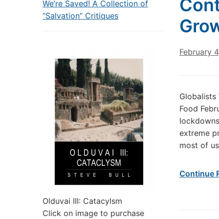
Cont
We’re Saved! A Collection of
“Salvation” Critiques
Grow
February 4
Globalist
Food Febru
lockdowns,
extreme pr
most of us
Continue 
Olduvai III: Catacylsm
Click on image to purchase