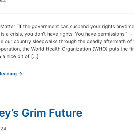
Matter “If the government can suspend your rights anytime
is a crisis, you don’t have rights. You have permissions.” 
le our country sleepwalks through the deadly aftermath of t
peration, the World Health Organization (WHO) puts the fi
 a nice bit of […]
Reading →
y’s Grim Future
024