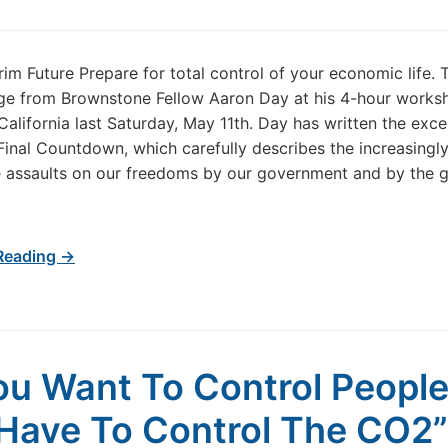
im Future Prepare for total control of your economic life. T
ge from Brownstone Fellow Aaron Day at his 4-hour works
California last Saturday, May 11th. Day has written the exce
inal Countdown, which carefully describes the increasingl
 assaults on our freedoms by our government and by the g
Reading →
You Want To Control People
Have To Control The CO2”