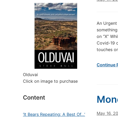
An Urgent 
something 
on “X” Whi
Covid-19 o
touches on
Continue 
Olduvai
Click on image to purchase
Mone
Content
May 16, 2
‘It Bears Repeating: A Best Of…’