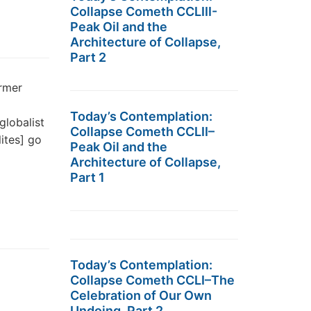
Collapse Cometh CCLIII-
Peak Oil and the
Architecture of Collapse,
Part 2
rmer
Today’s Contemplation:
globalist
Collapse Cometh CCLII–
ites] go
Peak Oil and the
Architecture of Collapse,
Part 1
Today’s Contemplation:
Collapse Cometh CCLI–The
Celebration of Our Own
Undoing, Part 2