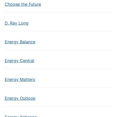
Choose the Future
D. Ray Long
Energy Balance
Energy Central
Energy Matters
Energy Outlook