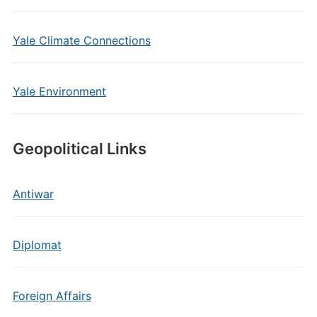
Yale Climate Connections
Yale Environment
Geopolitical Links
Antiwar
Diplomat
Foreign Affairs