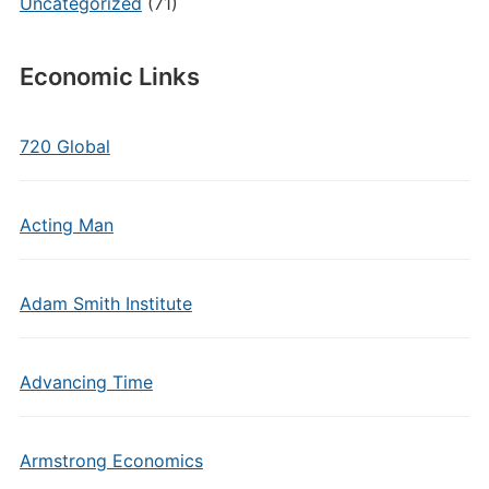
Uncategorized
(71)
Economic Links
720 Global
Acting Man
Adam Smith Institute
Advancing Time
Armstrong Economics