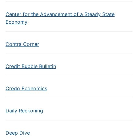
Center for the Advancement of a Steady State
Economy
Contra Corner
Credit Bubble Bulletin
Credo Economics
Daily Reckoning
Deep Dive