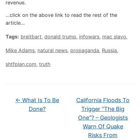
revenue.
…click on the above link to read the rest of the
article…
Tags:
breitbart
,
donald trump
,
infowars
,
mac slavo
,
Mike Adams
,
natural news
,
propaganda
,
Russia
,
shtfplan.com
,
truth
←
What Is To Be
California Floods To
Done?
Trigger “The Big
One”? – Geologists
Warn Of Quake
Risks From