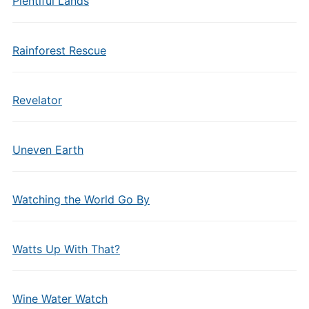
Plentiful Lands
Rainforest Rescue
Revelator
Uneven Earth
Watching the World Go By
Watts Up With That?
Wine Water Watch