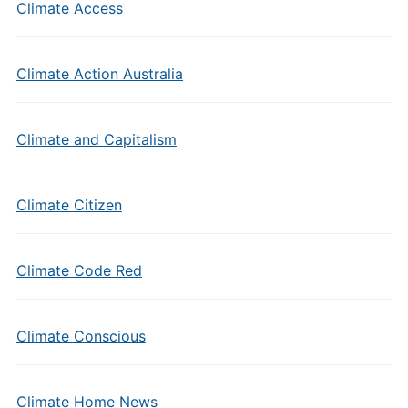
Climate Access
Climate Action Australia
Climate and Capitalism
Climate Citizen
Climate Code Red
Climate Conscious
Climate Home News