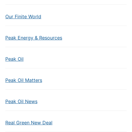
Our Finite World
Peak Energy & Resources
Peak Oil
Peak Oil Matters
Peak Oil News
Real Green New Deal