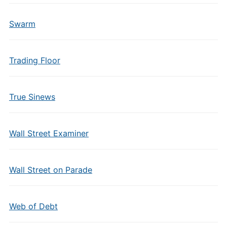
Swarm
Trading Floor
True Sinews
Wall Street Examiner
Wall Street on Parade
Web of Debt