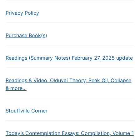
Privacy Policy
Purchase Book(s)
Readings (Summary Notes) February 27, 2025 update
Readings & Video: Olduvai Theory, Peak Oil, Collapse,
& more…
Stouffville Corner
Today’s Contemplation Essays: Compilation, Volume 1