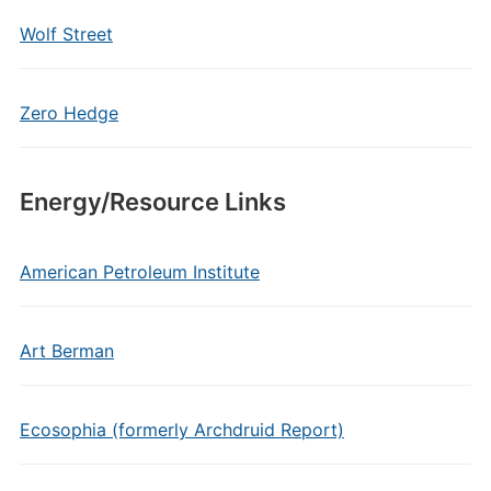
Wolf Street
Zero Hedge
Energy/Resource Links
American Petroleum Institute
Art Berman
Ecosophia (formerly Archdruid Report)