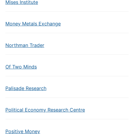
Mises Institute
Money Metals Exchange
Northman Trader
Of Two Minds
Palisade Research
Political Economy Research Centre
Positive Money