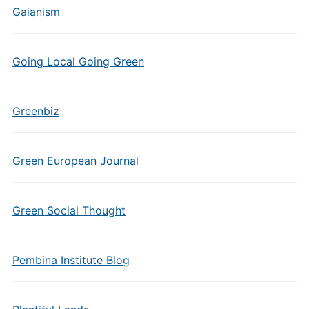
Gaianism
Going Local Going Green
Greenbiz
Green European Journal
Green Social Thought
Pembina Institute Blog