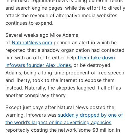
in earnest. Legitimate news is being buried in feeds
and search engine pages, while the effort to directly
attack the revenue of alternative media websites
continues to expand.
Several weeks ago Mike Adams
of
NaturalNews.com
penned an alert in which he
reported that a shadow organization had contacted
him with an offer to either help
them take down
Infowars founder Alex Jones
, or be destroyed.
Adams, being a long-time proponent of free speech
and liberty, took to the internet to expose them
instead. Naturally, the skeptics laughed it all off as
another conspiracy theory.
Except just days after Natural News posted the
warning, Infowars was
suddenly dropped by one of
the world’s largest online advertising agencies
,
reportedly costing the network some $3 million in