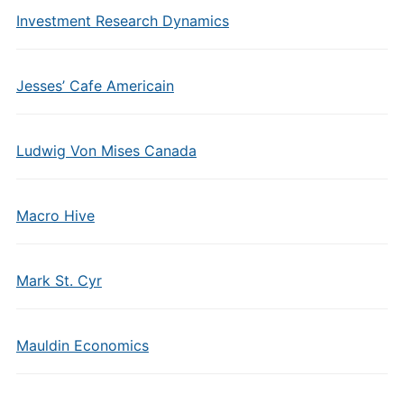
Investment Research Dynamics
Jesses’ Cafe Americain
Ludwig Von Mises Canada
Macro Hive
Mark St. Cyr
Mauldin Economics