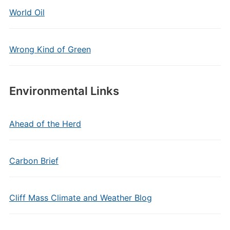
World Oil
Wrong Kind of Green
Environmental Links
Ahead of the Herd
Carbon Brief
Cliff Mass Climate and Weather Blog