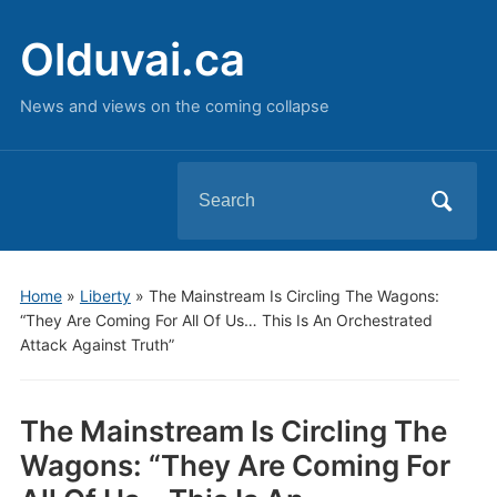
Olduvai.ca
News and views on the coming collapse
Search
for:
Home
»
Liberty
»
The Mainstream Is Circling The Wagons:
“They Are Coming For All Of Us… This Is An Orchestrated
Attack Against Truth”
The Mainstream Is Circling The
Wagons: “They Are Coming For