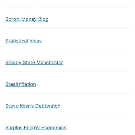
Sprott Money Blog
Statistical Ideas
Steady State Manchester
Stealthflation
Steve Keen’s Debtwatch
Surplus Energy Economics