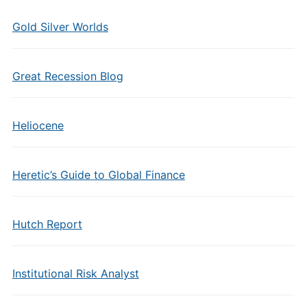
Gold Silver Worlds
Great Recession Blog
Heliocene
Heretic’s Guide to Global Finance
Hutch Report
Institutional Risk Analyst