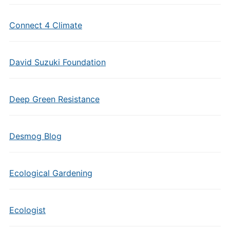
Connect 4 Climate
David Suzuki Foundation
Deep Green Resistance
Desmog Blog
Ecological Gardening
Ecologist