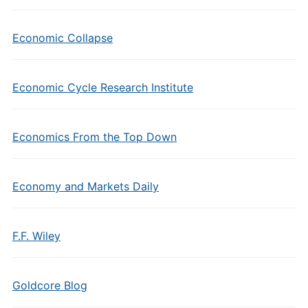
Economic Collapse
Economic Cycle Research Institute
Economics From the Top Down
Economy and Markets Daily
F.F. Wiley
Goldcore Blog