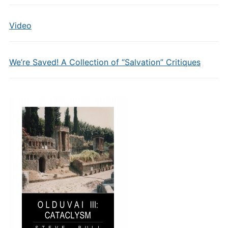
Video
We’re Saved! A Collection of “Salvation” Critiques