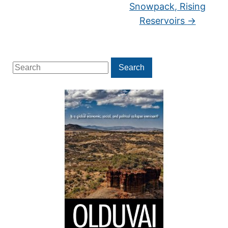
Snowpack, Rising
Reservoirs
→
Search
Search
for: