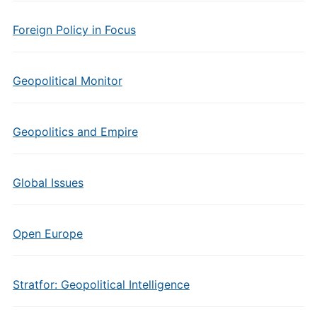
Foreign Policy in Focus
Geopolitical Monitor
Geopolitics and Empire
Global Issues
Open Europe
Stratfor: Geopolitical Intelligence