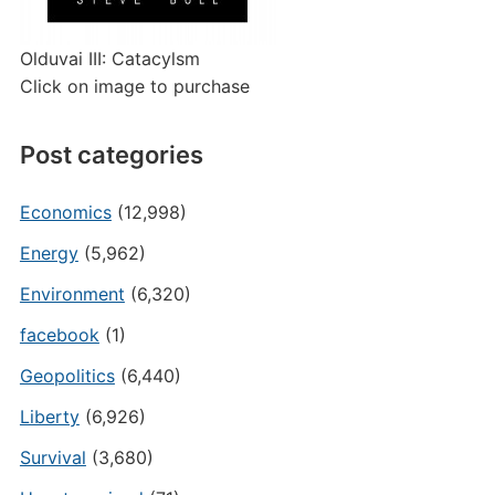
Olduvai III: Catacylsm
Click on image to purchase
Post categories
Economics
(12,998)
Energy
(5,962)
Environment
(6,320)
facebook
(1)
Geopolitics
(6,440)
Liberty
(6,926)
Survival
(3,680)