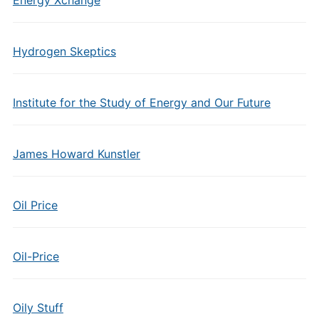
Energy Xchange
Hydrogen Skeptics
Institute for the Study of Energy and Our Future
James Howard Kunstler
Oil Price
Oil-Price
Oily Stuff