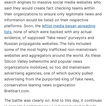
search engines to massive social media websites who
said they would create fact checking teams within
their organizations to ensure only legitimate news and
information would be listed on their respective
platforms. Soon, the
leftist media began spreading
lists
, none of which were backed with any actual
evidence, of supposed “fake news” purveyors and
Russian propaganda websites. The lists included
some of the most highly trafficked non-mainstream
websites and aggregators around the world. As these
Silicon Valley behemoths and popular news
organizations mobilized, so too did mainstream
advertising agencies, one of which quickly pulled
advertising from the purported king of fake news,
conservative leaning news organization
Breitbart.com.
The battle was clearly on. And to this day, it continues