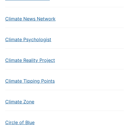
Climate News Network
Climate Psychologist
Climate Reality Project
Climate Tipping Points
Climate Zone
Circle of Blue