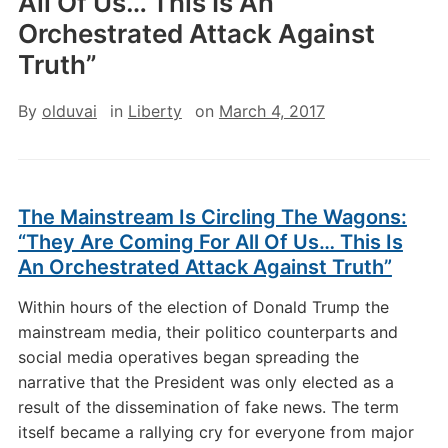
All Of Us… This Is An
Orchestrated Attack Against
Truth”
By
olduvai
in
Liberty
on
March 4, 2017
The Mainstream Is Circling The Wagons:
“They Are Coming For All Of Us… This Is
An Orchestrated Attack Against Truth”
Within hours of the election of Donald Trump the
mainstream media, their politico counterparts and
social media operatives began spreading the
narrative that the President was only elected as a
result of the dissemination of fake news. The term
itself became a rallying cry for everyone from major