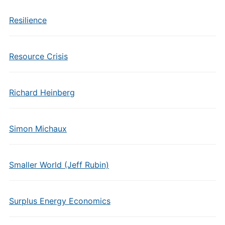
Resilience
Resource Crisis
Richard Heinberg
Simon Michaux
Smaller World (Jeff Rubin)
Surplus Energy Economics