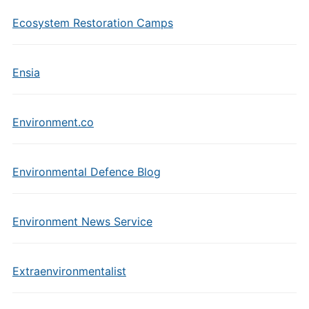
Ecosystem Restoration Camps
Ensia
Environment.co
Environmental Defence Blog
Environment News Service
Extraenvironmentalist