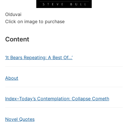
Olduvai
Click on image to purchase
Content
‘It Bears Repeating: A Best Of…’
About
Index–Today’s Contemplation: Collapse Cometh
Novel Quotes