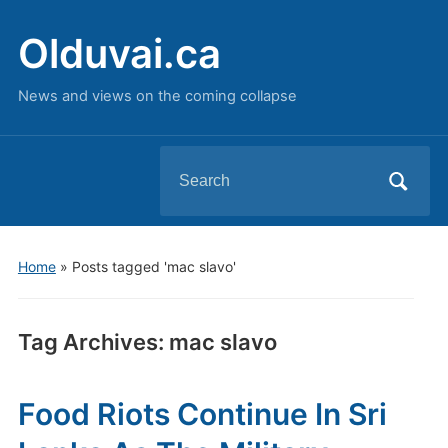
Olduvai.ca
News and views on the coming collapse
Search
for:
Home
»
Posts tagged 'mac slavo'
Tag Archives:
mac slavo
Food Riots Continue In Sri