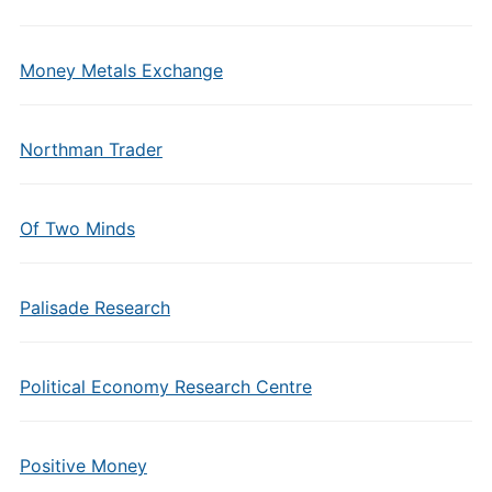
Money Metals Exchange
Northman Trader
Of Two Minds
Palisade Research
Political Economy Research Centre
Positive Money