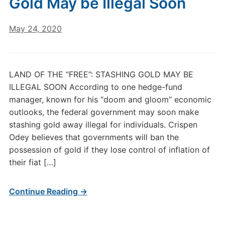
Gold May be Illegal Soon
May 24, 2020
LAND OF THE “FREE”: STASHING GOLD MAY BE
ILLEGAL SOON According to one hedge-fund
manager, known for his “doom and gloom” economic
outlooks, the federal government may soon make
stashing gold away illegal for individuals. Crispen
Odey believes that governments will ban the
possession of gold if they lose control of inflation of
their fiat […]
Continue Reading →