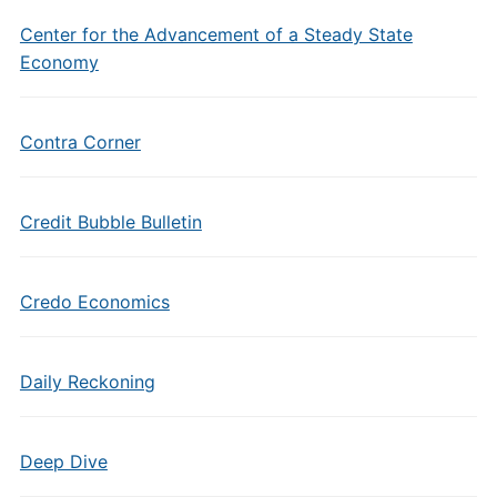
Center for the Advancement of a Steady State
Economy
Contra Corner
Credit Bubble Bulletin
Credo Economics
Daily Reckoning
Deep Dive