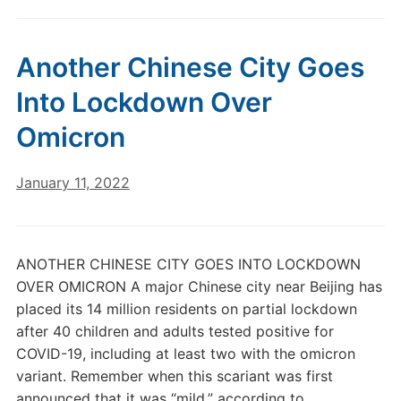
Another Chinese City Goes
Into Lockdown Over
Omicron
January 11, 2022
ANOTHER CHINESE CITY GOES INTO LOCKDOWN
OVER OMICRON A major Chinese city near Beijing has
placed its 14 million residents on partial lockdown
after 40 children and adults tested positive for
COVID-19, including at least two with the omicron
variant. Remember when this scariant was first
announced that it was “mild,” according to