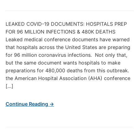
LEAKED COVID-19 DOCUMENTS: HOSPITALS PREP
FOR 96 MILLION INFECTIONS & 480K DEATHS
Leaked medical conference documents have warned
that hospitals across the United States are preparing
for 96 million coronavirus infections. Not only that,
but the same document wants hospitals to make
preparations for 480,000 deaths from this outbreak.
the American Hospital Association (AHA) conference
[…]
Continue Reading →