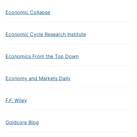
Economic Collapse
Economic Cycle Research Institute
Economics From the Top Down
Economy and Markets Daily
F.F. Wiley
Goldcore Blog