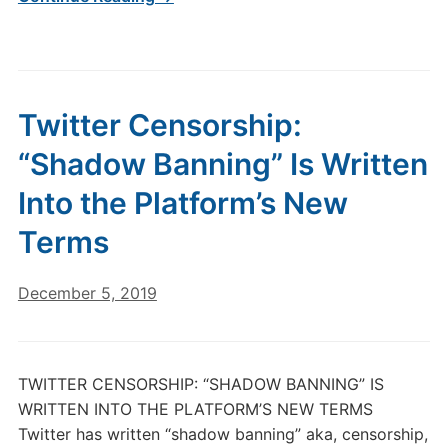
Twitter Censorship:
“Shadow Banning” Is Written
Into the Platform’s New
Terms
December 5, 2019
TWITTER CENSORSHIP: “SHADOW BANNING” IS
WRITTEN INTO THE PLATFORM’S NEW TERMS
Twitter has written “shadow banning” aka, censorship,