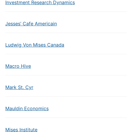
Investment Research Dynamics
Jesses’ Cafe Americain
Ludwig Von Mises Canada
Macro Hive
Mark St. Cyr
Mauldin Economics
Mises Institute