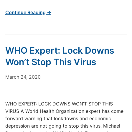
Continue Reading →
WHO Expert: Lock Downs
Won’t Stop This Virus
March 24, 2020
WHO EXPERT: LOCK DOWNS WON’T STOP THIS
VIRUS A World Health Organization expert has come
forward warning that lockdowns and economic
depression are not going to stop this virus. Michael