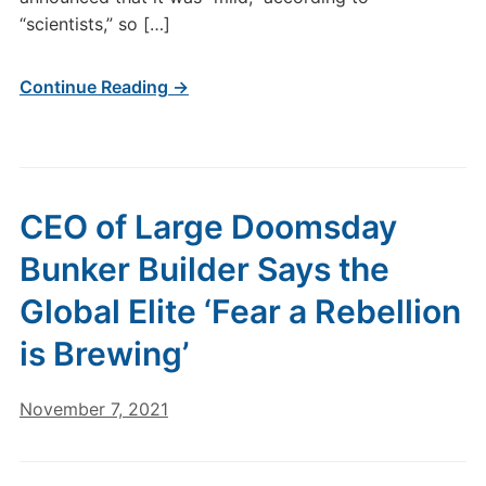
“scientists,” so […]
Continue Reading →
CEO of Large Doomsday
Bunker Builder Says the
Global Elite ‘Fear a Rebellion
is Brewing’
November 7, 2021