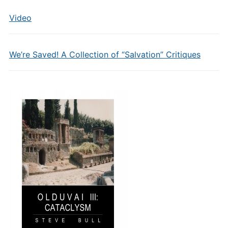
Video
We’re Saved! A Collection of “Salvation” Critiques