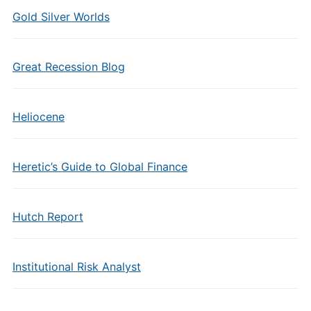
Gold Silver Worlds
Great Recession Blog
Heliocene
Heretic’s Guide to Global Finance
Hutch Report
Institutional Risk Analyst