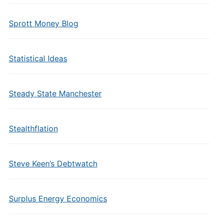
Sprott Money Blog
Statistical Ideas
Steady State Manchester
Stealthflation
Steve Keen’s Debtwatch
Surplus Energy Economics