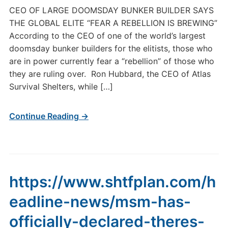
CEO OF LARGE DOOMSDAY BUNKER BUILDER SAYS
THE GLOBAL ELITE “FEAR A REBELLION IS BREWING”
According to the CEO of one of the world’s largest
doomsday bunker builders for the elitists, those who
are in power currently fear a “rebellion” of those who
they are ruling over. Ron Hubbard, the CEO of Atlas
Survival Shelters, while […]
Continue Reading →
https://www.shtfplan.com/h
eadline-news/msm-has-
officially-declared-theres-