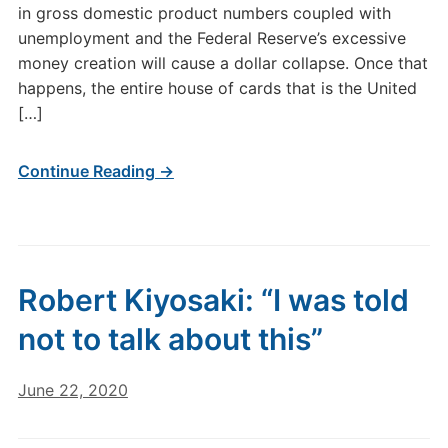
in gross domestic product numbers coupled with
unemployment and the Federal Reserve’s excessive
money creation will cause a dollar collapse. Once that
happens, the entire house of cards that is the United
[…]
Continue Reading →
Robert Kiyosaki: “I was told
not to talk about this”
June 22, 2020