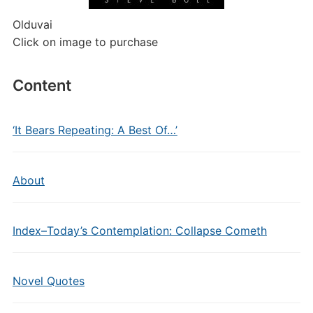
Olduvai
Click on image to purchase
Content
‘It Bears Repeating: A Best Of…’
About
Index–Today’s Contemplation: Collapse Cometh
Novel Quotes