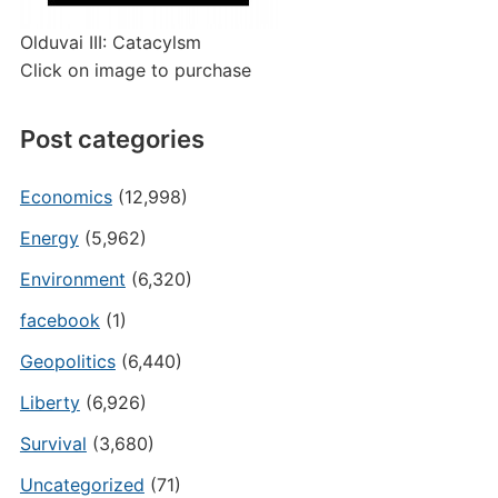
Olduvai III: Catacylsm
Click on image to purchase
Post categories
Economics
(12,998)
Energy
(5,962)
Environment
(6,320)
facebook
(1)
Geopolitics
(6,440)
Liberty
(6,926)
Survival
(3,680)
Uncategorized
(71)