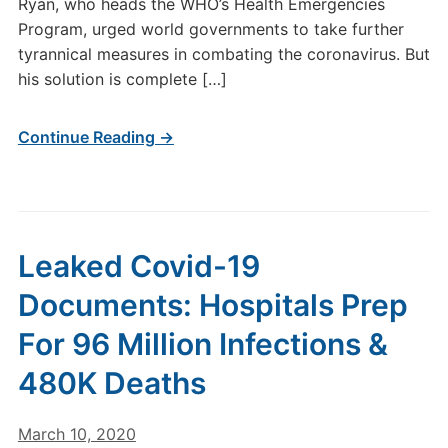
Ryan, who heads the WHO’s Health Emergencies
Program, urged world governments to take further
tyrannical measures in combating the coronavirus. But
his solution is complete […]
Continue Reading →
Leaked Covid-19
Documents: Hospitals Prep
For 96 Million Infections &
480K Deaths
March 10, 2020