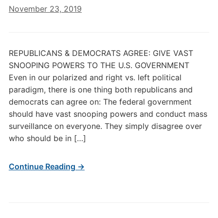
November 23, 2019
REPUBLICANS & DEMOCRATS AGREE: GIVE VAST
SNOOPING POWERS TO THE U.S. GOVERNMENT
Even in our polarized and right vs. left political
paradigm, there is one thing both republicans and
democrats can agree on: The federal government
should have vast snooping powers and conduct mass
surveillance on everyone. They simply disagree over
who should be in […]
Continue Reading →