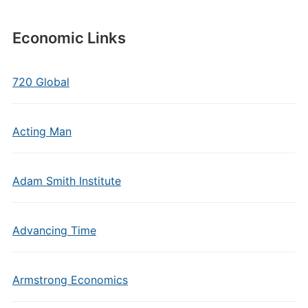
Economic Links
720 Global
Acting Man
Adam Smith Institute
Advancing Time
Armstrong Economics