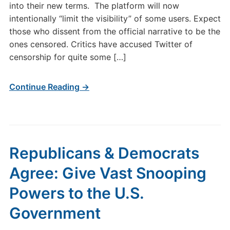
into their new terms. The platform will now
intentionally “limit the visibility” of some users. Expect
those who dissent from the official narrative to be the
ones censored. Critics have accused Twitter of
censorship for quite some […]
Continue Reading →
Republicans & Democrats
Agree: Give Vast Snooping
Powers to the U.S.
Government