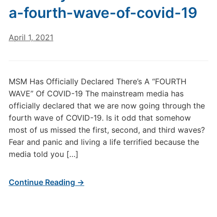
a-fourth-wave-of-covid-19
April 1, 2021
MSM Has Officially Declared There’s A “FOURTH
WAVE” Of COVID-19 The mainstream media has
officially declared that we are now going through the
fourth wave of COVID-19. Is it odd that somehow
most of us missed the first, second, and third waves?
Fear and panic and living a life terrified because the
media told you […]
Continue Reading →