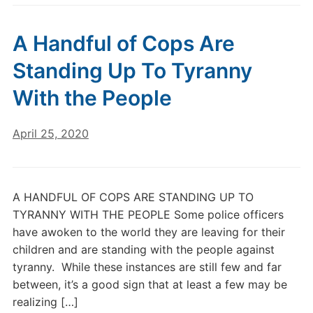
A Handful of Cops Are
Standing Up To Tyranny
With the People
April 25, 2020
A HANDFUL OF COPS ARE STANDING UP TO
TYRANNY WITH THE PEOPLE Some police officers
have awoken to the world they are leaving for their
children and are standing with the people against
tyranny. While these instances are still few and far
between, it’s a good sign that at least a few may be
realizing […]