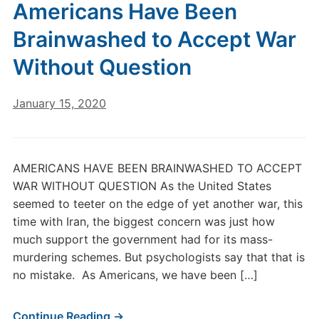
Americans Have Been
Brainwashed to Accept War
Without Question
January 15, 2020
AMERICANS HAVE BEEN BRAINWASHED TO ACCEPT
WAR WITHOUT QUESTION As the United States
seemed to teeter on the edge of yet another war, this
time with Iran, the biggest concern was just how
much support the government had for its mass-
murdering schemes. But psychologists say that that is
no mistake. As Americans, we have been […]
Continue Reading →