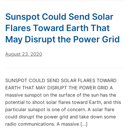
Sunspot Could Send Solar
Flares Toward Earth That
May Disrupt the Power Grid
August 23, 2020
SUNSPOT COULD SEND SOLAR FLARES TOWARD
EARTH THAT MAY DISRUPT THE POWER GRID A
massive sunspot on the surface of the sun has the
potential to shoot solar flares toward Earth, and this
particular sunspot is one of concern. A solar flare
could disrupt the power grid and take down some
radio communications. A massive […]