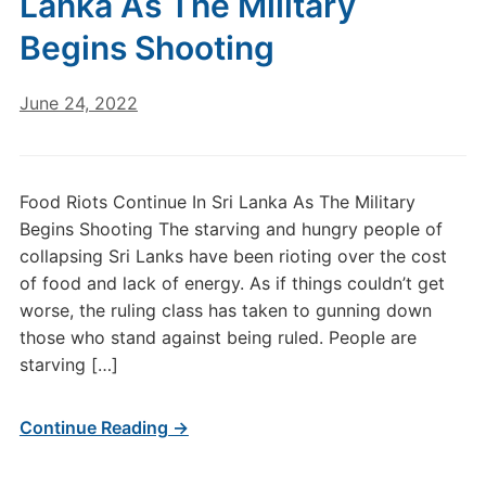
Lanka As The Military
Begins Shooting
June 24, 2022
Food Riots Continue In Sri Lanka As The Military
Begins Shooting The starving and hungry people of
collapsing Sri Lanks have been rioting over the cost
of food and lack of energy. As if things couldn’t get
worse, the ruling class has taken to gunning down
those who stand against being ruled. People are
starving […]
Continue Reading →