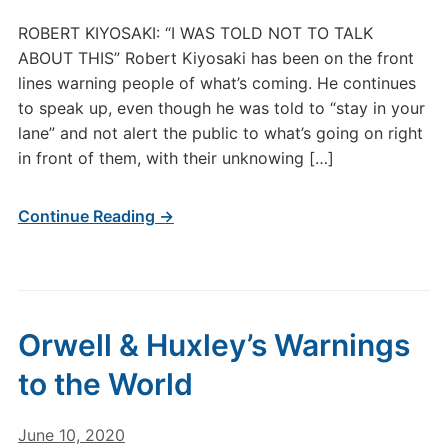
ROBERT KIYOSAKI: “I WAS TOLD NOT TO TALK
ABOUT THIS” Robert Kiyosaki has been on the front
lines warning people of what’s coming. He continues
to speak up, even though he was told to “stay in your
lane” and not alert the public to what’s going on right
in front of them, with their unknowing […]
Continue Reading →
Orwell & Huxley’s Warnings
to the World
June 10, 2020