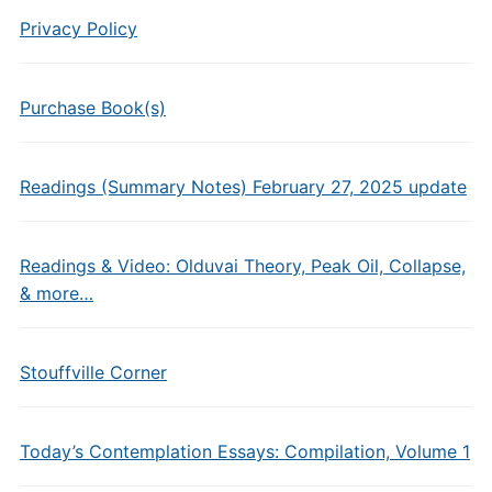
Privacy Policy
Purchase Book(s)
Readings (Summary Notes) February 27, 2025 update
Readings & Video: Olduvai Theory, Peak Oil, Collapse,
& more…
Stouffville Corner
Today’s Contemplation Essays: Compilation, Volume 1