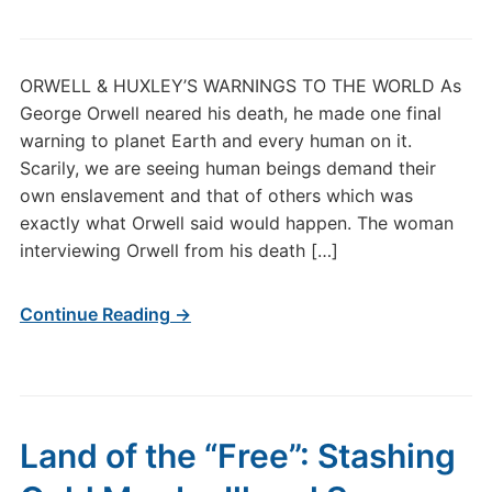
ORWELL & HUXLEY’S WARNINGS TO THE WORLD As
George Orwell neared his death, he made one final
warning to planet Earth and every human on it.
Scarily, we are seeing human beings demand their
own enslavement and that of others which was
exactly what Orwell said would happen. The woman
interviewing Orwell from his death […]
Continue Reading →
Land of the “Free”: Stashing