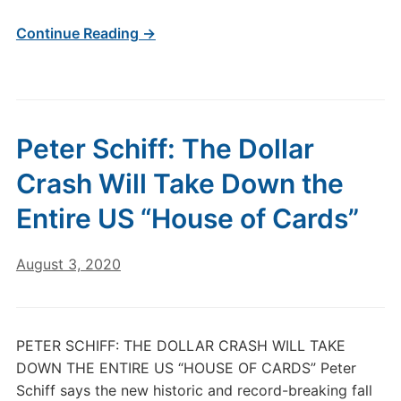
Continue Reading →
Peter Schiff: The Dollar
Crash Will Take Down the
Entire US “House of Cards”
August 3, 2020
PETER SCHIFF: THE DOLLAR CRASH WILL TAKE
DOWN THE ENTIRE US “HOUSE OF CARDS” Peter
Schiff says the new historic and record-breaking fall