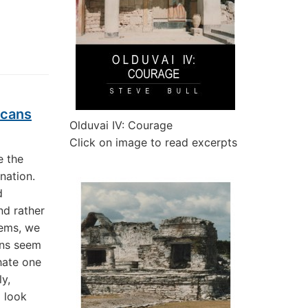
icans
Olduvai IV: Courage
Click on image to read excerpts
e the
 nation.
d
nd rather
lems, we
ans seem
 hate one
y,
o look