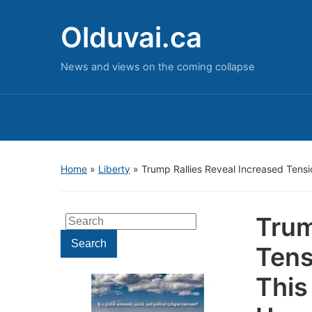
Olduvai.ca
News and views on the coming collapse
Home
»
Liberty
»
Trump Rallies Reveal Increased Tens
Trum
Search
for:
Search
Tens
This