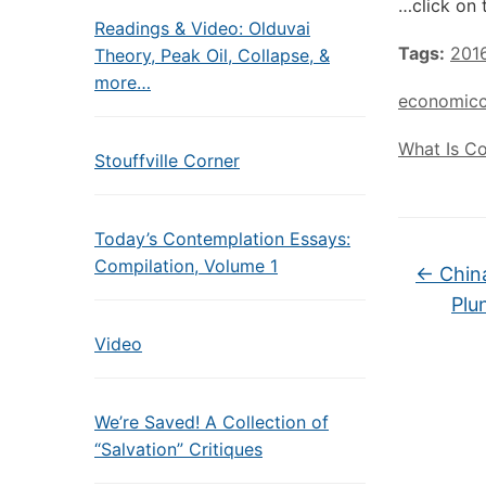
…click on 
Readings & Video: Olduvai
Tags:
201
Theory, Peak Oil, Collapse, &
more…
economicc
What Is C
Stouffville Corner
Today’s Contemplation Essays:
Compilation, Volume 1
←
China
Plu
Video
We’re Saved! A Collection of
“Salvation” Critiques