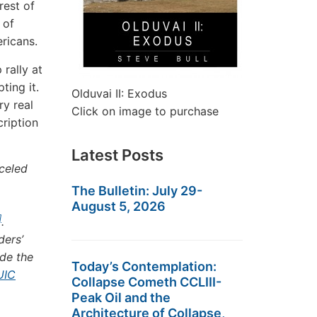
rest of
 of
ricans.
rally at
pting it.
Olduvai II: Exodus
ry real
Click on image to purchase
cription
Latest Posts
celed
The Bulletin: July 29-
August 5, 2026
]
.
ders’
ide the
Today’s Contemplation:
UIC
Collapse Cometh CCLIII-
Peak Oil and the
Architecture of Collapse,