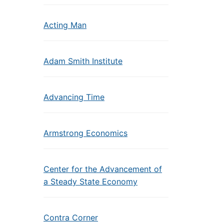
Acting Man
Adam Smith Institute
Advancing Time
Armstrong Economics
Center for the Advancement of
a Steady State Economy
Contra Corner