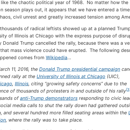
like the chaotic political year of 1968. No matter how the 
ion season plays out, it appears that we have entered a time
chaos, civil unrest and greatly increased tension among Ame
 thousands of radical leftists showed up at a planned Trump 
ity of Illinois at Chicago with the express purpose of disru
y Donald Trump cancelled the rally, because there was a ve
y that mass violence could have erupted. The following des
appened comes from
Wikipedia
…
arch 11, 2016, the
Donald Trump presidential campaign
can
nned rally at the
University of Illinois at Chicago
(UIC),
icago
,
Illinois
, citing “growing safety concerns” due to the
[3
nce of thousands of protesters in and outside of his rally
sands of
anti-Trump demonstrators
responding to civic lea
ocial media calls to shut the rally down had gathered outs
, and several hundred more filled seating areas within the
ion
, where the rally was to take place.