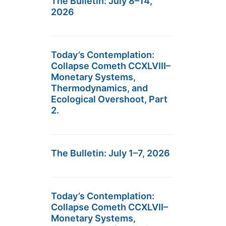
The Bulletin: July 8–14,
2026
Today’s Contemplation:
Collapse Cometh CCXLVIII–
Monetary Systems,
Thermodynamics, and
Ecological Overshoot, Part
2.
The Bulletin: July 1–7, 2026
Today’s Contemplation:
Collapse Cometh CCXLVII–
Monetary Systems,