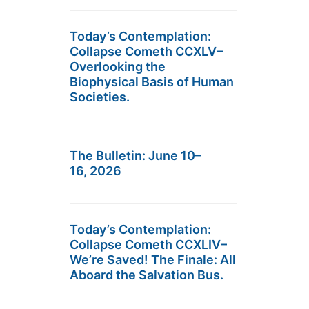
Today’s Contemplation:
Collapse Cometh CCXLV–
Overlooking the
Biophysical Basis of Human
Societies.
The Bulletin: June 10–
16, 2026
Today’s Contemplation:
Collapse Cometh CCXLIV–
We’re Saved! The Finale: All
Aboard the Salvation Bus.