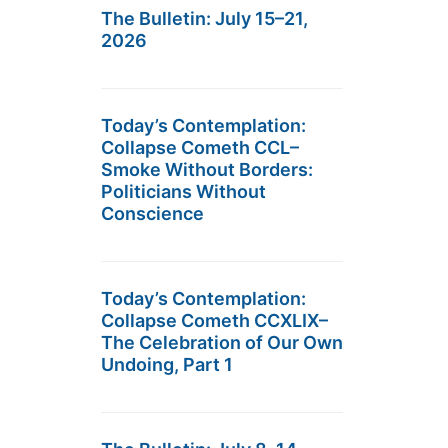
The Bulletin: July 15–21,
2026
Today’s Contemplation:
Collapse Cometh CCL–
Smoke Without Borders:
Politicians Without
Conscience
Today’s Contemplation:
Collapse Cometh CCXLIX–
The Celebration of Our Own
Undoing, Part 1