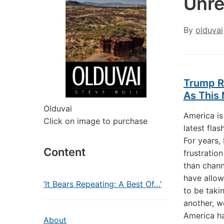
Unre
By
olduvai
Trump R
As This 
Olduvai
America is
Click on image to purchase
latest flas
For years,
Content
frustratio
than chann
have allo
‘It Bears Repeating: A Best Of…’
to be taki
another, w
America ha
About