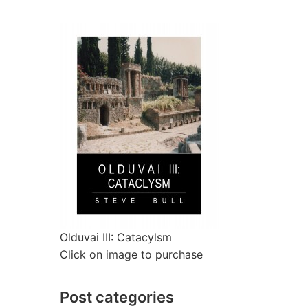
Olduvai III: Catacylsm
Click on image to purchase
Post categories