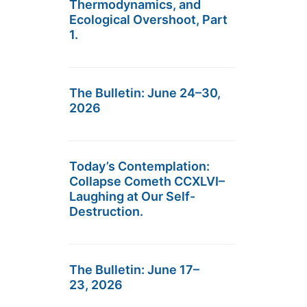
Thermodynamics, and
Ecological Overshoot, Part
1.
The Bulletin: June 24–30,
2026
Today’s Contemplation:
Collapse Cometh CCXLVI–
Laughing at Our Self-
Destruction.
The Bulletin: June 17–
23, 2026