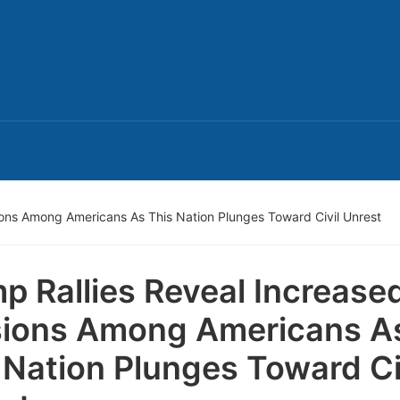
ions Among Americans As This Nation Plunges Toward Civil Unrest
p Rallies Reveal Increase
ions Among Americans A
 Nation Plunges Toward Ci