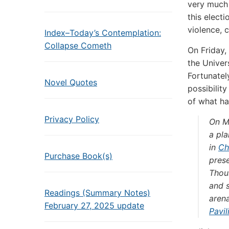
very much 
this elect
violence, 
Index–Today’s Contemplation:
Collapse Cometh
On Friday,
the Univers
Fortunatel
Novel Quotes
possibilit
of what h
Privacy Policy
On M
a pla
in
Ch
Purchase Book(s)
prese
Thou
and s
Readings (Summary Notes)
arena
February 27, 2025 update
Pavil