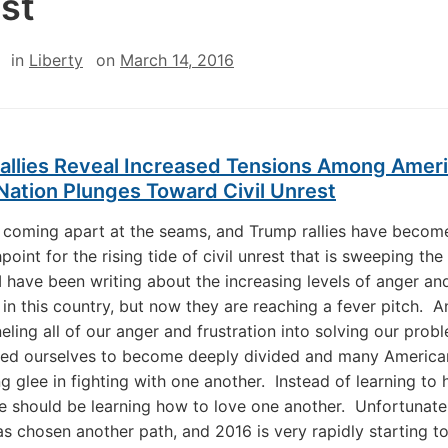
st
in
Liberty
on
March 14, 2016
allies Reveal Increased Tensions Among Amer
Nation Plunges Toward Civil Unrest
 coming apart at the seams, and Trump rallies have becom
hpoint for the rising tide of civil unrest that is sweeping the
 I have been writing about the increasing levels of anger an
n in this country, but now they are reaching a fever pitch. A
eling all of our anger and frustration into solving our prob
wed ourselves to become deeply divided and many Americ
ng glee in fighting with one another. Instead of learning to
e should be learning how to love one another. Unfortunatel
s chosen another path, and 2016 is very rapidly starting t