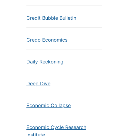
Credit Bubble Bulletin
Credo Economics
Daily Reckoning
Deep Dive
Economic Collapse
Economic Cycle Research
Institute