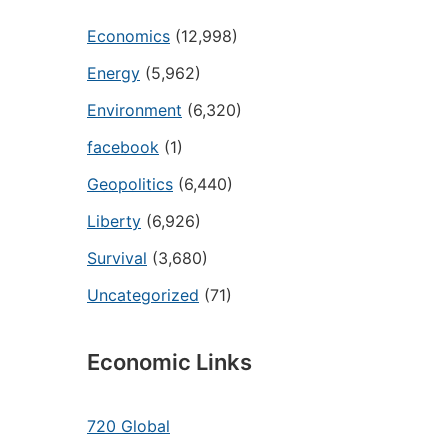
Economics
(12,998)
Energy
(5,962)
Environment
(6,320)
facebook
(1)
Geopolitics
(6,440)
Liberty
(6,926)
Survival
(3,680)
Uncategorized
(71)
Economic Links
720 Global