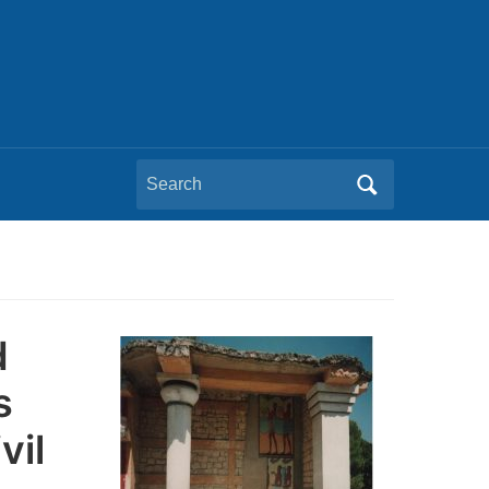
Search
for:
d
s
vil