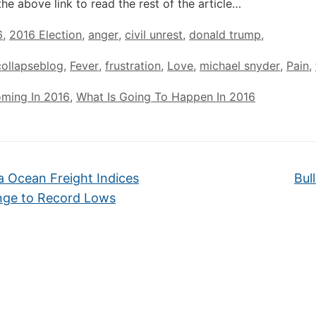
the above link to read the rest of the article…
6
,
2016 Election
,
anger
,
civil unrest
,
donald trump
,
ollapseblog
,
Fever
,
frustration
,
Love
,
michael snyder
,
Pain
,
oming In 2016
,
What Is Going To Happen In 2016
 Ocean Freight Indices
Bul
nge to Record Lows