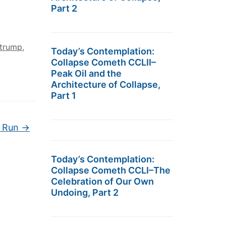
Part 2
trump
,
Today’s Contemplation:
Collapse Cometh CCLII–
Peak Oil and the
Architecture of Collapse,
Part 1
l Run
→
Today’s Contemplation:
Collapse Cometh CCLI–The
Celebration of Our Own
Undoing, Part 2