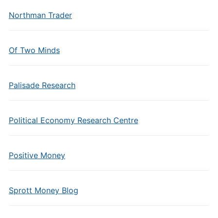
Northman Trader
Of Two Minds
Palisade Research
Political Economy Research Centre
Positive Money
Sprott Money Blog