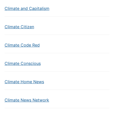
Climate and Capitalism
Climate Citizen
Climate Code Red
Climate Conscious
Climate Home News
Climate News Network