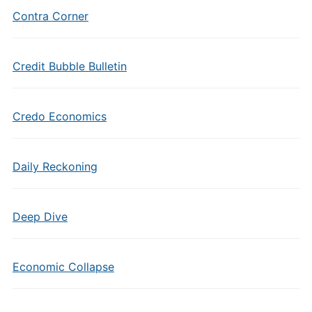
Contra Corner
Credit Bubble Bulletin
Credo Economics
Daily Reckoning
Deep Dive
Economic Collapse