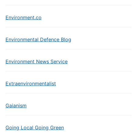
Environment.co
Environmental Defence Blog
Environment News Service
Extraenvironmentalist
Gaianism
Going Local Going Green