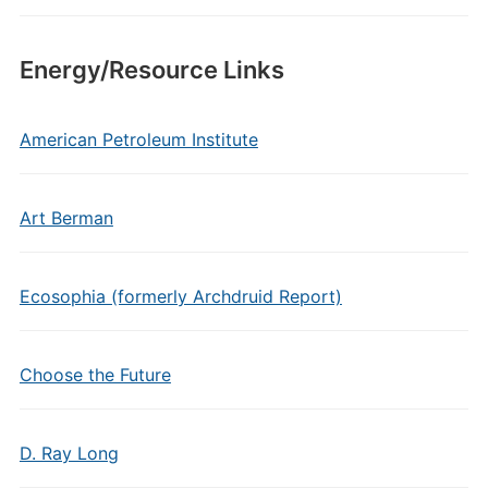
Energy/Resource Links
American Petroleum Institute
Art Berman
Ecosophia (formerly Archdruid Report)
Choose the Future
D. Ray Long