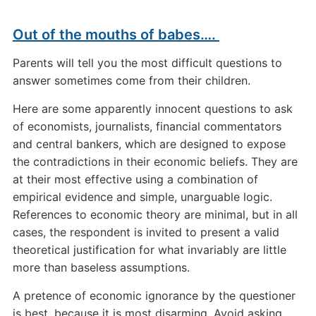
Out of the mouths of babes….
Parents will tell you the most difficult questions to
answer sometimes come from their children.
Here are some apparently innocent questions to ask
of economists, journalists, financial commentators
and central bankers, which are designed to expose
the contradictions in their economic beliefs. They are
at their most effective using a combination of
empirical evidence and simple, unarguable logic.
References to economic theory are minimal, but in all
cases, the respondent is invited to present a valid
theoretical justification for what invariably are little
more than baseless assumptions.
A pretence of economic ignorance by the questioner
is best, because it is most disarming. Avoid asking