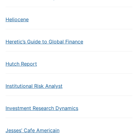
Heliocene
Heretic’s Guide to Global Finance
Hutch Report
Institutional Risk Analyst
Investment Research Dynamics
Jesses’ Cafe Americain