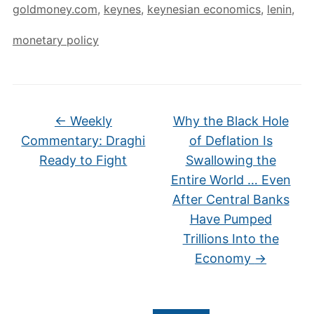
goldmoney.com
,
keynes
,
keynesian economics
,
lenin
,
monetary policy
←
Weekly
Why the Black Hole
Commentary: Draghi
of Deflation Is
Ready to Fight
Swallowing the
Entire World … Even
After Central Banks
Have Pumped
Trillions Into the
Economy
→