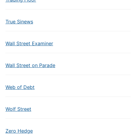
True Sinews
Wall Street Examiner
Wall Street on Parade
Web of Debt
Wolf Street
Zero Hedge