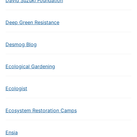
David Suzuki Foundation
Deep Green Resistance
Desmog Blog
Ecological Gardening
Ecologist
Ecosystem Restoration Camps
Ensia