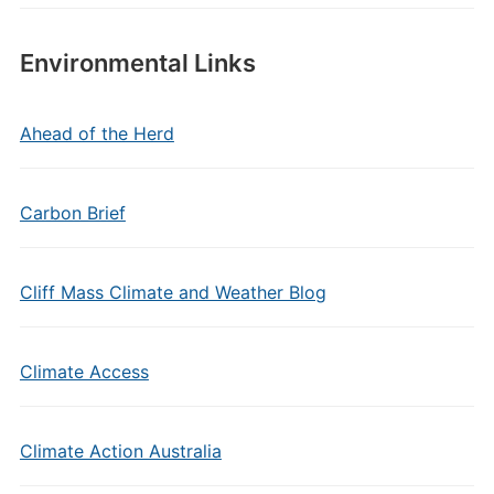
Environmental Links
Ahead of the Herd
Carbon Brief
Cliff Mass Climate and Weather Blog
Climate Access
Climate Action Australia