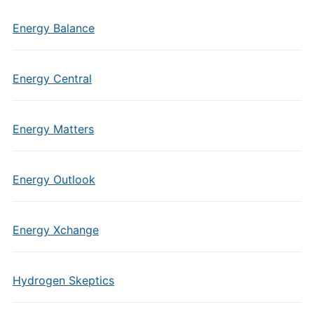
Energy Balance
Energy Central
Energy Matters
Energy Outlook
Energy Xchange
Hydrogen Skeptics