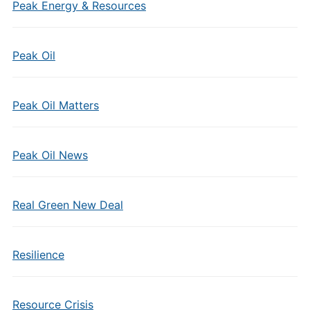
Peak Energy & Resources
Peak Oil
Peak Oil Matters
Peak Oil News
Real Green New Deal
Resilience
Resource Crisis