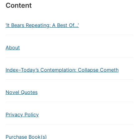
Content
‘It Bears Repeating: A Best Of…’
About
Index–Today’s Contemplation: Collapse Cometh
Novel Quotes
Privacy Policy
Purchase Book(s)