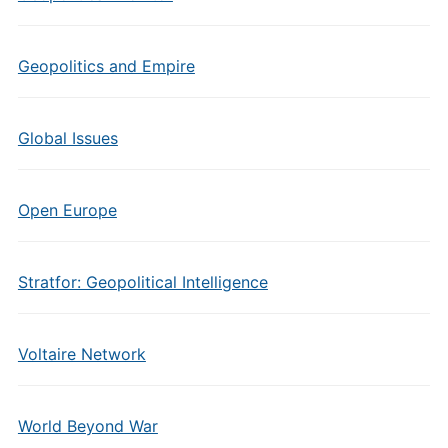
Geopolitics and Empire
Global Issues
Open Europe
Stratfor: Geopolitical Intelligence
Voltaire Network
World Beyond War