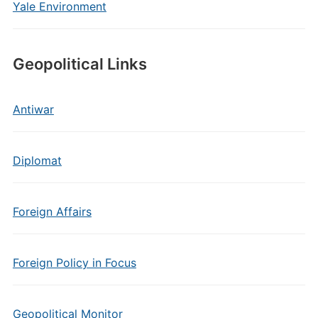
Yale Environment
Geopolitical Links
Antiwar
Diplomat
Foreign Affairs
Foreign Policy in Focus
Geopolitical Monitor