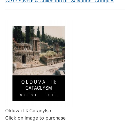
We’re Saved! A Collection of “Salvation” Critiques
Olduvai III: Catacylsm
Click on image to purchase