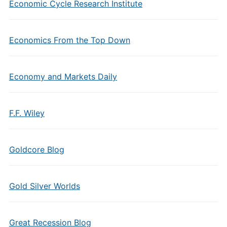
Economic Cycle Research Institute
Economics From the Top Down
Economy and Markets Daily
F.F. Wiley
Goldcore Blog
Gold Silver Worlds
Great Recession Blog