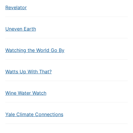
Revelator
Uneven Earth
Watching the World Go By
Watts Up With That?
Wine Water Watch
Yale Climate Connections