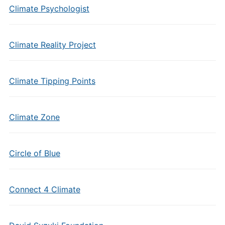
Climate Psychologist
Climate Reality Project
Climate Tipping Points
Climate Zone
Circle of Blue
Connect 4 Climate