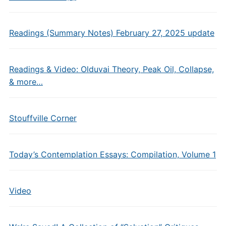
Readings (Summary Notes) February 27, 2025 update
Readings & Video: Olduvai Theory, Peak Oil, Collapse,
& more…
Stouffville Corner
Today’s Contemplation Essays: Compilation, Volume 1
Video