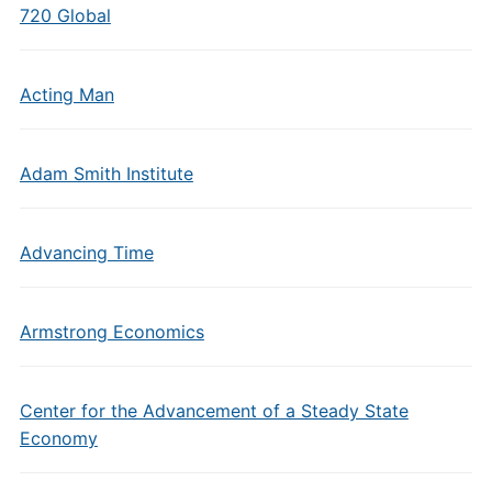
720 Global
Acting Man
Adam Smith Institute
Advancing Time
Armstrong Economics
Center for the Advancement of a Steady State
Economy