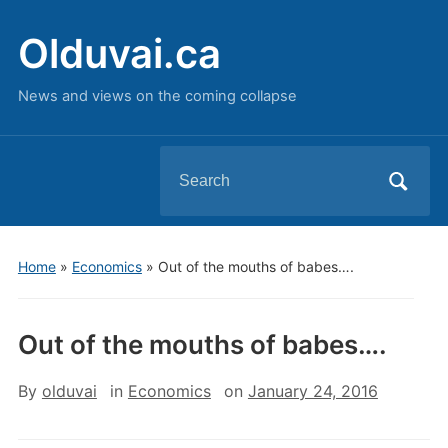
Olduvai.ca
News and views on the coming collapse
Search
for:
Home
»
Economics
»
Out of the mouths of babes….
Out of the mouths of babes….
By
olduvai
in
Economics
on
January 24, 2016