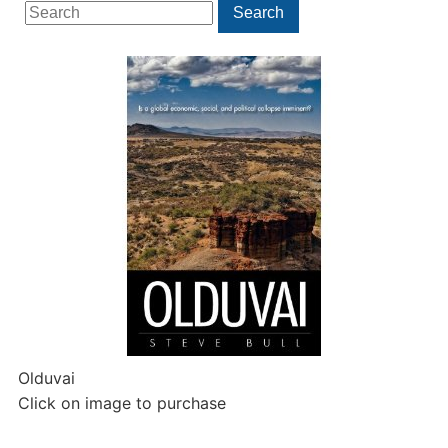
Search
Search
for:
Olduvai
Click on image to purchase