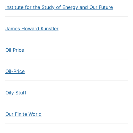
Institute for the Study of Energy and Our Future
James Howard Kunstler
Oil Price
Oil-Price
Oily Stuff
Our Finite World