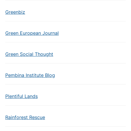
Greenbiz
Green European Journal
Green Social Thought
Pembina Institute Blog
Plentiful Lands
Rainforest Rescue