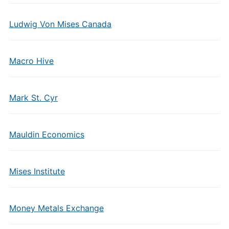
Ludwig Von Mises Canada
Macro Hive
Mark St. Cyr
Mauldin Economics
Mises Institute
Money Metals Exchange