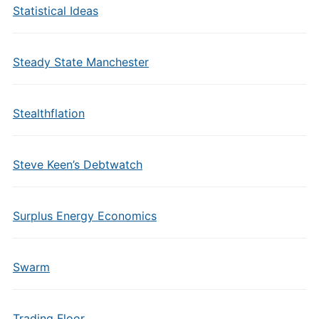
Statistical Ideas
Steady State Manchester
Stealthflation
Steve Keen’s Debtwatch
Surplus Energy Economics
Swarm
Trading Floor