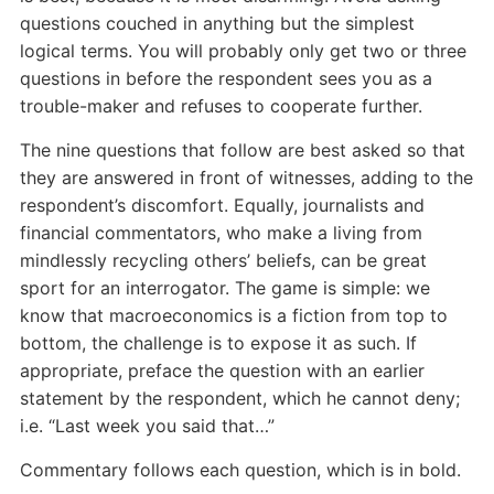
questions couched in anything but the simplest
logical terms. You will probably only get two or three
questions in before the respondent sees you as a
trouble-maker and refuses to cooperate further.
The nine questions that follow are best asked so that
they are answered in front of witnesses, adding to the
respondent’s discomfort. Equally, journalists and
financial commentators, who make a living from
mindlessly recycling others’ beliefs, can be great
sport for an interrogator. The game is simple: we
know that macroeconomics is a fiction from top to
bottom, the challenge is to expose it as such. If
appropriate, preface the question with an earlier
statement by the respondent, which he cannot deny;
i.e. “Last week you said that…”
Commentary follows each question, which is in bold.