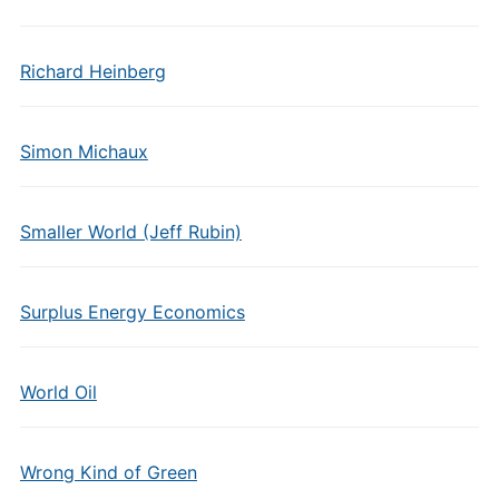
Richard Heinberg
Simon Michaux
Smaller World (Jeff Rubin)
Surplus Energy Economics
World Oil
Wrong Kind of Green