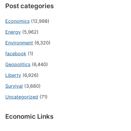
Post categories
Economics
(12,998)
Energy
(5,962)
Environment
(6,320)
facebook
(1)
Geopolitics
(6,440)
Liberty
(6,926)
Survival
(3,680)
Uncategorized
(71)
Economic Links