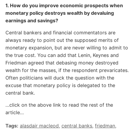
1. How do you improve economic prospects when
monetary policy destroys wealth by devaluing
earnings and savings?
Central bankers and financial commentators are
always ready to point out the supposed merits of
monetary expansion, but are never willing to admit to
the true cost. You can add that Lenin, Keynes and
Friedman agreed that debasing money destroyed
wealth for the masses, if the respondent prevaricates.
Often politicians will duck the question with the
excuse that monetary policy is delegated to the
central bank.
…click on the above link to read the rest of the
article…
Tags:
alasdair macleod
,
central banks
,
friedman
,