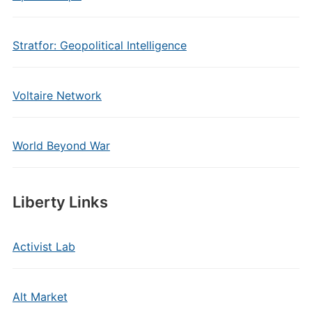
Stratfor: Geopolitical Intelligence
Voltaire Network
World Beyond War
Liberty Links
Activist Lab
Alt Market