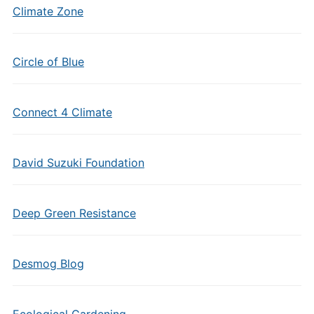
Climate Zone
Circle of Blue
Connect 4 Climate
David Suzuki Foundation
Deep Green Resistance
Desmog Blog