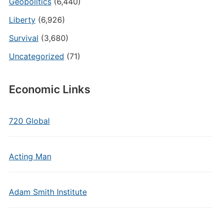
Geopolitics
(6,440)
Liberty
(6,926)
Survival
(3,680)
Uncategorized
(71)
Economic Links
720 Global
Acting Man
Adam Smith Institute