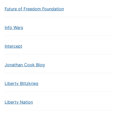
Future of Freedom Foundation
Info Wars
Intercept
Jonathan Cook Blog
Liberty Blitzkrieg
Liberty Nation