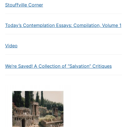
Stouffville Corner
Today’s Contemplation Essays: Compilation, Volume 1
Video
We’re Saved! A Collection of “Salvation” Critiques