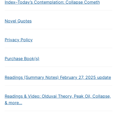
Index–Today’s Contemplation: Collapse Cometh
Novel Quotes
Privacy Policy
Purchase Book(s)
Readings (Summary Notes) February 27, 2025 update
Readings & Video: Olduvai Theory, Peak Oil, Collapse,
& more…