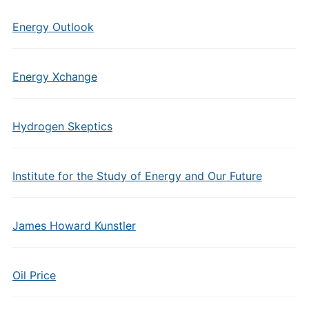
Energy Outlook
Energy Xchange
Hydrogen Skeptics
Institute for the Study of Energy and Our Future
James Howard Kunstler
Oil Price