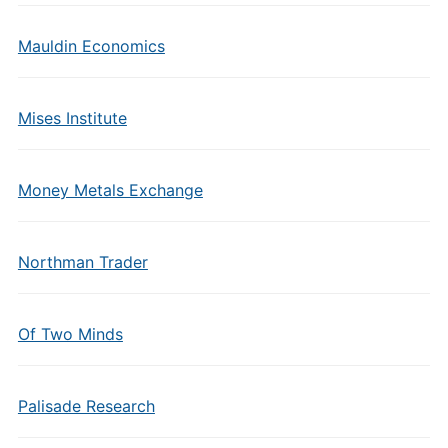
Mauldin Economics
Mises Institute
Money Metals Exchange
Northman Trader
Of Two Minds
Palisade Research