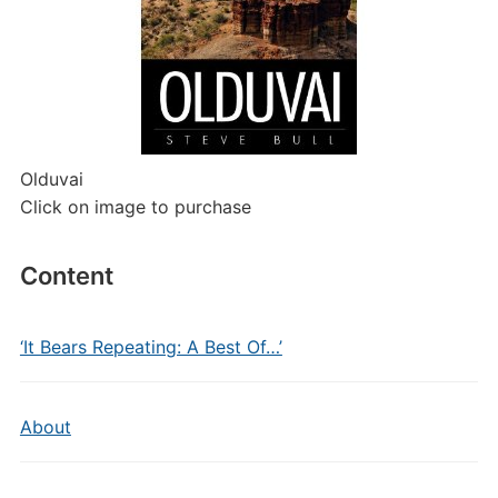
Olduvai
Click on image to purchase
Content
‘It Bears Repeating: A Best Of…’
About