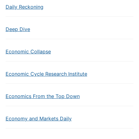
Daily Reckoning
Deep Dive
Economic Collapse
Economic Cycle Research Institute
Economics From the Top Down
Economy and Markets Daily