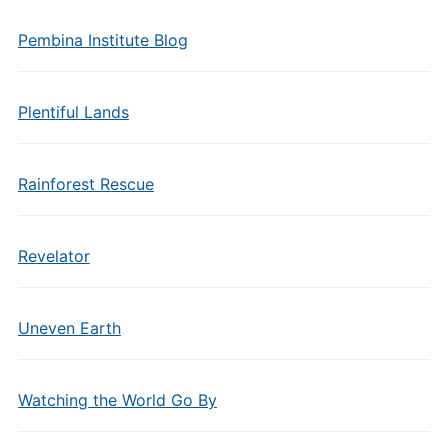
Pembina Institute Blog
Plentiful Lands
Rainforest Rescue
Revelator
Uneven Earth
Watching the World Go By