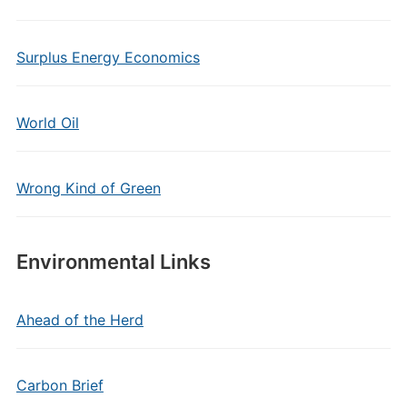
Surplus Energy Economics
World Oil
Wrong Kind of Green
Environmental Links
Ahead of the Herd
Carbon Brief