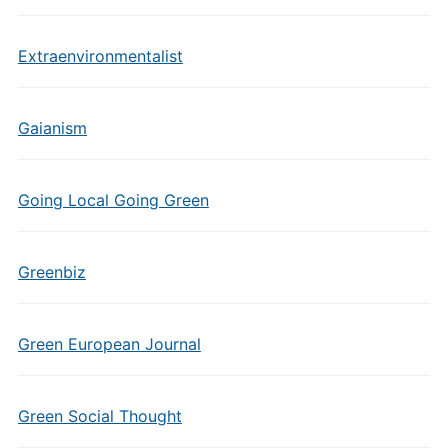
Extraenvironmentalist
Gaianism
Going Local Going Green
Greenbiz
Green European Journal
Green Social Thought