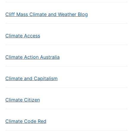
Cliff Mass Climate and Weather Blog
Climate Access
Climate Action Australia
Climate and Capitalism
Climate Citizen
Climate Code Red