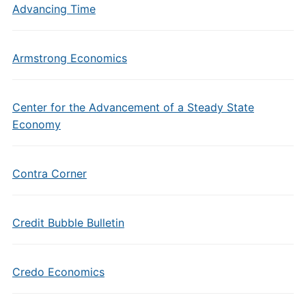
Advancing Time
Armstrong Economics
Center for the Advancement of a Steady State
Economy
Contra Corner
Credit Bubble Bulletin
Credo Economics