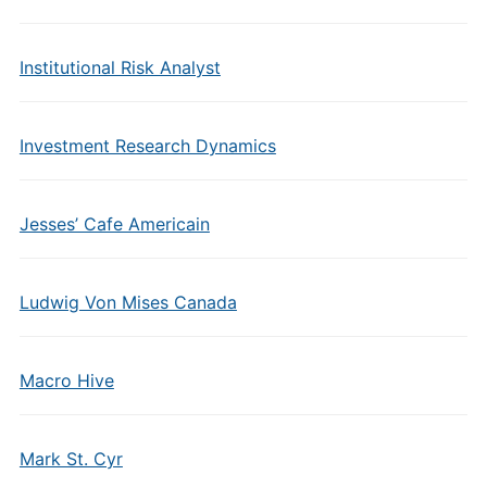
Institutional Risk Analyst
Investment Research Dynamics
Jesses’ Cafe Americain
Ludwig Von Mises Canada
Macro Hive
Mark St. Cyr