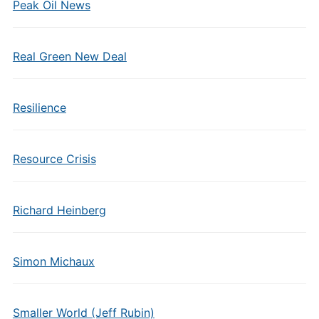
Peak Oil News
Real Green New Deal
Resilience
Resource Crisis
Richard Heinberg
Simon Michaux
Smaller World (Jeff Rubin)