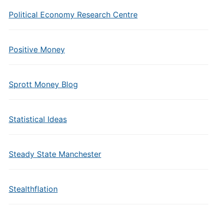
Political Economy Research Centre
Positive Money
Sprott Money Blog
Statistical Ideas
Steady State Manchester
Stealthflation