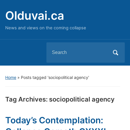
Olduvai.ca
News and views on the coming collapse
Search
for:
Home
»
Posts tagged 'sociopolitical agency'
Tag Archives:
sociopolitical agency
Today’s Contemplation: