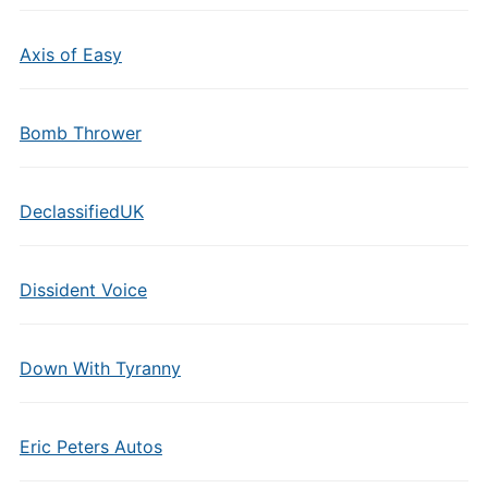
Axis of Easy
Bomb Thrower
DeclassifiedUK
Dissident Voice
Down With Tyranny
Eric Peters Autos