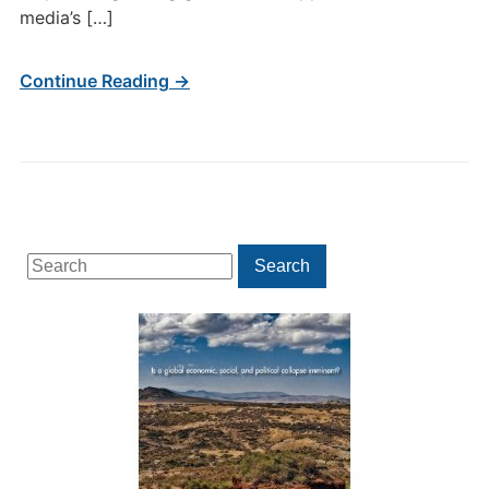
media’s […]
Continue Reading →
Search
Search
for: