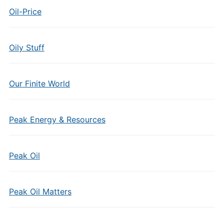
Oil-Price
Oily Stuff
Our Finite World
Peak Energy & Resources
Peak Oil
Peak Oil Matters