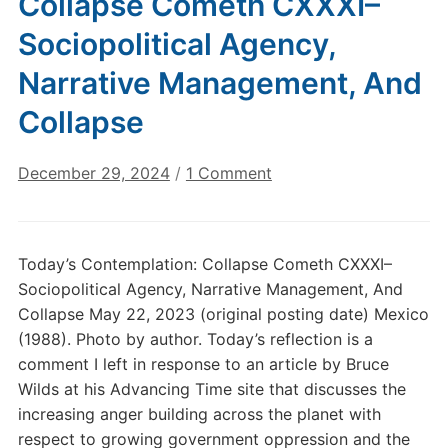
Collapse Cometh CXXXI–
Sociopolitical Agency,
Narrative Management, And
Collapse
on
December 29, 2024
/
1 Comment
Today’s
Contemplation:
Collapse
Today’s Contemplation: Collapse Cometh CXXXI–
Cometh
Sociopolitical Agency, Narrative Management, And
CXXXI–
Collapse May 22, 2023 (original posting date) Mexico
Sociopolitical
(1988). Photo by author. Today’s reflection is a
Agency,
comment I left in response to an article by Bruce
Narrative
Management,
Wilds at his Advancing Time site that discusses the
And
increasing anger building across the planet with
Collapse
respect to growing government oppression and the