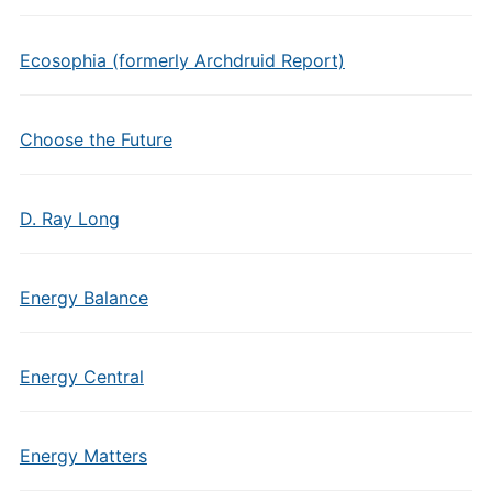
Ecosophia (formerly Archdruid Report)
Choose the Future
D. Ray Long
Energy Balance
Energy Central
Energy Matters