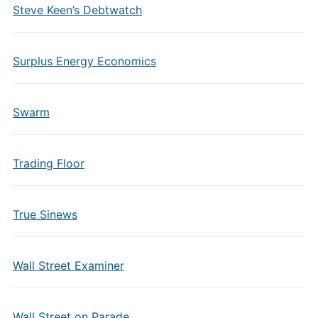
Steve Keen’s Debtwatch
Surplus Energy Economics
Swarm
Trading Floor
True Sinews
Wall Street Examiner
Wall Street on Parade