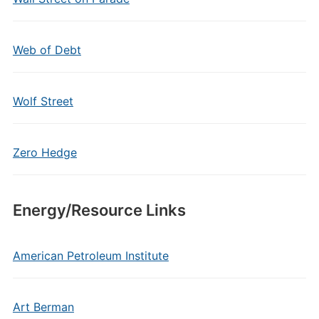
Web of Debt
Wolf Street
Zero Hedge
Energy/Resource Links
American Petroleum Institute
Art Berman