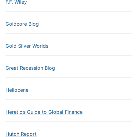
F.F. Wiley
Goldcore Blog
Gold Silver Worlds
Great Recession Blog
Heliocene
Heretic’s Guide to Global Finance
Hutch Report