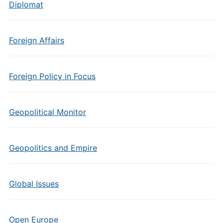
Diplomat
Foreign Affairs
Foreign Policy in Focus
Geopolitical Monitor
Geopolitics and Empire
Global Issues
Open Europe