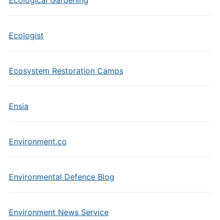
Ecological Gardening
Ecologist
Ecosystem Restoration Camps
Ensia
Environment.co
Environmental Defence Blog
Environment News Service