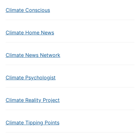
Climate Conscious
Climate Home News
Climate News Network
Climate Psychologist
Climate Reality Project
Climate Tipping Points