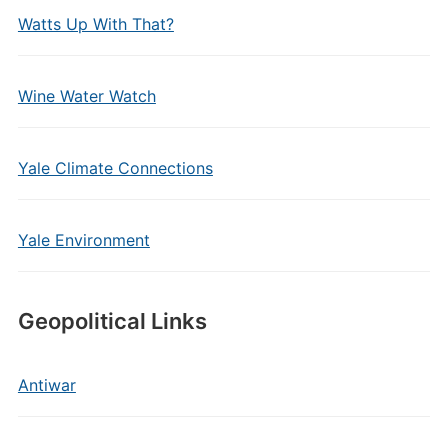
Watts Up With That?
Wine Water Watch
Yale Climate Connections
Yale Environment
Geopolitical Links
Antiwar