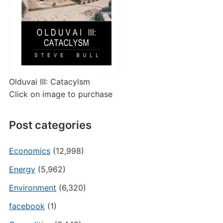
Olduvai III: Catacylsm
Click on image to purchase
Post categories
Economics
(12,998)
Energy
(5,962)
Environment
(6,320)
facebook
(1)