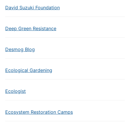
David Suzuki Foundation
Deep Green Resistance
Desmog Blog
Ecological Gardening
Ecologist
Ecosystem Restoration Camps