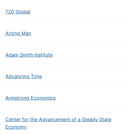
720 Global
Acting Man
Adam Smith Institute
Advancing Time
Armstrong Economics
Center for the Advancement of a Steady State
Economy