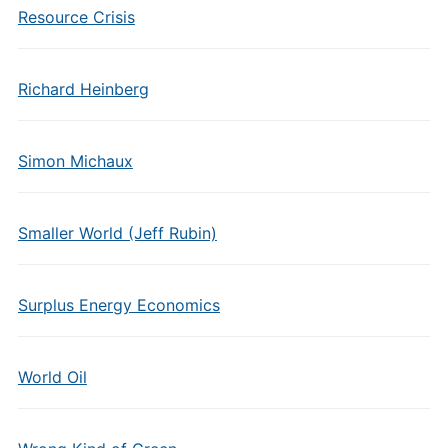
Resource Crisis
Richard Heinberg
Simon Michaux
Smaller World (Jeff Rubin)
Surplus Energy Economics
World Oil