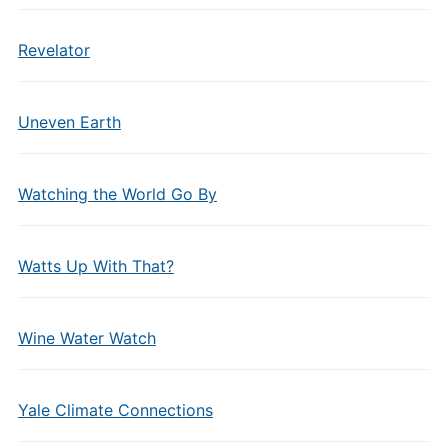
Revelator
Uneven Earth
Watching the World Go By
Watts Up With That?
Wine Water Watch
Yale Climate Connections