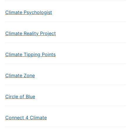
Climate Psychologist
Climate Reality Project
Climate Tipping Points
Climate Zone
Circle of Blue
Connect 4 Climate