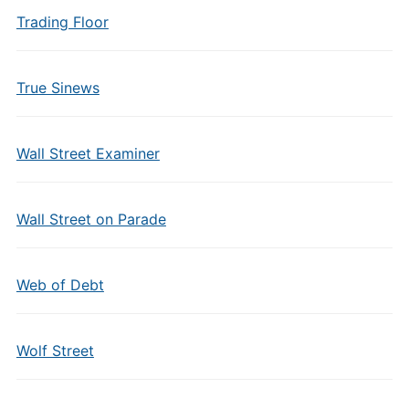
Trading Floor
True Sinews
Wall Street Examiner
Wall Street on Parade
Web of Debt
Wolf Street