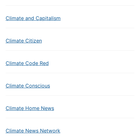
Climate and Capitalism
Climate Citizen
Climate Code Red
Climate Conscious
Climate Home News
Climate News Network