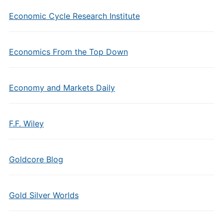
Economic Cycle Research Institute
Economics From the Top Down
Economy and Markets Daily
F.F. Wiley
Goldcore Blog
Gold Silver Worlds