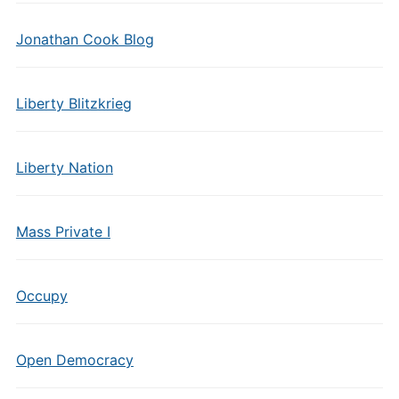
Jonathan Cook Blog
Liberty Blitzkrieg
Liberty Nation
Mass Private I
Occupy
Open Democracy