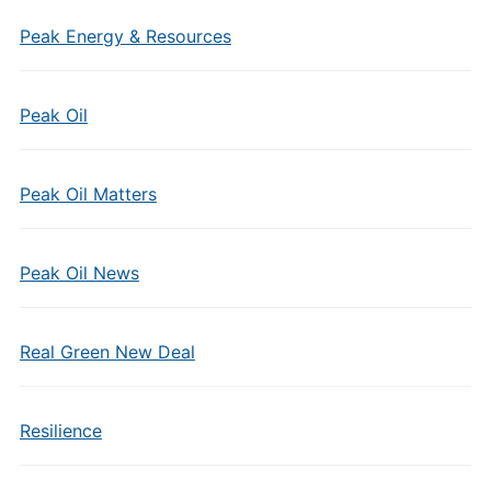
Peak Energy & Resources
Peak Oil
Peak Oil Matters
Peak Oil News
Real Green New Deal
Resilience