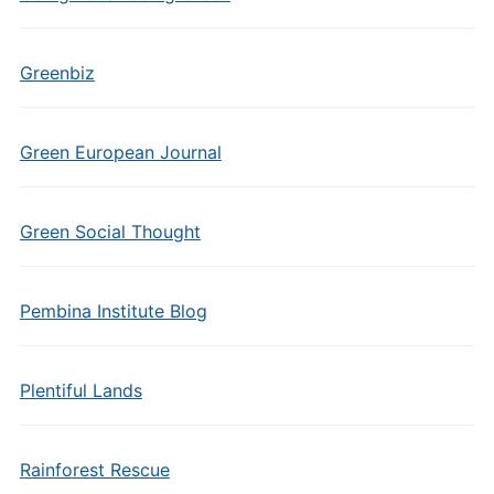
Greenbiz
Green European Journal
Green Social Thought
Pembina Institute Blog
Plentiful Lands
Rainforest Rescue