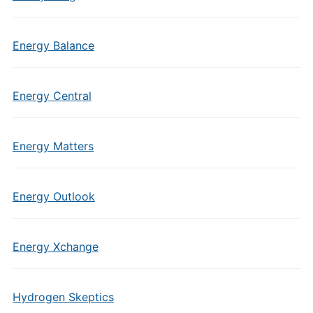
Energy Balance
Energy Central
Energy Matters
Energy Outlook
Energy Xchange
Hydrogen Skeptics