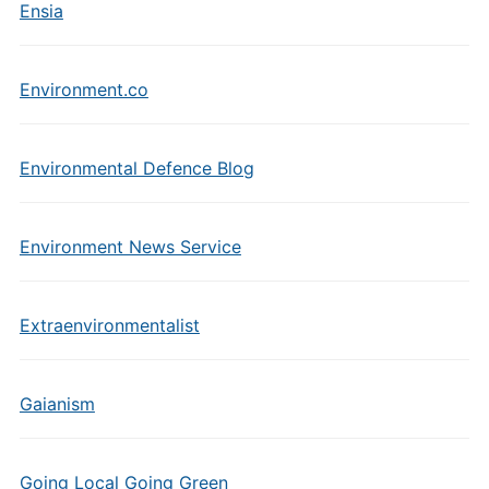
Ensia
Environment.co
Environmental Defence Blog
Environment News Service
Extraenvironmentalist
Gaianism
Going Local Going Green