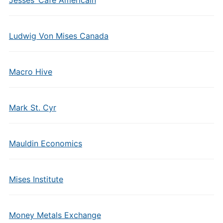
Jesses’ Cafe Americain
Ludwig Von Mises Canada
Macro Hive
Mark St. Cyr
Mauldin Economics
Mises Institute
Money Metals Exchange