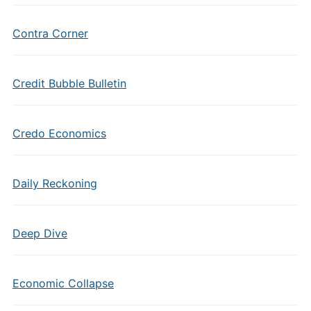
Contra Corner
Credit Bubble Bulletin
Credo Economics
Daily Reckoning
Deep Dive
Economic Collapse