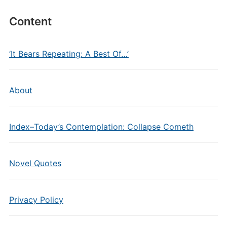
Content
‘It Bears Repeating: A Best Of…’
About
Index–Today’s Contemplation: Collapse Cometh
Novel Quotes
Privacy Policy