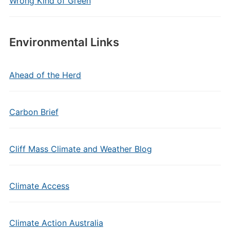
Wrong Kind of Green
Environmental Links
Ahead of the Herd
Carbon Brief
Cliff Mass Climate and Weather Blog
Climate Access
Climate Action Australia