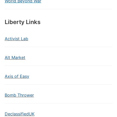
World Beyond War
Liberty Links
Activist Lab
Alt Market
Axis of Easy
Bomb Thrower
DeclassifiedUK