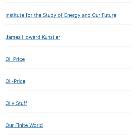
Institute for the Study of Energy and Our Future
James Howard Kunstler
Oil Price
Oil-Price
Oily Stuff
Our Finite World