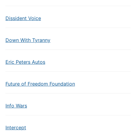
Dissident Voice
Down With Tyranny
Eric Peters Autos
Future of Freedom Foundation
Info Wars
Intercept