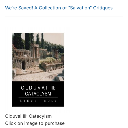
We’re Saved! A Collection of “Salvation” Critiques
Olduvai III: Catacylsm
Click on image to purchase