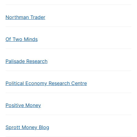
Northman Trader
Of Two Minds
Palisade Research
Political Economy Research Centre
Positive Money
Sprott Money Blog