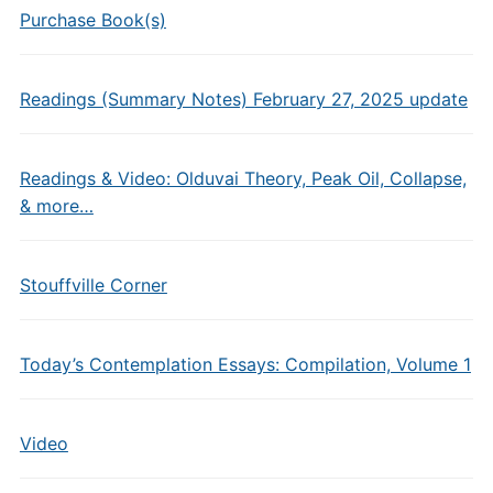
Purchase Book(s)
Readings (Summary Notes) February 27, 2025 update
Readings & Video: Olduvai Theory, Peak Oil, Collapse,
& more…
Stouffville Corner
Today’s Contemplation Essays: Compilation, Volume 1
Video