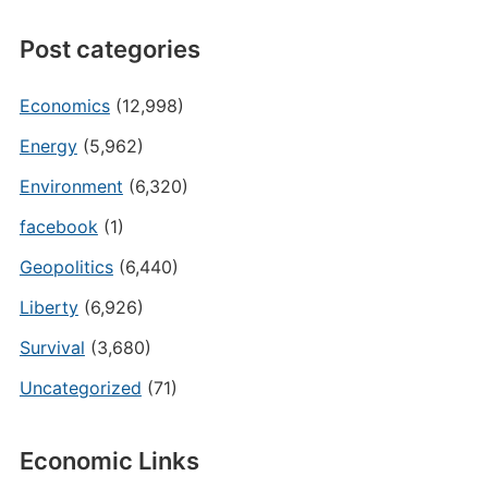
Post categories
Economics
(12,998)
Energy
(5,962)
Environment
(6,320)
facebook
(1)
Geopolitics
(6,440)
Liberty
(6,926)
Survival
(3,680)
Uncategorized
(71)
Economic Links