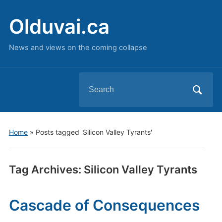
Olduvai.ca
News and views on the coming collapse
Search
for:
Home
»
Posts tagged 'Silicon Valley Tyrants'
Tag Archives:
Silicon Valley Tyrants
Cascade of Consequences