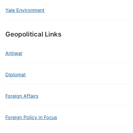
Yale Environment
Geopolitical Links
Antiwar
Diplomat
Foreign Affairs
Foreign Policy in Focus