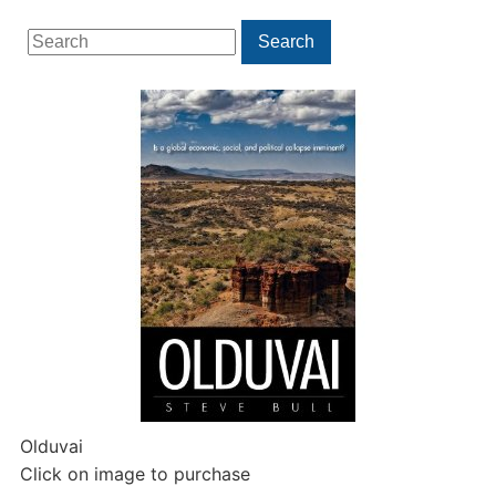
Search
Search
for:
Olduvai
Click on image to purchase