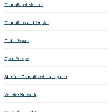
Geopolitical Monitor
Geopolitics and Empire
Global Issues
Open Europe
Stratfor: Geopolitical Intelligence
Voltaire Network