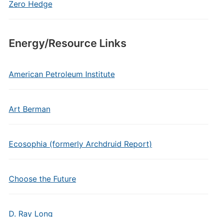
Zero Hedge
Energy/Resource Links
American Petroleum Institute
Art Berman
Ecosophia (formerly Archdruid Report)
Choose the Future
D. Ray Long