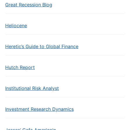
Great Recession Blog
Heliocene
Heretic’s Guide to Global Finance
Hutch Report
Institutional Risk Analyst
Investment Research Dynamics