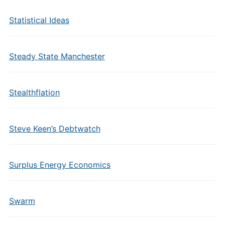
Statistical Ideas
Steady State Manchester
Stealthflation
Steve Keen’s Debtwatch
Surplus Energy Economics
Swarm