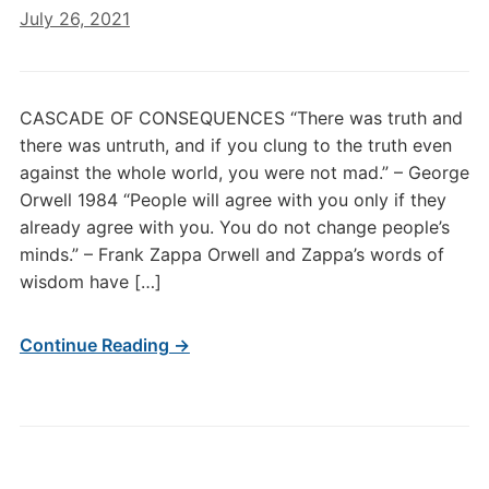
July 26, 2021
CASCADE OF CONSEQUENCES “There was truth and
there was untruth, and if you clung to the truth even
against the whole world, you were not mad.” – George
Orwell 1984 “People will agree with you only if they
already agree with you. You do not change people’s
minds.” – Frank Zappa Orwell and Zappa’s words of
wisdom have […]
Continue Reading →