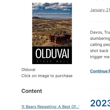
January 2
Davos, Tru
slumbering
calling peo
shot back w
trigger me
Olduvai
Continue 
Click on image to purchase
Content
2023
‘It Bears Repeating: A Best Of…’