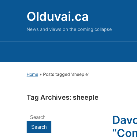
Olduvai.ca
News and views on the coming collapse
Home
»
Posts tagged 'sheeple'
Tag Archives:
sheeple
Davo
Search
for:
Search
“Com