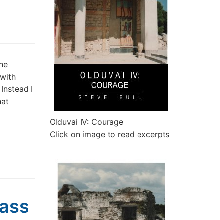
the
with
 Instead I
hat
Olduvai IV: Courage
Click on image to read excerpts
Mass