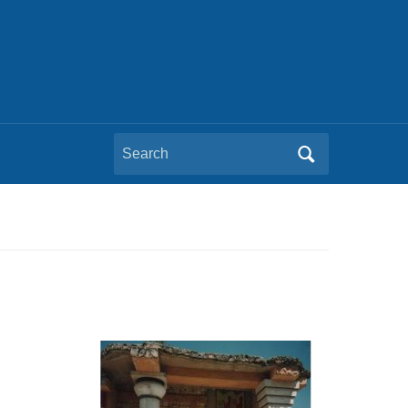
Search
for: