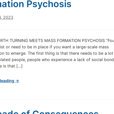
ation Psychosis
4, 2023
URTH TURNING MEETS MASS FORMATION PSYCHOSIS “Four
ist or need to be in place if you want a large-scale mass
 to emerge. The first thing is that there needs to be a lot
solated people, people who experience a lack of social bond
 is that […]
Reading →