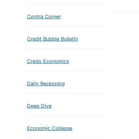
Contra Corner
Credit Bubble Bulletin
Credo Economics
Daily Reckoning
Deep Dive
Economic Collapse