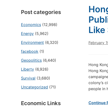
Hong
Post categories
Publ
Economics
(12,998)
Like
Energy
(5,962)
Environment
(6,320)
February 1
facebook
(1)
Geopolitics
(6,440)
Hong Kong’
Liberty
(6,926)
Hong Kong’
campaigne
Survival
(3,680)
colony’s ci
Uncategorized
(71)
people in 
Economic Links
Continue 