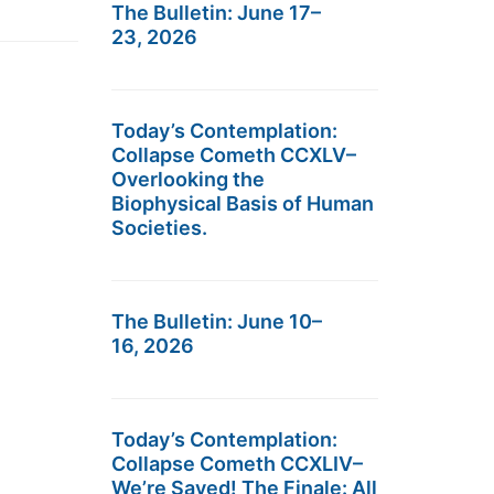
The Bulletin: June 17–
23, 2026
Today’s Contemplation:
Collapse Cometh CCXLV–
Overlooking the
Biophysical Basis of Human
Societies.
The Bulletin: June 10–
16, 2026
Today’s Contemplation:
Collapse Cometh CCXLIV–
We’re Saved! The Finale: All