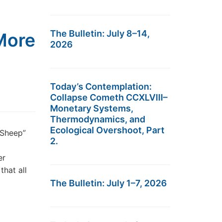
The Bulletin: July 8–14,
 More
2026
Today’s Contemplation:
Collapse Cometh CCXLVIII–
Monetary Systems,
Thermodynamics, and
Ecological Overshoot, Part
 Sheep”
2.
er
that all
The Bulletin: July 1–7, 2026