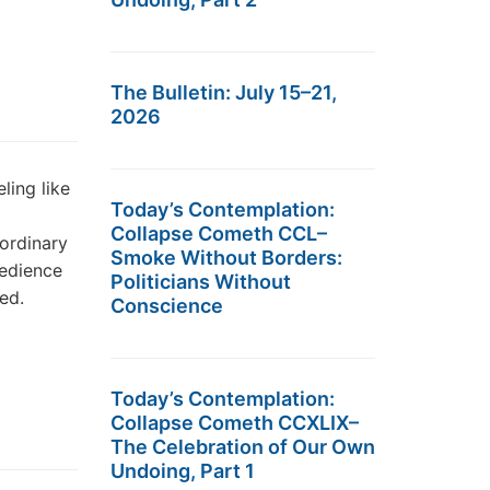
The Bulletin: July 15–21,
2026
ling like
Today’s Contemplation:
Collapse Cometh CCL–
 ordinary
Smoke Without Borders:
bedience
Politicians Without
ed.
Conscience
Today’s Contemplation:
Collapse Cometh CCXLIX–
The Celebration of Our Own
Undoing, Part 1