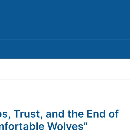
s, Trust, and the End of
fortable Wolves”