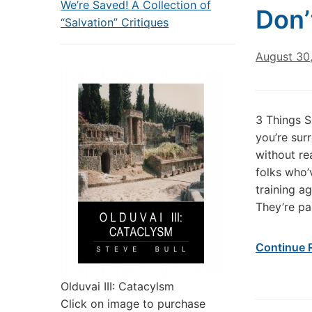
We’re Saved! A Collection of
Don’
“Salvation” Critiques
August 30
3 Things S
you’re sur
without re
folks who’
training a
They’re pa
Continue 
Olduvai III: Catacylsm
Click on image to purchase