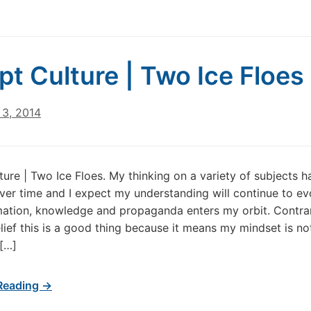
pt Culture | Two Ice Floes
3, 2014
ture | Two Ice Floes. My thinking on a variety of subjects h
er time and I expect my understanding will continue to ev
ation, knowledge and propaganda enters my orbit. Contra
lief this is a good thing because it means my mindset is no
 […]
Reading →