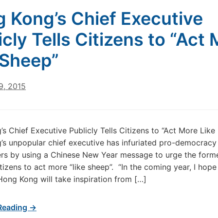
 Kong’s Chief Executive
icly Tells Citizens to “Act
 Sheep”
9, 2015
s Chief Executive Publicly Tells Citizens to “Act More Like
s unpopular chief executive has infuriated pro-democracy
rs by using a Chinese New Year message to urge the form
tizens to act more “like sheep”. “In the coming year, I hope 
Hong Kong will take inspiration from […]
Reading →