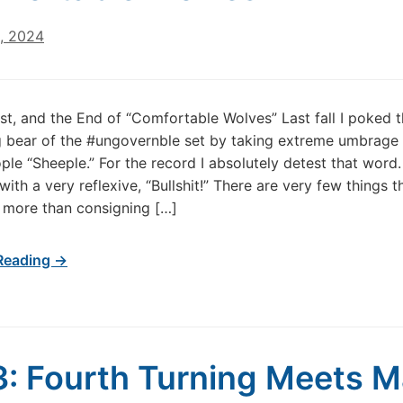
1, 2024
st, and the End of “Comfortable Wolves” Last fall I poked 
 bear of the #ungovernble set by taking extreme umbrage 
ple “Sheeple.” For the record I absolutely detest that word.
ith a very reflexive, “Bullshit!” There are very few things t
 more than consigning […]
Reading →
: Fourth Turning Meets 