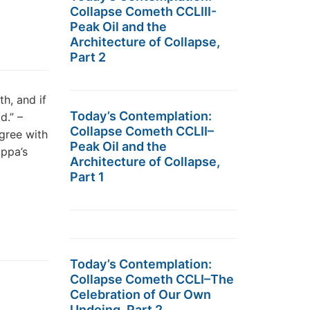
Collapse Cometh CCLIII-
Peak Oil and the
Architecture of Collapse,
Part 2
, and if
Today’s Contemplation:
d.” –
Collapse Cometh CCLII–
gree with
Peak Oil and the
appa’s
Architecture of Collapse,
Part 1
Today’s Contemplation:
Collapse Cometh CCLI–The
Celebration of Our Own
Undoing, Part 2