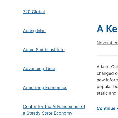
720 Global
A Ke
Acting Man
November 
Adam Smith Institute
A Kept Cul
Advancing Time
changed ov
new inform
popular be
Armstrong Economics
static and
Center for the Advancement of
Continue 
a Steady State Economy