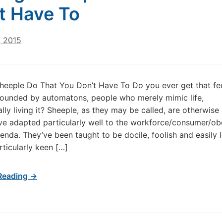
t Have To
, 2015
heeple Do That You Don’t Have To Do you ever get that fee
rounded by automatons, people who merely mimic life,
ally living it? Sheeple, as they may be called, are otherwise
ve adapted particularly well to the workforce/consumer/o
genda. They’ve been taught to be docile, foolish and easily l
rticularly keen […]
Reading →