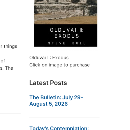
 things
Olduvai II: Exodus
 of
Click on image to purchase
s. The
Latest Posts
The Bulletin: July 29-
August 5, 2026
Today’s Contemplation: