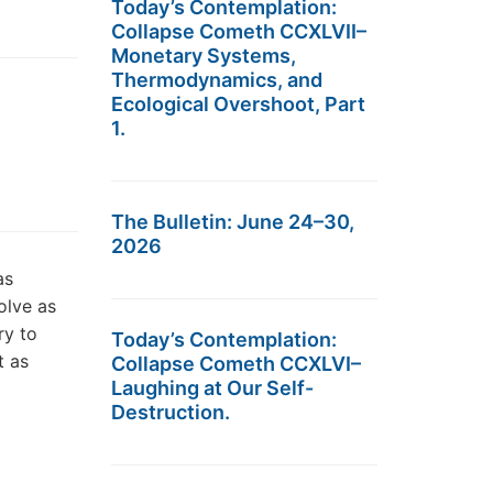
Today’s Contemplation:
Collapse Cometh CCXLVII–
Monetary Systems,
Thermodynamics, and
Ecological Overshoot, Part
1.
The Bulletin: June 24–30,
2026
as
olve as
ry to
Today’s Contemplation:
t as
Collapse Cometh CCXLVI–
Laughing at Our Self-
Destruction.