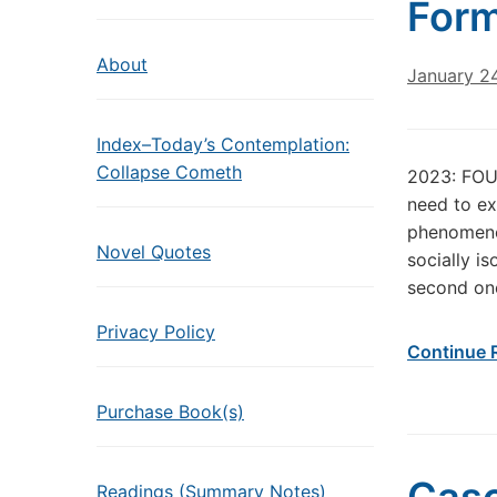
Form
About
January 2
Index–Today’s Contemplation:
Collapse Cometh
2023: FO
need to ex
phenomenon
Novel Quotes
socially i
second one
Privacy Policy
Continue 
Purchase Book(s)
Readings (Summary Notes)