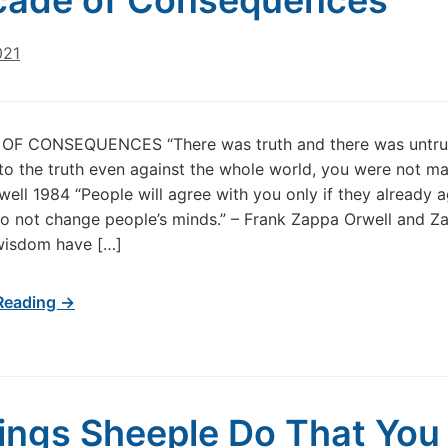
cade of Consequences
021
F CONSEQUENCES “There was truth and there was untruth
to the truth even against the whole world, you were not ma
ell 1984 “People will agree with you only if they already a
o not change people’s minds.” – Frank Zappa Orwell and Z
wisdom have […]
Reading →
ings Sheeple Do That You