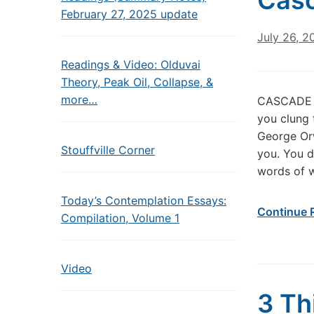
Cas
February 27, 2025 update
July 26, 2
Readings & Video: Olduvai
Theory, Peak Oil, Collapse, &
more…
CASCADE O
you clung 
George Orw
Stouffville Corner
you. You d
words of 
Today’s Contemplation Essays:
Continue 
Compilation, Volume 1
Video
3 Th