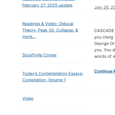
February 27, 2025 update
July 26, 2
Readings & Video: Olduvai
Theory, Peak Oil, Collapse, &
CASCADE O
more…
you clung 
George Orw
you. You d
Stouffville Corner
words of 
Continue 
Today’s Contemplation Essays:
Compilation, Volume 1
Video