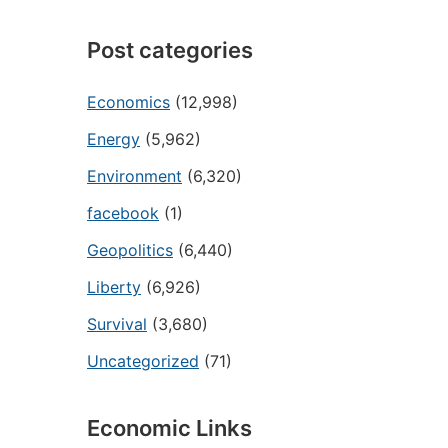
Post categories
Economics
(12,998)
Energy
(5,962)
Environment
(6,320)
facebook
(1)
Geopolitics
(6,440)
Liberty
(6,926)
Survival
(3,680)
Uncategorized
(71)
Economic Links