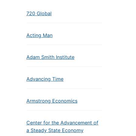
720 Global
Acting Man
Adam Smith Institute
Advancing Time
Armstrong Economics
Center for the Advancement of
a Steady State Economy