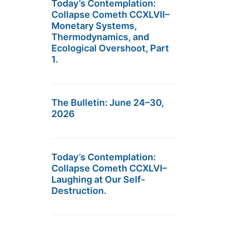
Today’s Contemplation:
Collapse Cometh CCXLVII–
Monetary Systems,
Thermodynamics, and
Ecological Overshoot, Part
1.
The Bulletin: June 24–30,
2026
Today’s Contemplation:
Collapse Cometh CCXLVI–
Laughing at Our Self-
Destruction.