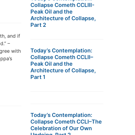
Collapse Cometh CCLIII-
Peak Oil and the
Architecture of Collapse,
Part 2
, and if
d.” –
Today’s Contemplation:
gree with
Collapse Cometh CCLII–
appa’s
Peak Oil and the
Architecture of Collapse,
Part 1
Today’s Contemplation:
Collapse Cometh CCLI–The
Celebration of Our Own
Undoing, Part 2