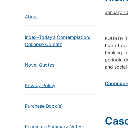
January 1
About
Index–Today’s Contemplation:
FOURTH TU
Collapse Cometh
fear of de
thinking i
periodic d
Novel Quotes
and social
Continue 
Privacy Policy
Purchase Book(s)
Cas
Readings (Summary Notes)