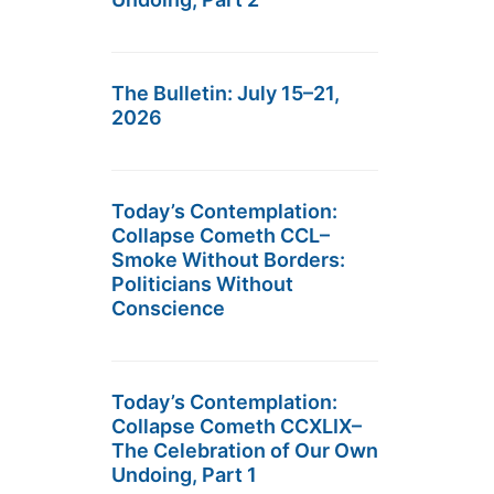
The Bulletin: July 15–21,
2026
Today’s Contemplation:
Collapse Cometh CCL–
Smoke Without Borders:
Politicians Without
Conscience
Today’s Contemplation:
Collapse Cometh CCXLIX–
The Celebration of Our Own
Undoing, Part 1