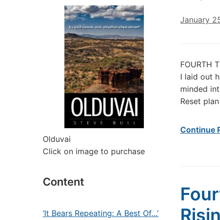
January 2
FOURTH TU
I laid out
minded int
Reset plan
Continue 
Olduvai
Click on image to purchase
Content
Four
Risi
‘It Bears Repeating: A Best Of…’