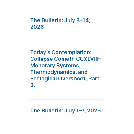
The Bulletin: July 8–14,
2026
Today’s Contemplation:
Collapse Cometh CCXLVIII–
Monetary Systems,
Thermodynamics, and
Ecological Overshoot, Part
2.
The Bulletin: July 1–7, 2026