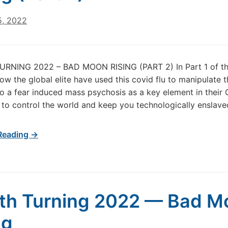
5, 2022
RNING 2022 – BAD MOON RISING (PART 2) In Part 1 of this
 how the global elite have used this covid flu to manipulate
o a fear induced mass psychosis as a key element in their 
 to control the world and keep you technologically enslave
Reading →
th Turning 2022 — Bad M
ng