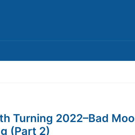
th Turning 2022–Bad Mo
ng (Part 2)