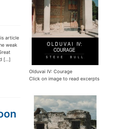
 article
 the weak
Great
d […]
Olduvai IV: Courage
Click on image to read excerpts
oon