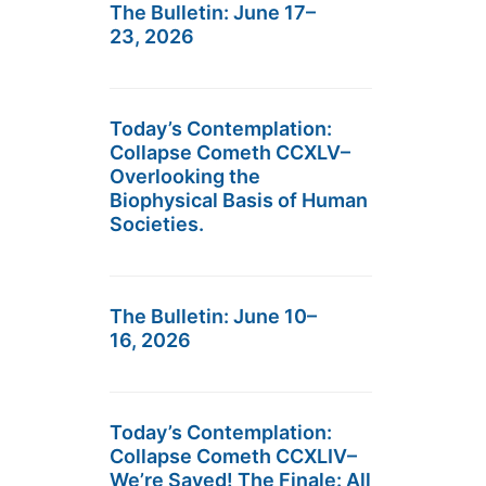
The Bulletin: June 17–
23, 2026
Today’s Contemplation:
Collapse Cometh CCXLV–
Overlooking the
Biophysical Basis of Human
Societies.
The Bulletin: June 10–
16, 2026
Today’s Contemplation:
Collapse Cometh CCXLIV–
We’re Saved! The Finale: All