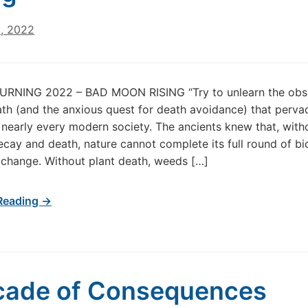
0, 2022
RNING 2022 – BAD MOON RISING “Try to unlearn the obs
ath (and the anxious quest for death avoidance) that pervad
n nearly every modern society. The ancients knew that, with
ecay and death, nature cannot complete its full round of bi
 change. Without plant death, weeds […]
Reading →
cade of Consequences