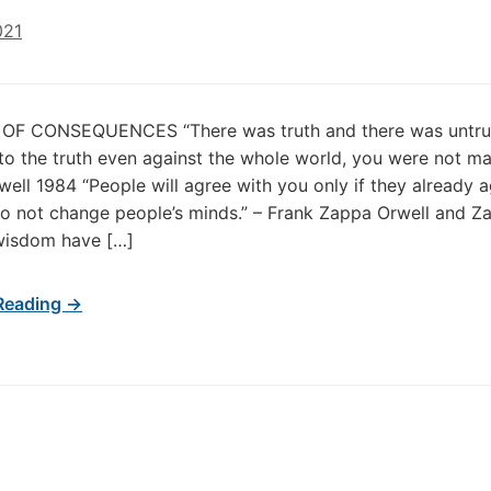
021
F CONSEQUENCES “There was truth and there was untruth
to the truth even against the whole world, you were not ma
ell 1984 “People will agree with you only if they already a
o not change people’s minds.” – Frank Zappa Orwell and Z
wisdom have […]
Reading →