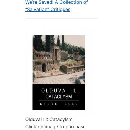
We’re Saved! A Collection of
“Salvation” Critiques
Olduvai III: Catacylsm
Click on image to purchase