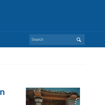
Search
for:
on