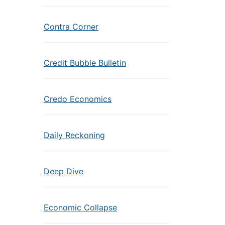
Contra Corner
Credit Bubble Bulletin
Credo Economics
Daily Reckoning
Deep Dive
Economic Collapse