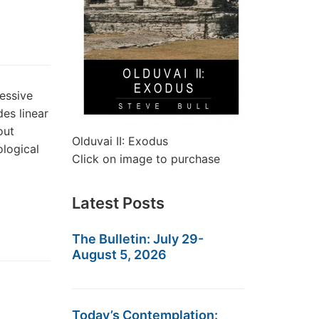
essive
es linear
out
Olduvai II: Exodus
ological
Click on image to purchase
Latest Posts
The Bulletin: July 29-
August 5, 2026
Today’s Contemplation: