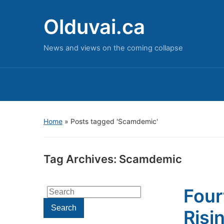
Olduvai.ca
News and views on the coming collapse
Home
»
Posts tagged 'Scamdemic'
Tag Archives:
Scamdemic
Four
Search
for:
Search
Risi