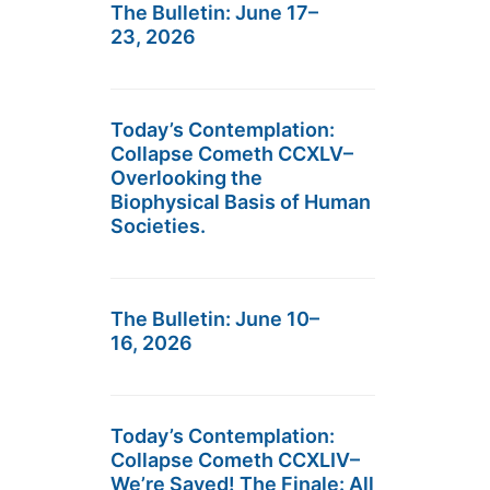
The Bulletin: June 17–
23, 2026
Today’s Contemplation:
Collapse Cometh CCXLV–
Overlooking the
Biophysical Basis of Human
Societies.
The Bulletin: June 10–
16, 2026
Today’s Contemplation:
Collapse Cometh CCXLIV–
We’re Saved! The Finale: All