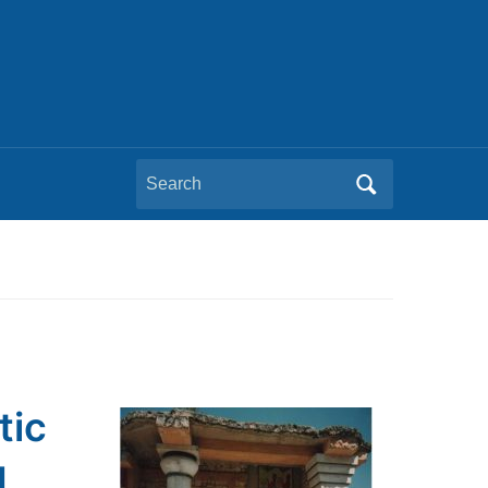
Search
for:
tic
g