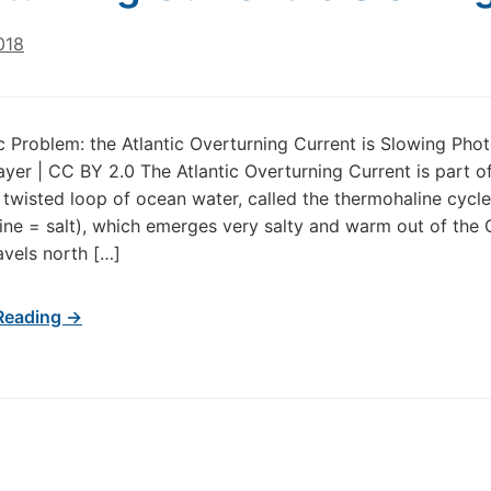
018
 Problem: the Atlantic Overturning Current is Slowing Pho
yer | CC BY 2.0 The Atlantic Overturning Current is part o
twisted loop of ocean water, called the thermohaline cycl
line = salt), which emerges very salty and warm out of the 
avels north […]
Reading →