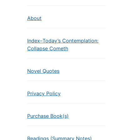
About
Index–Today’s Contemplation:
Collapse Cometh
Novel Quotes
Privacy Policy
Purchase Book(s)
Readings (Summary Notes)