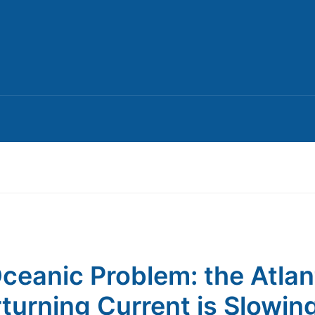
ceanic Problem: the Atlan
turning Current is Slowin