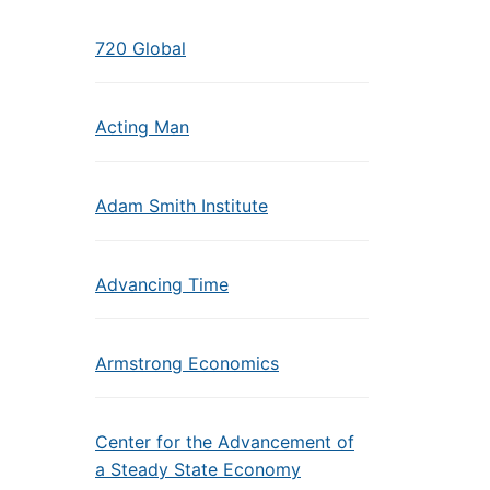
720 Global
Acting Man
Adam Smith Institute
Advancing Time
Armstrong Economics
Center for the Advancement of
a Steady State Economy