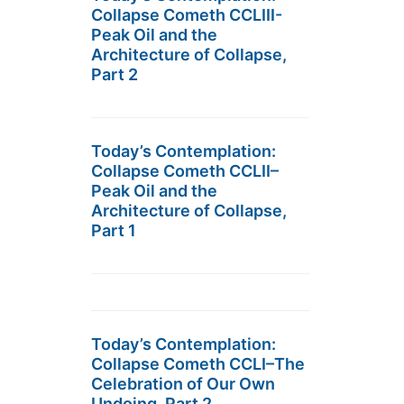
Collapse Cometh CCLIII-
Peak Oil and the
Architecture of Collapse,
Part 2
Today’s Contemplation:
Collapse Cometh CCLII–
Peak Oil and the
Architecture of Collapse,
Part 1
Today’s Contemplation:
Collapse Cometh CCLI–The
Celebration of Our Own
Undoing, Part 2