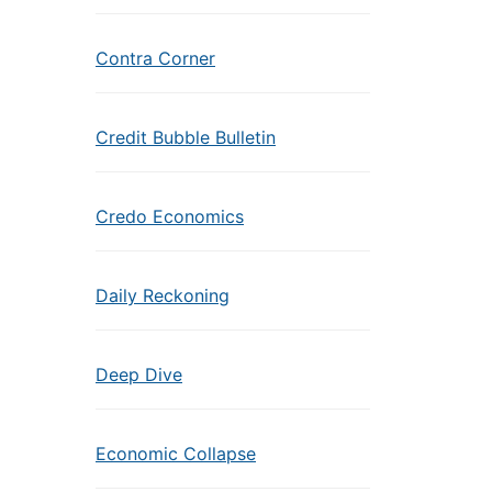
Contra Corner
Credit Bubble Bulletin
Credo Economics
Daily Reckoning
Deep Dive
Economic Collapse