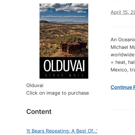
April 15, 2
An Oceanic
Michael Ma
worldwide 
= heat, ha
Mexico, tr
Olduvai
Continue 
Click on image to purchase
Content
‘It Bears Repeating: A Best Of…’