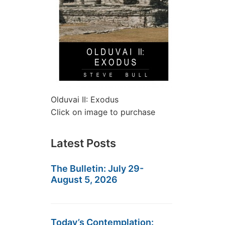
Olduvai II: Exodus
Click on image to purchase
Latest Posts
The Bulletin: July 29-
August 5, 2026
Today’s Contemplation: