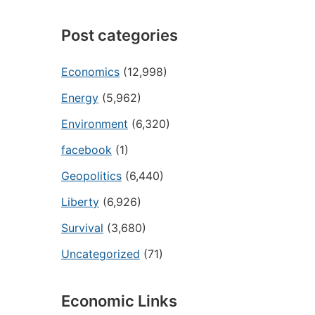
Post categories
Economics
(12,998)
Energy
(5,962)
Environment
(6,320)
facebook
(1)
Geopolitics
(6,440)
Liberty
(6,926)
Survival
(3,680)
Uncategorized
(71)
Economic Links