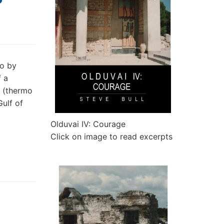
to by
f a
e (thermo
Gulf of
Olduvai IV: Courage
Click on image to read excerpts