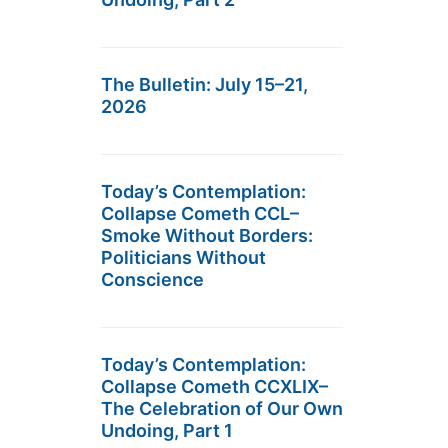
The Bulletin: July 15–21,
2026
Today’s Contemplation:
Collapse Cometh CCL–
Smoke Without Borders:
Politicians Without
Conscience
Today’s Contemplation:
Collapse Cometh CCXLIX–
The Celebration of Our Own
Undoing, Part 1