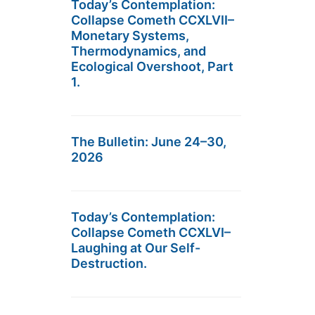
Today’s Contemplation:
Collapse Cometh CCXLVII–
Monetary Systems,
Thermodynamics, and
Ecological Overshoot, Part
1.
The Bulletin: June 24–30,
2026
Today’s Contemplation:
Collapse Cometh CCXLVI–
Laughing at Our Self-
Destruction.