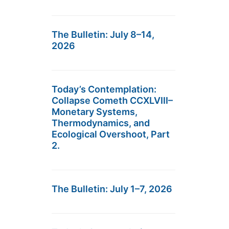
The Bulletin: July 8–14,
2026
Today’s Contemplation:
Collapse Cometh CCXLVIII–
Monetary Systems,
Thermodynamics, and
Ecological Overshoot, Part
2.
The Bulletin: July 1–7, 2026