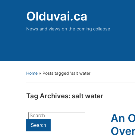
Olduvai.ca
News and views on the coming collapse
Home
»
Posts tagged 'salt water'
Tag Archives:
salt water
An O
Search
for:
Search
Over