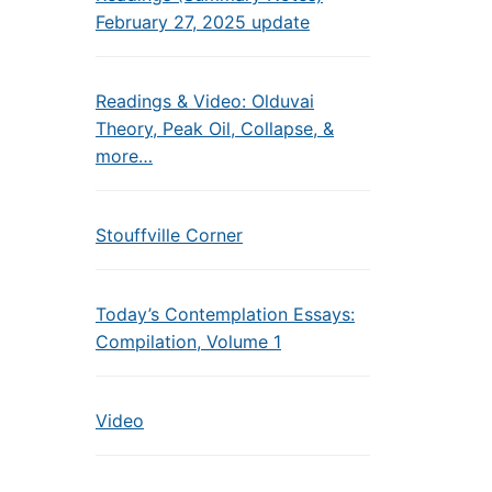
February 27, 2025 update
Readings & Video: Olduvai
Theory, Peak Oil, Collapse, &
more…
Stouffville Corner
Today’s Contemplation Essays:
Compilation, Volume 1
Video