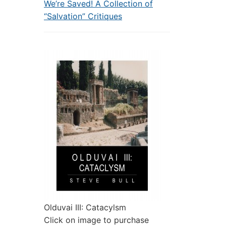
We’re Saved! A Collection of
“Salvation” Critiques
Olduvai III: Catacylsm
Click on image to purchase