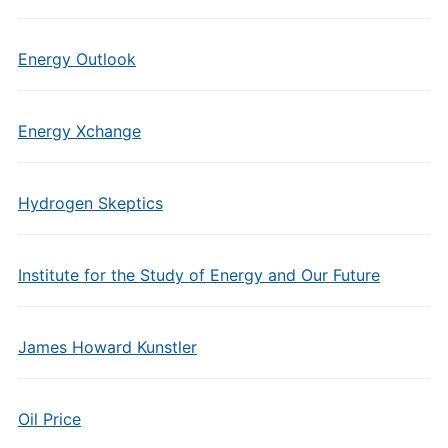
Energy Outlook
Energy Xchange
Hydrogen Skeptics
Institute for the Study of Energy and Our Future
James Howard Kunstler
Oil Price