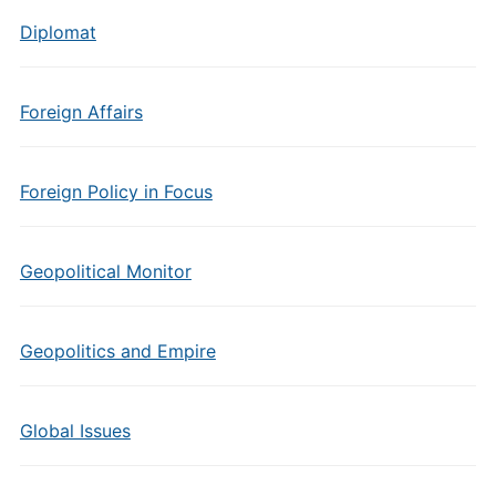
Diplomat
Foreign Affairs
Foreign Policy in Focus
Geopolitical Monitor
Geopolitics and Empire
Global Issues