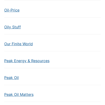
Oil-Price
Oily Stuff
Our Finite World
Peak Energy & Resources
Peak Oil
Peak Oil Matters