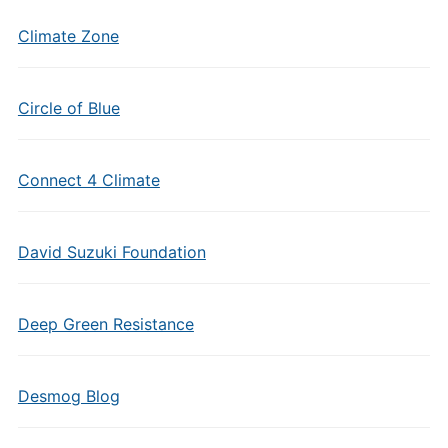
Climate Zone
Circle of Blue
Connect 4 Climate
David Suzuki Foundation
Deep Green Resistance
Desmog Blog