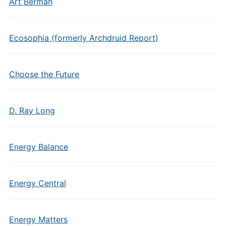
Art Berman
Ecosophia (formerly Archdruid Report)
Choose the Future
D. Ray Long
Energy Balance
Energy Central
Energy Matters