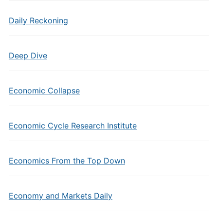
Daily Reckoning
Deep Dive
Economic Collapse
Economic Cycle Research Institute
Economics From the Top Down
Economy and Markets Daily