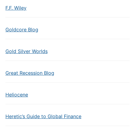
F.F. Wiley
Goldcore Blog
Gold Silver Worlds
Great Recession Blog
Heliocene
Heretic’s Guide to Global Finance