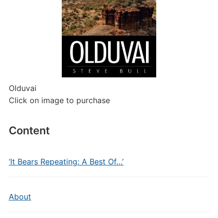
Olduvai
Click on image to purchase
Content
‘It Bears Repeating: A Best Of…’
About