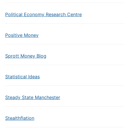
Political Economy Research Centre
Positive Money
Sprott Money Blog
Statistical Ideas
Steady State Manchester
Stealthflation