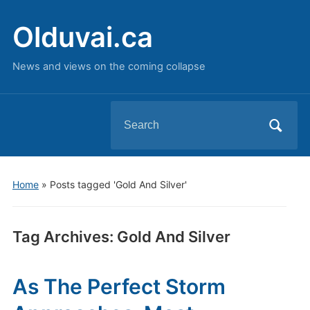
Olduvai.ca
News and views on the coming collapse
Search
for:
Home
»
Posts tagged 'Gold And Silver'
Tag Archives:
Gold And Silver
As The Perfect Storm