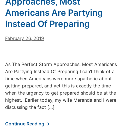
Approaches, Most
Americans Are Partying
Instead Of Preparing
February 26, 2019
As The Perfect Storm Approaches, Most Americans
Are Partying Instead Of Preparing I can’t think of a
time when Americans were more apathetic about
getting prepared, and yet this is exactly the time
when the urgency to get prepared should be at the
highest. Earlier today, my wife Meranda and I were
discussing the fact […]
Continue Reading →