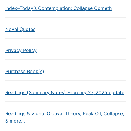
Index–Today’s Contemplation: Collapse Cometh
Novel Quotes
Privacy Policy
Purchase Book(s)
Readings (Summary Notes) February 27, 2025 update
Readings & Video: Olduvai Theory, Peak Oil, Collapse,
& more…