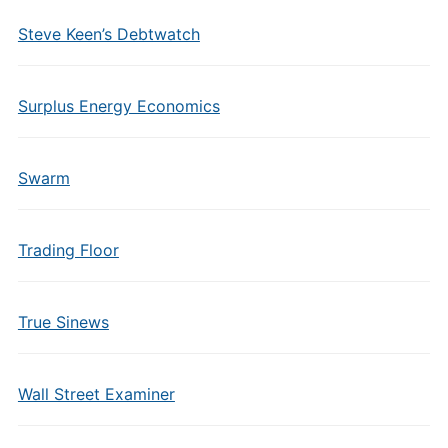
Steve Keen’s Debtwatch
Surplus Energy Economics
Swarm
Trading Floor
True Sinews
Wall Street Examiner