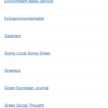
Environment News Service
Extraenvironmentalist
Gaianism
Going Local Going Green
Greenbiz
Green European Journal
Green Social Thought