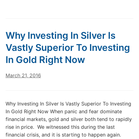
Why Investing In Silver Is
Vastly Superior To Investing
In Gold Right Now
March 21, 2016
Why Investing In Silver Is Vastly Superior To Investing
In Gold Right Now When panic and fear dominate
financial markets, gold and silver both tend to rapidly
rise in price. We witnessed this during the last
financial crisis, and it is starting to happen again.