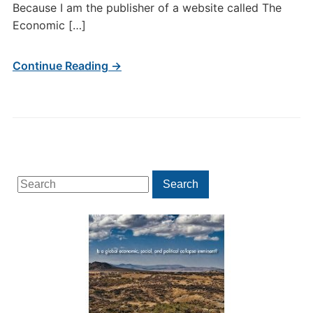
Because I am the publisher of a website called The
Economic […]
Continue Reading →
Search
Search
for: