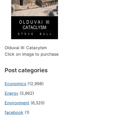
Olduvai III: Catacylsm
Click on image to purchase
Post categories
Economics
(12,998)
Energy
(5,962)
Environment
(6,320)
facebook
(1)