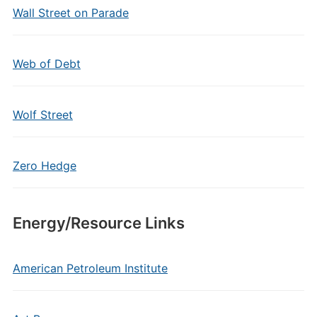
Wall Street on Parade
Web of Debt
Wolf Street
Zero Hedge
Energy/Resource Links
American Petroleum Institute