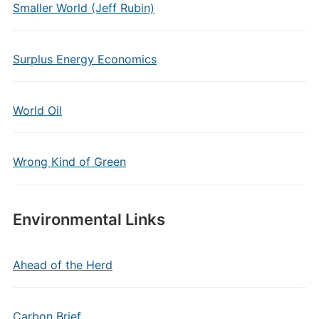
Smaller World (Jeff Rubin)
Surplus Energy Economics
World Oil
Wrong Kind of Green
Environmental Links
Ahead of the Herd
Carbon Brief