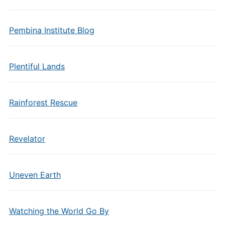
Pembina Institute Blog
Plentiful Lands
Rainforest Rescue
Revelator
Uneven Earth
Watching the World Go By