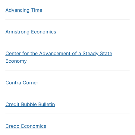
Advancing Time
Armstrong Economics
Center for the Advancement of a Steady State
Economy
Contra Corner
Credit Bubble Bulletin
Credo Economics