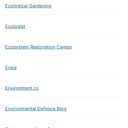
Ecological Gardening
Ecologist
Ecosystem Restoration Camps
Ensia
Environment.co
Environmental Defence Blog