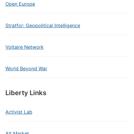
Open Europe
Stratfor: Geopolitical Intelligence
Voltaire Network
World Beyond War
Liberty Links
Activist Lab
Alt Market