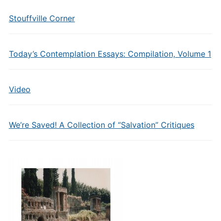
Stouffville Corner
Today’s Contemplation Essays: Compilation, Volume 1
Video
We’re Saved! A Collection of “Salvation” Critiques