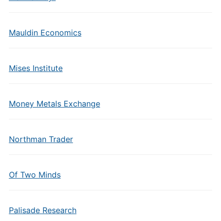
Mauldin Economics
Mises Institute
Money Metals Exchange
Northman Trader
Of Two Minds
Palisade Research