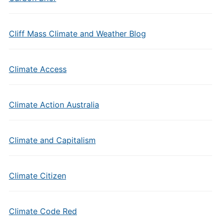
Cliff Mass Climate and Weather Blog
Climate Access
Climate Action Australia
Climate and Capitalism
Climate Citizen
Climate Code Red