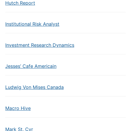
Hutch Report
Institutional Risk Analyst
Investment Research Dynamics
Jesses’ Cafe Americain
Ludwig Von Mises Canada
Macro Hive
Mark St. Cyr