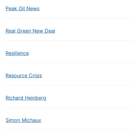
Peak Oil News
Real Green New Deal
Resilience
Resource Crisis
Richard Heinberg
Simon Michaux