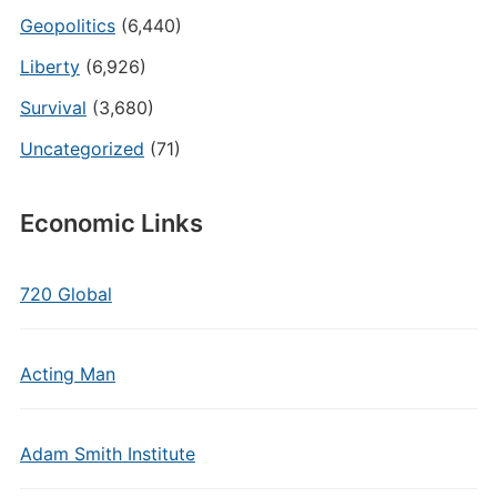
Geopolitics
(6,440)
Liberty
(6,926)
Survival
(3,680)
Uncategorized
(71)
Economic Links
720 Global
Acting Man
Adam Smith Institute