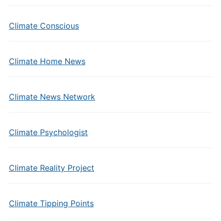
Climate Conscious
Climate Home News
Climate News Network
Climate Psychologist
Climate Reality Project
Climate Tipping Points