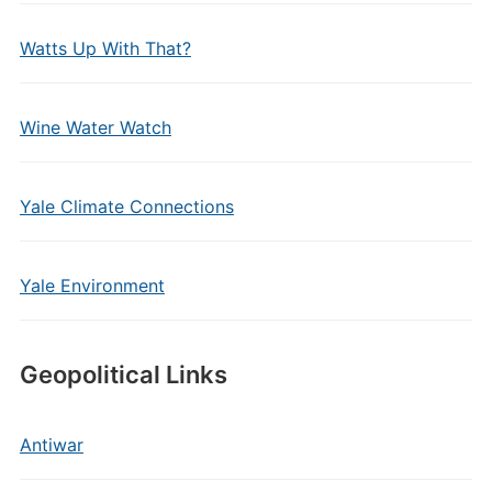
Watts Up With That?
Wine Water Watch
Yale Climate Connections
Yale Environment
Geopolitical Links
Antiwar