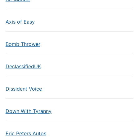
Axis of Easy
Bomb Thrower
DeclassifiedUK
Dissident Voice
Down With Tyranny
Eric Peters Autos