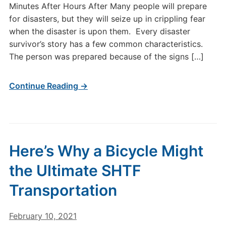
Minutes After Hours After Many people will prepare
for disasters, but they will seize up in crippling fear
when the disaster is upon them. Every disaster
survivor’s story has a few common characteristics.
The person was prepared because of the signs […]
Continue Reading →
Here’s Why a Bicycle Might
the Ultimate SHTF
Transportation
February 10, 2021