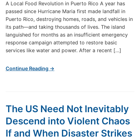
A Local Food Revolution in Puerto Rico A year has
passed since Hurricane Maria first made landfall in
Puerto Rico, destroying homes, roads, and vehicles in
its path—and taking thousands of lives. The island
languished for months as an insufficient emergency
response campaign attempted to restore basic
services like water and power. After a recent […]
Continue Reading →
The US Need Not Inevitably
Descend into Violent Chaos
If and When Disaster Strikes