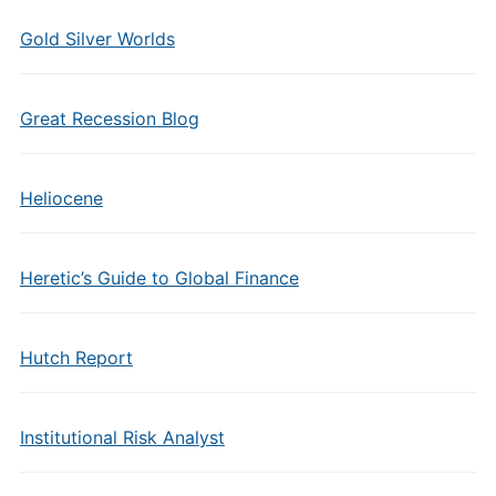
Gold Silver Worlds
Great Recession Blog
Heliocene
Heretic’s Guide to Global Finance
Hutch Report
Institutional Risk Analyst