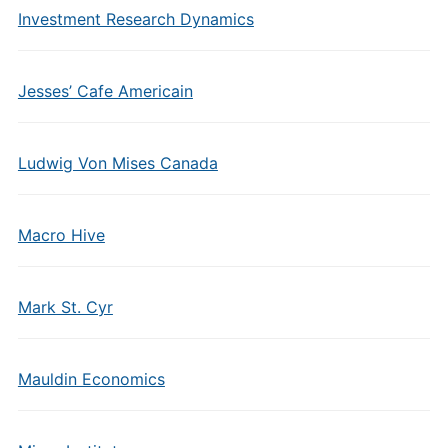
Investment Research Dynamics
Jesses’ Cafe Americain
Ludwig Von Mises Canada
Macro Hive
Mark St. Cyr
Mauldin Economics