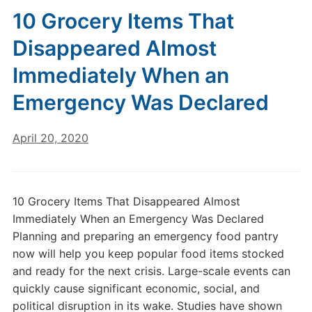
10 Grocery Items That
Disappeared Almost
Immediately When an
Emergency Was Declared
April 20, 2020
10 Grocery Items That Disappeared Almost
Immediately When an Emergency Was Declared
Planning and preparing an emergency food pantry
now will help you keep popular food items stocked
and ready for the next crisis. Large-scale events can
quickly cause significant economic, social, and
political disruption in its wake. Studies have shown