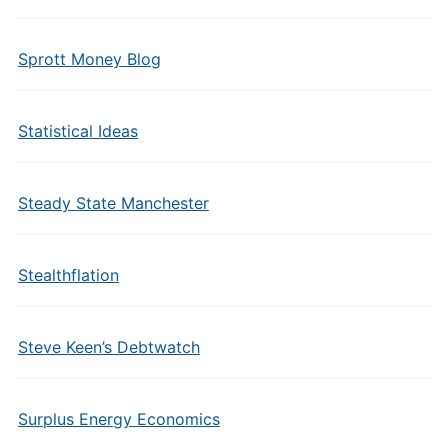
Sprott Money Blog
Statistical Ideas
Steady State Manchester
Stealthflation
Steve Keen’s Debtwatch
Surplus Energy Economics