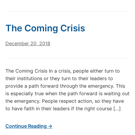
The Coming Crisis
December 20, 2018
The Coming Crisis In a crisis, people either turn to
their institutions or they turn to their leaders to
provide a path forward through the emergency. This
is especially true when the path forward is waiting out
the emergency. People respect action, so they have
to have faith in their leaders if the right course […]
Continue Reading →