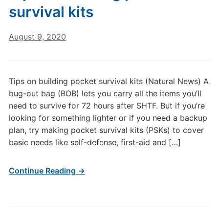
survival kits
August 9, 2020
Tips on building pocket survival kits (Natural News) A
bug-out bag (BOB) lets you carry all the items you’ll
need to survive for 72 hours after SHTF. But if you’re
looking for something lighter or if you need a backup
plan, try making pocket survival kits (PSKs) to cover
basic needs like self-defense, first-aid and […]
Continue Reading →