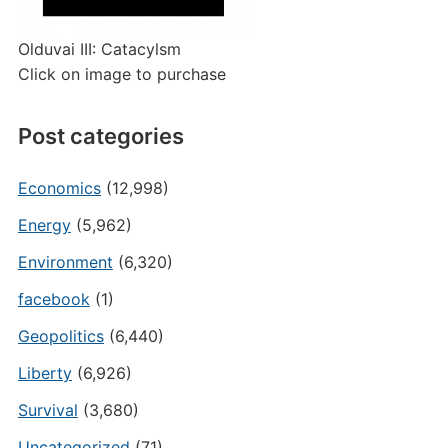
Olduvai III: Catacylsm
Click on image to purchase
Post categories
Economics
(12,998)
Energy
(5,962)
Environment
(6,320)
facebook
(1)
Geopolitics
(6,440)
Liberty
(6,926)
Survival
(3,680)
Uncategorized
(71)