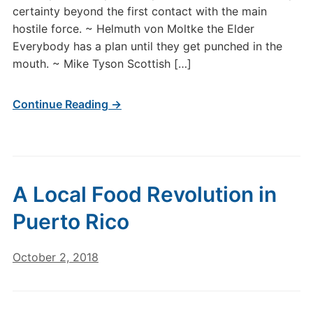
certainty beyond the first contact with the main
hostile force. ~ Helmuth von Moltke the Elder
Everybody has a plan until they get punched in the
mouth. ~ Mike Tyson Scottish […]
Continue Reading →
A Local Food Revolution in
Puerto Rico
October 2, 2018