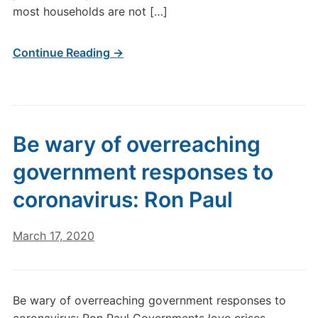
most households are not […]
Continue Reading →
Be wary of overreaching
government responses to
coronavirus: Ron Paul
March 17, 2020
Be wary of overreaching government responses to