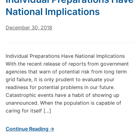
National Implications
December 30, 2018
Individual Preparations Have National Implications
With the recent release of reports from government
agencies that warn of potential risk from long term
grid failure, it is only prudent to evaluate your
readiness for potential problems in our future.
Catastrophic events have a habit of showing up
unannounced. When the population is capable of
caring for itself […]
Continue Reading →