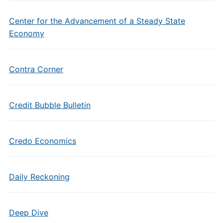
Center for the Advancement of a Steady State
Economy
Contra Corner
Credit Bubble Bulletin
Credo Economics
Daily Reckoning
Deep Dive