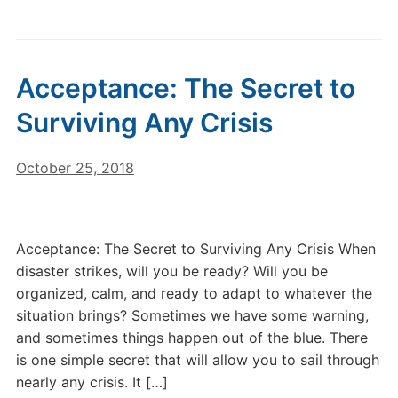
Acceptance: The Secret to
Surviving Any Crisis
October 25, 2018
Acceptance: The Secret to Surviving Any Crisis When
disaster strikes, will you be ready? Will you be
organized, calm, and ready to adapt to whatever the
situation brings? Sometimes we have some warning,
and sometimes things happen out of the blue. There
is one simple secret that will allow you to sail through
nearly any crisis. It […]