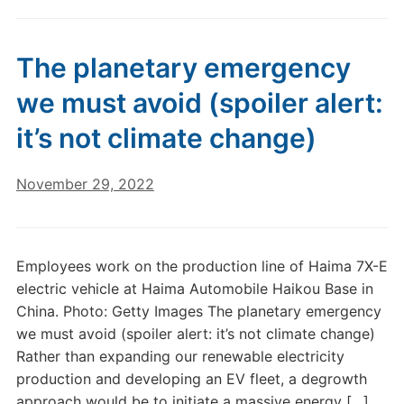
The planetary emergency
we must avoid (spoiler alert:
it’s not climate change)
November 29, 2022
Employees work on the production line of Haima 7X-E
electric vehicle at Haima Automobile Haikou Base in
China. Photo: Getty Images The planetary emergency
we must avoid (spoiler alert: it’s not climate change)
Rather than expanding our renewable electricity
production and developing an EV fleet, a degrowth
approach would be to initiate a massive energy […]