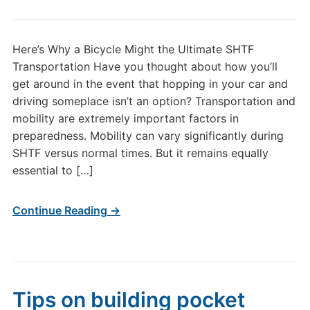
Here’s Why a Bicycle Might the Ultimate SHTF
Transportation Have you thought about how you’ll
get around in the event that hopping in your car and
driving someplace isn’t an option? Transportation and
mobility are extremely important factors in
preparedness. Mobility can vary significantly during
SHTF versus normal times. But it remains equally
essential to […]
Continue Reading →
Tips on building pocket