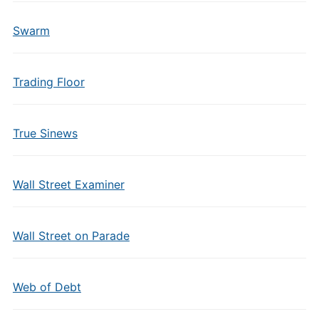
Swarm
Trading Floor
True Sinews
Wall Street Examiner
Wall Street on Parade
Web of Debt