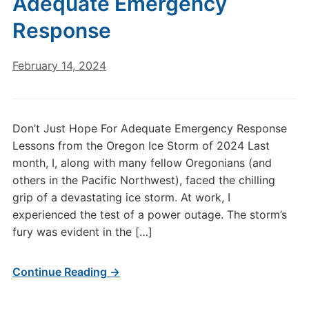
Adequate Emergency
Response
February 14, 2024
Don’t Just Hope For Adequate Emergency Response
Lessons from the Oregon Ice Storm of 2024 Last
month, I, along with many fellow Oregonians (and
others in the Pacific Northwest), faced the chilling
grip of a devastating ice storm. At work, I
experienced the test of a power outage. The storm’s
fury was evident in the […]
Continue Reading →