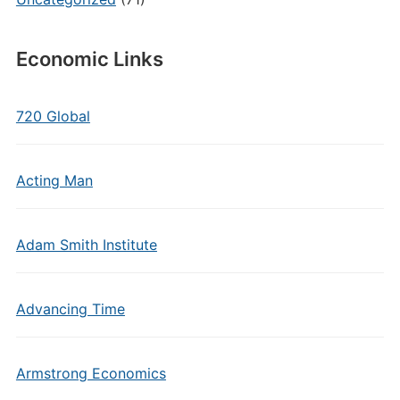
Economic Links
720 Global
Acting Man
Adam Smith Institute
Advancing Time
Armstrong Economics