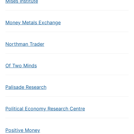
Mises Institute
Money Metals Exchange
Northman Trader
Of Two Minds
Palisade Research
Political Economy Research Centre
Positive Money