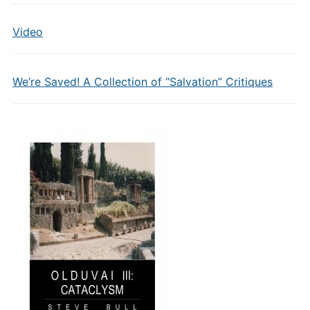
Video
We’re Saved! A Collection of “Salvation” Critiques