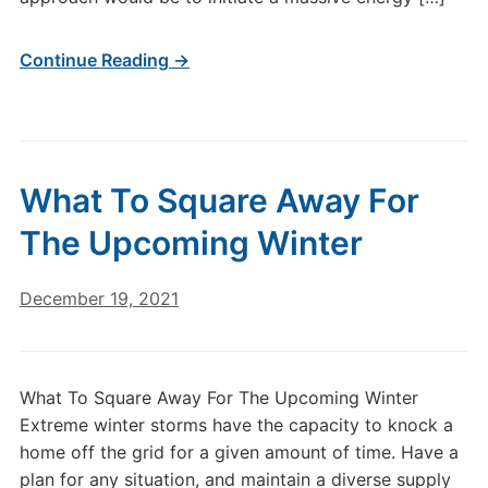
Continue Reading →
What To Square Away For
The Upcoming Winter
December 19, 2021
What To Square Away For The Upcoming Winter
Extreme winter storms have the capacity to knock a
home off the grid for a given amount of time. Have a
plan for any situation, and maintain a diverse supply