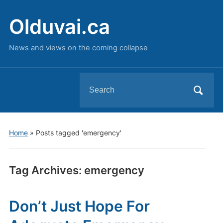
Olduvai.ca
News and views on the coming collapse
Search
for:
Home
»
Posts tagged 'emergency'
Tag Archives:
emergency
Don’t Just Hope For