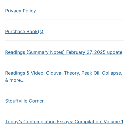
Privacy Policy
Purchase Book(s)
Readings (Summary Notes) February 27, 2025 update
Readings & Video: Olduvai Theory, Peak Oil, Collapse,
& more…
Stouffville Corner
Today’s Contemplation Essays: Compilation, Volume 1