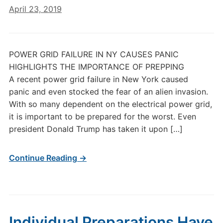
April 23, 2019
POWER GRID FAILURE IN NY CAUSES PANIC
HIGHLIGHTS THE IMPORTANCE OF PREPPING
A recent power grid failure in New York caused
panic and even stocked the fear of an alien invasion.
With so many dependent on the electrical power grid,
it is important to be prepared for the worst. Even
president Donald Trump has taken it upon […]
Continue Reading →
Individual Preparations Have