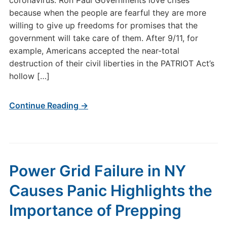
coronavirus: Ron Paul Governments love crises
because when the people are fearful they are more
willing to give up freedoms for promises that the
government will take care of them. After 9/11, for
example, Americans accepted the near-total
destruction of their civil liberties in the PATRIOT Act’s
hollow […]
Continue Reading →
Power Grid Failure in NY
Causes Panic Highlights the
Importance of Prepping