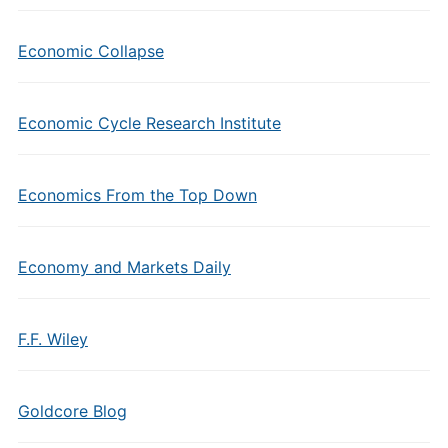
Economic Collapse
Economic Cycle Research Institute
Economics From the Top Down
Economy and Markets Daily
F.F. Wiley
Goldcore Blog