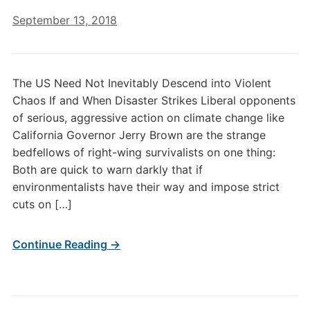
September 13, 2018
The US Need Not Inevitably Descend into Violent
Chaos If and When Disaster Strikes Liberal opponents
of serious, aggressive action on climate change like
California Governor Jerry Brown are the strange
bedfellows of right-wing survivalists on one thing:
Both are quick to warn darkly that if
environmentalists have their way and impose strict
cuts on […]
Continue Reading →