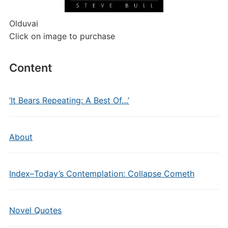
Olduvai
Click on image to purchase
Content
‘It Bears Repeating: A Best Of…’
About
Index–Today’s Contemplation: Collapse Cometh
Novel Quotes