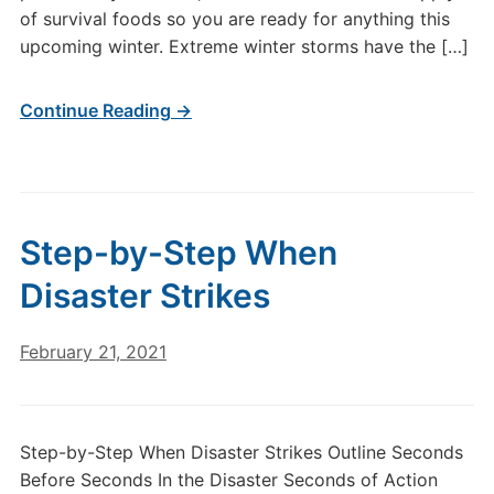
of survival foods so you are ready for anything this
upcoming winter. Extreme winter storms have the […]
Continue Reading →
Step-by-Step When
Disaster Strikes
February 21, 2021
Step-by-Step When Disaster Strikes Outline Seconds
Before Seconds In the Disaster Seconds of Action