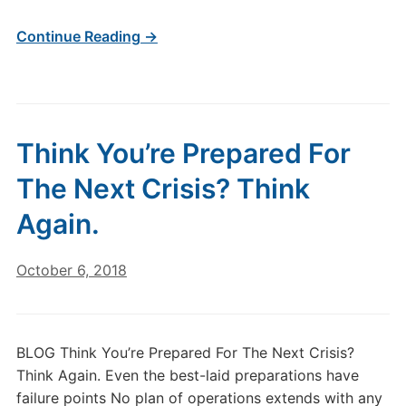
Continue Reading →
Think You’re Prepared For
The Next Crisis? Think
Again.
October 6, 2018
BLOG Think You’re Prepared For The Next Crisis?
Think Again. Even the best-laid preparations have
failure points No plan of operations extends with any