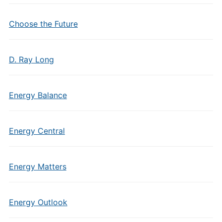
Choose the Future
D. Ray Long
Energy Balance
Energy Central
Energy Matters
Energy Outlook