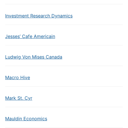
Investment Research Dynamics
Jesses’ Cafe Americain
Ludwig Von Mises Canada
Macro Hive
Mark St. Cyr
Mauldin Economics