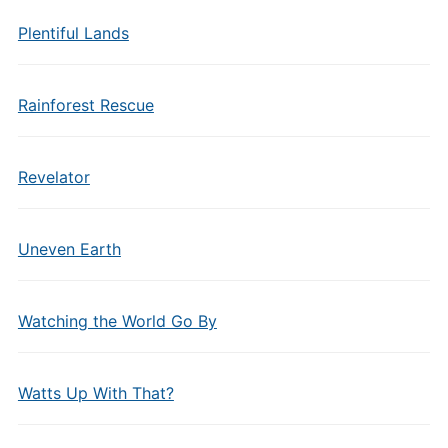
Plentiful Lands
Rainforest Rescue
Revelator
Uneven Earth
Watching the World Go By
Watts Up With That?