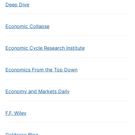
Deep Dive
Economic Collapse
Economic Cycle Research Institute
Economics From the Top Down
Economy and Markets Daily
F.F. Wiley
Goldcore Blog