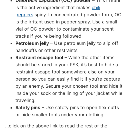
Oleoresin capsicum
(OC) powder
– This irritant
is the active ingredient that makes
chili
peppers
spicy. In concentrated powder form, OC
is the irritant used in pepper spray. Use a small
vial of OC powder to contaminate your scent
tracks if you’re being followed.
Petroleum jelly
– Use petroleum jelly to slip off
handcuffs or other restraints.
Restraint escape tool
– While the other items
should be stored in your PSK, it’s best to hide a
restraint escape tool somewhere else on your
person so you can easily find it if you’re capture
by an enemy. Secure your chosen tool and hide it
inside your sock or the lining of your jacket while
traveling.
Safety pins
– Use safety pins to open flex cuffs
or hide smaller tools under your clothing.
…click on the above link to read the rest of the