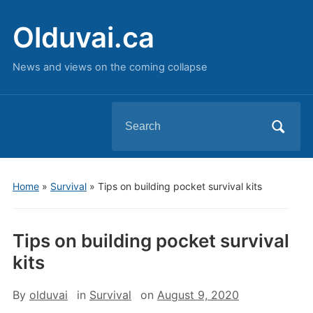
Olduvai.ca
News and views on the coming collapse
Search
for:
Home
»
Survival
»
Tips on building pocket survival kits
Tips on building pocket survival
kits
By
olduvai
in
Survival
on
August 9, 2020