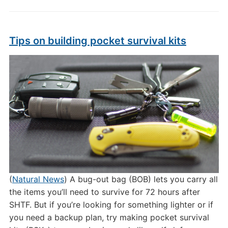
Tips on building pocket survival kits
(
Natural News
) A bug-out bag (BOB) lets you carry all
the items you’ll need to survive for 72 hours after
SHTF. But if you’re looking for something lighter or if
you need a backup plan, try making pocket survival