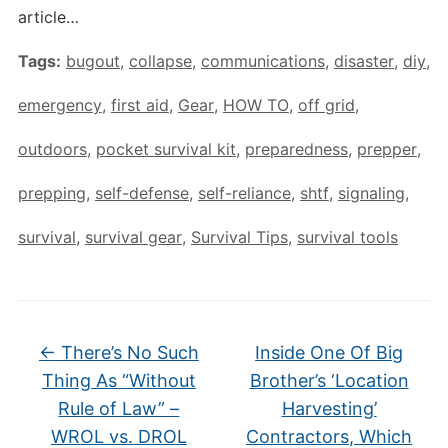
article…
Tags:
bugout
,
collapse
,
communications
,
disaster
,
diy
,
emergency
,
first aid
,
Gear
,
HOW TO
,
off grid
,
outdoors
,
pocket survival kit
,
preparedness
,
prepper
,
prepping
,
self-defense
,
self-reliance
,
shtf
,
signaling
,
survival
,
survival gear
,
Survival Tips
,
survival tools
←
There’s No Such
Inside One Of Big
Thing As “Without
Brother’s ‘Location
Rule of Law” –
Harvesting’
WROL vs. DROL
Contractors, Which