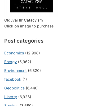
Olduvai III: Catacylsm
Click on image to purchase
Post categories
Economics
(12,998)
Energy
(5,962)
Environment
(6,320)
facebook
(1)
Geopolitics
(6,440)
Liberty
(6,926)
Survival
(3,680)