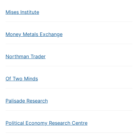
Mises Institute
Money Metals Exchange
Northman Trader
Of Two Minds
Palisade Research
Political Economy Research Centre