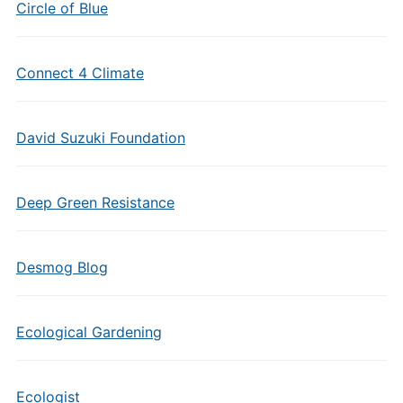
Circle of Blue
Connect 4 Climate
David Suzuki Foundation
Deep Green Resistance
Desmog Blog
Ecological Gardening
Ecologist