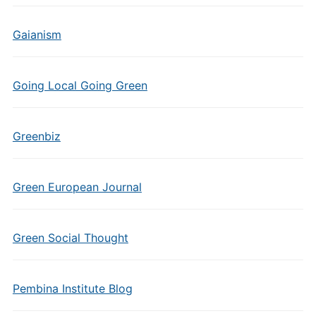
Gaianism
Going Local Going Green
Greenbiz
Green European Journal
Green Social Thought
Pembina Institute Blog