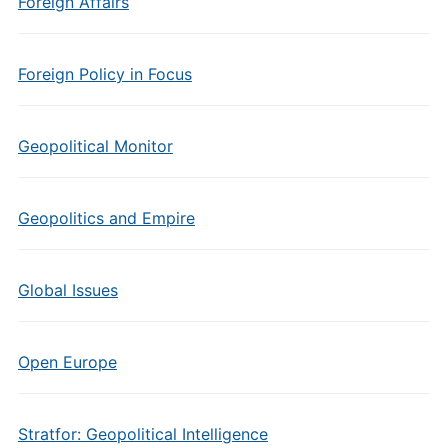
Foreign Affairs
Foreign Policy in Focus
Geopolitical Monitor
Geopolitics and Empire
Global Issues
Open Europe
Stratfor: Geopolitical Intelligence