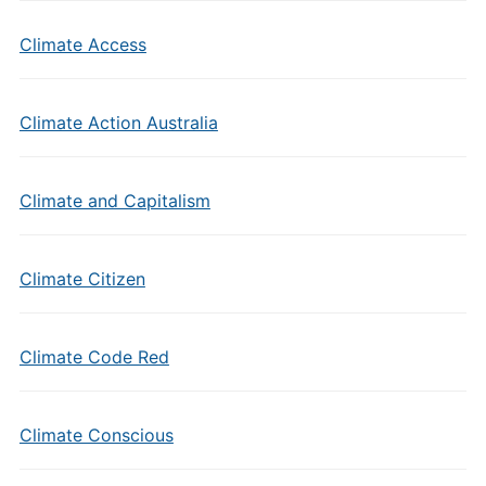
Climate Access
Climate Action Australia
Climate and Capitalism
Climate Citizen
Climate Code Red
Climate Conscious