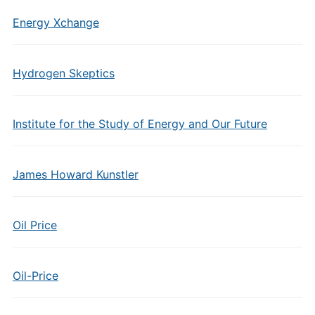
Energy Xchange
Hydrogen Skeptics
Institute for the Study of Energy and Our Future
James Howard Kunstler
Oil Price
Oil-Price