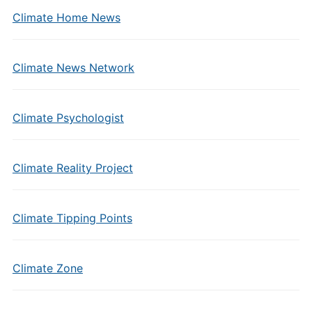
Climate Home News
Climate News Network
Climate Psychologist
Climate Reality Project
Climate Tipping Points
Climate Zone