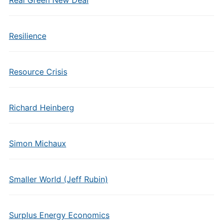
Real Green New Deal
Resilience
Resource Crisis
Richard Heinberg
Simon Michaux
Smaller World (Jeff Rubin)
Surplus Energy Economics