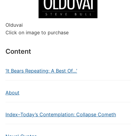
Olduvai
Click on image to purchase
Content
‘It Bears Repeating: A Best Of…’
About
Index–Today’s Contemplation: Collapse Cometh