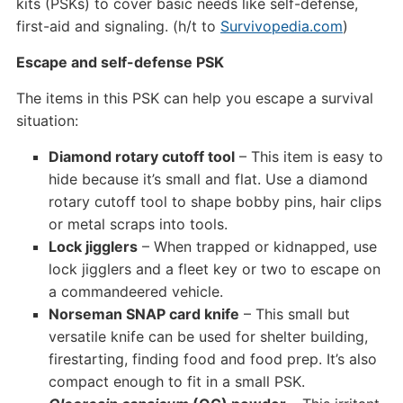
kits (PSKs) to cover basic needs like self-defense,
first-aid and signaling. (h/t to
Survivopedia.com
)
Escape and self-defense PSK
The items in this PSK can help you escape a survival
situation:
Diamond rotary cutoff tool
– This item is easy to
hide because it’s small and flat. Use a diamond
rotary cutoff tool to shape bobby pins, hair clips
or metal scraps into tools.
Lock jigglers
– When trapped or kidnapped, use
lock jigglers and a fleet key or two to escape on
a commandeered vehicle.
Norseman SNAP card knife
– This small but
versatile knife can be used for shelter building,
firestarting, finding food and food prep. It’s also
compact enough to fit in a small PSK.