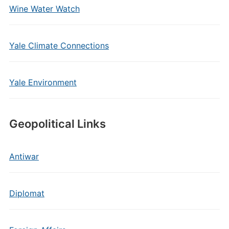
Wine Water Watch
Yale Climate Connections
Yale Environment
Geopolitical Links
Antiwar
Diplomat