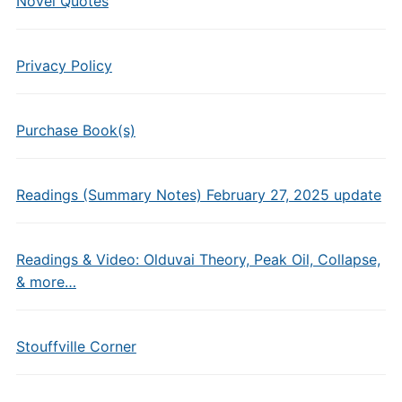
Novel Quotes
Privacy Policy
Purchase Book(s)
Readings (Summary Notes) February 27, 2025 update
Readings & Video: Olduvai Theory, Peak Oil, Collapse,
& more…
Stouffville Corner