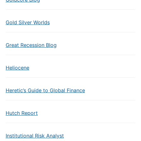
Gold Silver Worlds
Great Recession Blog
Heliocene
Heretic’s Guide to Global Finance
Hutch Report
Institutional Risk Analyst