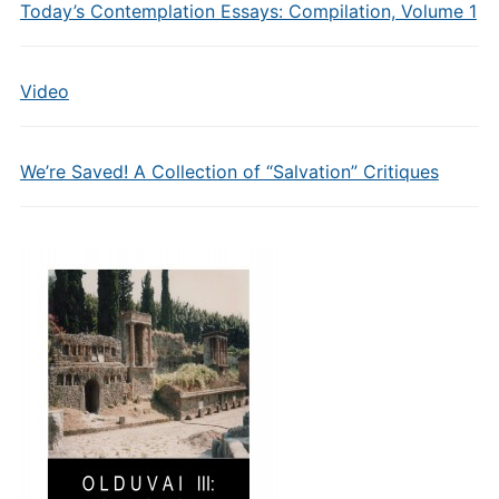
Today’s Contemplation Essays: Compilation, Volume 1
Video
We’re Saved! A Collection of “Salvation” Critiques