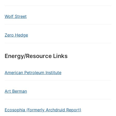
Wolf Street
Zero Hedge
Energy/Resource Links
American Petroleum Institute
Art Berman
Ecosophia (formerly Archdruid Report)