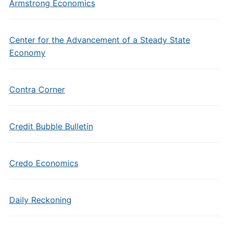
Armstrong Economics
Center for the Advancement of a Steady State
Economy
Contra Corner
Credit Bubble Bulletin
Credo Economics
Daily Reckoning