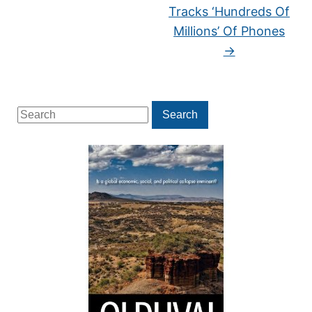
Tracks ‘Hundreds Of
Millions’ Of Phones
→
Search
Search
for: