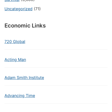
Uncategorized
(71)
Economic Links
720 Global
Acting Man
Adam Smith Institute
Advancing Time