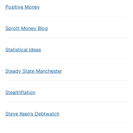
Positive Money
Sprott Money Blog
Statistical Ideas
Steady State Manchester
Stealthflation
Steve Keen’s Debtwatch