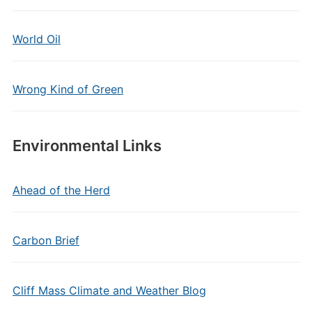
World Oil
Wrong Kind of Green
Environmental Links
Ahead of the Herd
Carbon Brief
Cliff Mass Climate and Weather Blog