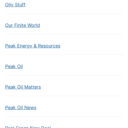
Oily Stuff
Our Finite World
Peak Energy & Resources
Peak Oil
Peak Oil Matters
Peak Oil News