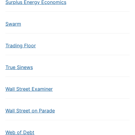
Surplus Energy Economics
Swarm
Trading Floor
True Sinews
Wall Street Examiner
Wall Street on Parade
Web of Debt