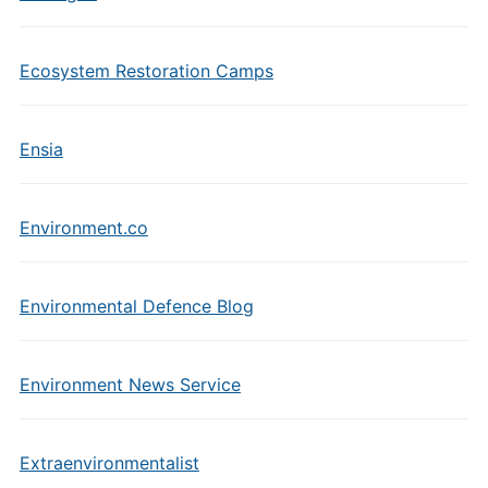
Ecosystem Restoration Camps
Ensia
Environment.co
Environmental Defence Blog
Environment News Service
Extraenvironmentalist