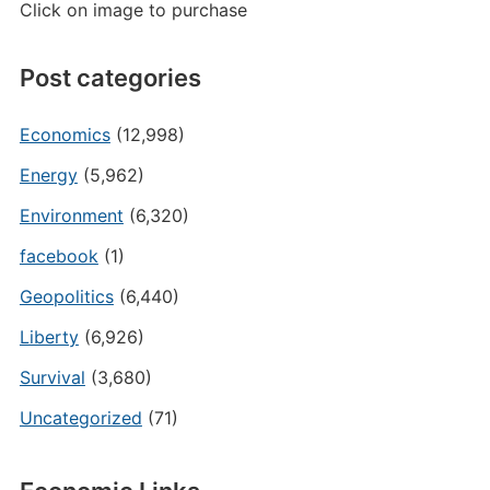
Click on image to purchase
Post categories
Economics
(12,998)
Energy
(5,962)
Environment
(6,320)
facebook
(1)
Geopolitics
(6,440)
Liberty
(6,926)
Survival
(3,680)
Uncategorized
(71)