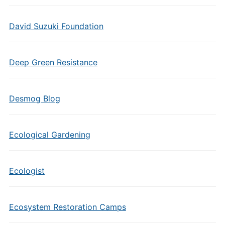
David Suzuki Foundation
Deep Green Resistance
Desmog Blog
Ecological Gardening
Ecologist
Ecosystem Restoration Camps