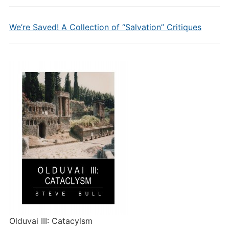
We’re Saved! A Collection of “Salvation” Critiques
Olduvai III: Catacylsm