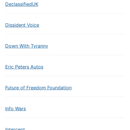
DeclassifiedUK
Dissident Voice
Down With Tyranny
Eric Peters Autos
Future of Freedom Foundation
Info Wars
Intercept