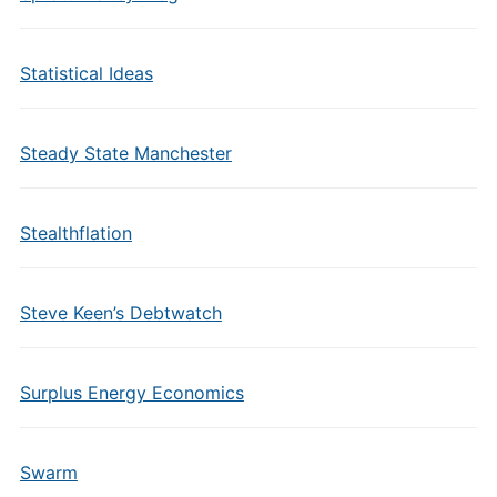
Statistical Ideas
Steady State Manchester
Stealthflation
Steve Keen’s Debtwatch
Surplus Energy Economics
Swarm