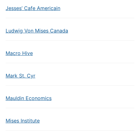
Jesses’ Cafe Americain
Ludwig Von Mises Canada
Macro Hive
Mark St. Cyr
Mauldin Economics
Mises Institute