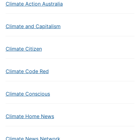
Climate Action Australia
Climate and Capitalism
Climate Citizen
Climate Code Red
Climate Conscious
Climate Home News
Climate News Network