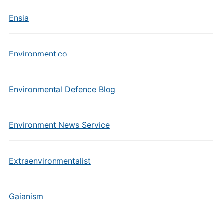
Ensia
Environment.co
Environmental Defence Blog
Environment News Service
Extraenvironmentalist
Gaianism