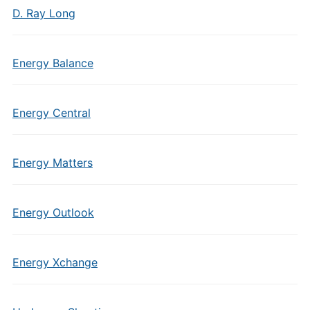
D. Ray Long
Energy Balance
Energy Central
Energy Matters
Energy Outlook
Energy Xchange