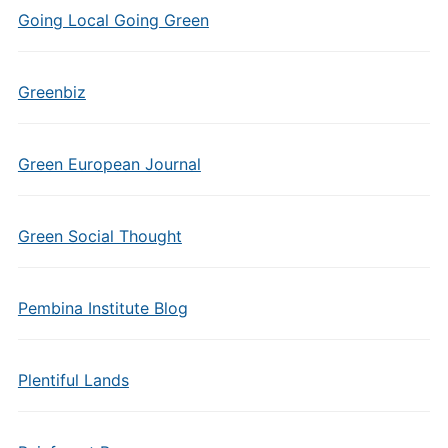
Going Local Going Green
Greenbiz
Green European Journal
Green Social Thought
Pembina Institute Blog
Plentiful Lands