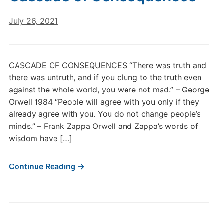
July 26, 2021
CASCADE OF CONSEQUENCES “There was truth and
there was untruth, and if you clung to the truth even
against the whole world, you were not mad.” – George
Orwell 1984 “People will agree with you only if they
already agree with you. You do not change people’s
minds.” – Frank Zappa Orwell and Zappa’s words of
wisdom have […]
Continue Reading →