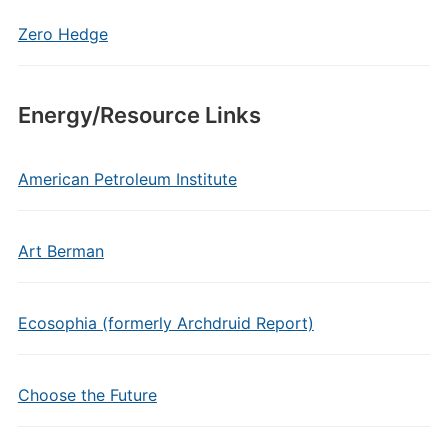
Zero Hedge
Energy/Resource Links
American Petroleum Institute
Art Berman
Ecosophia (formerly Archdruid Report)
Choose the Future