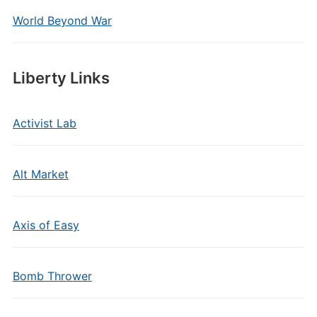
World Beyond War
Liberty Links
Activist Lab
Alt Market
Axis of Easy
Bomb Thrower