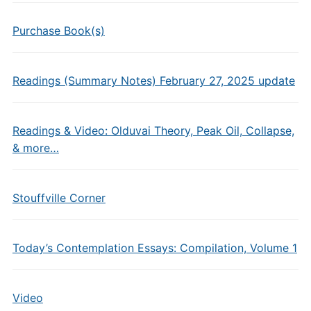
Purchase Book(s)
Readings (Summary Notes) February 27, 2025 update
Readings & Video: Olduvai Theory, Peak Oil, Collapse,
& more…
Stouffville Corner
Today’s Contemplation Essays: Compilation, Volume 1
Video