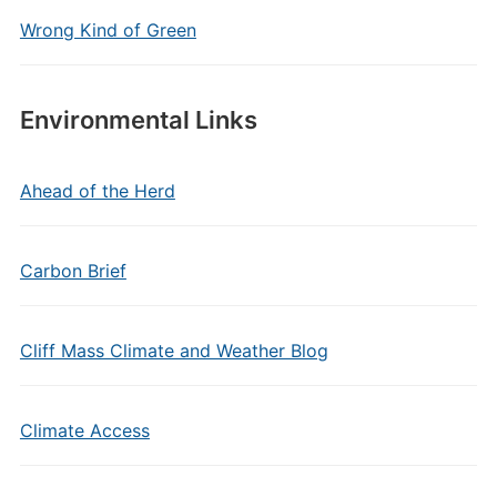
Wrong Kind of Green
Environmental Links
Ahead of the Herd
Carbon Brief
Cliff Mass Climate and Weather Blog
Climate Access