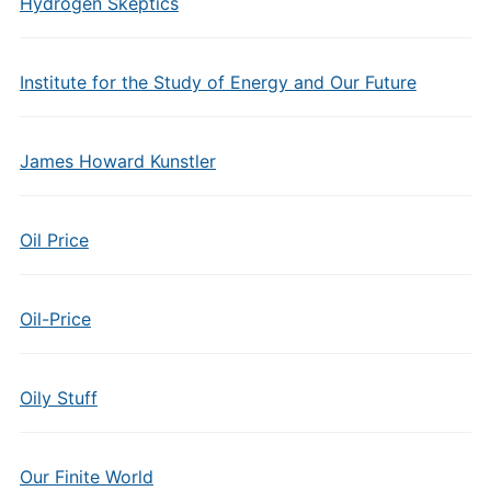
Hydrogen Skeptics
Institute for the Study of Energy and Our Future
James Howard Kunstler
Oil Price
Oil-Price
Oily Stuff
Our Finite World