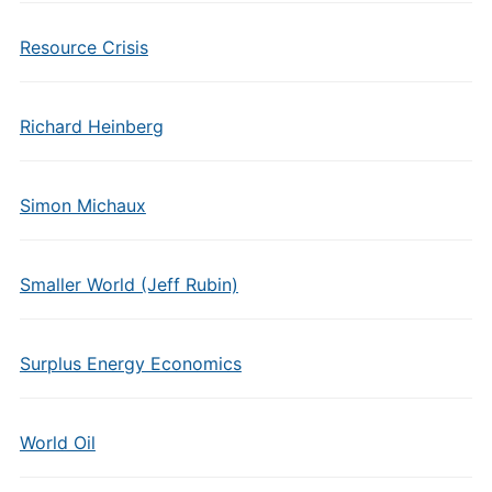
Resource Crisis
Richard Heinberg
Simon Michaux
Smaller World (Jeff Rubin)
Surplus Energy Economics
World Oil