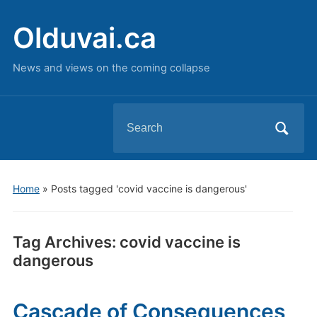
Olduvai.ca
News and views on the coming collapse
Search
for:
Home
»
Posts tagged 'covid vaccine is dangerous'
Tag Archives:
covid vaccine is
dangerous
Cascade of Consequences