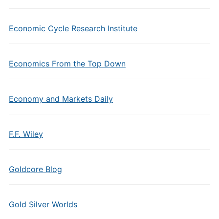
Economic Cycle Research Institute
Economics From the Top Down
Economy and Markets Daily
F.F. Wiley
Goldcore Blog
Gold Silver Worlds