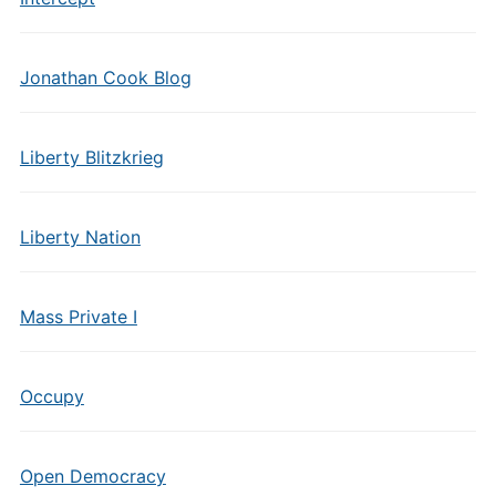
Jonathan Cook Blog
Liberty Blitzkrieg
Liberty Nation
Mass Private I
Occupy
Open Democracy