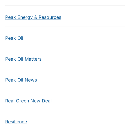
Peak Energy & Resources
Peak Oil
Peak Oil Matters
Peak Oil News
Real Green New Deal
Resilience