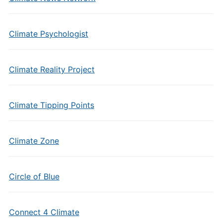
Climate Psychologist
Climate Reality Project
Climate Tipping Points
Climate Zone
Circle of Blue
Connect 4 Climate