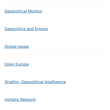
Geopolitical Monitor
Geopolitics and Empire
Global Issues
Open Europe
Stratfor: Geopolitical Intelligence
Voltaire Network