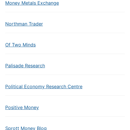
Money Metals Exchange
Northman Trader
Of Two Minds
Palisade Research
Political Economy Research Centre
Positive Money
Sprott Money Blog