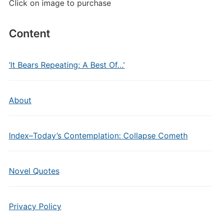
Click on image to purchase
Content
‘It Bears Repeating: A Best Of…’
About
Index–Today’s Contemplation: Collapse Cometh
Novel Quotes
Privacy Policy