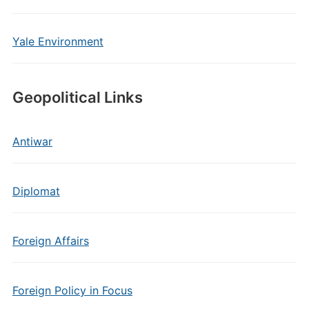
Yale Environment
Geopolitical Links
Antiwar
Diplomat
Foreign Affairs
Foreign Policy in Focus