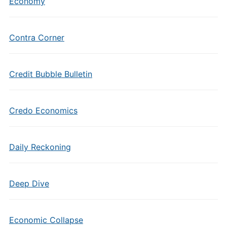
Economy
Contra Corner
Credit Bubble Bulletin
Credo Economics
Daily Reckoning
Deep Dive
Economic Collapse