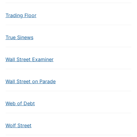
Trading Floor
True Sinews
Wall Street Examiner
Wall Street on Parade
Web of Debt
Wolf Street