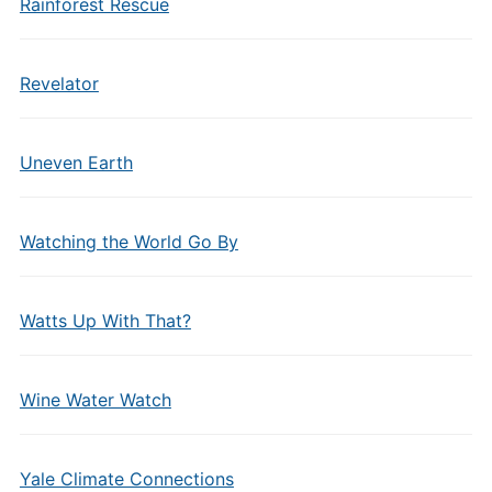
Rainforest Rescue
Revelator
Uneven Earth
Watching the World Go By
Watts Up With That?
Wine Water Watch
Yale Climate Connections