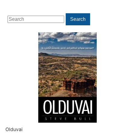
Search
Search
for:
Olduvai