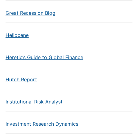
Great Recession Blog
Heliocene
Heretic’s Guide to Global Finance
Hutch Report
Institutional Risk Analyst
Investment Research Dynamics