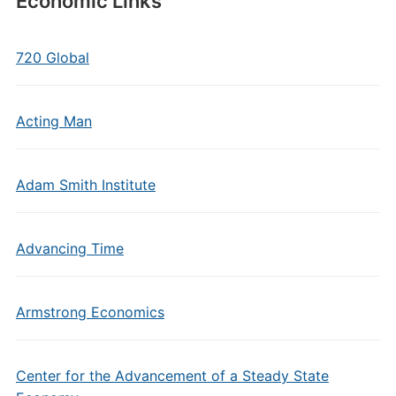
Economic Links
720 Global
Acting Man
Adam Smith Institute
Advancing Time
Armstrong Economics
Center for the Advancement of a Steady State