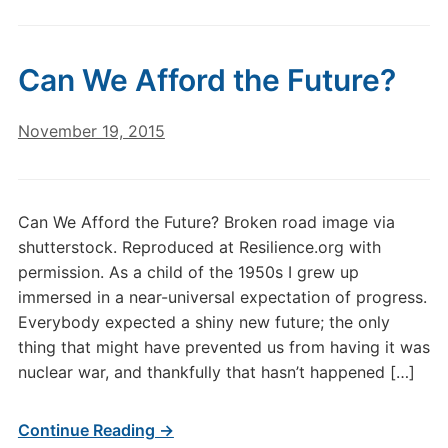
Can We Afford the Future?
November 19, 2015
Can We Afford the Future? Broken road image via
shutterstock. Reproduced at Resilience.org with
permission. As a child of the 1950s I grew up
immersed in a near-universal expectation of progress.
Everybody expected a shiny new future; the only
thing that might have prevented us from having it was
nuclear war, and thankfully that hasn’t happened […]
Continue Reading →