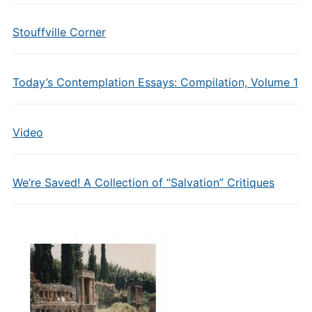
Stouffville Corner
Today’s Contemplation Essays: Compilation, Volume 1
Video
We’re Saved! A Collection of “Salvation” Critiques