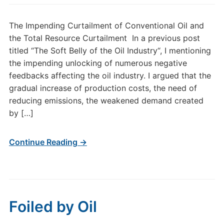
The Impending Curtailment of Conventional Oil and
the Total Resource Curtailment In a previous post
titled “The Soft Belly of the Oil Industry“, I mentioning
the impending unlocking of numerous negative
feedbacks affecting the oil industry. I argued that the
gradual increase of production costs, the need of
reducing emissions, the weakened demand created
by […]
Continue Reading →
Foiled by Oil