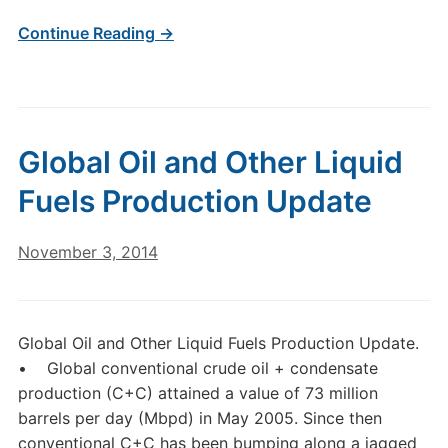
Continue Reading →
Global Oil and Other Liquid
Fuels Production Update
November 3, 2014
Global Oil and Other Liquid Fuels Production Update.
• Global conventional crude oil + condensate
production (C+C) attained a value of 73 million
barrels per day (Mbpd) in May 2005. Since then
conventional C+C has been bumping along a jagged