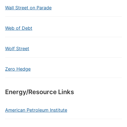
Wall Street on Parade
Web of Debt
Wolf Street
Zero Hedge
Energy/Resource Links
American Petroleum Institute