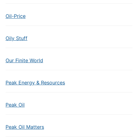
Oil-Price
Oily Stuff
Our Finite World
Peak Energy & Resources
Peak Oil
Peak Oil Matters