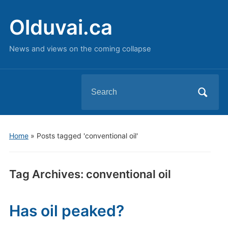
Olduvai.ca
News and views on the coming collapse
Search
for:
Home
»
Posts tagged 'conventional oil'
Tag Archives:
conventional oil
Has oil peaked?