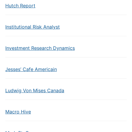
Hutch Report
Institutional Risk Analyst
Investment Research Dynamics
Jesses’ Cafe Americain
Ludwig Von Mises Canada
Macro Hive