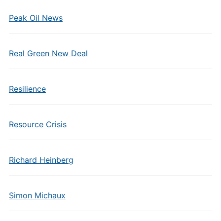
Peak Oil News
Real Green New Deal
Resilience
Resource Crisis
Richard Heinberg
Simon Michaux