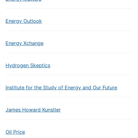
Energy Outlook
Energy Xchange
Hydrogen Skeptics
Institute for the Study of Energy and Our Future
James Howard Kunstler
Oil Price