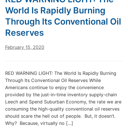
World Is Rapidly Burning
Through Its Conventional Oil
Reserves
February 15, 2020
RED WARNING LIGHT: The World Is Rapidly Burning
Through Its Conventional Oil Reserves While
Americans continue to enjoy the convenience
provided by the just-in-time inventory supply-chain
Leech and Spend Suburban Economy, the rate we are
consuming the high-quality conventional oil reserves
should scare the hell out of people. But, it doesn’t.
Why? Because, virtually no […]