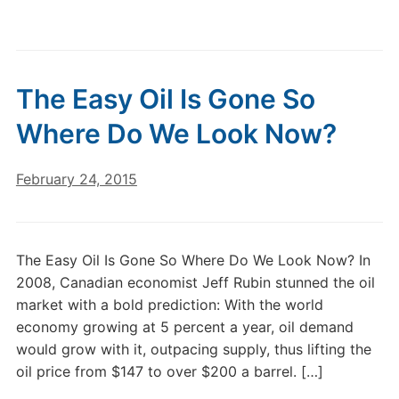
The Easy Oil Is Gone So
Where Do We Look Now?
February 24, 2015
The Easy Oil Is Gone So Where Do We Look Now? In
2008, Canadian economist Jeff Rubin stunned the oil
market with a bold prediction: With the world
economy growing at 5 percent a year, oil demand
would grow with it, outpacing supply, thus lifting the
oil price from $147 to over $200 a barrel. […]