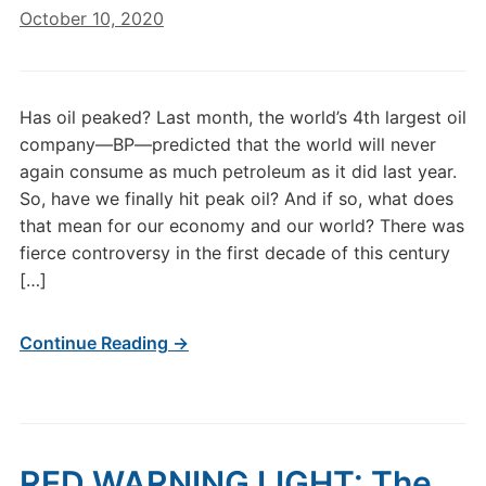
October 10, 2020
Has oil peaked? Last month, the world’s 4th largest oil
company—BP—predicted that the world will never
again consume as much petroleum as it did last year.
So, have we finally hit peak oil? And if so, what does
that mean for our economy and our world? There was
fierce controversy in the first decade of this century
[…]
Continue Reading →
RED WARNING LIGHT: The