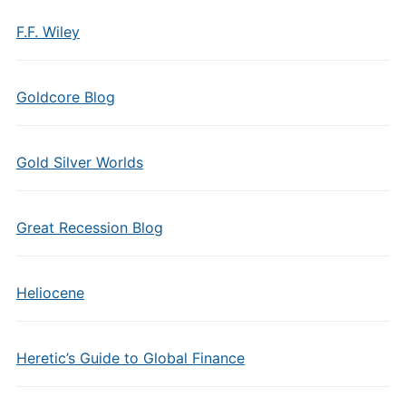
F.F. Wiley
Goldcore Blog
Gold Silver Worlds
Great Recession Blog
Heliocene
Heretic’s Guide to Global Finance