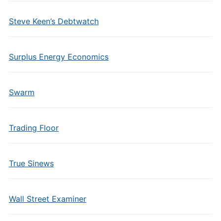
Steve Keen’s Debtwatch
Surplus Energy Economics
Swarm
Trading Floor
True Sinews
Wall Street Examiner