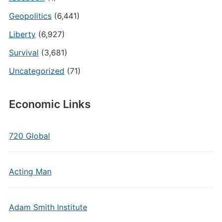
Geopolitics
(6,441)
Liberty
(6,927)
Survival
(3,681)
Uncategorized
(71)
Economic Links
720 Global
Acting Man
Adam Smith Institute