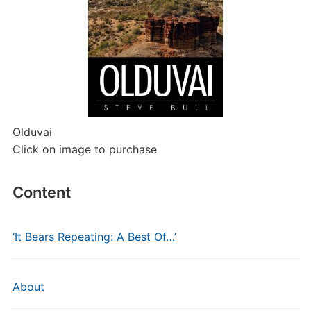
Olduvai
Click on image to purchase
Content
‘It Bears Repeating: A Best Of…’
About