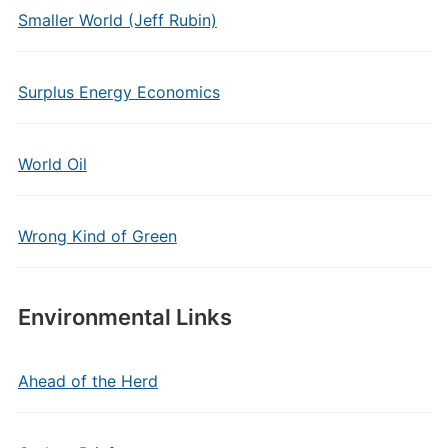
Smaller World (Jeff Rubin)
Surplus Energy Economics
World Oil
Wrong Kind of Green
Environmental Links
Ahead of the Herd