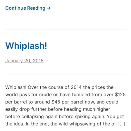
Continue Reading →
Whiplash!
January 20, 2015
Whiplash! Over the course of 2014 the prices the
world pays for crude oil have tumbled from over $125
per barrel to around $45 per barrel now, and could
easily drop further before heading much higher
before collapsing again before spiking again. You get
the idea. In the end, the wild whipsawing of the oil […]