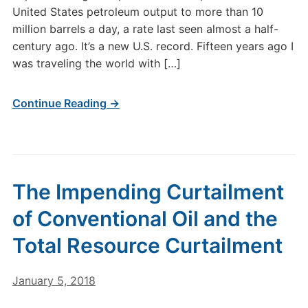
United States petroleum output to more than 10
million barrels a day, a rate last seen almost a half-
century ago. It’s a new U.S. record. Fifteen years ago I
was traveling the world with […]
Continue Reading →
The Impending Curtailment
of Conventional Oil and the
Total Resource Curtailment
January 5, 2018