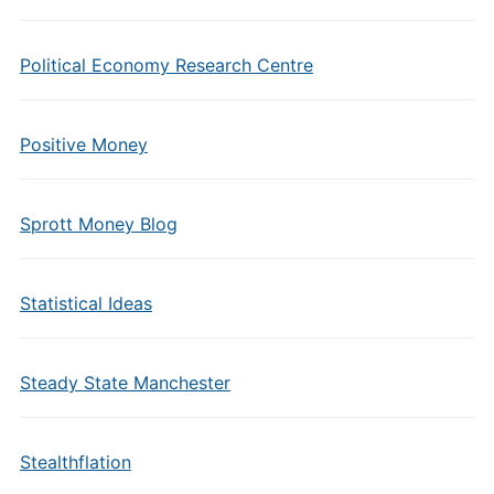
Political Economy Research Centre
Positive Money
Sprott Money Blog
Statistical Ideas
Steady State Manchester
Stealthflation