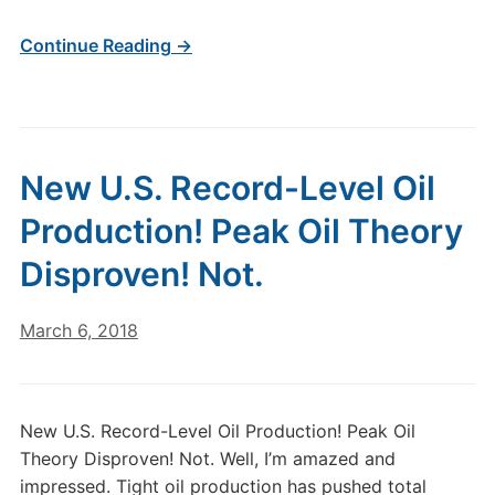
Continue Reading →
New U.S. Record-Level Oil
Production! Peak Oil Theory
Disproven! Not.
March 6, 2018
New U.S. Record-Level Oil Production! Peak Oil
Theory Disproven! Not. Well, I’m amazed and
impressed. Tight oil production has pushed total