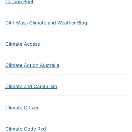
Carbon Brief
Cliff Mass Climate and Weather Blog
Climate Access
Climate Action Australia
Climate and Capitalism
Climate Citizen
Climate Code Red