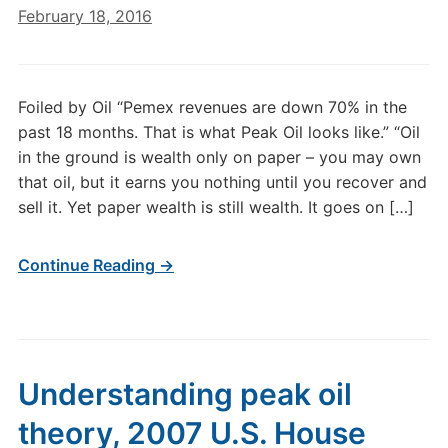
February 18, 2016
Foiled by Oil “Pemex revenues are down 70% in the
past 18 months. That is what Peak Oil looks like.” “Oil
in the ground is wealth only on paper – you may own
that oil, but it earns you nothing until you recover and
sell it. Yet paper wealth is still wealth. It goes on […]
Continue Reading →
Understanding peak oil
theory, 2007 U.S. House