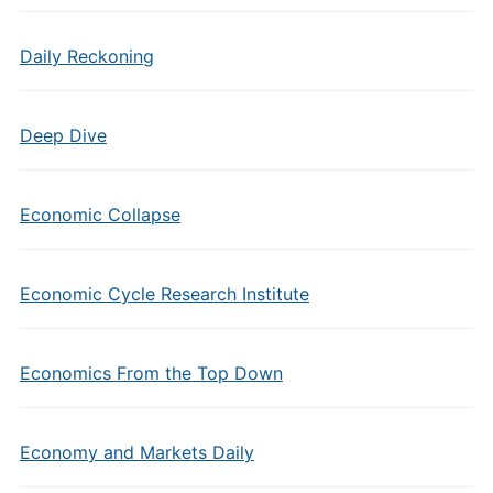
Daily Reckoning
Deep Dive
Economic Collapse
Economic Cycle Research Institute
Economics From the Top Down
Economy and Markets Daily