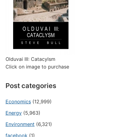
Olduvai III: Catacylsm
Click on image to purchase
Post categories
Economics
(12,999)
Energy
(5,963)
Environment
(6,321)
facebook
(1)