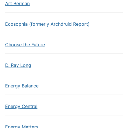
Art Berman
Ecosophia (formerly Archdruid Report)
Choose the Future
D. Ray Long
Energy Balance
Energy Central
Energy Matters