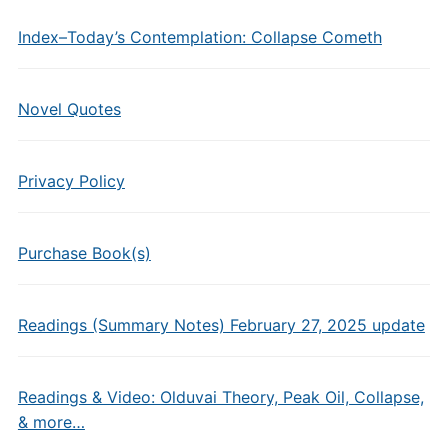
Index–Today’s Contemplation: Collapse Cometh
Novel Quotes
Privacy Policy
Purchase Book(s)
Readings (Summary Notes) February 27, 2025 update
Readings & Video: Olduvai Theory, Peak Oil, Collapse,
& more…