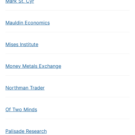
Mark St. Cyr
Mauldin Economics
Mises Institute
Money Metals Exchange
Northman Trader
Of Two Minds
Palisade Research