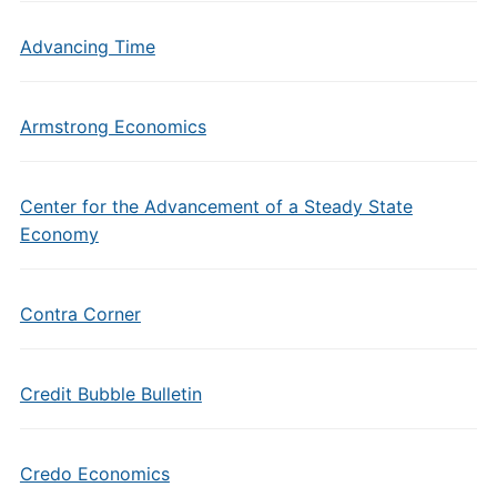
Advancing Time
Armstrong Economics
Center for the Advancement of a Steady State
Economy
Contra Corner
Credit Bubble Bulletin
Credo Economics