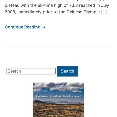
plateau with the all-time high of 73.3 reached in July
2008, immediately prior to the Chinese Olympic […]
Continue Reading →
Search
Search
for: