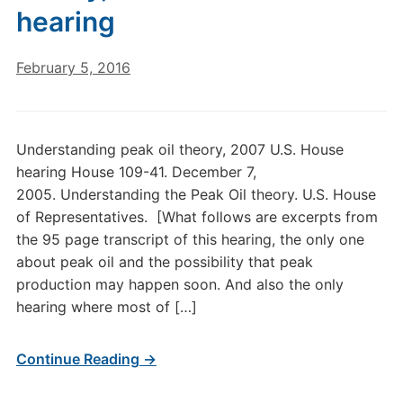
hearing
February 5, 2016
Understanding peak oil theory, 2007 U.S. House
hearing House 109-41. December 7,
2005. Understanding the Peak Oil theory. U.S. House
of Representatives. [What follows are excerpts from
the 95 page transcript of this hearing, the only one
about peak oil and the possibility that peak
production may happen soon. And also the only
hearing where most of […]
Continue Reading →