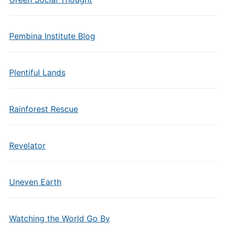
Pembina Institute Blog
Plentiful Lands
Rainforest Rescue
Revelator
Uneven Earth
Watching the World Go By