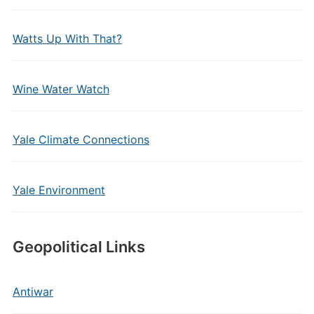
Watts Up With That?
Wine Water Watch
Yale Climate Connections
Yale Environment
Geopolitical Links
Antiwar