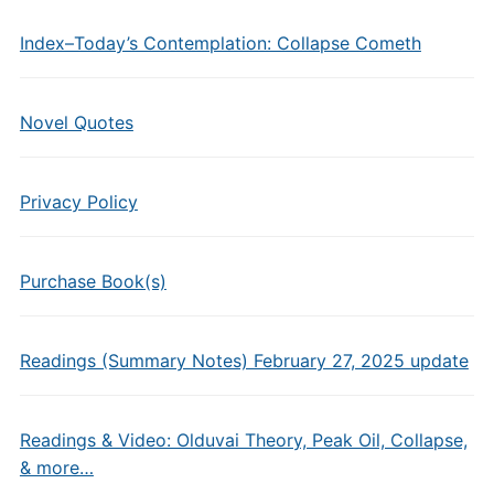
Index–Today’s Contemplation: Collapse Cometh
Novel Quotes
Privacy Policy
Purchase Book(s)
Readings (Summary Notes) February 27, 2025 update
Readings & Video: Olduvai Theory, Peak Oil, Collapse,
& more…