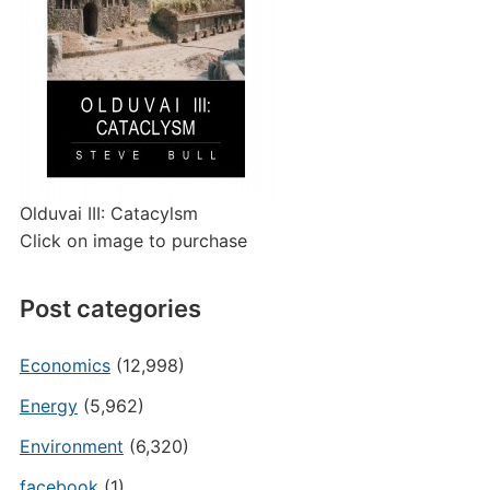
Olduvai III: Catacylsm
Click on image to purchase
Post categories
Economics
(12,998)
Energy
(5,962)
Environment
(6,320)
facebook
(1)