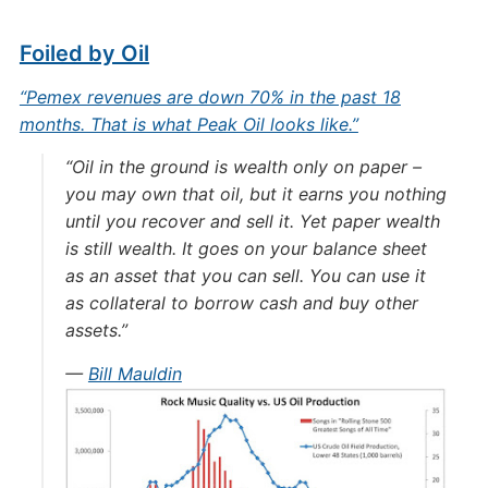
Foiled by Oil
“Pemex revenues are down 70% in the past 18
months. That is what Peak Oil looks like.”
“Oil in the ground is wealth only on paper –
you may own that oil, but it earns you nothing
until you recover and sell it. Yet paper wealth
is still wealth. It goes on your balance sheet
as an asset that you can sell. You can use it
as collateral to borrow cash and buy other
assets.”
—
Bill Mauldin