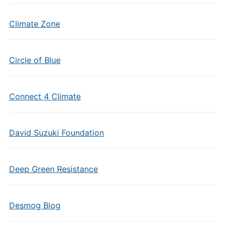
Climate Zone
Circle of Blue
Connect 4 Climate
David Suzuki Foundation
Deep Green Resistance
Desmog Blog