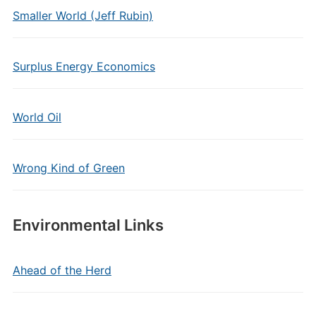
Smaller World (Jeff Rubin)
Surplus Energy Economics
World Oil
Wrong Kind of Green
Environmental Links
Ahead of the Herd