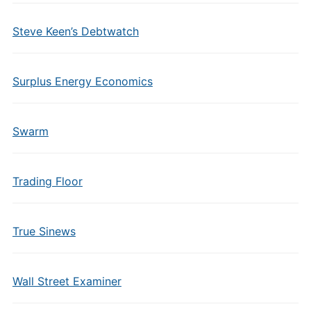
Steve Keen’s Debtwatch
Surplus Energy Economics
Swarm
Trading Floor
True Sinews
Wall Street Examiner