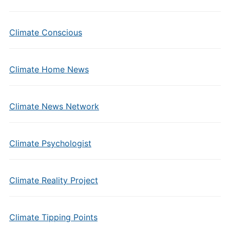
Climate Conscious
Climate Home News
Climate News Network
Climate Psychologist
Climate Reality Project
Climate Tipping Points