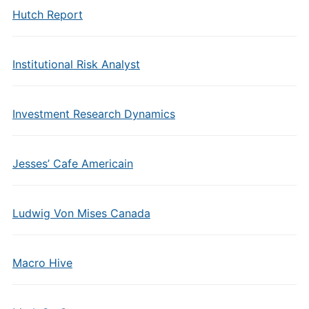
Hutch Report
Institutional Risk Analyst
Investment Research Dynamics
Jesses’ Cafe Americain
Ludwig Von Mises Canada
Macro Hive