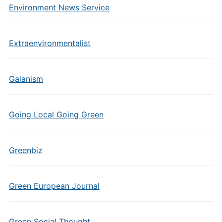
Environment News Service
Extraenvironmentalist
Gaianism
Going Local Going Green
Greenbiz
Green European Journal
Green Social Thought