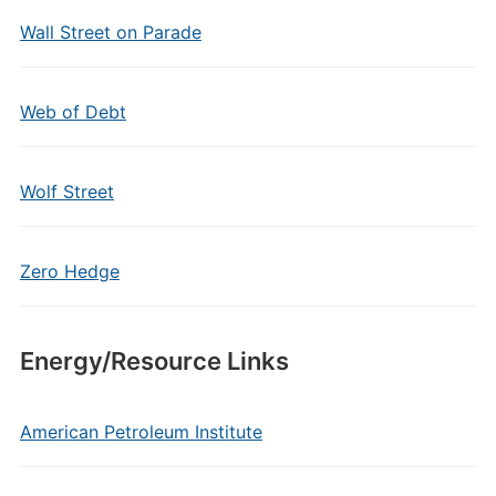
Wall Street on Parade
Web of Debt
Wolf Street
Zero Hedge
Energy/Resource Links
American Petroleum Institute