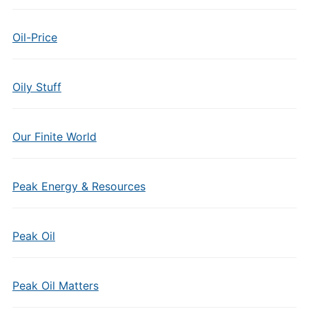
Oil-Price
Oily Stuff
Our Finite World
Peak Energy & Resources
Peak Oil
Peak Oil Matters