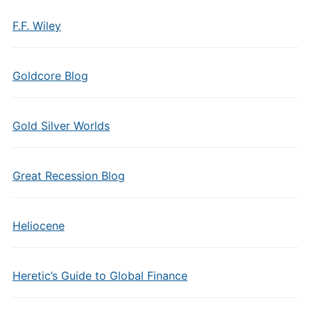
F.F. Wiley
Goldcore Blog
Gold Silver Worlds
Great Recession Blog
Heliocene
Heretic’s Guide to Global Finance