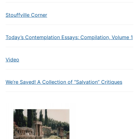
Stouffville Corner
Today’s Contemplation Essays: Compilation, Volume 1
Video
We’re Saved! A Collection of “Salvation” Critiques