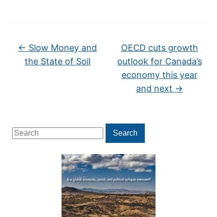
←
Slow Money and
OECD cuts growth
the State of Soil
outlook for Canada’s
economy this year
and next
→
Search
Search
for: