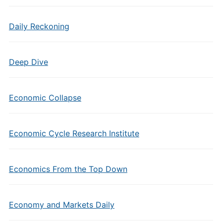
Daily Reckoning
Deep Dive
Economic Collapse
Economic Cycle Research Institute
Economics From the Top Down
Economy and Markets Daily