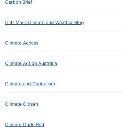
Carbon Brief
Cliff Mass Climate and Weather Blog
Climate Access
Climate Action Australia
Climate and Capitalism
Climate Citizen
Climate Code Red