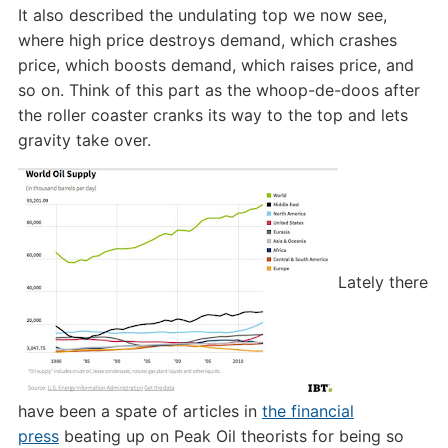
It also described the undulating top we now see,
where high price destroys demand, which crashes
price, which boosts demand, which raises price, and
so on. Think of this part as the whoop-de-doos after
the roller coaster cranks its way to the top and lets
gravity take over.
Lately there
have been a spate of articles in
the financial
press
beating up on Peak Oil theorists for being so