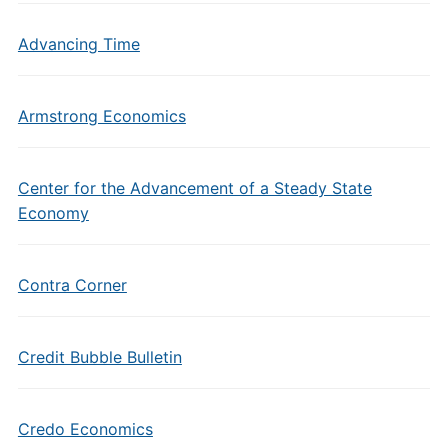
Advancing Time
Armstrong Economics
Center for the Advancement of a Steady State
Economy
Contra Corner
Credit Bubble Bulletin
Credo Economics