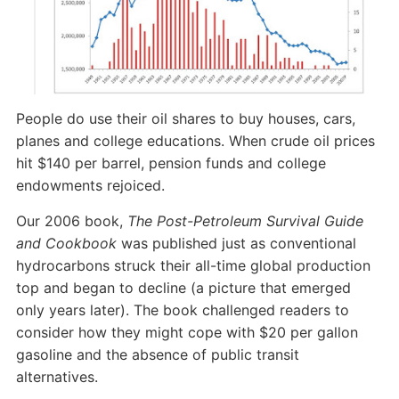
People do use their oil shares to buy houses, cars,
planes and college educations. When crude oil prices
hit $140 per barrel, pension funds and college
endowments rejoiced.
Our 2006 book,
The Post-Petroleum Survival Guide
and Cookbook
was published just as conventional
hydrocarbons struck their all-time global production
top and began to decline (a picture that emerged
only years later). The book challenged readers to
consider how they might cope with $20 per gallon
gasoline and the absence of public transit
alternatives.