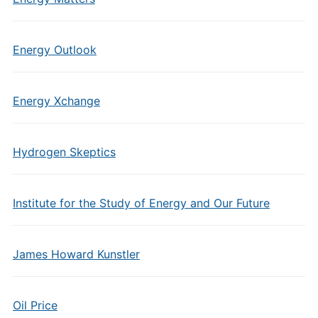
Energy Outlook
Energy Xchange
Hydrogen Skeptics
Institute for the Study of Energy and Our Future
James Howard Kunstler
Oil Price