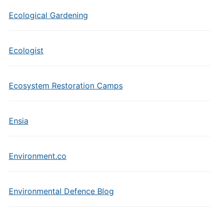
Ecological Gardening
Ecologist
Ecosystem Restoration Camps
Ensia
Environment.co
Environmental Defence Blog