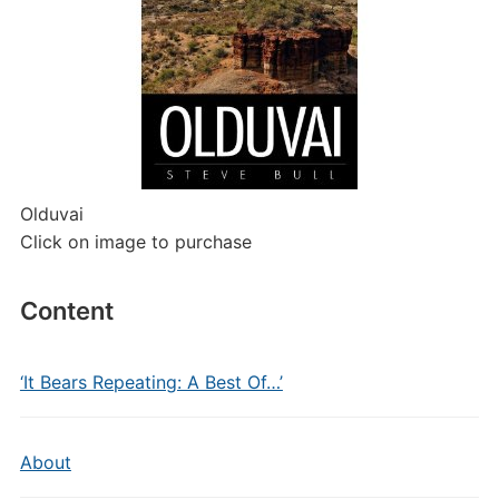
Olduvai
Click on image to purchase
Content
‘It Bears Repeating: A Best Of…’
About