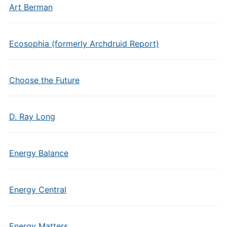
Art Berman
Ecosophia (formerly Archdruid Report)
Choose the Future
D. Ray Long
Energy Balance
Energy Central
Energy Matters