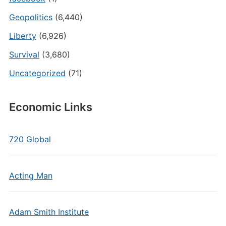
Geopolitics
(6,440)
Liberty
(6,926)
Survival
(3,680)
Uncategorized
(71)
Economic Links
720 Global
Acting Man
Adam Smith Institute