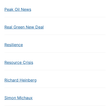
Peak Oil News
Real Green New Deal
Resilience
Resource Crisis
Richard Heinberg
Simon Michaux