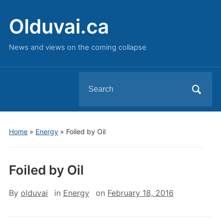
Olduvai.ca
News and views on the coming collapse
Search
for:
Home
»
Energy
»
Foiled by Oil
Foiled by Oil
By
olduvai
in
Energy
on
February 18, 2016