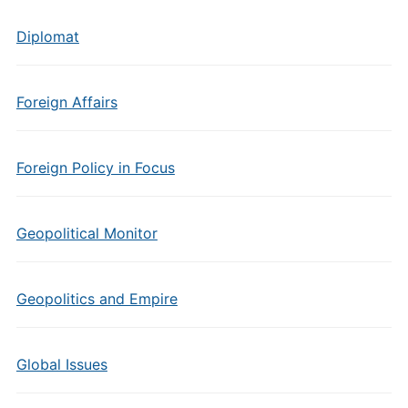
Diplomat
Foreign Affairs
Foreign Policy in Focus
Geopolitical Monitor
Geopolitics and Empire
Global Issues