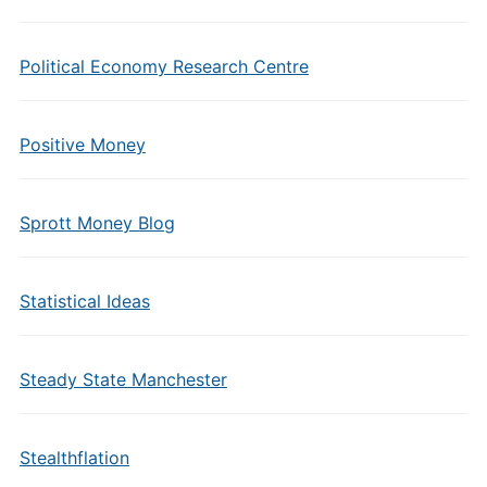
Political Economy Research Centre
Positive Money
Sprott Money Blog
Statistical Ideas
Steady State Manchester
Stealthflation