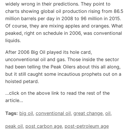
widely wrong in their predictions. They point to
charts showing global oil production rising from 86.5
million barrels per day in 2008 to 96 million in 2015.
Of course, they are mixing apples and oranges. What
peaked, right on schedule in 2006, was conventional
liquids.
After 2006 Big Oil played its hole card,
unconventional oil and gas. Those inside the sector
had been telling the Peak Oilers about this all along,
but it still caught some incautious prophets out on a
hoisted petard.
…click on the above link to read the rest of the
article…
Tags:
big oil
,
conventional oil
,
great change
,
oil
,
peak oil
,
post carbon age
,
post-petroleum age