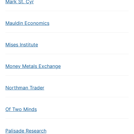
Mark St. Cyr
Mauldin Economics
Mises Institute
Money Metals Exchange
Northman Trader
Of Two Minds
Palisade Research