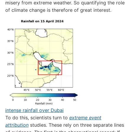
misery from extreme weather. So quantifying the role
of climate change is therefore of great interest.
intense rainfall over Dubai
To do this, scientists turn to
extreme event
attribution
studies. These rely on three separate lines