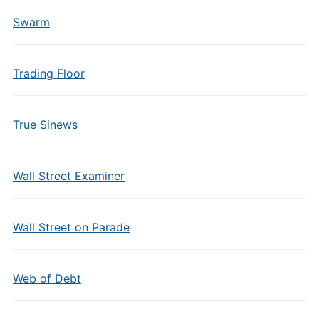
Swarm
Trading Floor
True Sinews
Wall Street Examiner
Wall Street on Parade
Web of Debt