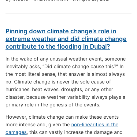
Pinning down climate change’s role in
extreme weather and did climate change
contribute to the flooding in Dubai?
In the wake of any unusual weather event, someone
inevitably asks, “Did climate change cause this?” In
the most literal sense, that answer is almost always
no. Climate change is never the sole cause of
hurricanes, heat waves, droughts, or any other
disaster, because weather variability always plays a
primary role in the genesis of the events.
However, climate change can make these events
more intense and, given the
non-linearities in the
damages
, this can vastly increase the damage and