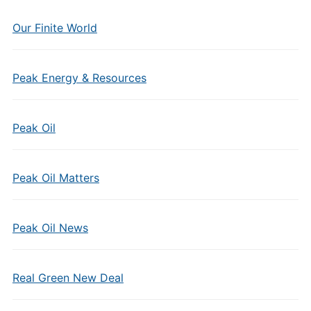
Our Finite World
Peak Energy & Resources
Peak Oil
Peak Oil Matters
Peak Oil News
Real Green New Deal