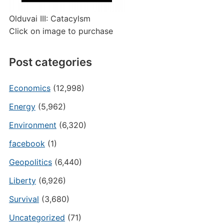
Olduvai III: Catacylsm
Click on image to purchase
Post categories
Economics
(12,998)
Energy
(5,962)
Environment
(6,320)
facebook
(1)
Geopolitics
(6,440)
Liberty
(6,926)
Survival
(3,680)
Uncategorized
(71)