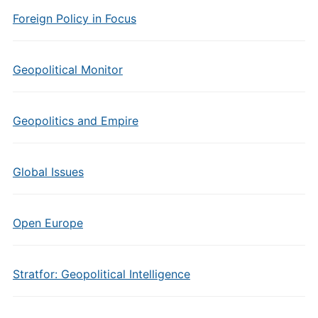
Foreign Policy in Focus
Geopolitical Monitor
Geopolitics and Empire
Global Issues
Open Europe
Stratfor: Geopolitical Intelligence