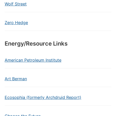
Wolf Street
Zero Hedge
Energy/Resource Links
American Petroleum Institute
Art Berman
Ecosophia (formerly Archdruid Report)