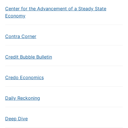
Center for the Advancement of a Steady State
Economy
Contra Corner
Credit Bubble Bulletin
Credo Economics
Daily Reckoning
Deep Dive