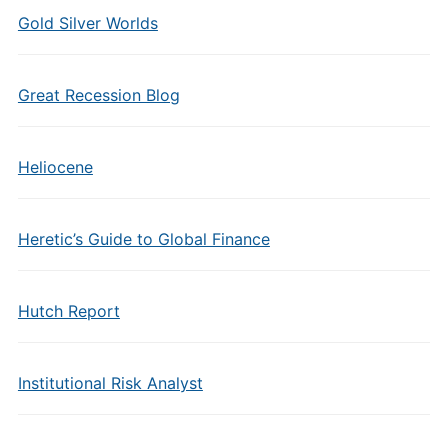
Gold Silver Worlds
Great Recession Blog
Heliocene
Heretic’s Guide to Global Finance
Hutch Report
Institutional Risk Analyst