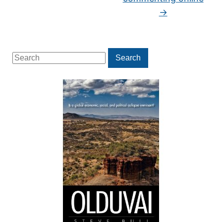
→
Search
Search
for: