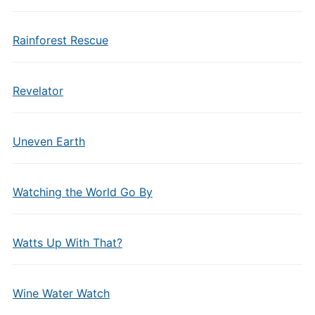
Rainforest Rescue
Revelator
Uneven Earth
Watching the World Go By
Watts Up With That?
Wine Water Watch