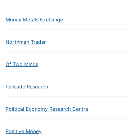
Money Metals Exchange
Northman Trader
Of Two Minds
Palisade Research
Political Economy Research Centre
Positive Money