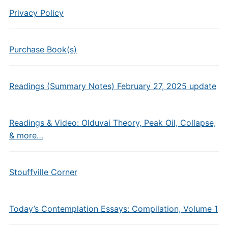
Privacy Policy
Purchase Book(s)
Readings (Summary Notes) February 27, 2025 update
Readings & Video: Olduvai Theory, Peak Oil, Collapse,
& more…
Stouffville Corner
Today’s Contemplation Essays: Compilation, Volume 1