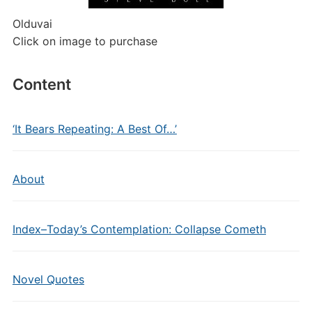
Olduvai
Click on image to purchase
Content
‘It Bears Repeating: A Best Of…’
About
Index–Today’s Contemplation: Collapse Cometh
Novel Quotes