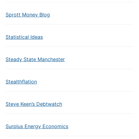
Sprott Money Blog
Statistical Ideas
Steady State Manchester
Stealthflation
Steve Keen’s Debtwatch
Surplus Energy Economics