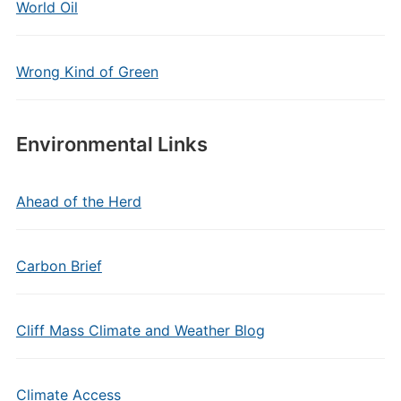
World Oil
Wrong Kind of Green
Environmental Links
Ahead of the Herd
Carbon Brief
Cliff Mass Climate and Weather Blog
Climate Access