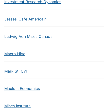
Investment Research Dynamics
Jesses’ Cafe Americain
Ludwig Von Mises Canada
Macro Hive
Mark St. Cyr
Mauldin Economics
Mises Institute