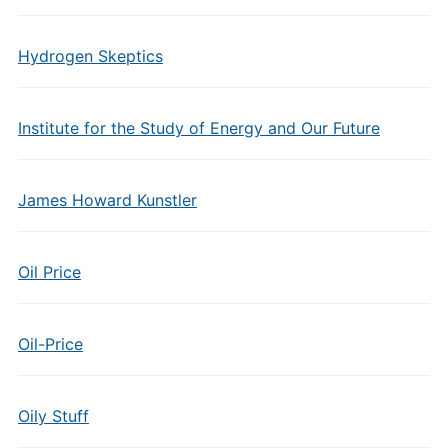
Hydrogen Skeptics
Institute for the Study of Energy and Our Future
James Howard Kunstler
Oil Price
Oil-Price
Oily Stuff