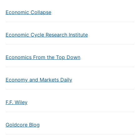
Economic Collapse
Economic Cycle Research Institute
Economics From the Top Down
Economy and Markets Daily
F.F. Wiley
Goldcore Blog