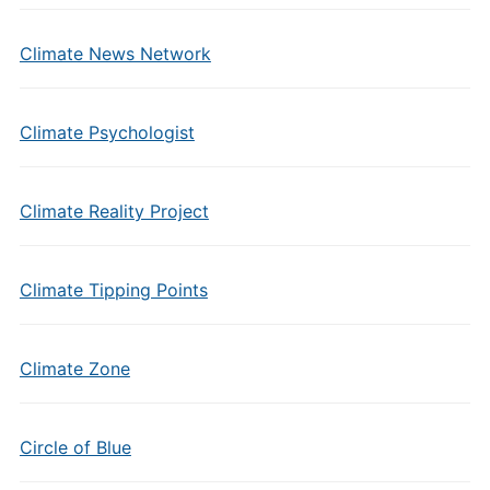
Climate News Network
Climate Psychologist
Climate Reality Project
Climate Tipping Points
Climate Zone
Circle of Blue