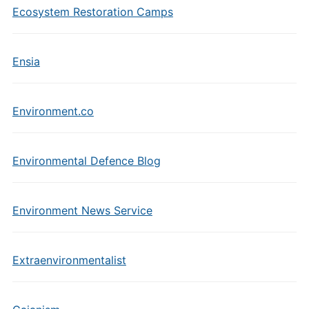
Ecosystem Restoration Camps
Ensia
Environment.co
Environmental Defence Blog
Environment News Service
Extraenvironmentalist