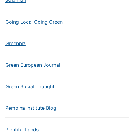
Gaianism
Going Local Going Green
Greenbiz
Green European Journal
Green Social Thought
Pembina Institute Blog
Plentiful Lands