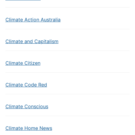
Climate Action Australia
Climate and Capitalism
Climate Citizen
Climate Code Red
Climate Conscious
Climate Home News