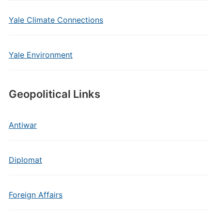
Yale Climate Connections
Yale Environment
Geopolitical Links
Antiwar
Diplomat
Foreign Affairs