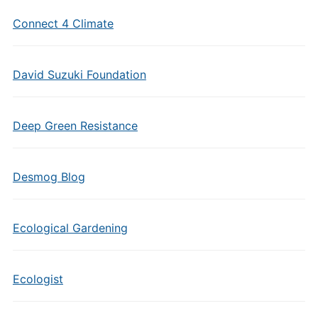
Connect 4 Climate
David Suzuki Foundation
Deep Green Resistance
Desmog Blog
Ecological Gardening
Ecologist