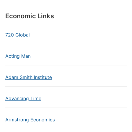
Economic Links
720 Global
Acting Man
Adam Smith Institute
Advancing Time
Armstrong Economics