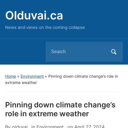
Olduvai.ca
News and views on the coming collapse
Search
for:
Home
»
Environment
»
Pinning down climate change’s role in
extreme weather
Pinning down climate change’s
role in extreme weather
By
olduvai
in
Environment
on
April 27, 2024