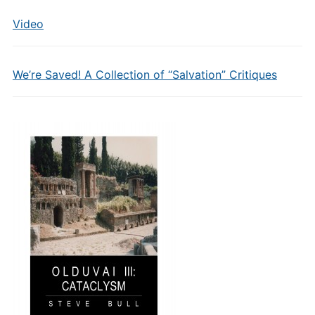
Video
We’re Saved! A Collection of “Salvation” Critiques