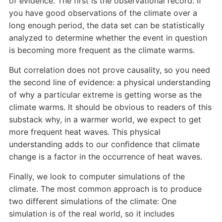
of evidence. The first is the observational record: If
you have good observations of the climate over a
long enough period, the data set can be statistically
analyzed to determine whether the event in question
is becoming more frequent as the climate warms.
But correlation does not prove causality, so you need
the second line of evidence: a physical understanding
of why a particular extreme is getting worse as the
climate warms. It should be obvious to readers of this
substack why, in a warmer world, we expect to get
more frequent heat waves. This physical
understanding adds to our conﬁdence that climate
change is a factor in the occurrence of heat waves.
Finally, we look to computer simulations of the
climate. The most common approach is to produce
two different simulations of the climate: One
simulation is of the real world, so it includes