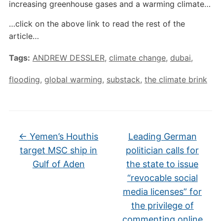
increasing greenhouse gases and a warming climate…
…click on the above link to read the rest of the
article…
Tags:
ANDREW DESSLER
,
climate change
,
dubai
,
flooding
,
global warming
,
substack
,
the climate brink
←
Yemen’s Houthis
Leading German
target MSC ship in
politician calls for
Gulf of Aden
the state to issue
“revocable social
media licenses” for
the privilege of
commenting online