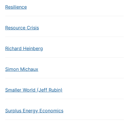
Resilience
Resource Crisis
Richard Heinberg
Simon Michaux
Smaller World (Jeff Rubin)
Surplus Energy Economics