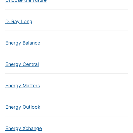
Choose the Future
D. Ray Long
Energy Balance
Energy Central
Energy Matters
Energy Outlook
Energy Xchange