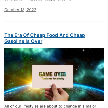
October 13, 2022
The Era Of Cheap Food And Cheap
Gasoline Is Over
All of our lifestyles are about to change in a major