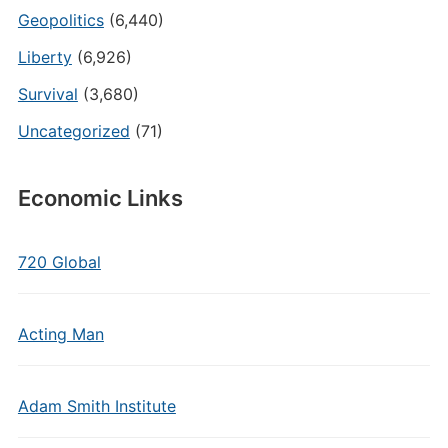
Geopolitics
(6,440)
Liberty
(6,926)
Survival
(3,680)
Uncategorized
(71)
Economic Links
720 Global
Acting Man
Adam Smith Institute