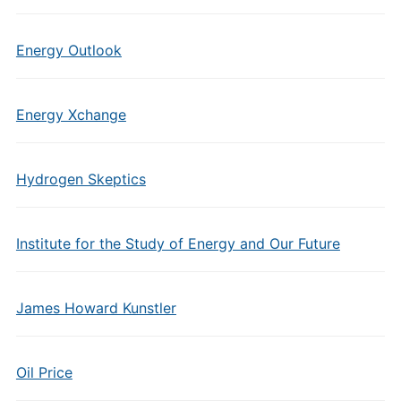
Energy Outlook
Energy Xchange
Hydrogen Skeptics
Institute for the Study of Energy and Our Future
James Howard Kunstler
Oil Price