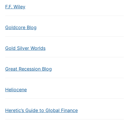
F.F. Wiley
Goldcore Blog
Gold Silver Worlds
Great Recession Blog
Heliocene
Heretic’s Guide to Global Finance