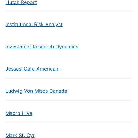
Hutch Report
Institutional Risk Analyst
Investment Research Dynamics
Jesses’ Cafe Americain
Ludwig Von Mises Canada
Macro Hive
Mark St. Cyr