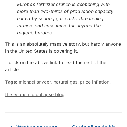
Europe’s fertilizer crunch is deepening with
more than two-thirds of production capacity
halted by soaring gas costs, threatening
farmers and consumers far beyond the
region’s borders.
This is an absolutely massive story, but hardly anyone
in the United States is covering it.
…click on the above link to read the rest of the
article…
Tags:
michael snyder
,
natural gas
,
price inflation
,
the economic collapse blog