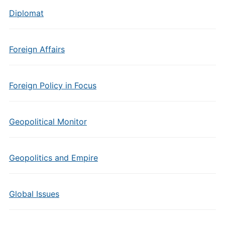
Diplomat
Foreign Affairs
Foreign Policy in Focus
Geopolitical Monitor
Geopolitics and Empire
Global Issues