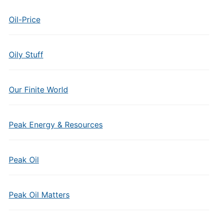
Oil-Price
Oily Stuff
Our Finite World
Peak Energy & Resources
Peak Oil
Peak Oil Matters