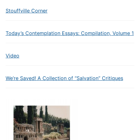
Stouffville Corner
Today’s Contemplation Essays: Compilation, Volume 1
Video
We’re Saved! A Collection of “Salvation” Critiques