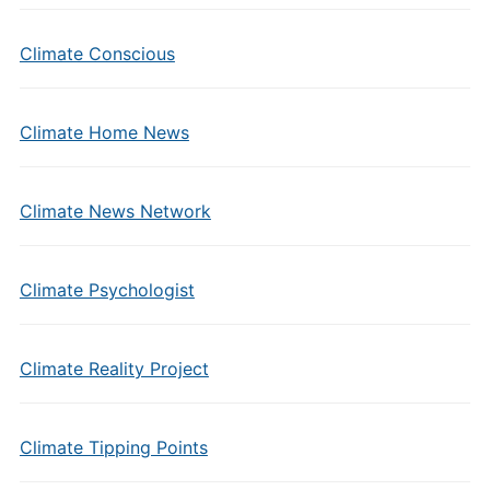
Climate Conscious
Climate Home News
Climate News Network
Climate Psychologist
Climate Reality Project
Climate Tipping Points