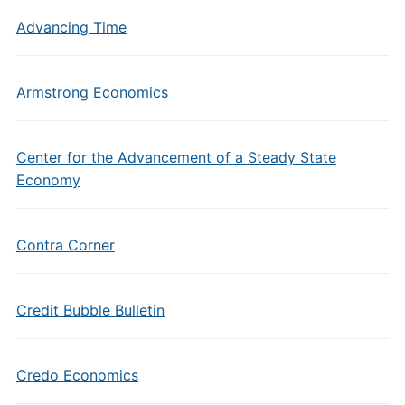
Advancing Time
Armstrong Economics
Center for the Advancement of a Steady State
Economy
Contra Corner
Credit Bubble Bulletin
Credo Economics