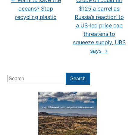
←
Want to save the
Crude oil could hit
oceans? Stop
$125 a barrel as
recycling plastic
Russia’s reaction to
a US-led price cap
threatens to
squeeze supply, UBS
says
→
Search
Search
for: