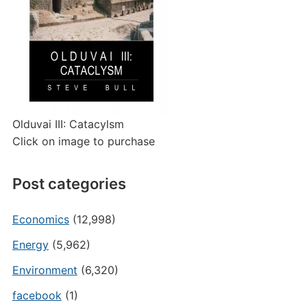
Olduvai III: Catacylsm
Click on image to purchase
Post categories
Economics
(12,998)
Energy
(5,962)
Environment
(6,320)
facebook
(1)