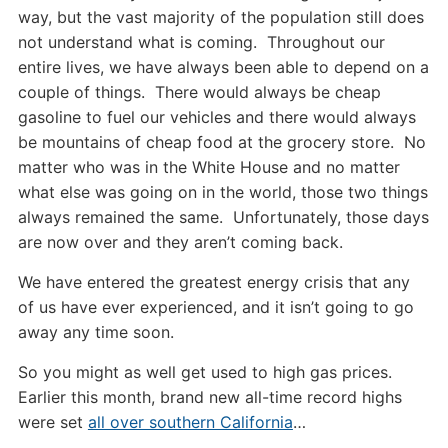
way, but the vast majority of the population still does
not understand what is coming. Throughout our
entire lives, we have always been able to depend on a
couple of things. There would always be cheap
gasoline to fuel our vehicles and there would always
be mountains of cheap food at the grocery store. No
matter who was in the White House and no matter
what else was going on in the world, those two things
always remained the same. Unfortunately, those days
are now over and they aren’t coming back.
We have entered the greatest energy crisis that any
of us have ever experienced, and it isn’t going to go
away any time soon.
So you might as well get used to high gas prices.
Earlier this month, brand new all-time record highs
were set
all over southern California
…