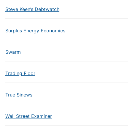
Steve Keen’s Debtwatch
Surplus Energy Economics
Swarm
Trading Floor
True Sinews
Wall Street Examiner