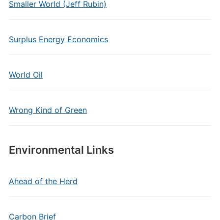
Smaller World (Jeff Rubin)
Surplus Energy Economics
World Oil
Wrong Kind of Green
Environmental Links
Ahead of the Herd
Carbon Brief