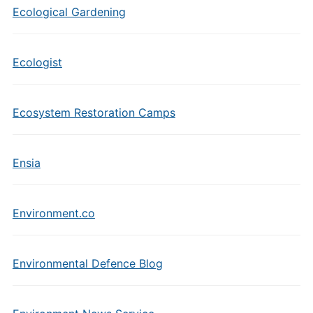
Ecological Gardening
Ecologist
Ecosystem Restoration Camps
Ensia
Environment.co
Environmental Defence Blog