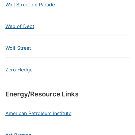
Wall Street on Parade
Web of Debt
Wolf Street
Zero Hedge
Energy/Resource Links
American Petroleum Institute
Art Berman