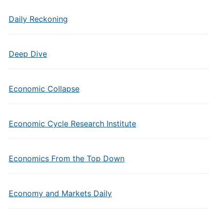
Daily Reckoning
Deep Dive
Economic Collapse
Economic Cycle Research Institute
Economics From the Top Down
Economy and Markets Daily