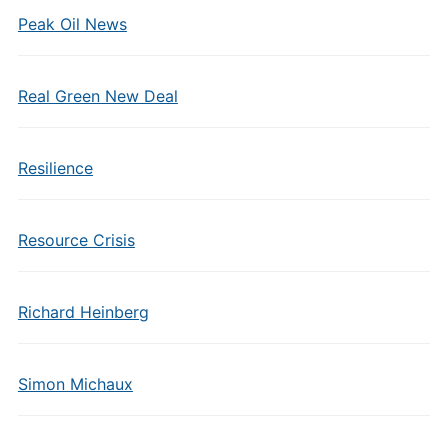
Peak Oil News
Real Green New Deal
Resilience
Resource Crisis
Richard Heinberg
Simon Michaux