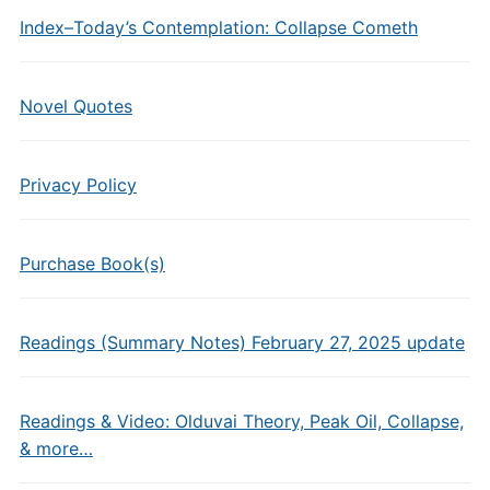
Index–Today’s Contemplation: Collapse Cometh
Novel Quotes
Privacy Policy
Purchase Book(s)
Readings (Summary Notes) February 27, 2025 update
Readings & Video: Olduvai Theory, Peak Oil, Collapse,
& more…