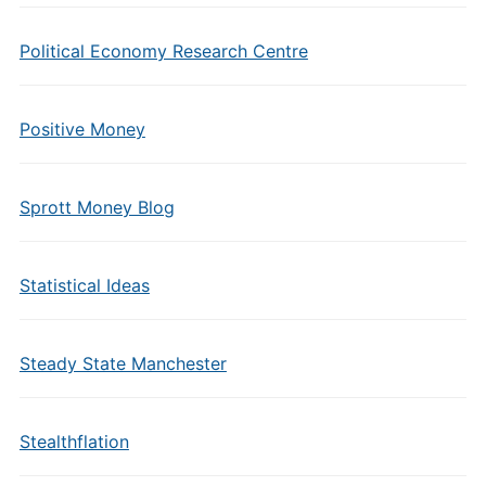
Political Economy Research Centre
Positive Money
Sprott Money Blog
Statistical Ideas
Steady State Manchester
Stealthflation