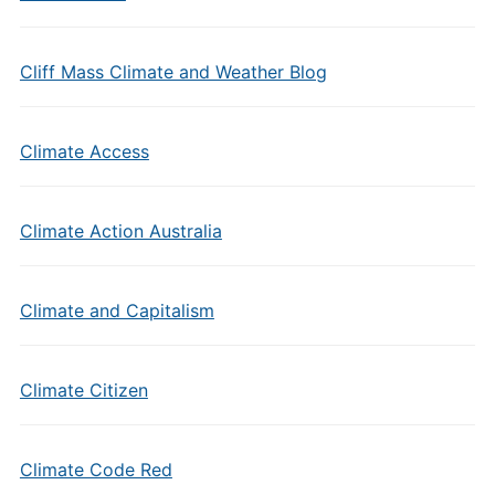
Cliff Mass Climate and Weather Blog
Climate Access
Climate Action Australia
Climate and Capitalism
Climate Citizen
Climate Code Red