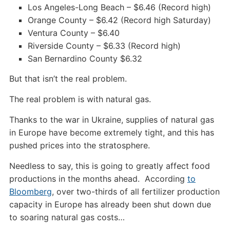
Los Angeles-Long Beach – $6.46 (Record high)
Orange County – $6.42 (Record high Saturday)
Ventura County – $6.40
Riverside County – $6.33 (Record high)
San Bernardino County $6.32
But that isn’t the real problem.
The real problem is with natural gas.
Thanks to the war in Ukraine, supplies of natural gas
in Europe have become extremely tight, and this has
pushed prices into the stratosphere.
Needless to say, this is going to greatly affect food
productions in the months ahead. According
to
Bloomberg
, over two-thirds of all fertilizer production
capacity in Europe has already been shut down due
to soaring natural gas costs…