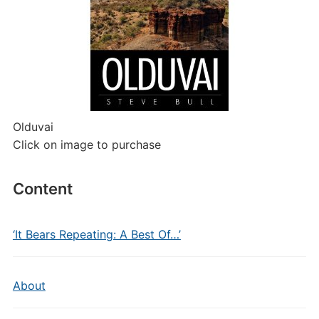
Olduvai
Click on image to purchase
Content
‘It Bears Repeating: A Best Of…’
About