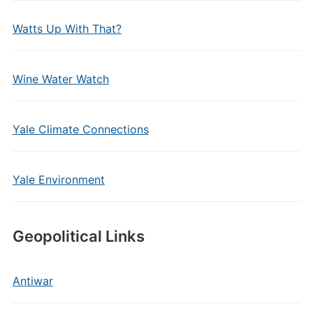
Watts Up With That?
Wine Water Watch
Yale Climate Connections
Yale Environment
Geopolitical Links
Antiwar