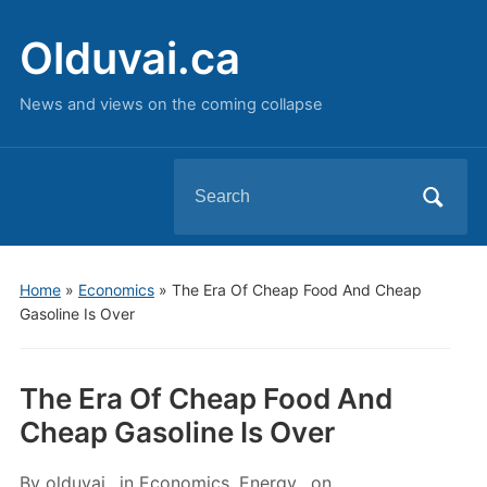
Olduvai.ca
News and views on the coming collapse
Search
for:
Home
»
Economics
»
The Era Of Cheap Food And Cheap
Gasoline Is Over
The Era Of Cheap Food And
Cheap Gasoline Is Over
By
olduvai
in
Economics
,
Energy
on