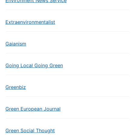
Environment News Service
Extraenvironmentalist
Gaianism
Going Local Going Green
Greenbiz
Green European Journal
Green Social Thought