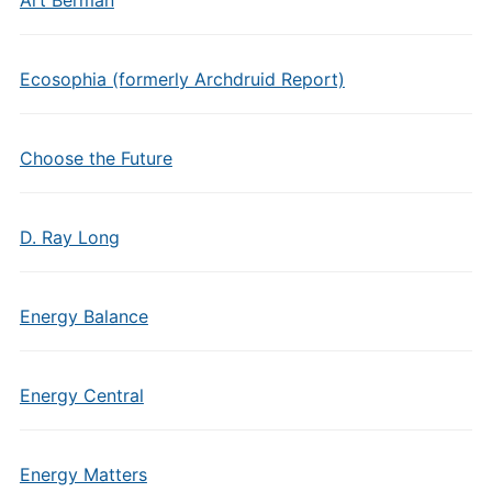
Ecosophia (formerly Archdruid Report)
Choose the Future
D. Ray Long
Energy Balance
Energy Central
Energy Matters