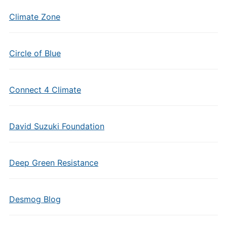
Climate Zone
Circle of Blue
Connect 4 Climate
David Suzuki Foundation
Deep Green Resistance
Desmog Blog