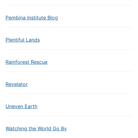
Pembina Institute Blog
Plentiful Lands
Rainforest Rescue
Revelator
Uneven Earth
Watching the World Go By