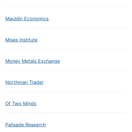
Mauldin Economics
Mises Institute
Money Metals Exchange
Northman Trader
Of Two Minds
Palisade Research