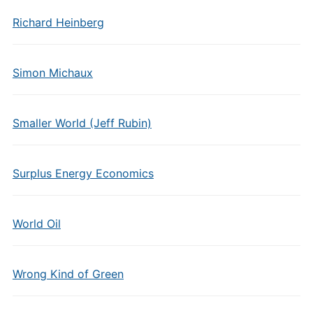
Richard Heinberg
Simon Michaux
Smaller World (Jeff Rubin)
Surplus Energy Economics
World Oil
Wrong Kind of Green