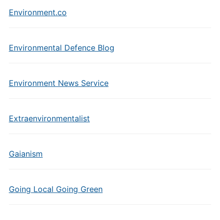
Environment.co
Environmental Defence Blog
Environment News Service
Extraenvironmentalist
Gaianism
Going Local Going Green