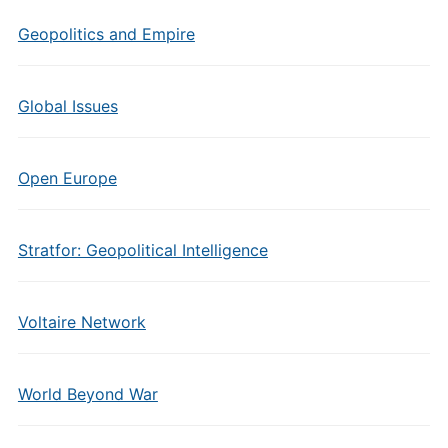
Geopolitics and Empire
Global Issues
Open Europe
Stratfor: Geopolitical Intelligence
Voltaire Network
World Beyond War