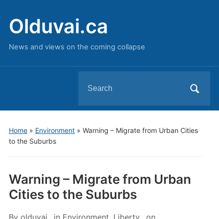
Olduvai.ca
News and views on the coming collapse
Search
for:
Home
»
Environment
»
Warning – Migrate from Urban Cities
to the Suburbs
Warning – Migrate from Urban
Cities to the Suburbs
By
olduvai
in
Environment
,
Liberty
on