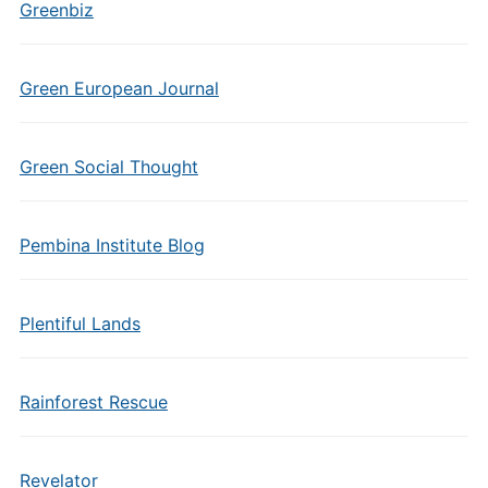
Greenbiz
Green European Journal
Green Social Thought
Pembina Institute Blog
Plentiful Lands
Rainforest Rescue
Revelator