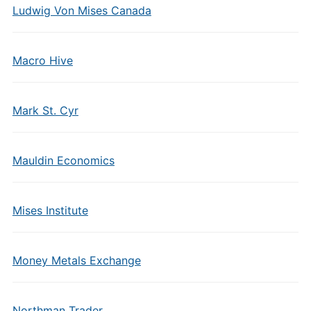
Ludwig Von Mises Canada
Macro Hive
Mark St. Cyr
Mauldin Economics
Mises Institute
Money Metals Exchange
Northman Trader