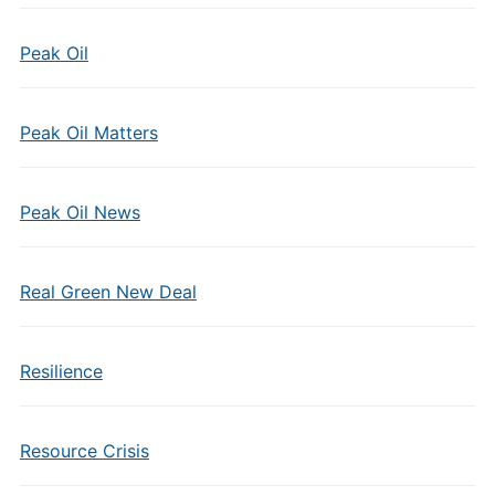
Peak Oil
Peak Oil Matters
Peak Oil News
Real Green New Deal
Resilience
Resource Crisis