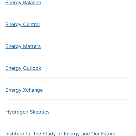
Energy Balance
Energy Central
Energy Matters
Energy Outlook
Energy Xchange
Hydrogen Skeptics
Institute for the Study of Energy and Our Future