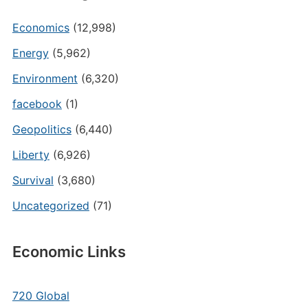
Economics
(12,998)
Energy
(5,962)
Environment
(6,320)
facebook
(1)
Geopolitics
(6,440)
Liberty
(6,926)
Survival
(3,680)
Uncategorized
(71)
Economic Links
720 Global