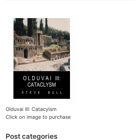
Olduvai III: Catacylsm
Click on image to purchase
Post categories