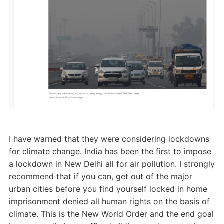
I have warned that they were considering lockdowns
for climate change. India has been the first to impose
a lockdown in New Delhi all for air pollution. I strongly
recommend that if you can, get out of the major
urban cities before you find yourself locked in home
imprisonment denied all human rights on the basis of
climate. This is the New World Order and the end goal