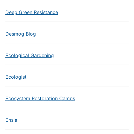
Deep Green Resistance
Desmog Blog
Ecological Gardening
Ecologist
Ecosystem Restoration Camps
Ensia