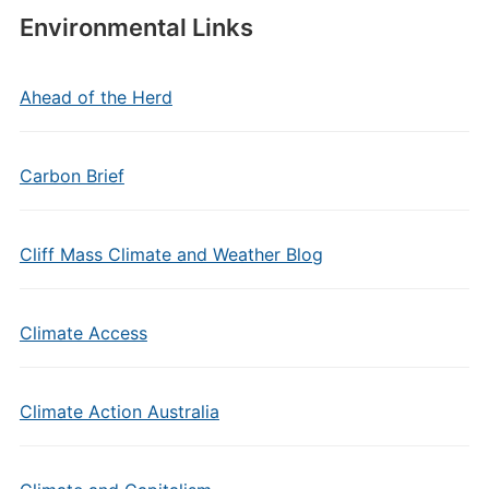
Environmental Links
Ahead of the Herd
Carbon Brief
Cliff Mass Climate and Weather Blog
Climate Access
Climate Action Australia