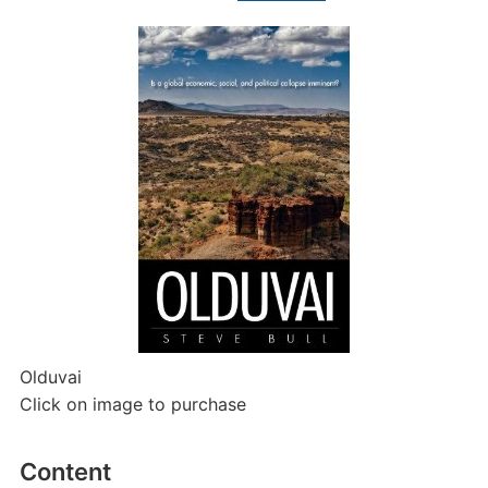
Olduvai
Click on image to purchase
Content