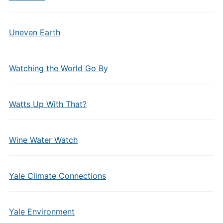
Uneven Earth
Watching the World Go By
Watts Up With That?
Wine Water Watch
Yale Climate Connections
Yale Environment