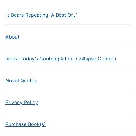
‘It Bears Repeating: A Best Of…’
About
Index–Today’s Contemplation: Collapse Cometh
Novel Quotes
Privacy Policy
Purchase Book(s)