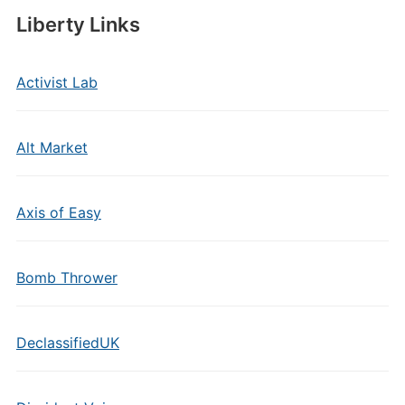
Liberty Links
Activist Lab
Alt Market
Axis of Easy
Bomb Thrower
DeclassifiedUK