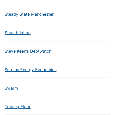
Steady State Manchester
Stealthflation
Steve Keen’s Debtwatch
Surplus Energy Economics
Swarm
Trading Floor