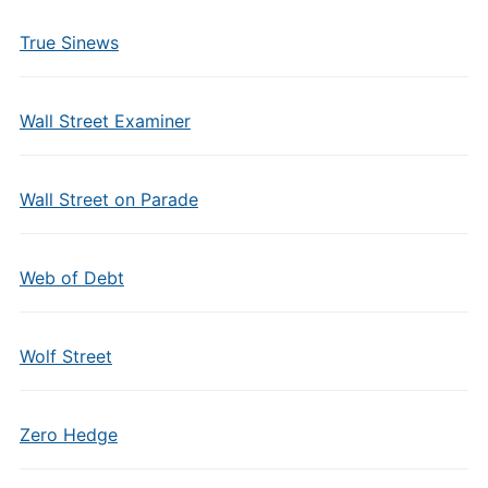
True Sinews
Wall Street Examiner
Wall Street on Parade
Web of Debt
Wolf Street
Zero Hedge