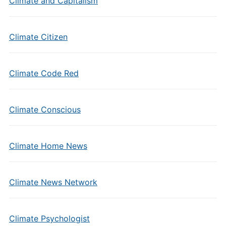
Climate and Capitalism
Climate Citizen
Climate Code Red
Climate Conscious
Climate Home News
Climate News Network
Climate Psychologist