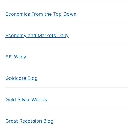
Economics From the Top Down
Economy and Markets Daily
F.F. Wiley
Goldcore Blog
Gold Silver Worlds
Great Recession Blog