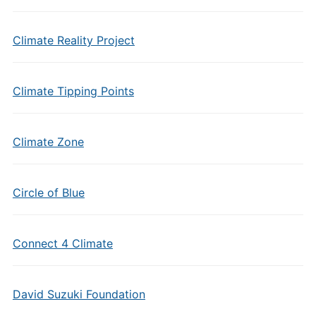
Climate Reality Project
Climate Tipping Points
Climate Zone
Circle of Blue
Connect 4 Climate
David Suzuki Foundation