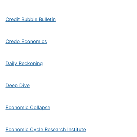
Credit Bubble Bulletin
Credo Economics
Daily Reckoning
Deep Dive
Economic Collapse
Economic Cycle Research Institute