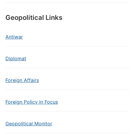
Geopolitical Links
Antiwar
Diplomat
Foreign Affairs
Foreign Policy in Focus
Geopolitical Monitor