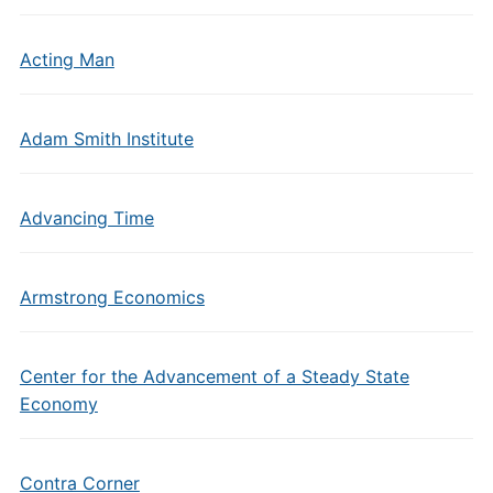
Acting Man
Adam Smith Institute
Advancing Time
Armstrong Economics
Center for the Advancement of a Steady State
Economy
Contra Corner