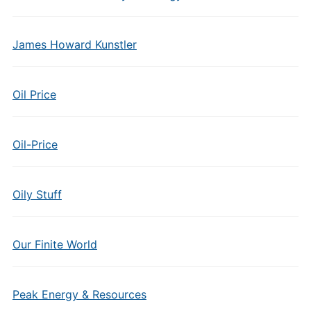
James Howard Kunstler
Oil Price
Oil-Price
Oily Stuff
Our Finite World
Peak Energy & Resources