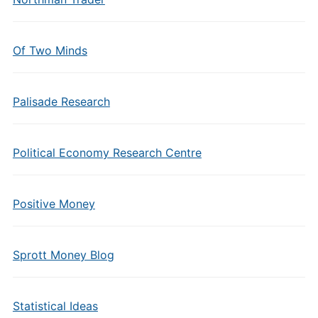
Of Two Minds
Palisade Research
Political Economy Research Centre
Positive Money
Sprott Money Blog
Statistical Ideas