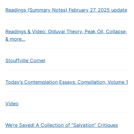
Readings (Summary Notes) February 27, 2025 update
Readings & Video: Olduvai Theory, Peak Oil, Collapse,
& more…
Stouffville Corner
Today’s Contemplation Essays: Compilation, Volume 1
Video
We’re Saved! A Collection of “Salvation” Critiques