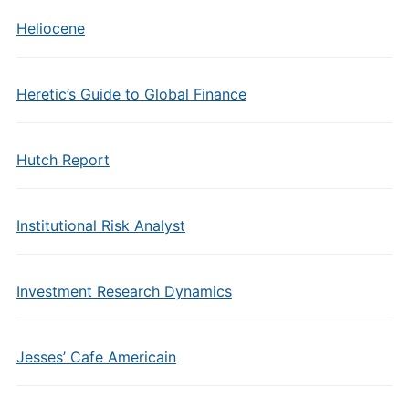
Heliocene
Heretic’s Guide to Global Finance
Hutch Report
Institutional Risk Analyst
Investment Research Dynamics
Jesses’ Cafe Americain