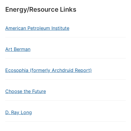
Energy/Resource Links
American Petroleum Institute
Art Berman
Ecosophia (formerly Archdruid Report)
Choose the Future
D. Ray Long