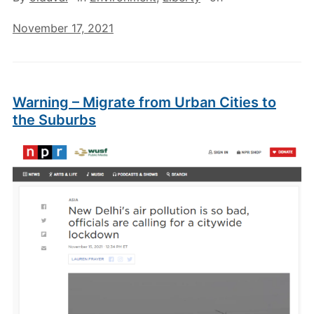
November 17, 2021
Warning – Migrate from Urban Cities to
the Suburbs