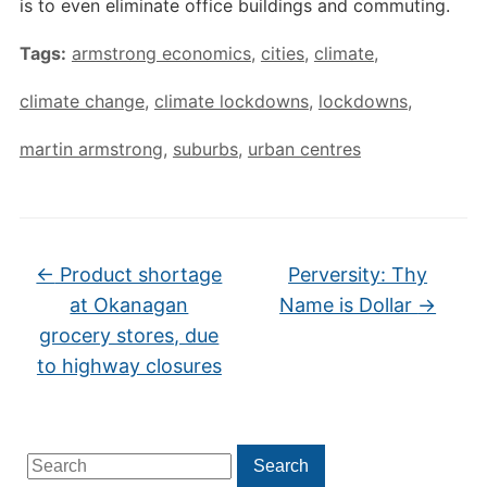
is to even eliminate office buildings and commuting.
Tags:
armstrong economics
,
cities
,
climate
,
climate change
,
climate lockdowns
,
lockdowns
,
martin armstrong
,
suburbs
,
urban centres
←
Product shortage
Perversity: Thy
at Okanagan
Name is Dollar
→
grocery stores, due
to highway closures
Search
Search
for: