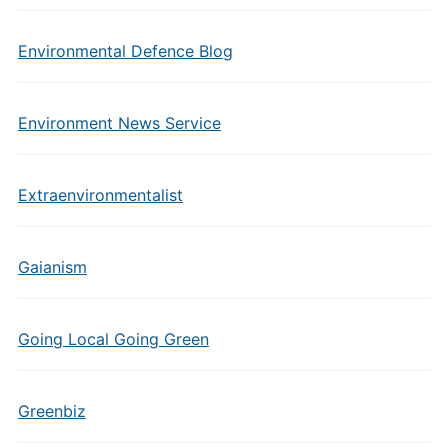
Environmental Defence Blog
Environment News Service
Extraenvironmentalist
Gaianism
Going Local Going Green
Greenbiz