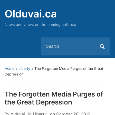
Olduvai.ca
News and views on the coming collapse
Search
for:
Home
»
Liberty
»
The Forgotten Media Purges of the Great
Depression
The Forgotten Media Purges of
the Great Depression
By
olduvai
in
Liberty
on
October 28, 2019