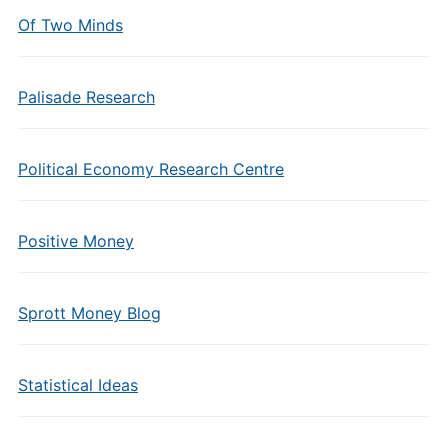
Of Two Minds
Palisade Research
Political Economy Research Centre
Positive Money
Sprott Money Blog
Statistical Ideas