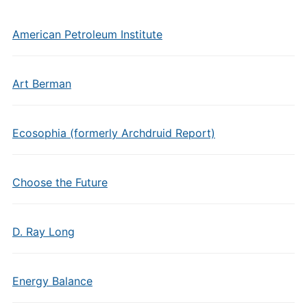
American Petroleum Institute
Art Berman
Ecosophia (formerly Archdruid Report)
Choose the Future
D. Ray Long
Energy Balance