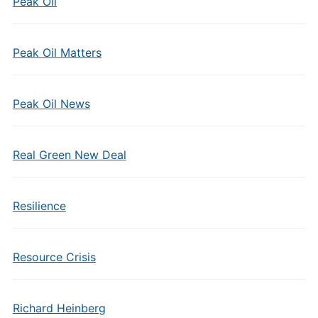
Peak Oil
Peak Oil Matters
Peak Oil News
Real Green New Deal
Resilience
Resource Crisis
Richard Heinberg