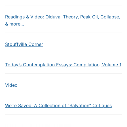
Readings & Video: Olduvai Theory, Peak Oil, Collapse,
& more…
Stouffville Corner
Today’s Contemplation Essays: Compilation, Volume 1
Video
We’re Saved! A Collection of “Salvation” Critiques