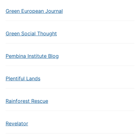
Green European Journal
Green Social Thought
Pembina Institute Blog
Plentiful Lands
Rainforest Rescue
Revelator