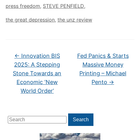
press freedom
,
STEVE PENFIELD
,
the great depression
,
the unz review
←
Innovation BIS
Fed Panics & Starts
2025: A Stepping
Massive Money
Stone Towards an
Printing – Michael
Economic ‘New
Pento
→
World Order’
Search
Search
for: