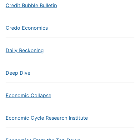
Credit Bubble Bulletin
Credo Economics
Daily Reckoning
Deep Dive
Economic Collapse
Economic Cycle Research Institute