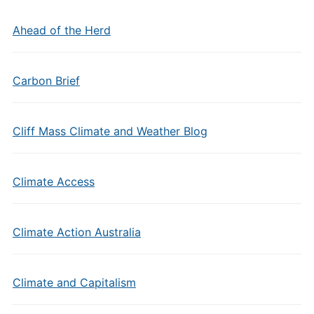
Ahead of the Herd
Carbon Brief
Cliff Mass Climate and Weather Blog
Climate Access
Climate Action Australia
Climate and Capitalism