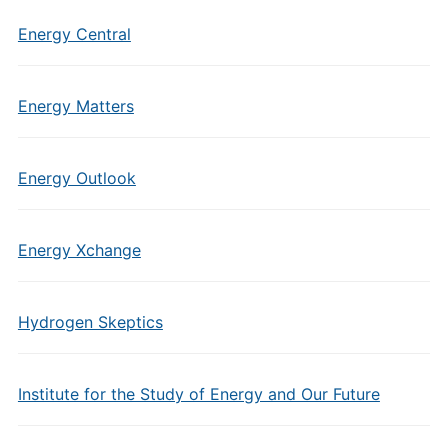
Energy Central
Energy Matters
Energy Outlook
Energy Xchange
Hydrogen Skeptics
Institute for the Study of Energy and Our Future