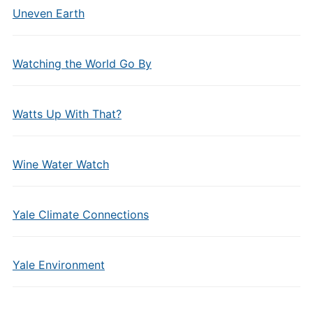
Uneven Earth
Watching the World Go By
Watts Up With That?
Wine Water Watch
Yale Climate Connections
Yale Environment