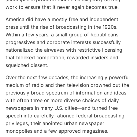
work to ensure that it never again becomes true.
America did have a mostly free and independent
press until the rise of broadcasting in the 1920s.
Within a few years, a small group of Republicans,
progressives and corporate interests successfully
nationalized the airwaves with restrictive licensing
that blocked competition, rewarded insiders and
squelched dissent.
Over the next few decades, the increasingly powerful
medium of radio and then television drowned out the
previously broad spectrum of information and ideas—
with often three or more diverse choices of daily
newspapers in many U.S. cities—and turned free
speech into carefully rationed federal broadcasting
privileges, their anointed urban newspaper
monopolies and a few approved magazines.