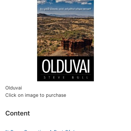
Olduvai
Click on image to purchase
Content