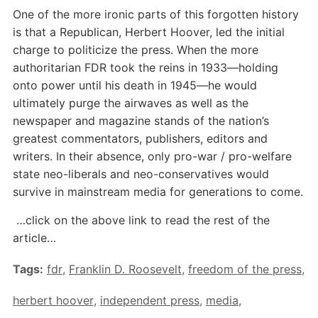
One of the more ironic parts of this forgotten history
is that a Republican, Herbert Hoover, led the initial
charge to politicize the press. When the more
authoritarian FDR took the reins in 1933—holding
onto power until his death in 1945—he would
ultimately purge the airwaves as well as the
newspaper and magazine stands of the nation’s
greatest commentators, publishers, editors and
writers. In their absence, only pro-war / pro-welfare
state neo-liberals and neo-conservatives would
survive in mainstream media for generations to come.
…click on the above link to read the rest of the
article…
Tags:
fdr
,
Franklin D. Roosevelt
,
freedom of the press
,
herbert hoover
,
independent press
,
media
,