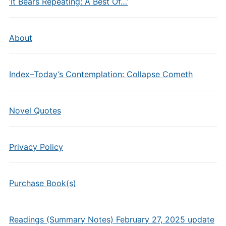
‘It Bears Repeating: A Best Of…’
About
Index–Today’s Contemplation: Collapse Cometh
Novel Quotes
Privacy Policy
Purchase Book(s)
Readings (Summary Notes) February 27, 2025 update