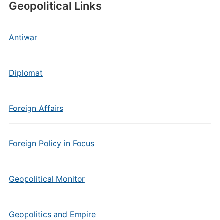
Geopolitical Links
Antiwar
Diplomat
Foreign Affairs
Foreign Policy in Focus
Geopolitical Monitor
Geopolitics and Empire