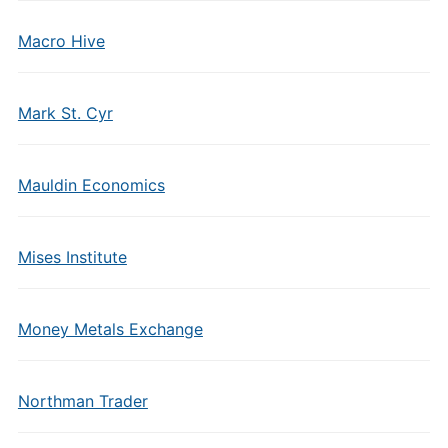
Macro Hive
Mark St. Cyr
Mauldin Economics
Mises Institute
Money Metals Exchange
Northman Trader