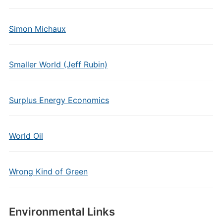
Simon Michaux
Smaller World (Jeff Rubin)
Surplus Energy Economics
World Oil
Wrong Kind of Green
Environmental Links