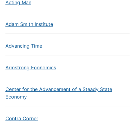
Acting Man
Adam Smith Institute
Advancing Time
Armstrong Economics
Center for the Advancement of a Steady State
Economy
Contra Corner