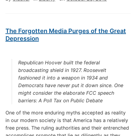
The Forgotten Media Purges of the Great
Depression
Republican Hoover built the federal
broadcasting shield in 1927. Roosevelt
fashioned it into a weapon in 1934 and
Democrats have never put it down since. One
might consider the elaborate FCC speech
barriers:
A Poll Tax on Public Debate
One of the more enduring myths accepted as reality
in our modern society is that America has a relatively
free press. The ruling authorities and their entrenched
accomplices promote that lie as diligently as they