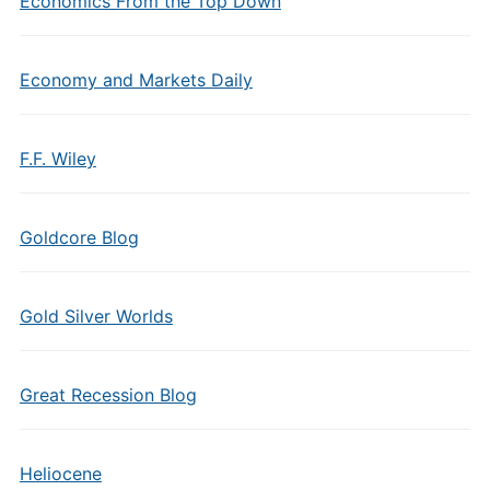
Economics From the Top Down
Economy and Markets Daily
F.F. Wiley
Goldcore Blog
Gold Silver Worlds
Great Recession Blog
Heliocene