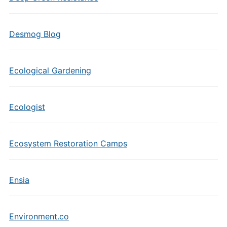
Desmog Blog
Ecological Gardening
Ecologist
Ecosystem Restoration Camps
Ensia
Environment.co