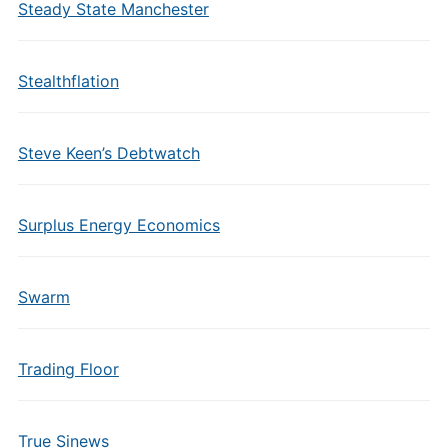
Steady State Manchester
Stealthflation
Steve Keen’s Debtwatch
Surplus Energy Economics
Swarm
Trading Floor
True Sinews