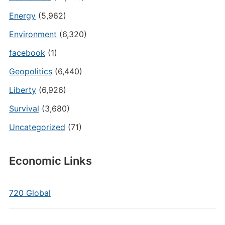
Energy
(5,962)
Environment
(6,320)
facebook
(1)
Geopolitics
(6,440)
Liberty
(6,926)
Survival
(3,680)
Uncategorized
(71)
Economic Links
720 Global