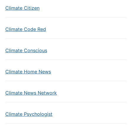
Climate Citizen
Climate Code Red
Climate Conscious
Climate Home News
Climate News Network
Climate Psychologist