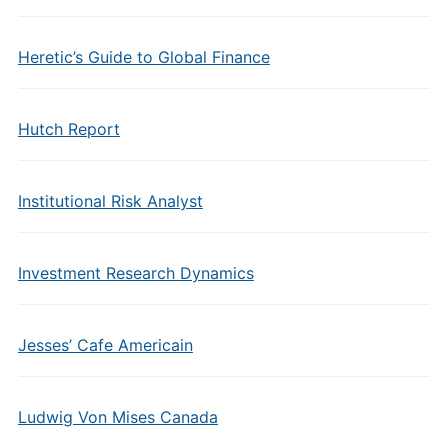
Heretic’s Guide to Global Finance
Hutch Report
Institutional Risk Analyst
Investment Research Dynamics
Jesses’ Cafe Americain
Ludwig Von Mises Canada