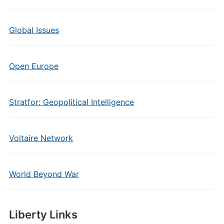
Global Issues
Open Europe
Stratfor: Geopolitical Intelligence
Voltaire Network
World Beyond War
Liberty Links