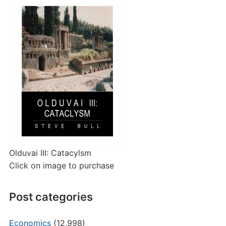
Olduvai III: Catacylsm
Click on image to purchase
Post categories
Economics
(12,998)