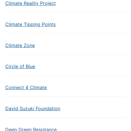
Climate Reality Project
Climate Tipping Points
Climate Zone
Circle of Blue
Connect 4 Climate
David Suzuki Foundation
Deep Green Resistance