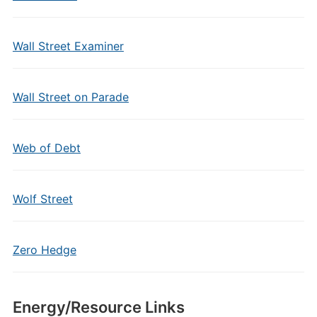
Wall Street Examiner
Wall Street on Parade
Web of Debt
Wolf Street
Zero Hedge
Energy/Resource Links