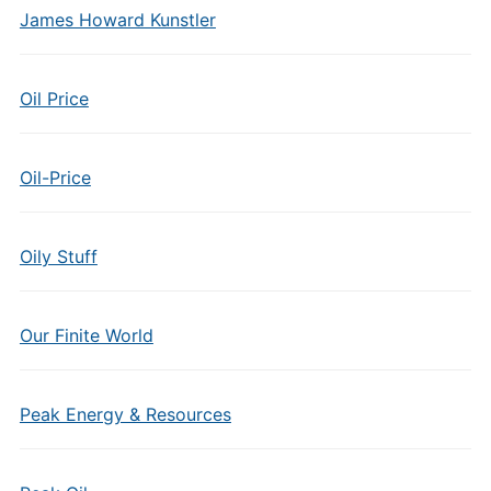
James Howard Kunstler
Oil Price
Oil-Price
Oily Stuff
Our Finite World
Peak Energy & Resources