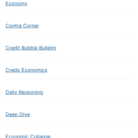
Economy
Contra Corner
Credit Bubble Bulletin
Credo Economics
Daily Reckoning
Deep Dive
Economic Collapse