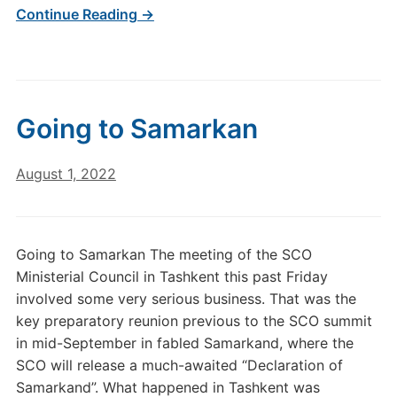
Continue Reading →
Going to Samarkan
August 1, 2022
Going to Samarkan The meeting of the SCO
Ministerial Council in Tashkent this past Friday
involved some very serious business. That was the
key preparatory reunion previous to the SCO summit
in mid-September in fabled Samarkand, where the
SCO will release a much-awaited “Declaration of
Samarkand”. What happened in Tashkent was