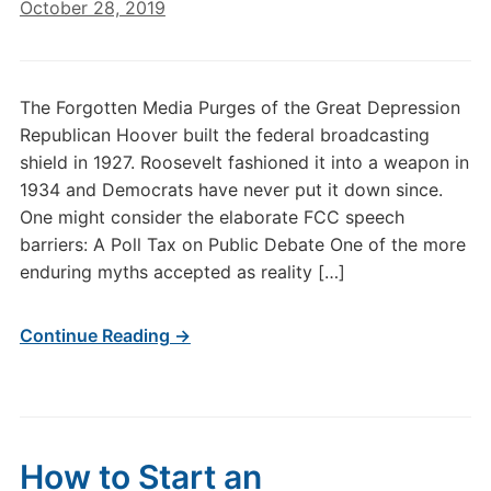
October 28, 2019
The Forgotten Media Purges of the Great Depression
Republican Hoover built the federal broadcasting
shield in 1927. Roosevelt fashioned it into a weapon in
1934 and Democrats have never put it down since.
One might consider the elaborate FCC speech
barriers: A Poll Tax on Public Debate One of the more
enduring myths accepted as reality […]
Continue Reading →
How to Start an