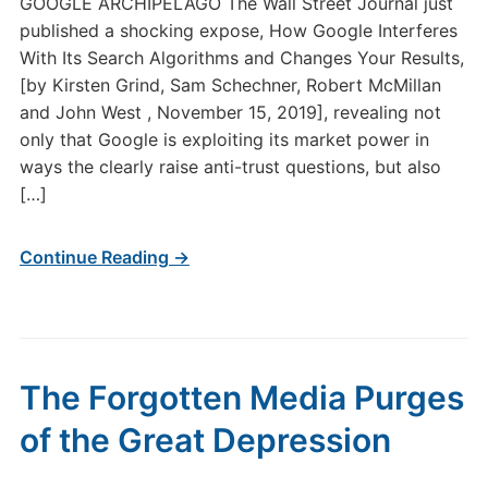
GOOGLE ARCHIPELAGO The Wall Street Journal just
published a shocking expose, How Google Interferes
With Its Search Algorithms and Changes Your Results,
[by Kirsten Grind, Sam Schechner, Robert McMillan
and John West , November 15, 2019], revealing not
only that Google is exploiting its market power in
ways the clearly raise anti-trust questions, but also
[…]
Continue Reading →
The Forgotten Media Purges
of the Great Depression