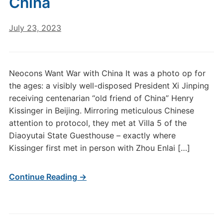
China
July 23, 2023
Neocons Want War with China It was a photo op for
the ages: a visibly well-disposed President Xi Jinping
receiving centenarian “old friend of China” Henry
Kissinger in Beijing. Mirroring meticulous Chinese
attention to protocol, they met at Villa 5 of the
Diaoyutai State Guesthouse – exactly where
Kissinger first met in person with Zhou Enlai […]
Continue Reading →