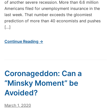
of another severe recession. More than 6.6 million
Americans filed for unemployment insurance in the
last week. That number exceeds the gloomiest
prediction of more than 40 economists and pushes
[…]
Continue Reading →
Coronageddon: Can a
“Minsky Moment” be
Avoided?
March 1, 2020