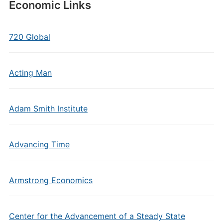
Economic Links
720 Global
Acting Man
Adam Smith Institute
Advancing Time
Armstrong Economics
Center for the Advancement of a Steady State