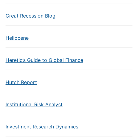
Great Recession Blog
Heliocene
Heretic’s Guide to Global Finance
Hutch Report
Institutional Risk Analyst
Investment Research Dynamics