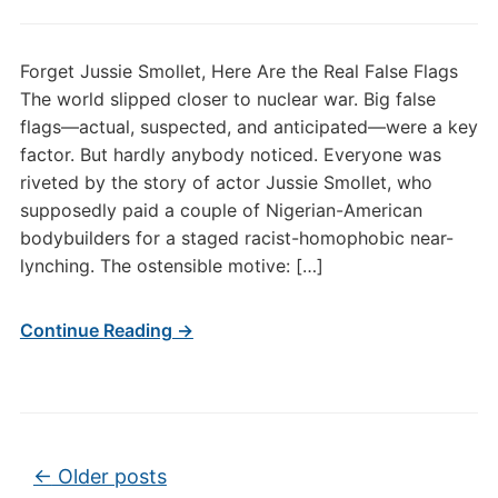
Forget Jussie Smollet, Here Are the Real False Flags
The world slipped closer to nuclear war. Big false
flags—actual, suspected, and anticipated—were a key
factor. But hardly anybody noticed. Everyone was
riveted by the story of actor Jussie Smollet, who
supposedly paid a couple of Nigerian-American
bodybuilders for a staged racist-homophobic near-
lynching. The ostensible motive: […]
Continue Reading →
Post navigation
←
Older posts