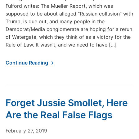
Fulford writes: The Mueller Report, which was
supposed to be about alleged “Russian collusion” with
Trump, is due out, and many people in the
Democrat/Media conglomerate are hoping for a rerun
of Watergate, which they think of as a victory for the
Rule of Law. It wasn’t, and we need to have […]
Continue Reading →
Forget Jussie Smollet, Here
Are the Real False Flags
February 27, 2019