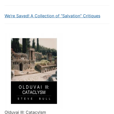
We’re Saved! A Collection of “Salvation” Critiques
Olduvai III: Catacylsm