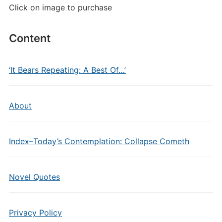
Click on image to purchase
Content
‘It Bears Repeating: A Best Of…’
About
Index–Today’s Contemplation: Collapse Cometh
Novel Quotes
Privacy Policy