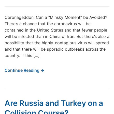
Coronageddon: Can a “Minsky Moment” be Avoided?
There’s a chance that the coronavirus will be
contained in the United States and that fewer people
will be infected than in China or Iran. But there’s also a
possibility that the highly-contagious virus will spread
and that there will be sporadic outbreaks across the
country. If this […]
Continue Reading →
Are Russia and Turkey on a
Collision Course?