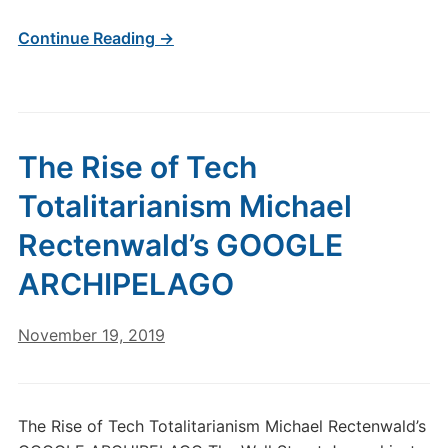
Continue Reading →
The Rise of Tech
Totalitarianism Michael
Rectenwald’s GOOGLE
ARCHIPELAGO
November 19, 2019
The Rise of Tech Totalitarianism Michael Rectenwald’s