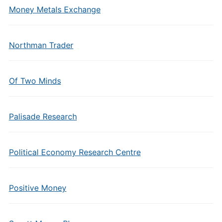
Money Metals Exchange
Northman Trader
Of Two Minds
Palisade Research
Political Economy Research Centre
Positive Money