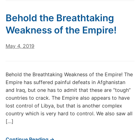
Behold the Breathtaking
Weakness of the Empire!
May 4, 2019
Behold the Breathtaking Weakness of the Empire! The
Empire has suffered painful defeats in Afghanistan
and Iraq, but one has to admit that these are “tough”
countries to crack. The Empire also appears to have
lost control of Libya, but that is another complex
country which is very hard to control. We also saw all
[…]
Continue Reading →