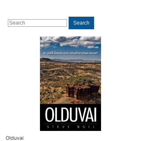
Search
Search
for:
Olduvai