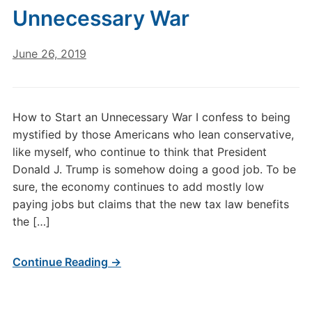
Unnecessary War
June 26, 2019
How to Start an Unnecessary War I confess to being
mystified by those Americans who lean conservative,
like myself, who continue to think that President
Donald J. Trump is somehow doing a good job. To be
sure, the economy continues to add mostly low
paying jobs but claims that the new tax law benefits
the […]
Continue Reading →