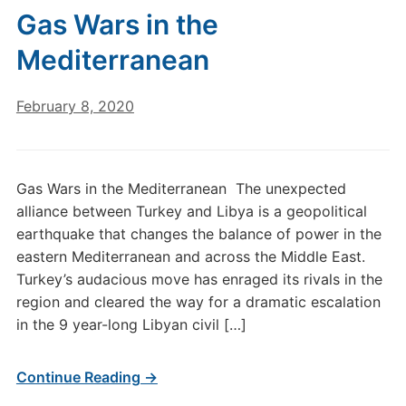
Gas Wars in the
Mediterranean
February 8, 2020
Gas Wars in the Mediterranean The unexpected
alliance between Turkey and Libya is a geopolitical
earthquake that changes the balance of power in the
eastern Mediterranean and across the Middle East.
Turkey’s audacious move has enraged its rivals in the
region and cleared the way for a dramatic escalation
in the 9 year-long Libyan civil […]
Continue Reading →