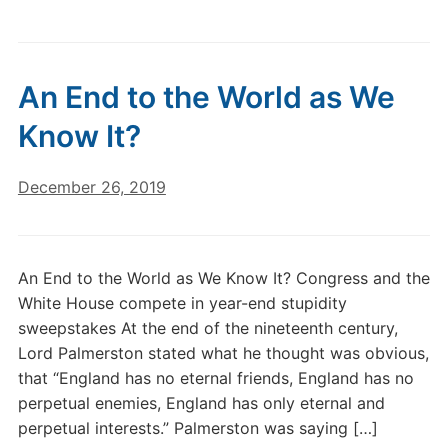
An End to the World as We
Know It?
December 26, 2019
An End to the World as We Know It? Congress and the
White House compete in year-end stupidity
sweepstakes At the end of the nineteenth century,
Lord Palmerston stated what he thought was obvious,
that “England has no eternal friends, England has no
perpetual enemies, England has only eternal and
perpetual interests.” Palmerston was saying […]