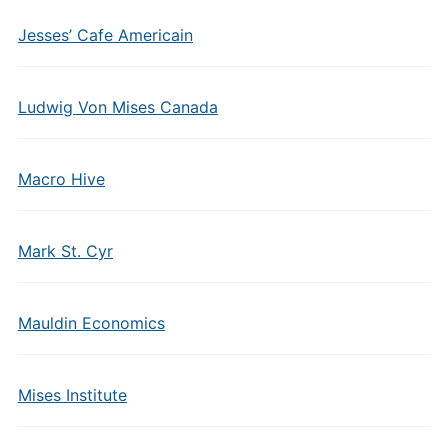
Jesses’ Cafe Americain
Ludwig Von Mises Canada
Macro Hive
Mark St. Cyr
Mauldin Economics
Mises Institute