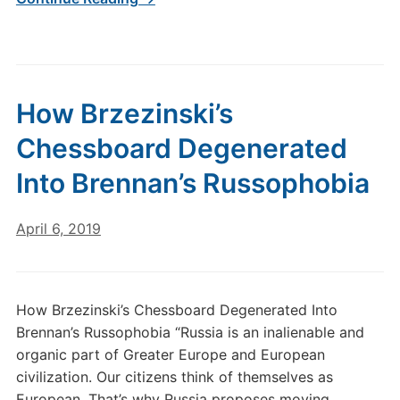
How Brzezinski’s
Chessboard Degenerated
Into Brennan’s Russophobia
April 6, 2019
How Brzezinski’s Chessboard Degenerated Into
Brennan’s Russophobia “Russia is an inalienable and
organic part of Greater Europe and European
civilization. Our citizens think of themselves as
European. That’s why Russia proposes moving