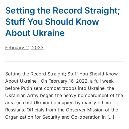
Setting the Record Straight;
Stuff You Should Know
About Ukraine
February 11, 2023
Setting the Record Straight; Stuff You Should Know
About Ukraine On February 16, 2022, a full week
before Putin sent combat troops into Ukraine, the
Ukrainian Army began the heavy bombardment of the
area (in east Ukraine) occupied by mainly ethnic
Russians. Officials from the Observer Mission of the
Organization for Security and Co-operation in […]