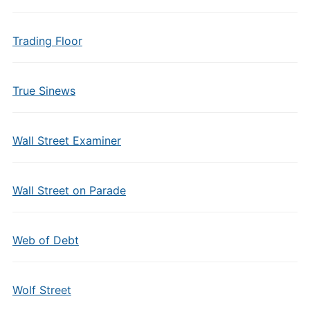
Trading Floor
True Sinews
Wall Street Examiner
Wall Street on Parade
Web of Debt
Wolf Street