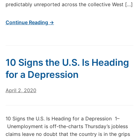
predictably unreported across the collective West […]
Continue Reading →
10 Signs the U.S. Is Heading
for a Depression
April 2, 2020
10 Signs the U.S. Is Heading for a Depression 1–
Unemployment is off-the-charts Thursday’s jobless
claims leave no doubt that the country is in the grips