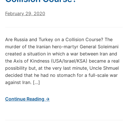
February 29, 2020
Are Russia and Turkey on a Collision Course? The
murder of the Iranian hero-martyr General Soleimani
created a situation in which a war between Iran and
the Axis of Kindness (USA/Israel/KSA) became a real
possibility but, at the very last minute, Uncle Shmuel
decided that he had no stomach for a full-scale war
against Iran. […]
Continue Reading →