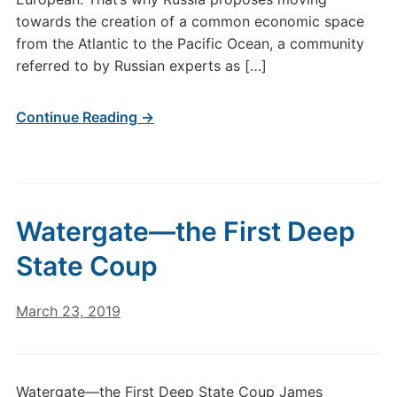
towards the creation of a common economic space
from the Atlantic to the Pacific Ocean, a community
referred to by Russian experts as […]
Continue Reading →
Watergate—the First Deep
State Coup
March 23, 2019
Watergate—the First Deep State Coup James