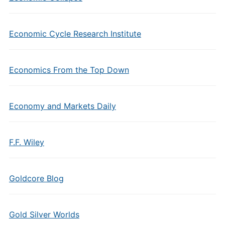
Economic Cycle Research Institute
Economics From the Top Down
Economy and Markets Daily
F.F. Wiley
Goldcore Blog
Gold Silver Worlds