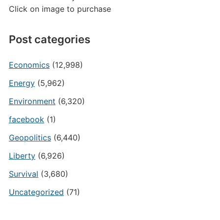
Click on image to purchase
Post categories
Economics
(12,998)
Energy
(5,962)
Environment
(6,320)
facebook
(1)
Geopolitics
(6,440)
Liberty
(6,926)
Survival
(3,680)
Uncategorized
(71)