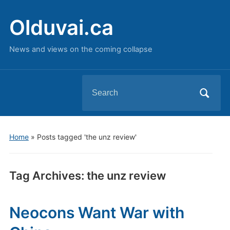
Olduvai.ca
News and views on the coming collapse
Search
for:
Home
»
Posts tagged 'the unz review'
Tag Archives:
the unz review
Neocons Want War with