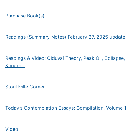
Purchase Book(s)
Readings (Summary Notes) February 27, 2025 update
Readings & Video: Olduvai Theory, Peak Oil, Collapse,
& more…
Stouffville Corner
Today’s Contemplation Essays: Compilation, Volume 1
Video