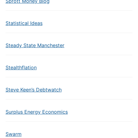
Sprott Money Blog
Statistical Ideas
Steady State Manchester
Stealthflation
Steve Keen’s Debtwatch
Surplus Energy Economics
Swarm