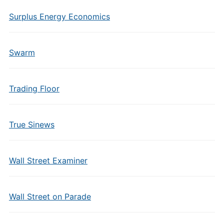
Surplus Energy Economics
Swarm
Trading Floor
True Sinews
Wall Street Examiner
Wall Street on Parade