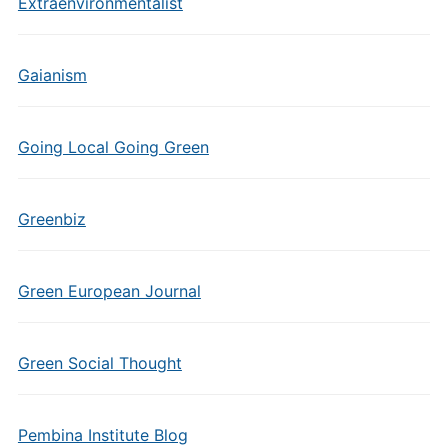
Extraenvironmentalist
Gaianism
Going Local Going Green
Greenbiz
Green European Journal
Green Social Thought
Pembina Institute Blog