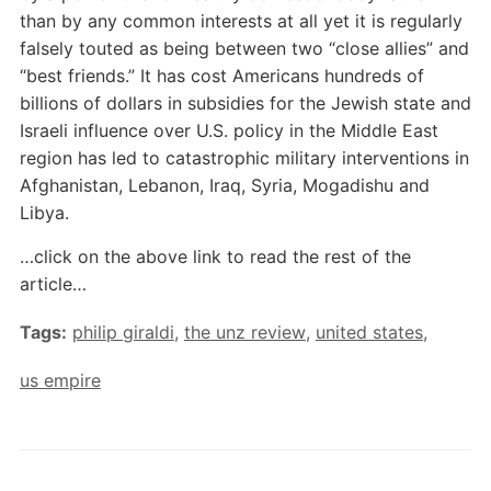
than by any common interests at all yet it is regularly
falsely touted as being between two “close allies” and
“best friends.” It has cost Americans hundreds of
billions of dollars in subsidies for the Jewish state and
Israeli influence over U.S. policy in the Middle East
region has led to catastrophic military interventions in
Afghanistan, Lebanon, Iraq, Syria, Mogadishu and
Libya.
…click on the above link to read the rest of the
article…
Tags:
philip giraldi
,
the unz review
,
united states
,
us empire