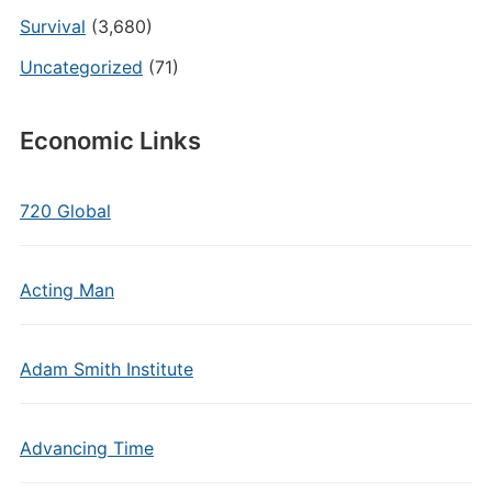
Survival
(3,680)
Uncategorized
(71)
Economic Links
720 Global
Acting Man
Adam Smith Institute
Advancing Time