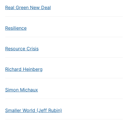
Real Green New Deal
Resilience
Resource Crisis
Richard Heinberg
Simon Michaux
Smaller World (Jeff Rubin)