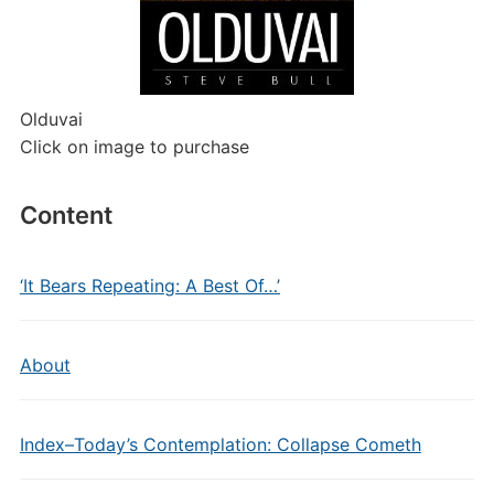
Olduvai
Click on image to purchase
Content
‘It Bears Repeating: A Best Of…’
About
Index–Today’s Contemplation: Collapse Cometh