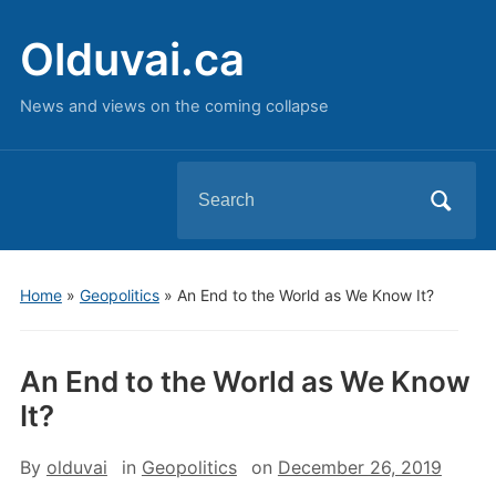
Olduvai.ca
News and views on the coming collapse
Search
for:
Home
»
Geopolitics
»
An End to the World as We Know It?
An End to the World as We Know
It?
By
olduvai
in
Geopolitics
on
December 26, 2019