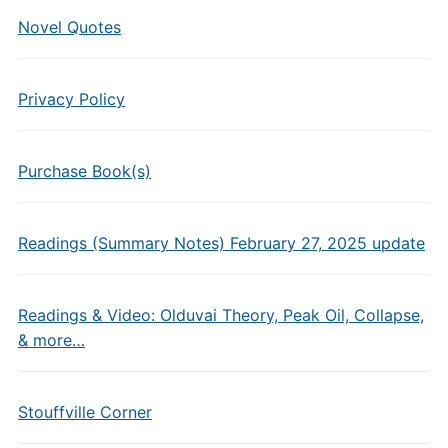
Novel Quotes
Privacy Policy
Purchase Book(s)
Readings (Summary Notes) February 27, 2025 update
Readings & Video: Olduvai Theory, Peak Oil, Collapse,
& more…
Stouffville Corner