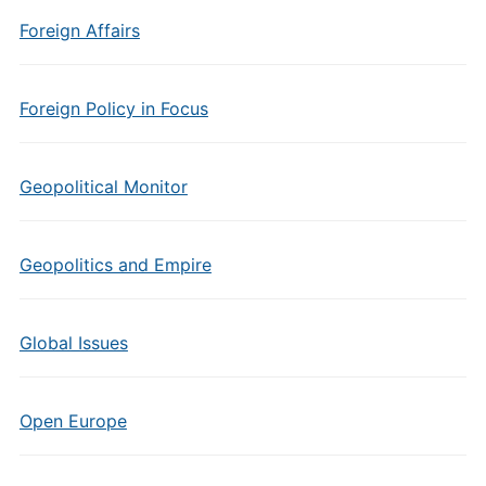
Foreign Affairs
Foreign Policy in Focus
Geopolitical Monitor
Geopolitics and Empire
Global Issues
Open Europe