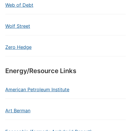
Web of Debt
Wolf Street
Zero Hedge
Energy/Resource Links
American Petroleum Institute
Art Berman