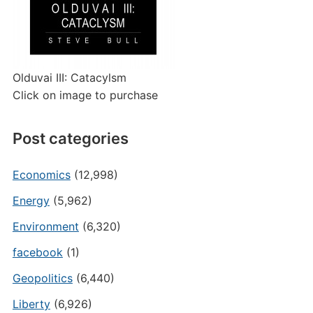
Olduvai III: Catacylsm
Click on image to purchase
Post categories
Economics
(12,998)
Energy
(5,962)
Environment
(6,320)
facebook
(1)
Geopolitics
(6,440)
Liberty
(6,926)