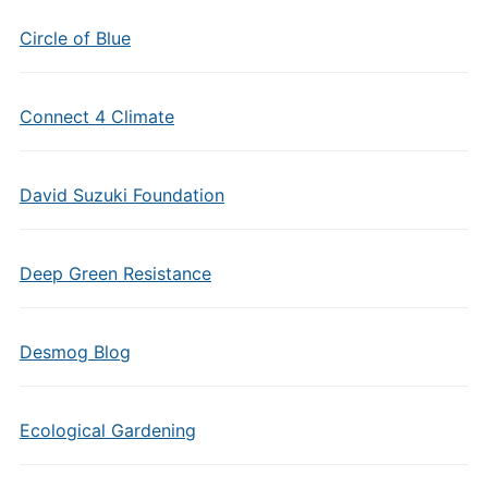
Circle of Blue
Connect 4 Climate
David Suzuki Foundation
Deep Green Resistance
Desmog Blog
Ecological Gardening