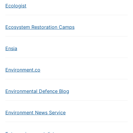
Ecologist
Ecosystem Restoration Camps
Ensia
Environment.co
Environmental Defence Blog
Environment News Service