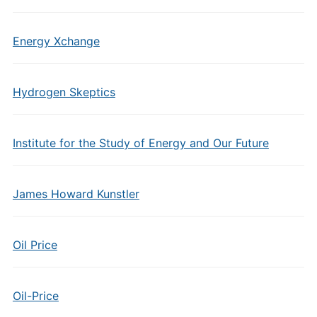
Energy Xchange
Hydrogen Skeptics
Institute for the Study of Energy and Our Future
James Howard Kunstler
Oil Price
Oil-Price