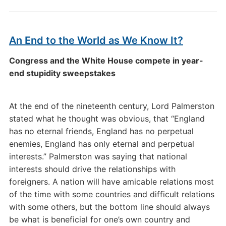
An End to the World as We Know It?
Congress and the White House compete in year-
end stupidity sweepstakes
At the end of the nineteenth century, Lord Palmerston
stated what he thought was obvious, that “England
has no eternal friends, England has no perpetual
enemies, England has only eternal and perpetual
interests.” Palmerston was saying that national
interests should drive the relationships with
foreigners. A nation will have amicable relations most
of the time with some countries and difficult relations
with some others, but the bottom line should always
be what is beneficial for one’s own country and