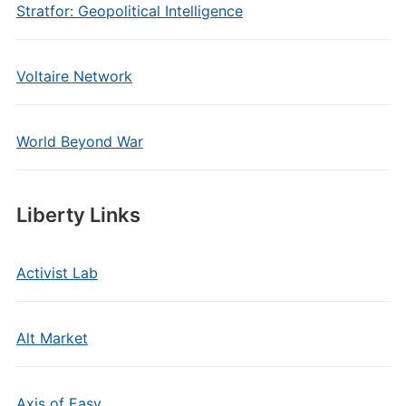
Stratfor: Geopolitical Intelligence
Voltaire Network
World Beyond War
Liberty Links
Activist Lab
Alt Market
Axis of Easy