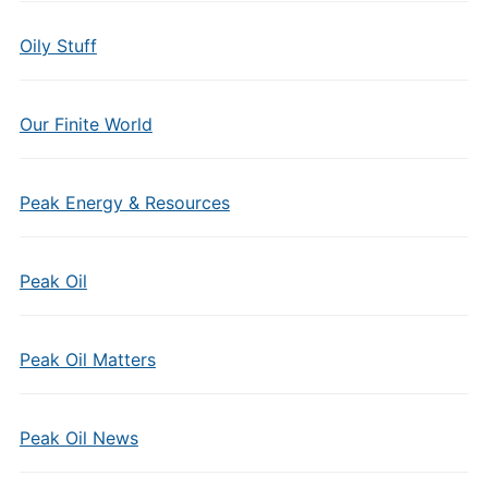
Oily Stuff
Our Finite World
Peak Energy & Resources
Peak Oil
Peak Oil Matters
Peak Oil News