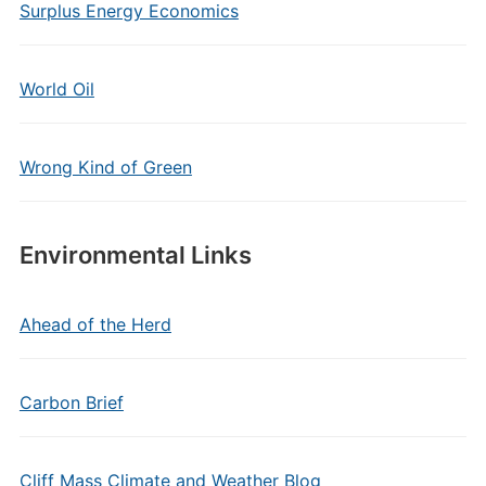
Surplus Energy Economics
World Oil
Wrong Kind of Green
Environmental Links
Ahead of the Herd
Carbon Brief
Cliff Mass Climate and Weather Blog