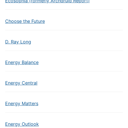
Ecosophia (formerly Archdruid Report)
Choose the Future
D. Ray Long
Energy Balance
Energy Central
Energy Matters
Energy Outlook