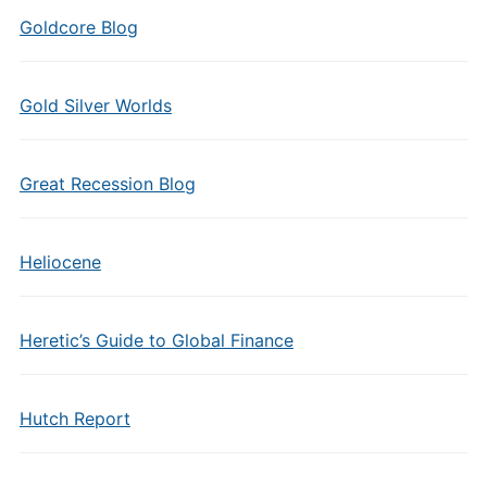
Goldcore Blog
Gold Silver Worlds
Great Recession Blog
Heliocene
Heretic’s Guide to Global Finance
Hutch Report