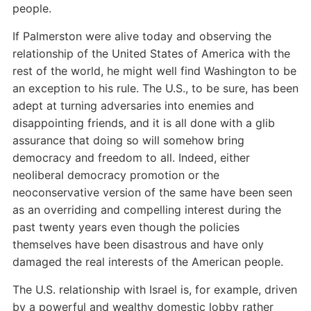
people.
If Palmerston were alive today and observing the
relationship of the United States of America with the
rest of the world, he might well find Washington to be
an exception to his rule. The U.S., to be sure, has been
adept at turning adversaries into enemies and
disappointing friends, and it is all done with a glib
assurance that doing so will somehow bring
democracy and freedom to all. Indeed, either
neoliberal democracy promotion or the
neoconservative version of the same have been seen
as an overriding and compelling interest during the
past twenty years even though the policies
themselves have been disastrous and have only
damaged the real interests of the American people.
The U.S. relationship with Israel is, for example, driven
by a powerful and wealthy domestic lobby rather