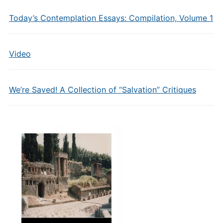
Today’s Contemplation Essays: Compilation, Volume 1
Video
We’re Saved! A Collection of “Salvation” Critiques