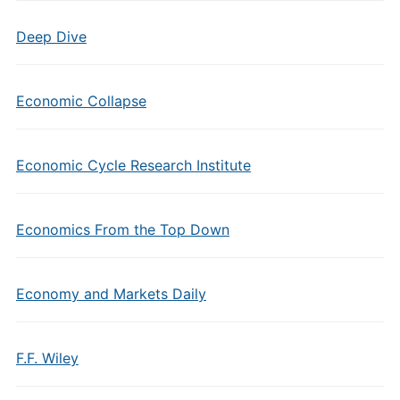
Deep Dive
Economic Collapse
Economic Cycle Research Institute
Economics From the Top Down
Economy and Markets Daily
F.F. Wiley