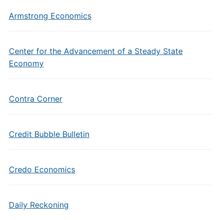
Armstrong Economics
Center for the Advancement of a Steady State
Economy
Contra Corner
Credit Bubble Bulletin
Credo Economics
Daily Reckoning