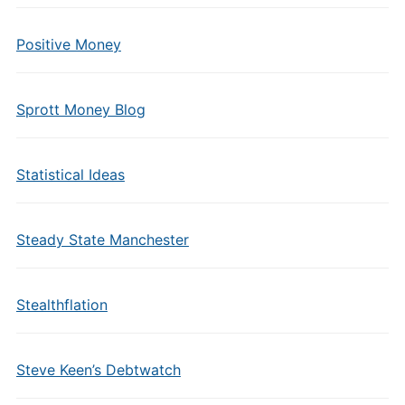
Positive Money
Sprott Money Blog
Statistical Ideas
Steady State Manchester
Stealthflation
Steve Keen’s Debtwatch