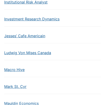
Institutional Risk Analyst
Investment Research Dynamics
Jesses’ Cafe Americain
Ludwig Von Mises Canada
Macro Hive
Mark St. Cyr
Mauldin Economics