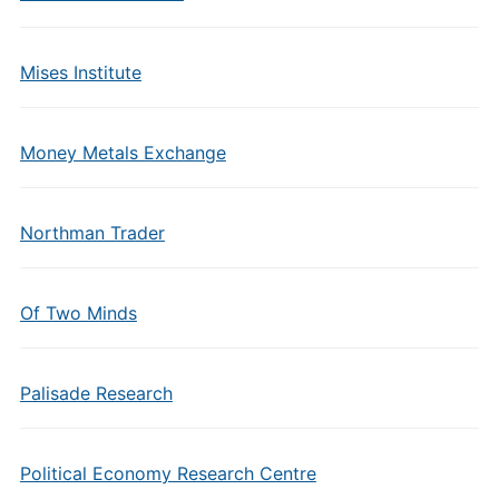
Mises Institute
Money Metals Exchange
Northman Trader
Of Two Minds
Palisade Research
Political Economy Research Centre