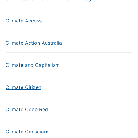
Climate Access
Climate Action Australia
Climate and Capitalism
Climate Citizen
Climate Code Red
Climate Conscious