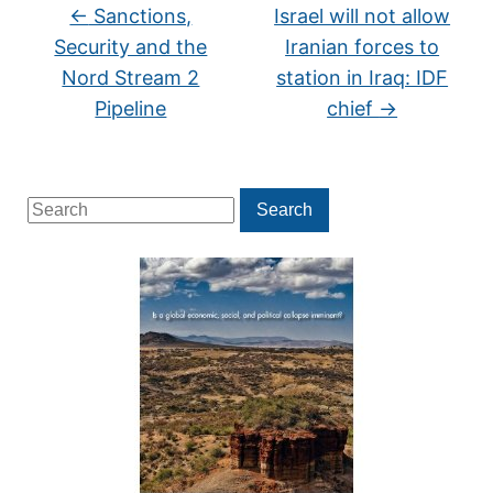
←
Sanctions,
Israel will not allow
Security and the
Iranian forces to
Nord Stream 2
station in Iraq: IDF
Pipeline
chief
→
Search
Search
for: