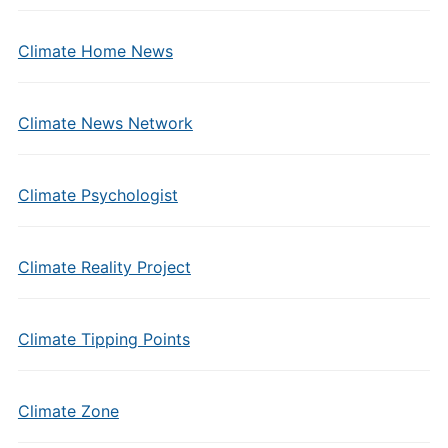
Climate Home News
Climate News Network
Climate Psychologist
Climate Reality Project
Climate Tipping Points
Climate Zone