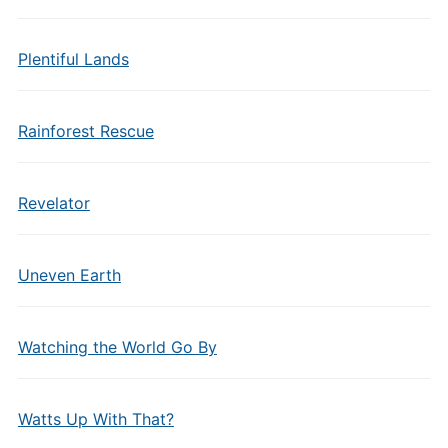
Plentiful Lands
Rainforest Rescue
Revelator
Uneven Earth
Watching the World Go By
Watts Up With That?