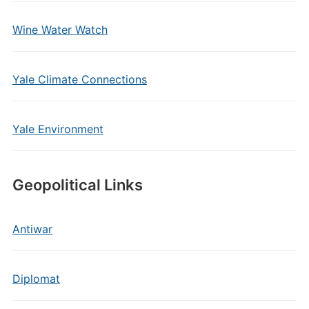
Wine Water Watch
Yale Climate Connections
Yale Environment
Geopolitical Links
Antiwar
Diplomat