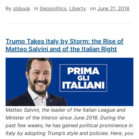
By
olduvai
in
Geopolitics
,
Liberty
on
June 21, 2018
Trump Takes Italy by Storm: the Rise of
Matteo Salvini and of the Italian Right
Matteo Salvini, the leader of the Italian League and
Minister of the Interior since June 2018. During the
past few weeks, he has gained political prominence in
Italy by adopting Trump’s style and policies. Here, you