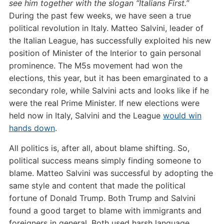
see him together with the slogan “Italians First.”
During the past few weeks, we have seen a true
political revolution in Italy. Matteo Salvini, leader of
the Italian League, has successfully exploited his new
position of Minister of the Interior to gain personal
prominence. The M5s movement had won the
elections, this year, but it has been emarginated to a
secondary role, while Salvini acts and looks like if he
were the real Prime Minister. If new elections were
held now in Italy, Salvini and the League
would win
hands down
.
All politics is, after all, about blame shifting. So,
political success means simply finding someone to
blame.
Matteo Salvini was successful by adopting the
same style and content that made the political
fortune of Donald Trump.
Both Trump and Salvini
found a good target to blame with immigrants and
foreigners in general. Both used harsh language,