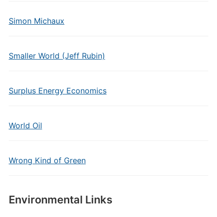
Simon Michaux
Smaller World (Jeff Rubin)
Surplus Energy Economics
World Oil
Wrong Kind of Green
Environmental Links