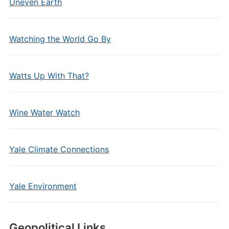
Uneven Earth
Watching the World Go By
Watts Up With That?
Wine Water Watch
Yale Climate Connections
Yale Environment
Geopolitical Links