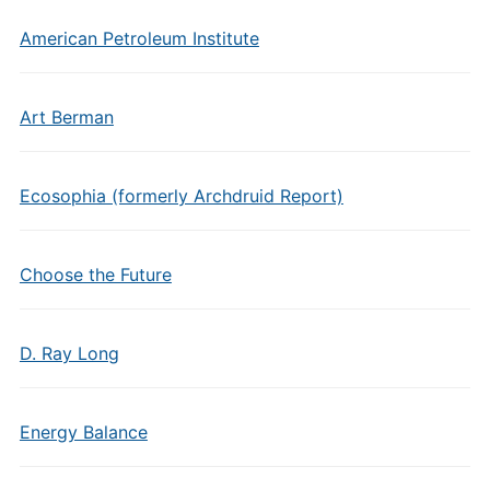
American Petroleum Institute
Art Berman
Ecosophia (formerly Archdruid Report)
Choose the Future
D. Ray Long
Energy Balance