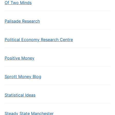
Of Two Minds
Palisade Research
Political Economy Research Centre
Positive Money
Sprott Money Blog
Statistical Ideas
Steady State Manchester