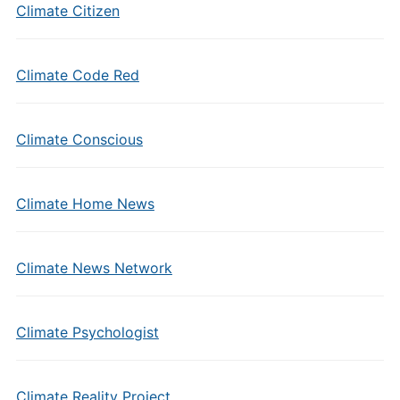
Climate Citizen
Climate Code Red
Climate Conscious
Climate Home News
Climate News Network
Climate Psychologist
Climate Reality Project