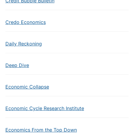
Credit Bubble Bulletin
Credo Economics
Daily Reckoning
Deep Dive
Economic Collapse
Economic Cycle Research Institute
Economics From the Top Down