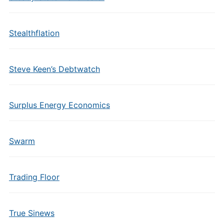
Stealthflation
Steve Keen’s Debtwatch
Surplus Energy Economics
Swarm
Trading Floor
True Sinews