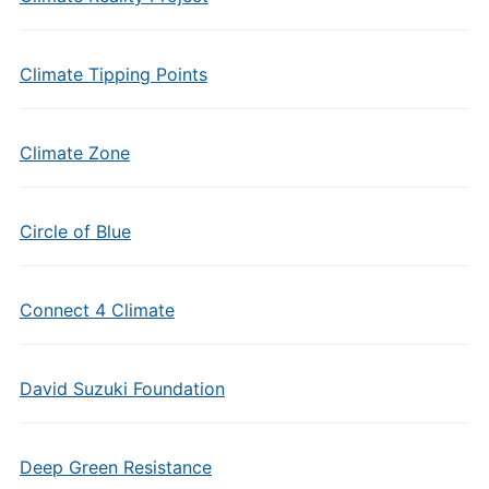
Climate Tipping Points
Climate Zone
Circle of Blue
Connect 4 Climate
David Suzuki Foundation
Deep Green Resistance