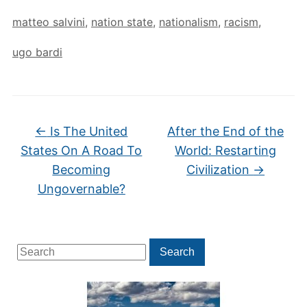
matteo salvini
,
nation state
,
nationalism
,
racism
,
ugo bardi
←
Is The United
After the End of the
States On A Road To
World: Restarting
Becoming
Civilization
→
Ungovernable?
Search
Search
for: