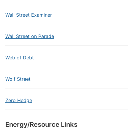
Wall Street Examiner
Wall Street on Parade
Web of Debt
Wolf Street
Zero Hedge
Energy/Resource Links