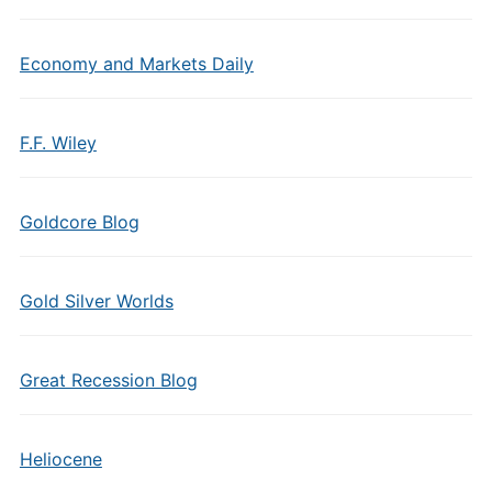
Economy and Markets Daily
F.F. Wiley
Goldcore Blog
Gold Silver Worlds
Great Recession Blog
Heliocene