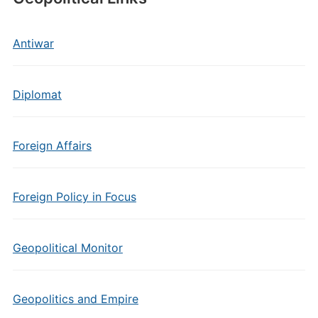
Antiwar
Diplomat
Foreign Affairs
Foreign Policy in Focus
Geopolitical Monitor
Geopolitics and Empire