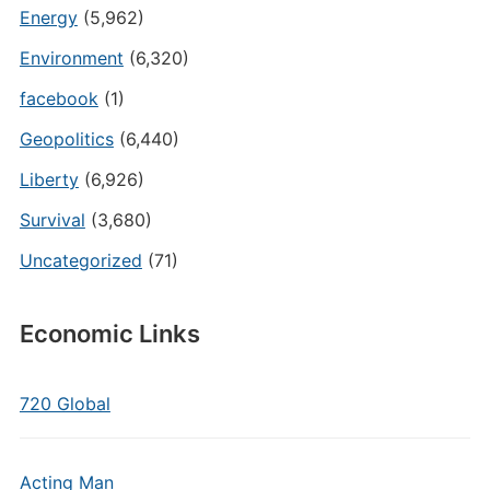
Energy
(5,962)
Environment
(6,320)
facebook
(1)
Geopolitics
(6,440)
Liberty
(6,926)
Survival
(3,680)
Uncategorized
(71)
Economic Links
720 Global
Acting Man