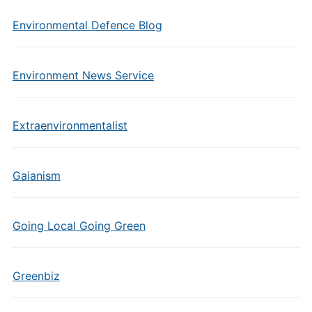
Environmental Defence Blog
Environment News Service
Extraenvironmentalist
Gaianism
Going Local Going Green
Greenbiz