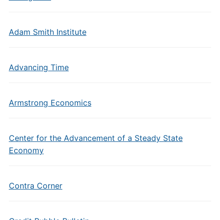
Adam Smith Institute
Advancing Time
Armstrong Economics
Center for the Advancement of a Steady State
Economy
Contra Corner