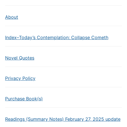
About
Index–Today’s Contemplation: Collapse Cometh
Novel Quotes
Privacy Policy
Purchase Book(s)
Readings (Summary Notes) February 27, 2025 update