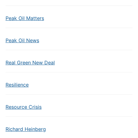
Peak Oil Matters
Peak Oil News
Real Green New Deal
Resilience
Resource Crisis
Richard Heinberg