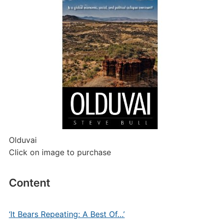
Olduvai
Click on image to purchase
Content
‘It Bears Repeating: A Best Of…’