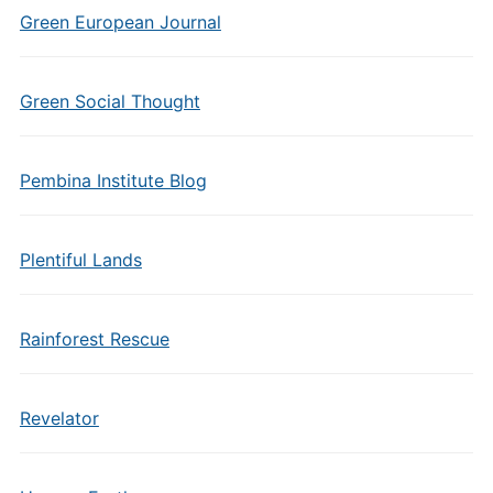
Green European Journal
Green Social Thought
Pembina Institute Blog
Plentiful Lands
Rainforest Rescue
Revelator