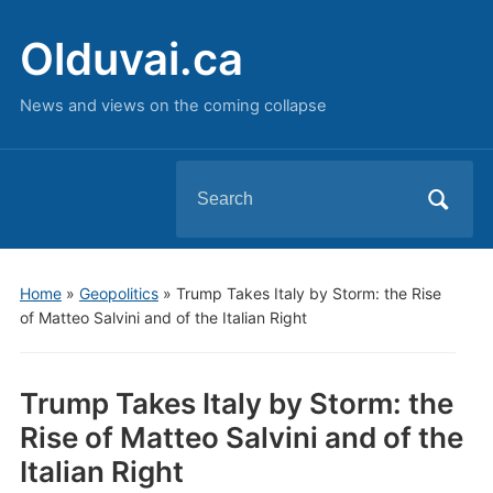
Olduvai.ca
News and views on the coming collapse
Search
for:
Home
»
Geopolitics
»
Trump Takes Italy by Storm: the Rise
of Matteo Salvini and of the Italian Right
Trump Takes Italy by Storm: the
Rise of Matteo Salvini and of the
Italian Right