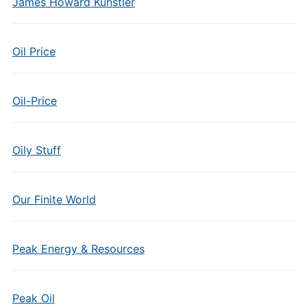
James Howard Kunstler
Oil Price
Oil-Price
Oily Stuff
Our Finite World
Peak Energy & Resources
Peak Oil