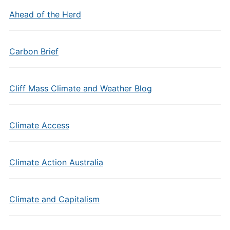
Ahead of the Herd
Carbon Brief
Cliff Mass Climate and Weather Blog
Climate Access
Climate Action Australia
Climate and Capitalism