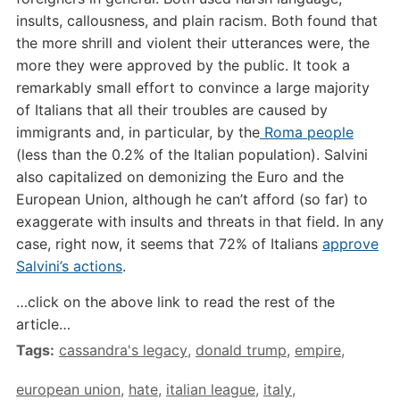
insults, callousness, and plain racism. Both found that
the more shrill and violent their utterances were, the
more they were approved by the public.
It took a
remarkably small effort to convince a large majority
of Italians that all their troubles are caused by
immigrants and, in particular, by the
Roma people
(less than the 0.2% of the Italian population). Salvini
also capitalized on demonizing the Euro and the
European Union, although he can’t afford (so far) to
exaggerate with insults and threats in that field. In any
case, right now, it seems that 72% of Italians
approve
Salvini’s actions
.
…click on the above link to read the rest of the
article…
Tags:
cassandra's legacy
,
donald trump
,
empire
,
european union
,
hate
,
italian league
,
italy
,