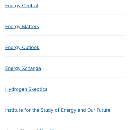
Energy Central
Energy Matters
Energy Outlook
Energy Xchange
Hydrogen Skeptics
Institute for the Study of Energy and Our Future