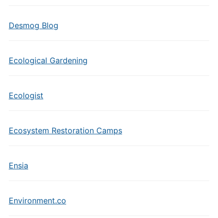
Desmog Blog
Ecological Gardening
Ecologist
Ecosystem Restoration Camps
Ensia
Environment.co