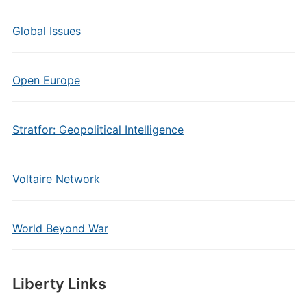
Global Issues
Open Europe
Stratfor: Geopolitical Intelligence
Voltaire Network
World Beyond War
Liberty Links