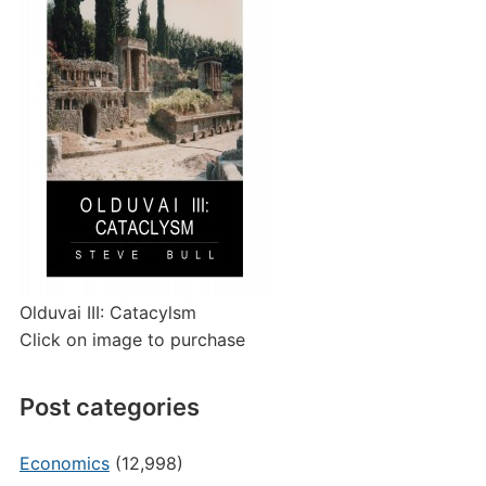
Olduvai III: Catacylsm
Click on image to purchase
Post categories
Economics
(12,998)