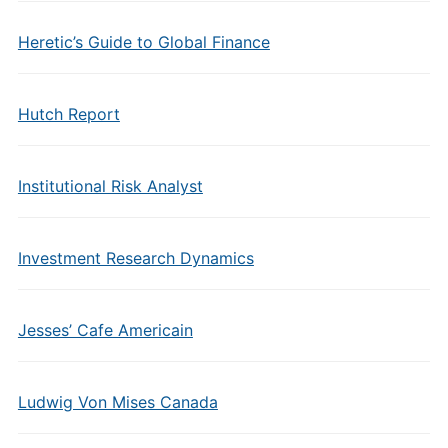
Heretic’s Guide to Global Finance
Hutch Report
Institutional Risk Analyst
Investment Research Dynamics
Jesses’ Cafe Americain
Ludwig Von Mises Canada