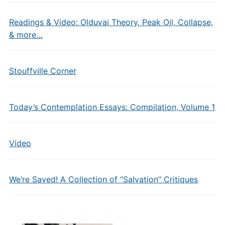
Readings & Video: Olduvai Theory, Peak Oil, Collapse,
& more…
Stouffville Corner
Today’s Contemplation Essays: Compilation, Volume 1
Video
We’re Saved! A Collection of “Salvation” Critiques