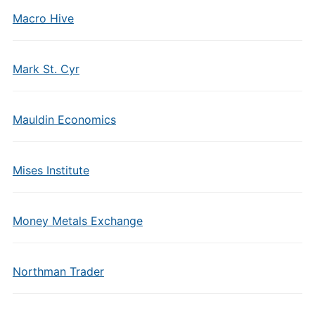
Macro Hive
Mark St. Cyr
Mauldin Economics
Mises Institute
Money Metals Exchange
Northman Trader