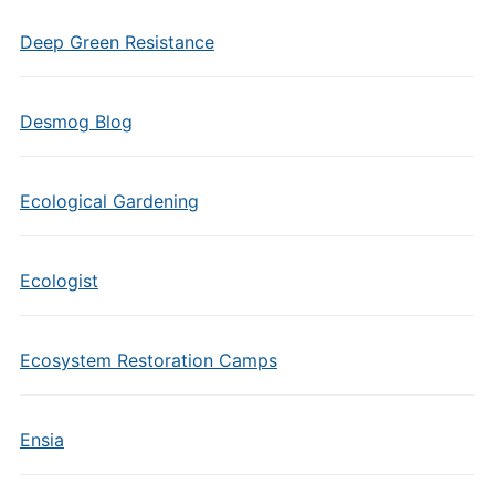
Deep Green Resistance
Desmog Blog
Ecological Gardening
Ecologist
Ecosystem Restoration Camps
Ensia