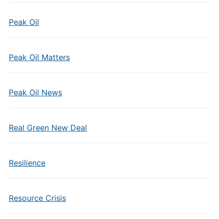
Peak Oil
Peak Oil Matters
Peak Oil News
Real Green New Deal
Resilience
Resource Crisis