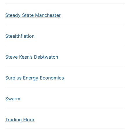
Steady State Manchester
Stealthflation
Steve Keen’s Debtwatch
Surplus Energy Economics
Swarm
Trading Floor