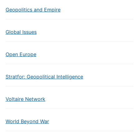
Geopolitics and Empire
Global Issues
Open Europe
Stratfor: Geopolitical Intelligence
Voltaire Network
World Beyond War