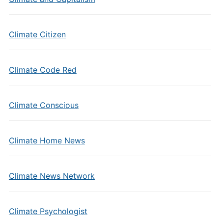
Climate Citizen
Climate Code Red
Climate Conscious
Climate Home News
Climate News Network
Climate Psychologist