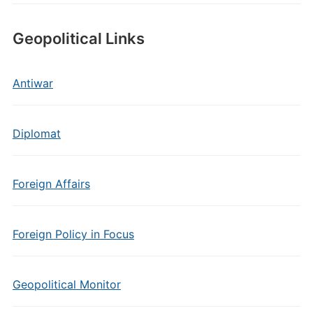
Geopolitical Links
Antiwar
Diplomat
Foreign Affairs
Foreign Policy in Focus
Geopolitical Monitor