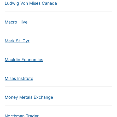
Ludwig Von Mises Canada
Macro Hive
Mark St. Cyr
Mauldin Economics
Mises Institute
Money Metals Exchange
Northman Trader