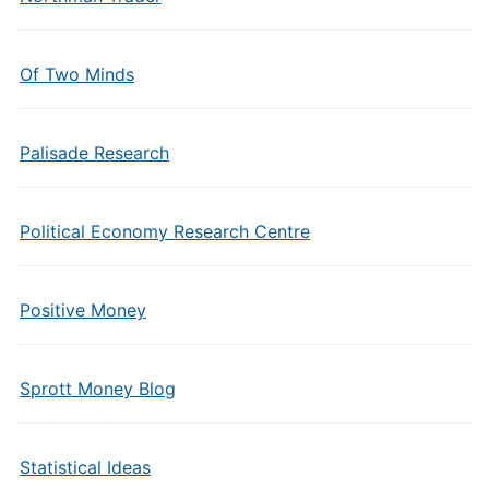
Of Two Minds
Palisade Research
Political Economy Research Centre
Positive Money
Sprott Money Blog
Statistical Ideas