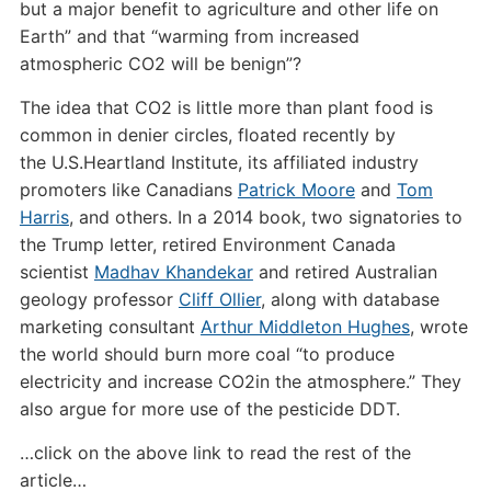
but a major benefit to agriculture and other life on
Earth” and that “warming from increased
atmospheric
CO2
will be benign”?
The idea that
CO2
is little more than plant food is
common in denier circles, floated recently by
the
U.S.
Heartland Institute, its affiliated industry
promoters like Canadians
Patrick Moore
and
Tom
Harris
, and others. In a 2014 book, two signatories to
the Trump letter, retired Environment Canada
scientist
Madhav Khandekar
and retired Australian
geology professor
Cliff Ollier
, along with database
marketing consultant
Arthur Middleton Hughes
, wrote
the world should burn more coal “to produce
electricity and increase
CO2
in the atmosphere.” They
also argue for more use of the pesticide
DDT
.
…click on the above link to read the rest of the
article…