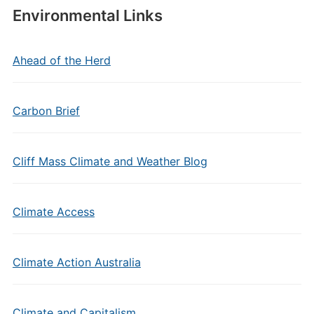
Environmental Links
Ahead of the Herd
Carbon Brief
Cliff Mass Climate and Weather Blog
Climate Access
Climate Action Australia
Climate and Capitalism