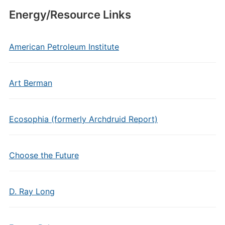
Energy/Resource Links
American Petroleum Institute
Art Berman
Ecosophia (formerly Archdruid Report)
Choose the Future
D. Ray Long