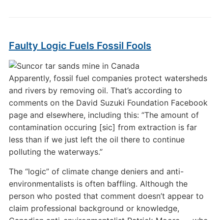
Faulty Logic Fuels Fossil Fools
Apparently, fossil fuel companies protect watersheds
and rivers by removing oil. That’s according to
comments on the David Suzuki Foundation Facebook
page and elsewhere, including this: “The amount of
contamination occuring [sic] from extraction is far
less than if we just left the oil there to continue
polluting the waterways.”
The “logic” of climate change deniers and anti-
environmentalists is often baffling. Although the
person who posted that comment doesn’t appear to
claim professional background or knowledge,