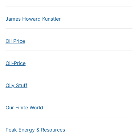
James Howard Kunstler
Oil Price
Oil-Price
Oily Stuff
Our Finite World
Peak Energy & Resources