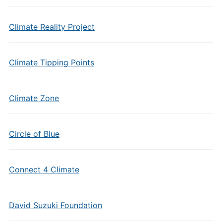
Climate Reality Project
Climate Tipping Points
Climate Zone
Circle of Blue
Connect 4 Climate
David Suzuki Foundation