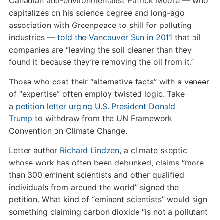
Canadian anti-environmentalist Patrick Moore — who
capitalizes on his science degree and long-ago
association with Greenpeace to shill for polluting
industries —
told the Vancouver Sun in 2011
that oil
companies are “leaving the soil cleaner than they
found it because they’re removing the oil from it.”
Those who coat their “alternative facts” with a veneer
of “expertise” often employ twisted logic. Take
a
petition letter urging
U.S.
President Donald
Trump
to withdraw from the
UN
Framework
Convention on Climate Change.
Letter author
Richard Lindzen
, a climate skeptic
whose work has often been debunked, claims “more
than 300 eminent scientists and other qualified
individuals from around the world” signed the
petition. What kind of “eminent scientists” would sign
something claiming carbon dioxide “is not a pollutant