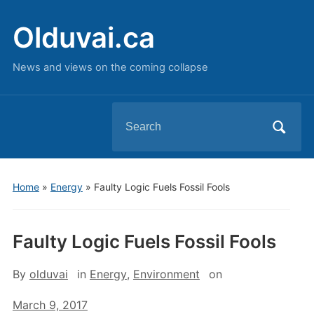
Olduvai.ca
News and views on the coming collapse
Search
for:
Home
»
Energy
»
Faulty Logic Fuels Fossil Fools
Faulty Logic Fuels Fossil Fools
By
olduvai
in
Energy
,
Environment
on
March 9, 2017