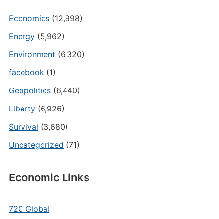
Economics
(12,998)
Energy
(5,962)
Environment
(6,320)
facebook
(1)
Geopolitics
(6,440)
Liberty
(6,926)
Survival
(3,680)
Uncategorized
(71)
Economic Links
720 Global