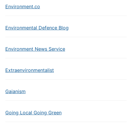
Environment.co
Environmental Defence Blog
Environment News Service
Extraenvironmentalist
Gaianism
Going Local Going Green