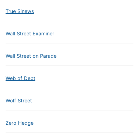
True Sinews
Wall Street Examiner
Wall Street on Parade
Web of Debt
Wolf Street
Zero Hedge