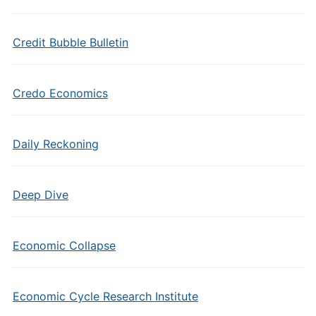
Credit Bubble Bulletin
Credo Economics
Daily Reckoning
Deep Dive
Economic Collapse
Economic Cycle Research Institute