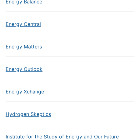
Energy Balance
Energy Central
Energy Matters
Energy Outlook
Energy Xchange
Hydrogen Skeptics
Institute for the Study of Energy and Our Future