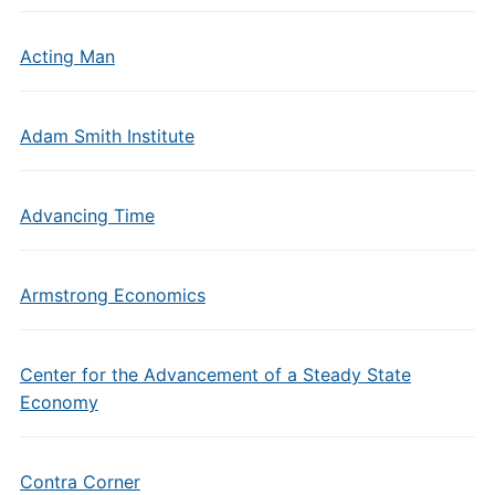
Acting Man
Adam Smith Institute
Advancing Time
Armstrong Economics
Center for the Advancement of a Steady State
Economy
Contra Corner