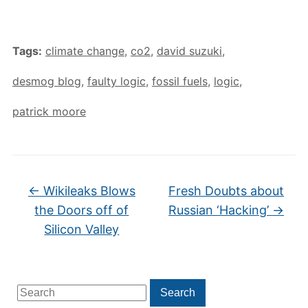
Tags:
climate change
,
co2
,
david suzuki
,
desmog blog
,
faulty logic
,
fossil fuels
,
logic
,
patrick moore
←
Wikileaks Blows
Fresh Doubts about
the Doors off of
Russian ‘Hacking’
→
Silicon Valley
Search
Search
for: