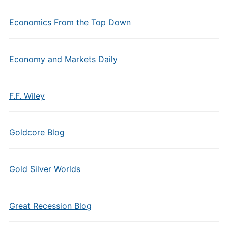
Economics From the Top Down
Economy and Markets Daily
F.F. Wiley
Goldcore Blog
Gold Silver Worlds
Great Recession Blog