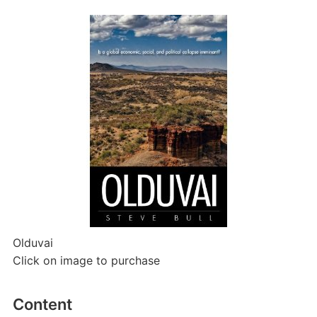
Olduvai
Click on image to purchase
Content