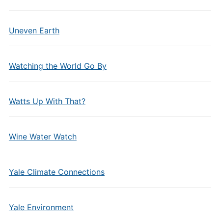
Uneven Earth
Watching the World Go By
Watts Up With That?
Wine Water Watch
Yale Climate Connections
Yale Environment