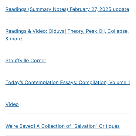
Readings (Summary Notes) February 27, 2025 update
Readings & Video: Olduvai Theory, Peak Oil, Collapse,
& more…
Stouffville Corner
Today’s Contemplation Essays: Compilation, Volume 1
Video
We’re Saved! A Collection of “Salvation” Critiques