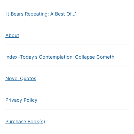
‘It Bears Repeating: A Best Of…’
About
Index–Today’s Contemplation: Collapse Cometh
Novel Quotes
Privacy Policy
Purchase Book(s)