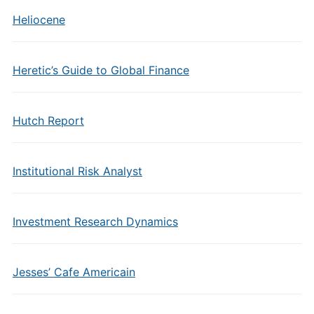
Heliocene
Heretic’s Guide to Global Finance
Hutch Report
Institutional Risk Analyst
Investment Research Dynamics
Jesses’ Cafe Americain