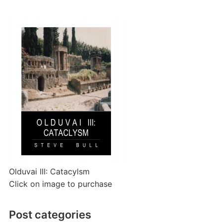
Olduvai III: Catacylsm
Click on image to purchase
Post categories