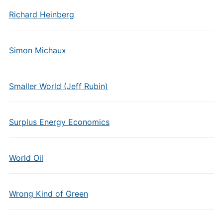
Richard Heinberg
Simon Michaux
Smaller World (Jeff Rubin)
Surplus Energy Economics
World Oil
Wrong Kind of Green