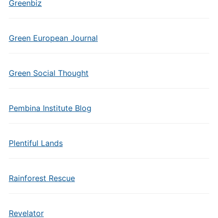
Greenbiz
Green European Journal
Green Social Thought
Pembina Institute Blog
Plentiful Lands
Rainforest Rescue
Revelator