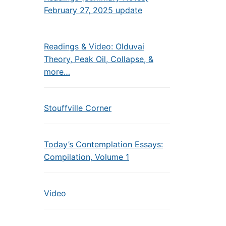
February 27, 2025 update
Readings & Video: Olduvai
Theory, Peak Oil, Collapse, &
more…
Stouffville Corner
Today’s Contemplation Essays:
Compilation, Volume 1
Video