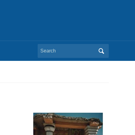
Search
for: