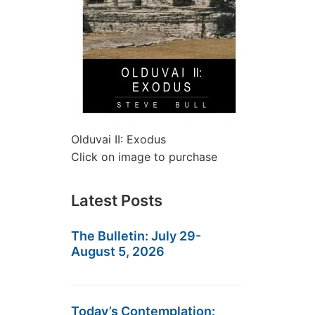
Olduvai II: Exodus
Click on image to purchase
Latest Posts
The Bulletin: July 29-
August 5, 2026
Today’s Contemplation: