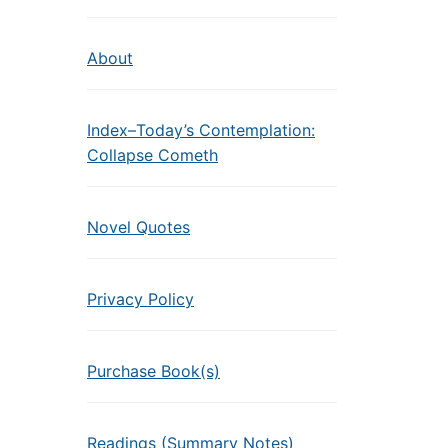
About
Index–Today’s Contemplation:
Collapse Cometh
Novel Quotes
Privacy Policy
Purchase Book(s)
Readings (Summary Notes)