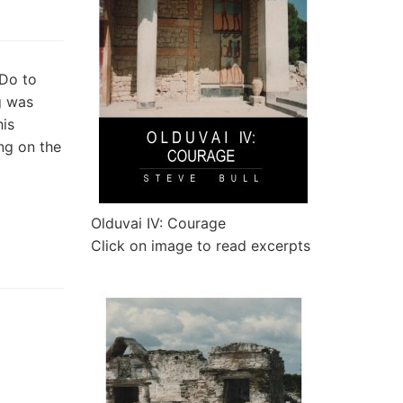
 Do to
g was
his
ing on the
Olduvai IV: Courage
Click on image to read excerpts