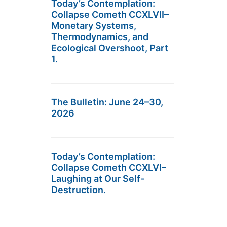
Today’s Contemplation:
Collapse Cometh CCXLVII–
Monetary Systems,
Thermodynamics, and
Ecological Overshoot, Part
1.
The Bulletin: June 24–30,
2026
Today’s Contemplation:
Collapse Cometh CCXLVI–
Laughing at Our Self-
Destruction.