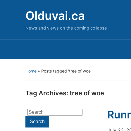
Olduvai.ca
News and views on the coming collapse
Home
»
Posts tagged 'tree of woe'
Tag Archives:
tree of woe
Runn
Search
for:
Search
July 23, 2