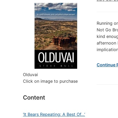
Running on
Not Go Br
kind enoug
afternoon 
implicatio
Continue 
Olduvai
Click on image to purchase
Content
‘It Bears Repeating: A Best Of…’