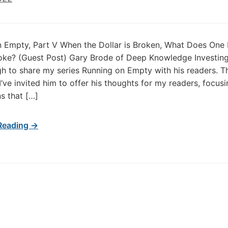
 Empty, Part V When the Dollar is Broken, What Does One
oke? (Guest Post) Gary Brode of Deep Knowledge Investin
h to share my series Running on Empty with his readers. T
I’ve invited him to offer his thoughts for my readers, focus
ns that […]
Reading →