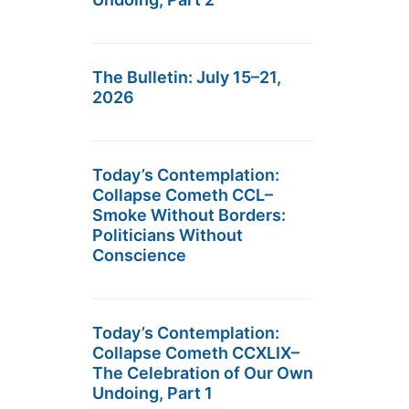
The Bulletin: July 15–21,
2026
Today’s Contemplation:
Collapse Cometh CCL–
Smoke Without Borders:
Politicians Without
Conscience
Today’s Contemplation:
Collapse Cometh CCXLIX–
The Celebration of Our Own
Undoing, Part 1