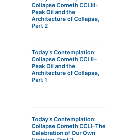
Collapse Cometh CCLIII-
Peak Oil and the
Architecture of Collapse,
Part 2
Today’s Contemplation:
Collapse Cometh CCLII–
Peak Oil and the
Architecture of Collapse,
Part 1
Today’s Contemplation:
Collapse Cometh CCLI–The
Celebration of Our Own
Undoing, Part 2