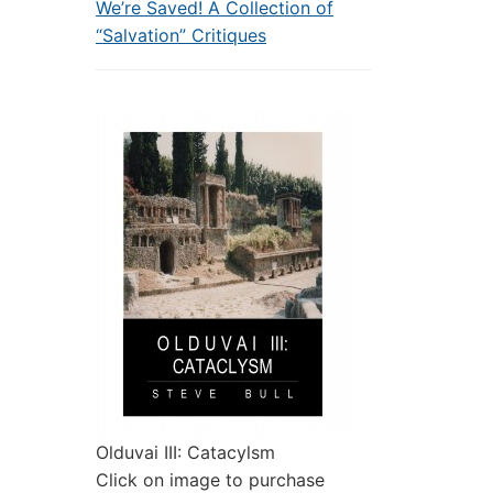
We’re Saved! A Collection of
“Salvation” Critiques
Olduvai III: Catacylsm
Click on image to purchase