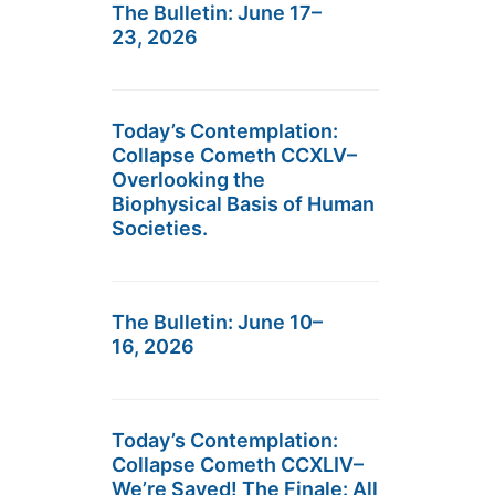
The Bulletin: June 17–
23, 2026
Today’s Contemplation:
Collapse Cometh CCXLV–
Overlooking the
Biophysical Basis of Human
Societies.
The Bulletin: June 10–
16, 2026
Today’s Contemplation:
Collapse Cometh CCXLIV–
We’re Saved! The Finale: All