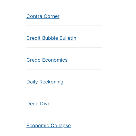
Contra Corner
Credit Bubble Bulletin
Credo Economics
Daily Reckoning
Deep Dive
Economic Collapse