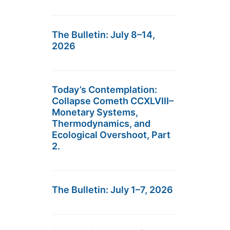
The Bulletin: July 8–14,
2026
Today’s Contemplation:
Collapse Cometh CCXLVIII–
Monetary Systems,
Thermodynamics, and
Ecological Overshoot, Part
2.
The Bulletin: July 1–7, 2026