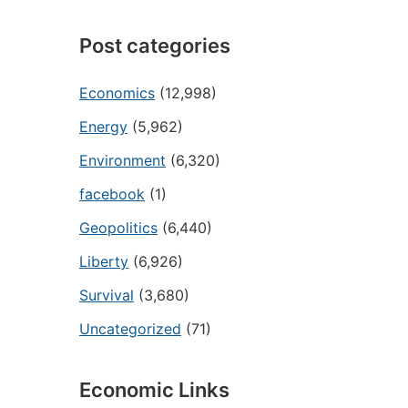
Post categories
Economics
(12,998)
Energy
(5,962)
Environment
(6,320)
facebook
(1)
Geopolitics
(6,440)
Liberty
(6,926)
Survival
(3,680)
Uncategorized
(71)
Economic Links