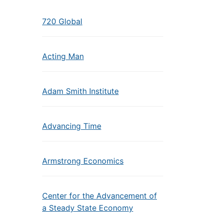
720 Global
Acting Man
Adam Smith Institute
Advancing Time
Armstrong Economics
Center for the Advancement of
a Steady State Economy