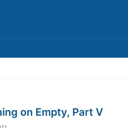
ing on Empty, Part V
022