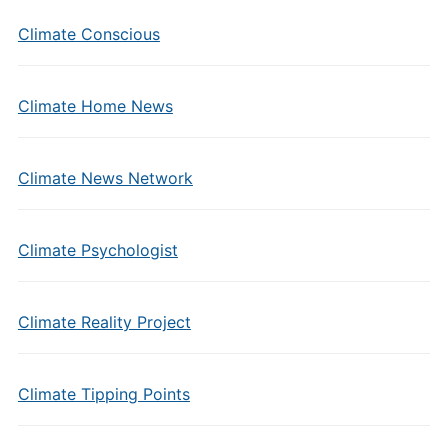
Climate Conscious
Climate Home News
Climate News Network
Climate Psychologist
Climate Reality Project
Climate Tipping Points