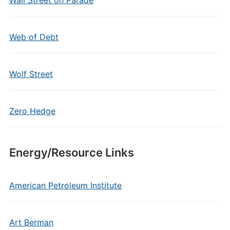
Wall Street on Parade
Web of Debt
Wolf Street
Zero Hedge
Energy/Resource Links
American Petroleum Institute
Art Berman