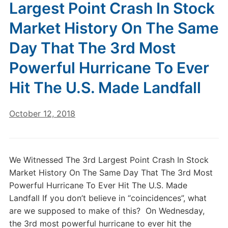
Largest Point Crash In Stock
Market History On The Same
Day That The 3rd Most
Powerful Hurricane To Ever
Hit The U.S. Made Landfall
October 12, 2018
We Witnessed The 3rd Largest Point Crash In Stock
Market History On The Same Day That The 3rd Most
Powerful Hurricane To Ever Hit The U.S. Made
Landfall If you don’t believe in “coincidences”, what
are we supposed to make of this? On Wednesday,
the 3rd most powerful hurricane to ever hit the