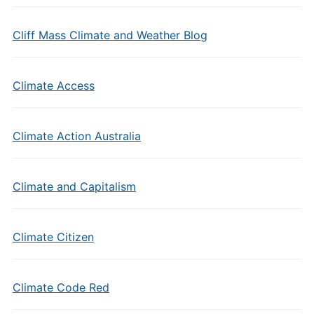
Cliff Mass Climate and Weather Blog
Climate Access
Climate Action Australia
Climate and Capitalism
Climate Citizen
Climate Code Red