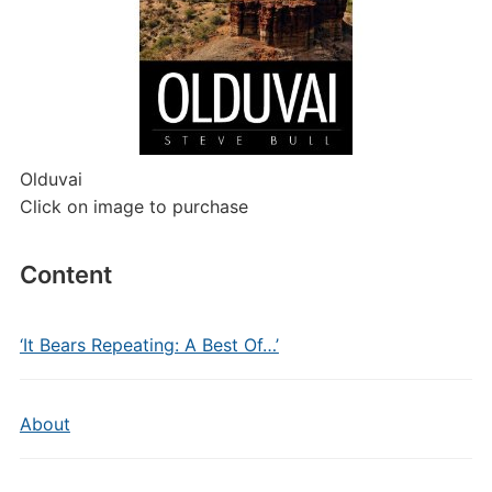
Olduvai
Click on image to purchase
Content
‘It Bears Repeating: A Best Of…’
About