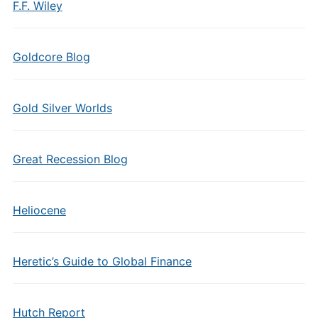
F.F. Wiley
Goldcore Blog
Gold Silver Worlds
Great Recession Blog
Heliocene
Heretic’s Guide to Global Finance
Hutch Report