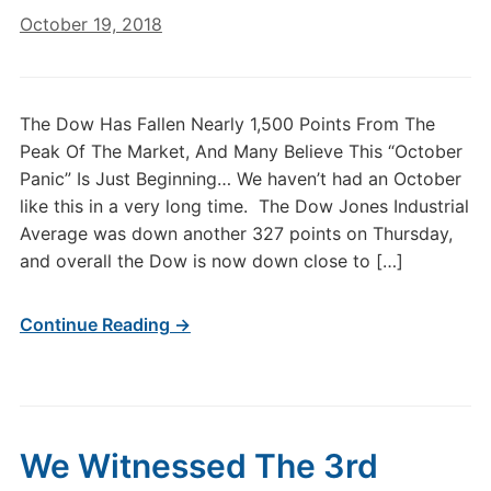
October 19, 2018
The Dow Has Fallen Nearly 1,500 Points From The
Peak Of The Market, And Many Believe This “October
Panic” Is Just Beginning… We haven’t had an October
like this in a very long time. The Dow Jones Industrial
Average was down another 327 points on Thursday,
and overall the Dow is now down close to […]
Continue Reading →
We Witnessed The 3rd