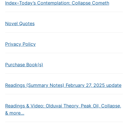
Index–Today’s Contemplation: Collapse Cometh
Novel Quotes
Privacy Policy
Purchase Book(s)
Readings (Summary Notes) February 27, 2025 update
Readings & Video: Olduvai Theory, Peak Oil, Collapse,
& more…