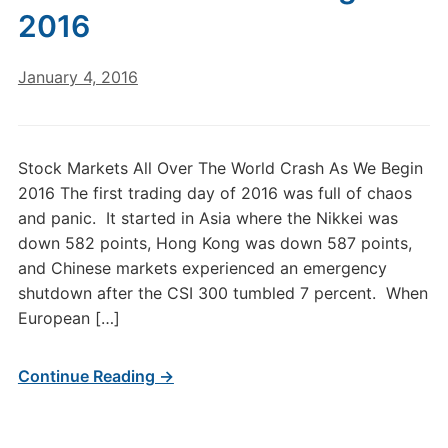
2016
January 4, 2016
Stock Markets All Over The World Crash As We Begin
2016 The first trading day of 2016 was full of chaos
and panic. It started in Asia where the Nikkei was
down 582 points, Hong Kong was down 587 points,
and Chinese markets experienced an emergency
shutdown after the CSI 300 tumbled 7 percent. When
European […]
Continue Reading →