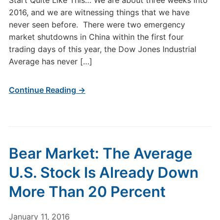
Start Quite Like This… We are about three weeks into
2016, and we are witnessing things that we have
never seen before. There were two emergency
market shutdowns in China within the first four
trading days of this year, the Dow Jones Industrial
Average has never […]
Continue Reading →
Bear Market: The Average
U.S. Stock Is Already Down
More Than 20 Percent
January 11, 2016