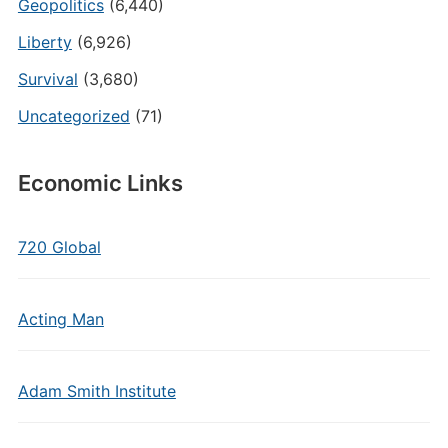
Geopolitics
(6,440)
Liberty
(6,926)
Survival
(3,680)
Uncategorized
(71)
Economic Links
720 Global
Acting Man
Adam Smith Institute