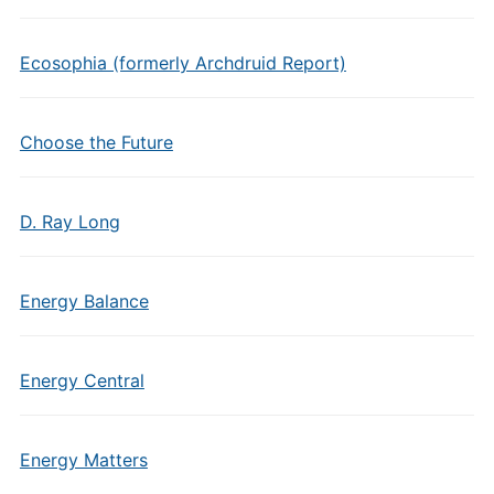
Ecosophia (formerly Archdruid Report)
Choose the Future
D. Ray Long
Energy Balance
Energy Central
Energy Matters