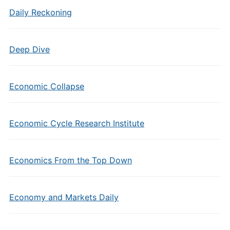
Daily Reckoning
Deep Dive
Economic Collapse
Economic Cycle Research Institute
Economics From the Top Down
Economy and Markets Daily