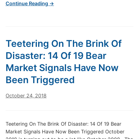
Continue Reading →
Teetering On The Brink Of
Disaster: 14 Of 19 Bear
Market Signals Have Now
Been Triggered
October 24, 2018
Teetering On The Brink Of Disaster: 14 Of 19 Bear
Market Signals Have Now Been Triggered October