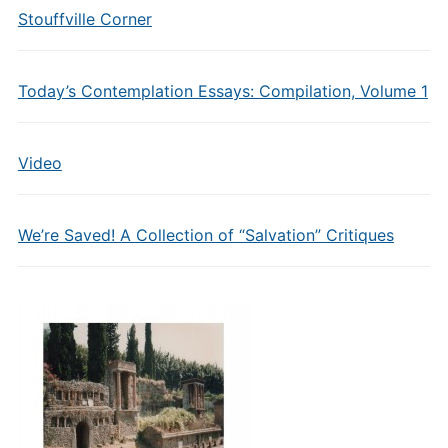
Stouffville Corner
Today’s Contemplation Essays: Compilation, Volume 1
Video
We’re Saved! A Collection of “Salvation” Critiques