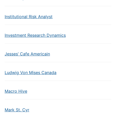
Institutional Risk Analyst
Investment Research Dynamics
Jesses’ Cafe Americain
Ludwig Von Mises Canada
Macro Hive
Mark St. Cyr