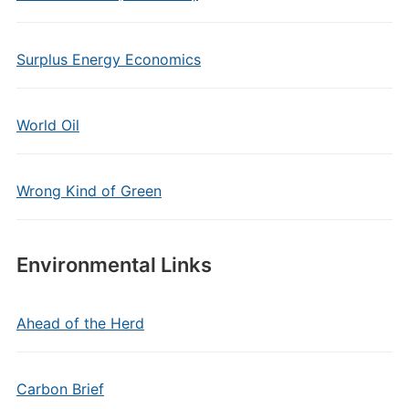
Surplus Energy Economics
World Oil
Wrong Kind of Green
Environmental Links
Ahead of the Herd
Carbon Brief