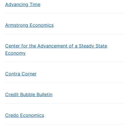
Advancing Time
Armstrong Economics
Center for the Advancement of a Steady State
Economy
Contra Corner
Credit Bubble Bulletin
Credo Economics