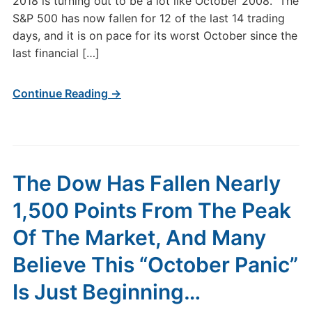
2018 is turning out to be a lot like October 2008. The
S&P 500 has now fallen for 12 of the last 14 trading
days, and it is on pace for its worst October since the
last financial […]
Continue Reading →
The Dow Has Fallen Nearly
1,500 Points From The Peak
Of The Market, And Many
Believe This “October Panic”
Is Just Beginning…