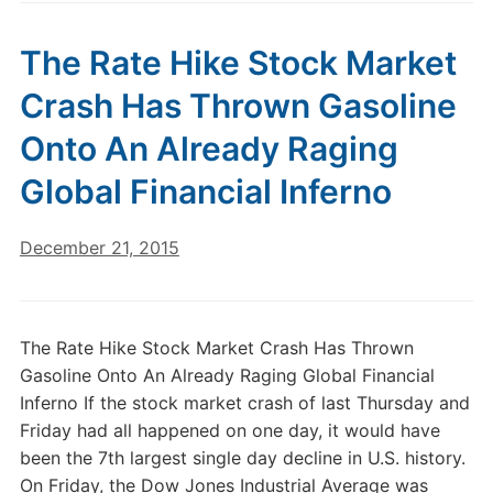
The Rate Hike Stock Market
Crash Has Thrown Gasoline
Onto An Already Raging
Global Financial Inferno
December 21, 2015
The Rate Hike Stock Market Crash Has Thrown
Gasoline Onto An Already Raging Global Financial
Inferno If the stock market crash of last Thursday and
Friday had all happened on one day, it would have
been the 7th largest single day decline in U.S. history.
On Friday, the Dow Jones Industrial Average was