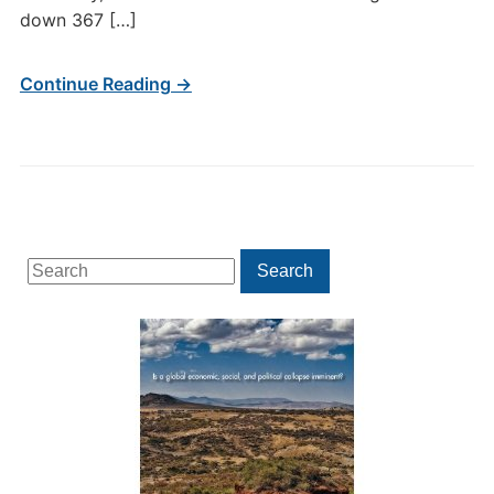
down 367 […]
Continue Reading →
Search
Search
for: