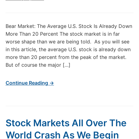
Bear Market: The Average U.S. Stock Is Already Down
More Than 20 Percent The stock market is in far
worse shape than we are being told. As you will see
in this article, the average U.S. stock is already down
more than 20 percent from the peak of the market.
But of course the major […]
Continue Reading →
Stock Markets All Over The
World Crash As We Begin