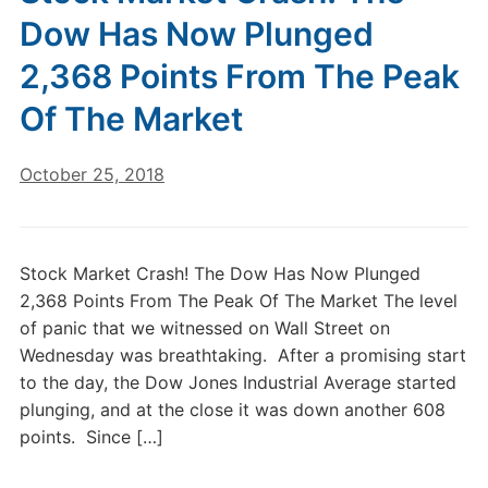
Dow Has Now Plunged
2,368 Points From The Peak
Of The Market
October 25, 2018
Stock Market Crash! The Dow Has Now Plunged
2,368 Points From The Peak Of The Market The level
of panic that we witnessed on Wall Street on
Wednesday was breathtaking. After a promising start
to the day, the Dow Jones Industrial Average started
plunging, and at the close it was down another 608
points. Since […]