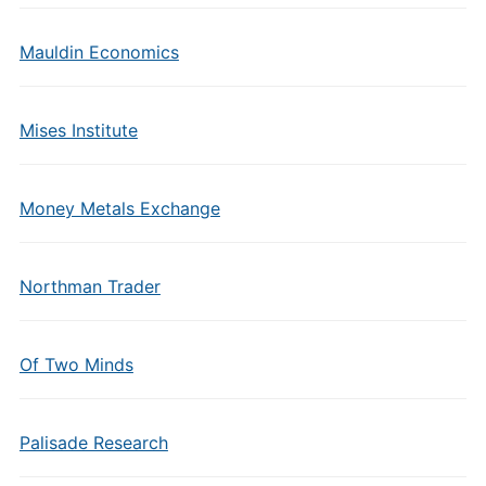
Mauldin Economics
Mises Institute
Money Metals Exchange
Northman Trader
Of Two Minds
Palisade Research