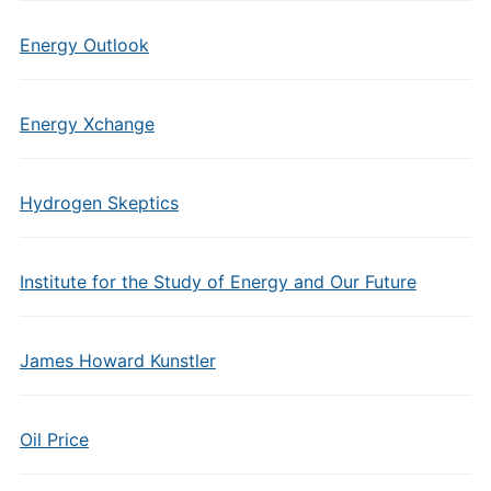
Energy Outlook
Energy Xchange
Hydrogen Skeptics
Institute for the Study of Energy and Our Future
James Howard Kunstler
Oil Price