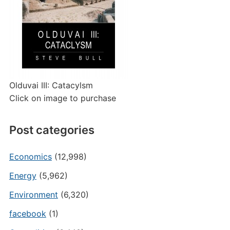
Olduvai III: Catacylsm
Click on image to purchase
Post categories
Economics
(12,998)
Energy
(5,962)
Environment
(6,320)
facebook
(1)