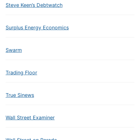
Steve Keen’s Debtwatch
Surplus Energy Economics
Swarm
Trading Floor
True Sinews
Wall Street Examiner