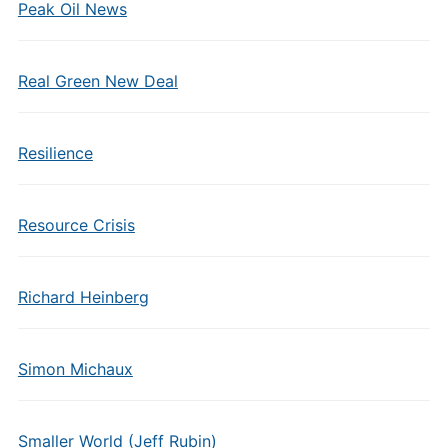
Peak Oil News
Real Green New Deal
Resilience
Resource Crisis
Richard Heinberg
Simon Michaux
Smaller World (Jeff Rubin)