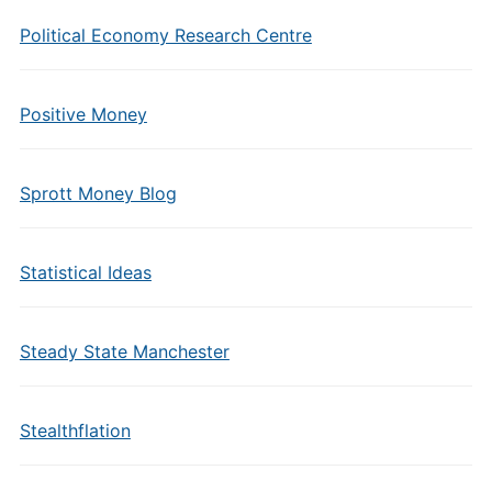
Political Economy Research Centre
Positive Money
Sprott Money Blog
Statistical Ideas
Steady State Manchester
Stealthflation