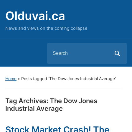
Olduvai.ca
News and views on the coming collapse
Search
for:
Home
»
Posts tagged 'The Dow Jones Industrial Average'
Tag Archives:
The Dow Jones
Industrial Average
Stock Market Crash! The