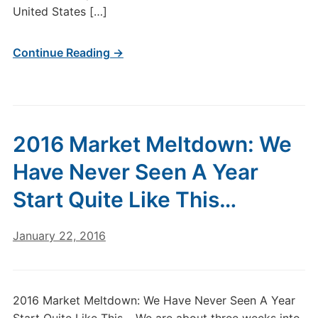
United States […]
Continue Reading →
2016 Market Meltdown: We
Have Never Seen A Year
Start Quite Like This…
January 22, 2016
2016 Market Meltdown: We Have Never Seen A Year