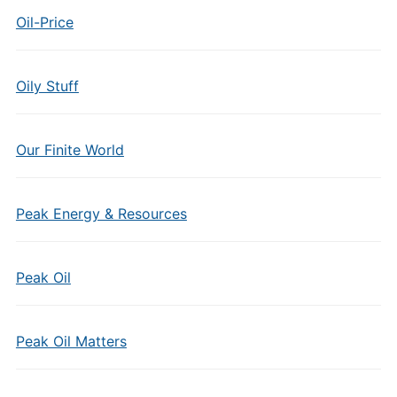
Oil-Price
Oily Stuff
Our Finite World
Peak Energy & Resources
Peak Oil
Peak Oil Matters