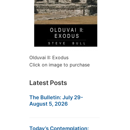
Olduvai II: Exodus
Click on image to purchase
Latest Posts
The Bulletin: July 29-
August 5, 2026
Today’s Contemplation: