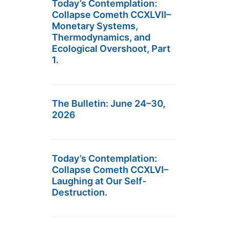
Today’s Contemplation:
Collapse Cometh CCXLVII–
Monetary Systems,
Thermodynamics, and
Ecological Overshoot, Part
1.
The Bulletin: June 24–30,
2026
Today’s Contemplation:
Collapse Cometh CCXLVI–
Laughing at Our Self-
Destruction.