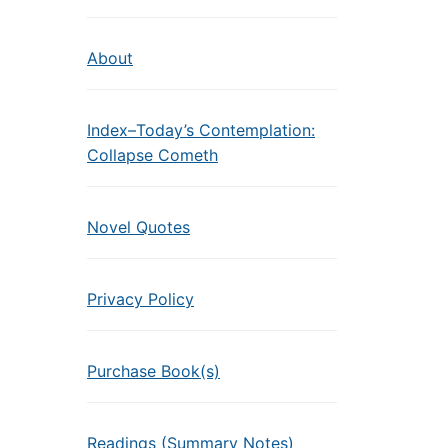
About
Index–Today’s Contemplation:
Collapse Cometh
Novel Quotes
Privacy Policy
Purchase Book(s)
Readings (Summary Notes)