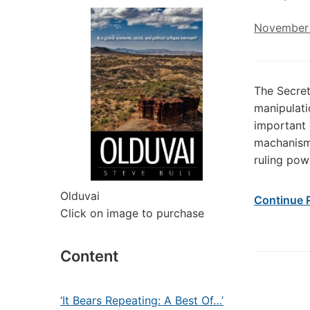
November 
The Secret
manipulati
important 
machanism 
ruling pow
Olduvai
Continue 
Click on image to purchase
Content
‘It Bears Repeating: A Best Of…’