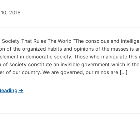
10, 2018
 Society That Rules The World “The conscious and intellige
on of the organized habits and opinions of the masses is a
element in democratic society. Those who manipulate this
of society constitute an invisible government which is the
er of our country. We are governed, our minds are […]
Reading →