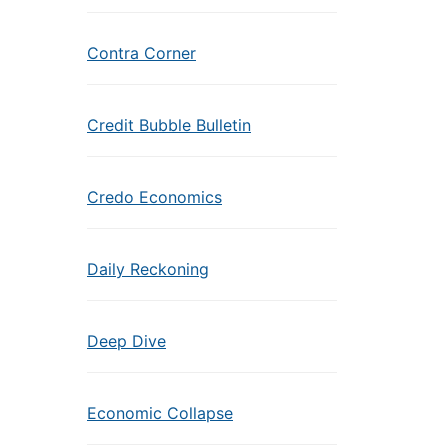
Contra Corner
Credit Bubble Bulletin
Credo Economics
Daily Reckoning
Deep Dive
Economic Collapse