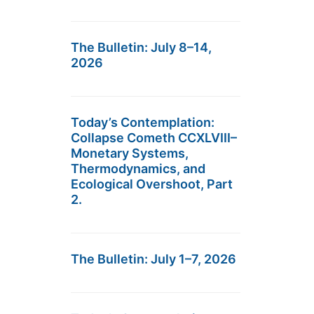
The Bulletin: July 8–14,
2026
Today’s Contemplation:
Collapse Cometh CCXLVIII–
Monetary Systems,
Thermodynamics, and
Ecological Overshoot, Part
2.
The Bulletin: July 1–7, 2026