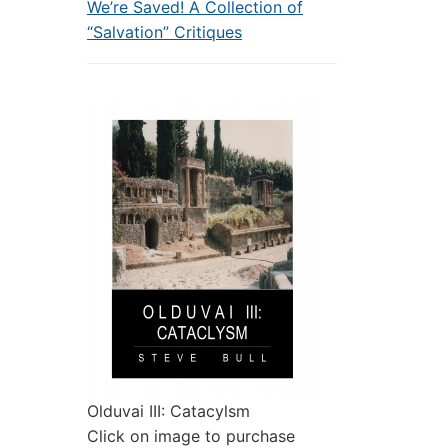
We’re Saved! A Collection of
“Salvation” Critiques
Olduvai III: Catacylsm
Click on image to purchase