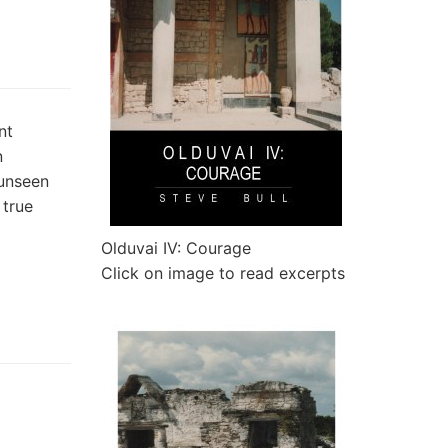
nt
n
 unseen
 true
Olduvai IV: Courage
Click on image to read excerpts