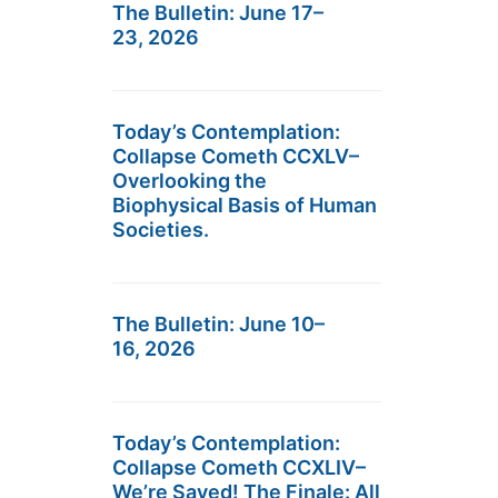
The Bulletin: June 17–
23, 2026
Today’s Contemplation:
Collapse Cometh CCXLV–
Overlooking the
Biophysical Basis of Human
Societies.
The Bulletin: June 10–
16, 2026
Today’s Contemplation:
Collapse Cometh CCXLIV–
We’re Saved! The Finale: All