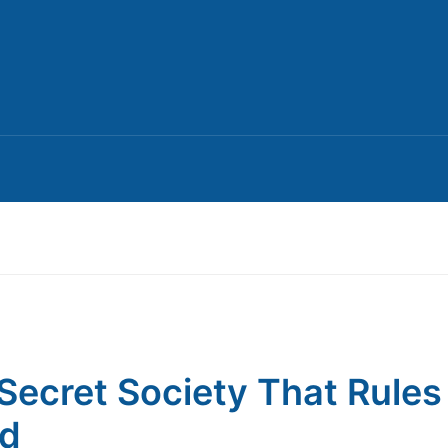
Secret Society That Rules
ld