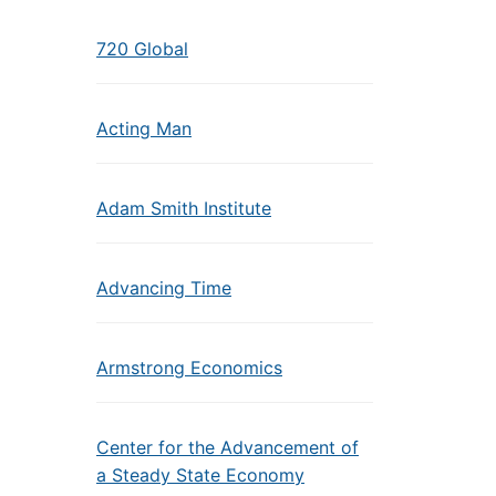
720 Global
Acting Man
Adam Smith Institute
Advancing Time
Armstrong Economics
Center for the Advancement of
a Steady State Economy