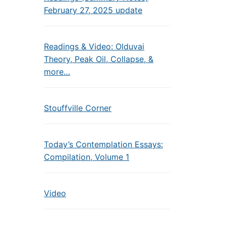
February 27, 2025 update
Readings & Video: Olduvai
Theory, Peak Oil, Collapse, &
more…
Stouffville Corner
Today’s Contemplation Essays:
Compilation, Volume 1
Video