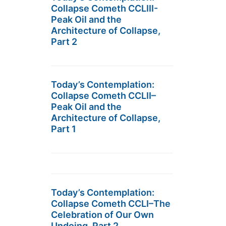
Collapse Cometh CCLIII-
Peak Oil and the
Architecture of Collapse,
Part 2
Today’s Contemplation:
Collapse Cometh CCLII–
Peak Oil and the
Architecture of Collapse,
Part 1
Today’s Contemplation:
Collapse Cometh CCLI–The
Celebration of Our Own
Undoing, Part 2