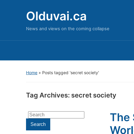
Olduvai.ca
News and views on the coming collapse
Home
»
Posts tagged 'secret society'
Tag Archives:
secret society
The 
Search
for:
Search
Wor