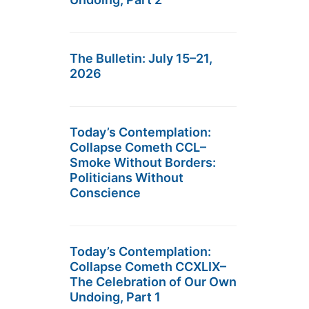
The Bulletin: July 15–21,
2026
Today’s Contemplation:
Collapse Cometh CCL–
Smoke Without Borders:
Politicians Without
Conscience
Today’s Contemplation:
Collapse Cometh CCXLIX–
The Celebration of Our Own
Undoing, Part 1