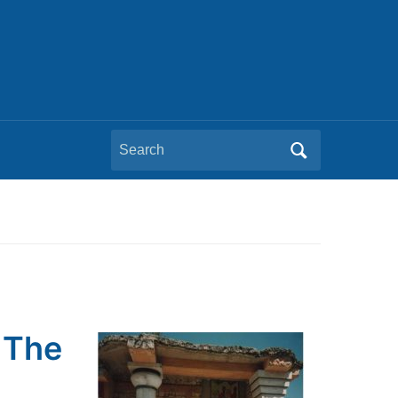
Search
for:
 The