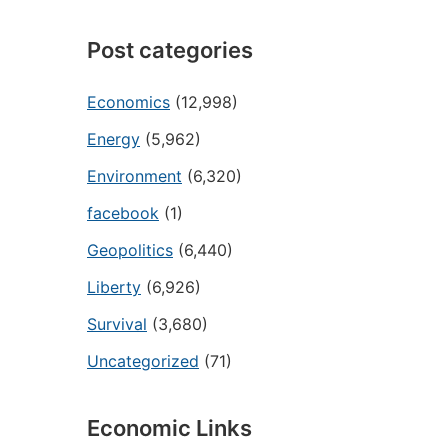
Post categories
Economics
(12,998)
Energy
(5,962)
Environment
(6,320)
facebook
(1)
Geopolitics
(6,440)
Liberty
(6,926)
Survival
(3,680)
Uncategorized
(71)
Economic Links