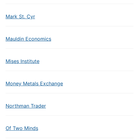
Mark St. Cyr
Mauldin Economics
Mises Institute
Money Metals Exchange
Northman Trader
Of Two Minds