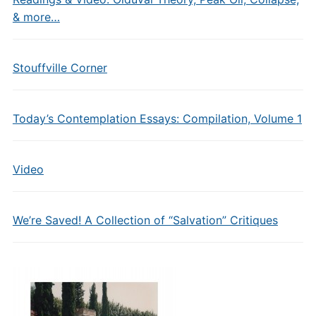
& more…
Stouffville Corner
Today’s Contemplation Essays: Compilation, Volume 1
Video
We’re Saved! A Collection of “Salvation” Critiques