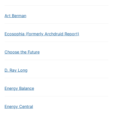
Art Berman
Ecosophia (formerly Archdruid Report)
Choose the Future
D. Ray Long
Energy Balance
Energy Central