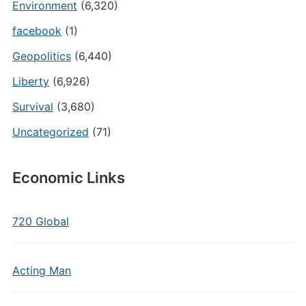
Environment
(6,320)
facebook
(1)
Geopolitics
(6,440)
Liberty
(6,926)
Survival
(3,680)
Uncategorized
(71)
Economic Links
720 Global
Acting Man