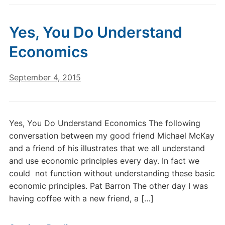
Yes, You Do Understand
Economics
September 4, 2015
Yes, You Do Understand Economics The following
conversation between my good friend Michael McKay
and a friend of his illustrates that we all understand
and use economic principles every day. In fact we
could not function without understanding these basic
economic principles. Pat Barron The other day I was
having coffee with a new friend, a […]