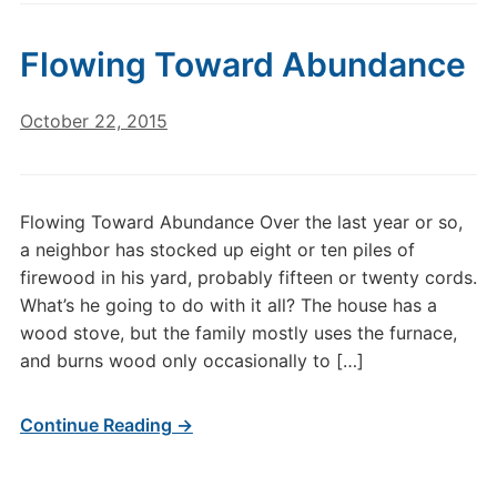
Flowing Toward Abundance
October 22, 2015
Flowing Toward Abundance Over the last year or so,
a neighbor has stocked up eight or ten piles of
firewood in his yard, probably fifteen or twenty cords.
What’s he going to do with it all? The house has a
wood stove, but the family mostly uses the furnace,
and burns wood only occasionally to […]
Continue Reading →