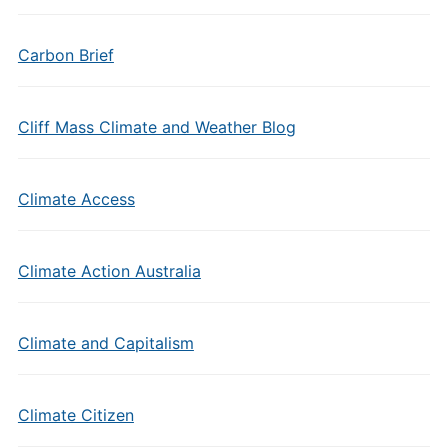
Carbon Brief
Cliff Mass Climate and Weather Blog
Climate Access
Climate Action Australia
Climate and Capitalism
Climate Citizen