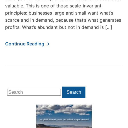
valuable. This is one of those scale-invariant
principles: businesses large and small want what’s
scarce and in demand, because that’s what generates
profits. What’s abundant but not in demand is […]
Continue Reading →
Search
Search
for: