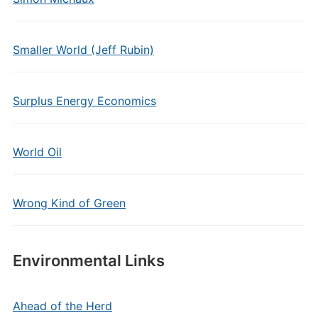
Smaller World (Jeff Rubin)
Surplus Energy Economics
World Oil
Wrong Kind of Green
Environmental Links
Ahead of the Herd