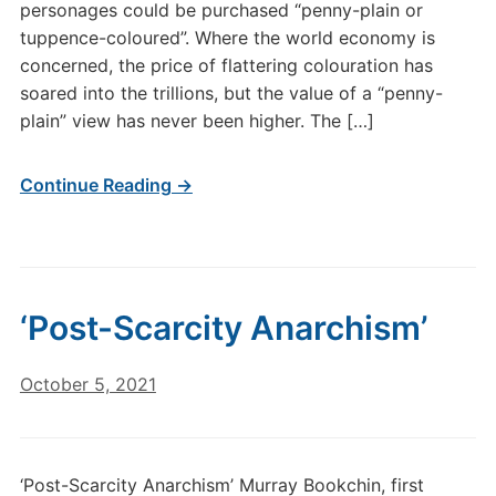
personages could be purchased “penny-plain or
tuppence-coloured”. Where the world economy is
concerned, the price of flattering colouration has
soared into the trillions, but the value of a “penny-
plain” view has never been higher. The […]
Continue Reading →
‘Post-Scarcity Anarchism’
October 5, 2021
‘Post-Scarcity Anarchism’ Murray Bookchin, first