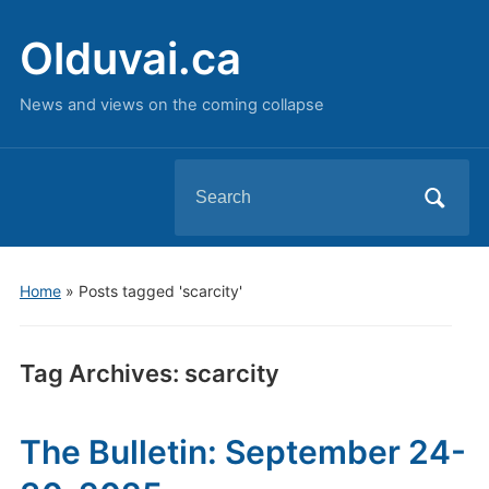
Olduvai.ca
News and views on the coming collapse
Search
for:
Home
»
Posts tagged 'scarcity'
Tag Archives:
scarcity
The Bulletin: September 24-