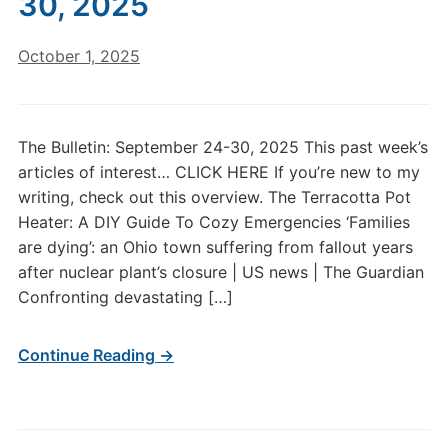
30, 2025
October 1, 2025
The Bulletin: September 24-30, 2025 This past week’s
articles of interest… CLICK HERE If you’re new to my
writing, check out this overview. The Terracotta Pot
Heater: A DIY Guide To Cozy Emergencies ‘Families
are dying’: an Ohio town suffering from fallout years
after nuclear plant’s closure | US news | The Guardian
Confronting devastating […]
Continue Reading →