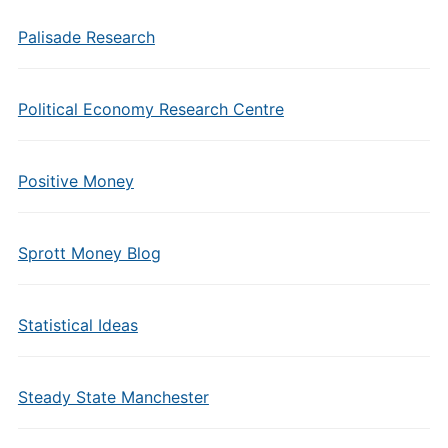
Palisade Research
Political Economy Research Centre
Positive Money
Sprott Money Blog
Statistical Ideas
Steady State Manchester