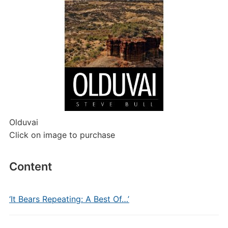
Olduvai
Click on image to purchase
Content
‘It Bears Repeating: A Best Of…’