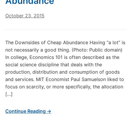
Abundance
October 23, 2015
The Downsides of Cheap Abundance Having “a lot” is
not necessarily a good thing. (Photo: Public domain)
In college, Economics 101 is often described as the
social science discipline that deals with the
production, distribution and consumption of goods
and services. MIT Economist Paul Samuelson liked to
focus on scarcity, or more specifically, the allocation
[…]
Continue Reading →