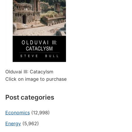
Olduvai III: Catacylsm
Click on image to purchase
Post categories
Economics
(12,998)
Energy
(5,962)