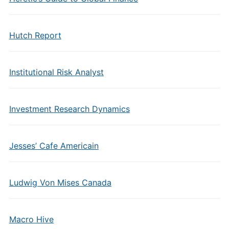
Hutch Report
Institutional Risk Analyst
Investment Research Dynamics
Jesses’ Cafe Americain
Ludwig Von Mises Canada
Macro Hive