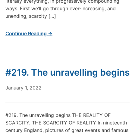
literally everything, in progressively compounding
ways. First we’ll go through ever-increasing, and
unending, scarcity […]
Continue Reading →
#219. The unravelling begins
January 1, 2022
#219. The unravelling begins THE REALITY OF
SCARCITY, THE SCARCITY OF REALITY In nineteenth-
century England, pictures of great events and famous