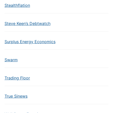
Stealthflation
Steve Keen’s Debtwatch
Surplus Energy Economics
Swarm
Trading Floor
True Sinews