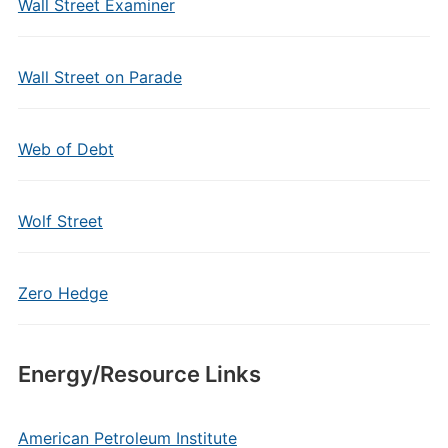
Wall Street Examiner
Wall Street on Parade
Web of Debt
Wolf Street
Zero Hedge
Energy/Resource Links
American Petroleum Institute