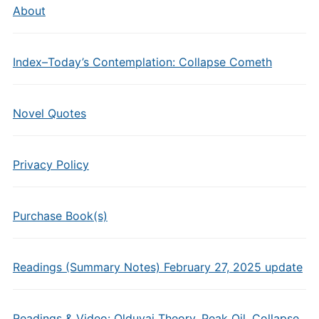
About
Index–Today’s Contemplation: Collapse Cometh
Novel Quotes
Privacy Policy
Purchase Book(s)
Readings (Summary Notes) February 27, 2025 update
Readings & Video: Olduvai Theory, Peak Oil, Collapse,