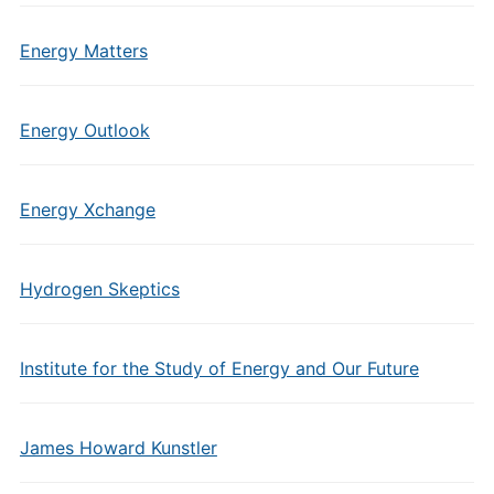
Energy Matters
Energy Outlook
Energy Xchange
Hydrogen Skeptics
Institute for the Study of Energy and Our Future
James Howard Kunstler