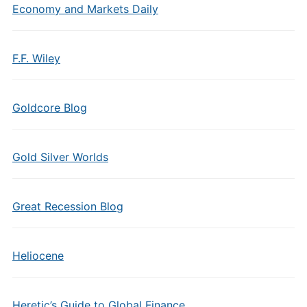
Economy and Markets Daily
F.F. Wiley
Goldcore Blog
Gold Silver Worlds
Great Recession Blog
Heliocene
Heretic’s Guide to Global Finance