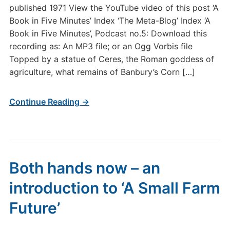
published 1971 View the YouTube video of this post ‘A
Book in Five Minutes’ Index ‘The Meta-Blog’ Index ‘A
Book in Five Minutes’, Podcast no.5: Download this
recording as: An MP3 file; or an Ogg Vorbis file
Topped by a statue of Ceres, the Roman goddess of
agriculture, what remains of Banbury’s Corn […]
Continue Reading →
Both hands now – an
introduction to ‘A Small Farm
Future’