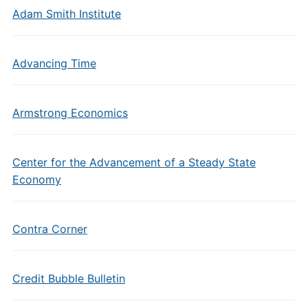
Adam Smith Institute
Advancing Time
Armstrong Economics
Center for the Advancement of a Steady State
Economy
Contra Corner
Credit Bubble Bulletin