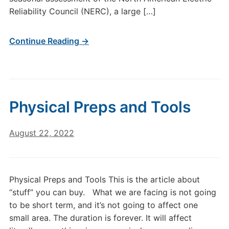
Reliability Council (NERC), a large […]
Continue Reading →
Physical Preps and Tools
August 22, 2022
Physical Preps and Tools This is the article about
“stuff” you can buy. ​ What we are facing is not going
to be short term, and it’s not going to affect one
small area. The duration is forever. It will affect