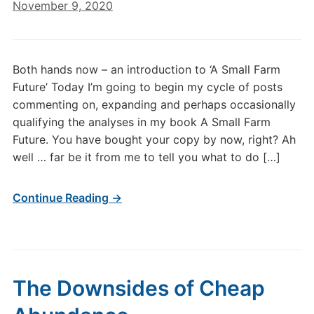
November 9, 2020
Both hands now – an introduction to ‘A Small Farm
Future’ Today I’m going to begin my cycle of posts
commenting on, expanding and perhaps occasionally
qualifying the analyses in my book A Small Farm
Future. You have bought your copy by now, right? Ah
well … far be it from me to tell you what to do […]
Continue Reading →
The Downsides of Cheap