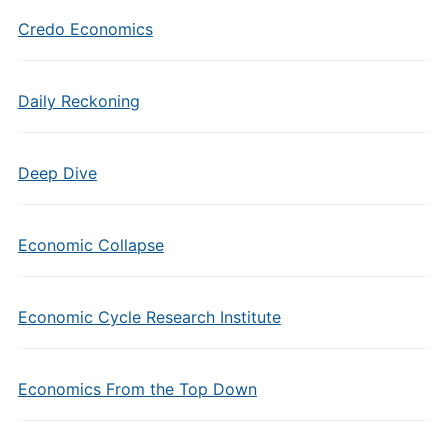
Credo Economics
Daily Reckoning
Deep Dive
Economic Collapse
Economic Cycle Research Institute
Economics From the Top Down