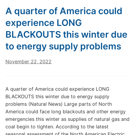
A quarter of America could
experience LONG
BLACKOUTS this winter due
to energy supply problems
November 22, 2022
A quarter of America could experience LONG
BLACKOUTS this winter due to energy supply
problems (Natural News) Large parts of North
America could face long blackouts and other energy
emergencies this winter as supplies of natural gas and
coal begin to tighten. According to the latest
seasonal assessment of the North American Electric