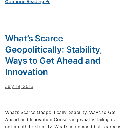
Continue Reading →
What’s Scarce
Geopolitically: Stability,
Ways to Get Ahead and
Innovation
July 19, 2015
What’s Scarce Geopolitically: Stability, Ways to Get
Ahead and Innovation Conserving what is failing is
not a path to stability. What’s in demand but scarce is