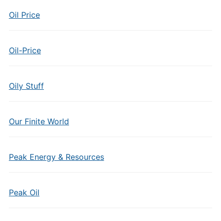
Oil Price
Oil-Price
Oily Stuff
Our Finite World
Peak Energy & Resources
Peak Oil