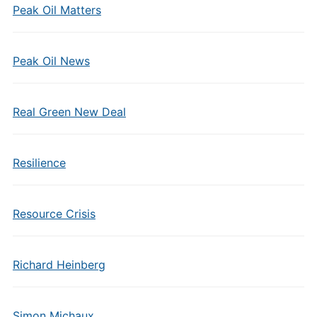
Peak Oil Matters
Peak Oil News
Real Green New Deal
Resilience
Resource Crisis
Richard Heinberg
Simon Michaux