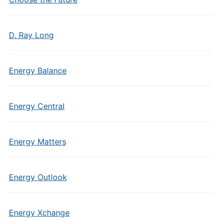
D. Ray Long
Energy Balance
Energy Central
Energy Matters
Energy Outlook
Energy Xchange