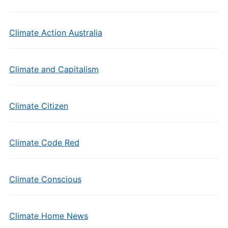
Climate Action Australia
Climate and Capitalism
Climate Citizen
Climate Code Red
Climate Conscious
Climate Home News