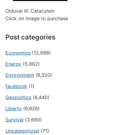
Olduvai III: Catacylsm
Click on image to purchase
Post categories
Economics
(12,998)
Energy
(5,962)
Environment
(6,320)
facebook
(1)
Geopolitics
(6,440)
Liberty
(6,926)
Survival
(3,680)
Uncategorized
(71)