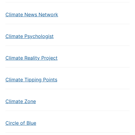
Climate News Network
Climate Psychologist
Climate Reality Project
Climate Tipping Points
Climate Zone
Circle of Blue