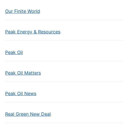
Our Finite World
Peak Energy & Resources
Peak Oil
Peak Oil Matters
Peak Oil News
Real Green New Deal