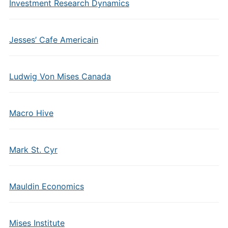
Investment Research Dynamics
Jesses’ Cafe Americain
Ludwig Von Mises Canada
Macro Hive
Mark St. Cyr
Mauldin Economics
Mises Institute