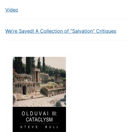
Video
We’re Saved! A Collection of “Salvation” Critiques