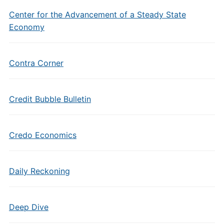
Center for the Advancement of a Steady State
Economy
Contra Corner
Credit Bubble Bulletin
Credo Economics
Daily Reckoning
Deep Dive