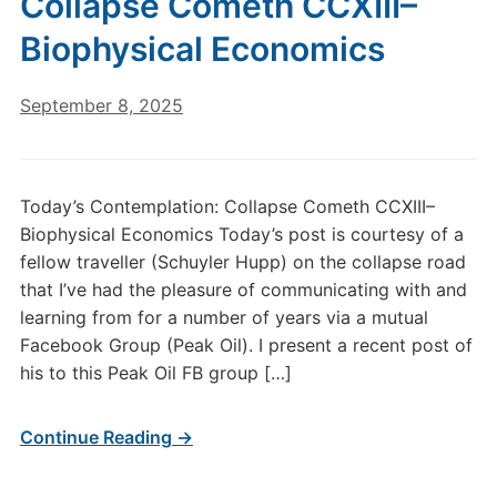
Collapse Cometh CCXIII–
Biophysical Economics
September 8, 2025
Today’s Contemplation: Collapse Cometh CCXIII–
Biophysical Economics Today’s post is courtesy of a
fellow traveller (Schuyler Hupp) on the collapse road
that I’ve had the pleasure of communicating with and
learning from for a number of years via a mutual
Facebook Group (Peak Oil). I present a recent post of
his to this Peak Oil FB group […]
Continue Reading →