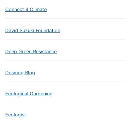
Connect 4 Climate
David Suzuki Foundation
Deep Green Resistance
Desmog Blog
Ecological Gardening
Ecologist