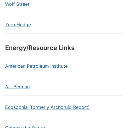
Wolf Street
Zero Hedge
Energy/Resource Links
American Petroleum Institute
Art Berman
Ecosophia (formerly Archdruid Report)
Choose the Future