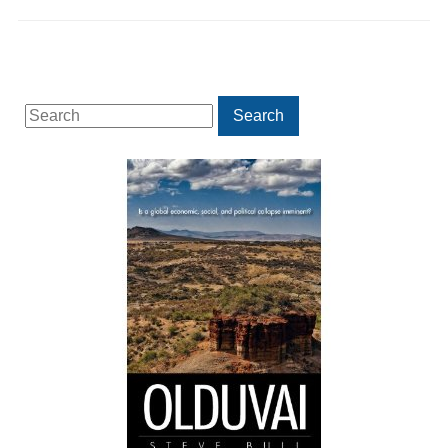
Search
Search
for: