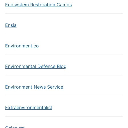
Ecosystem Restoration Camps
Ensia
Environment.co
Environmental Defence Blog
Environment News Service
Extraenvironmentalist