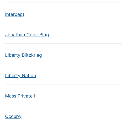
Intercept
Jonathan Cook Blog
Liberty Blitzkrieg
Liberty Nation
Mass Private I
Occupy