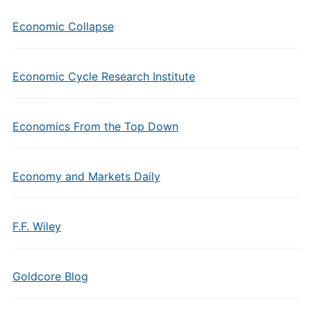
Economic Collapse
Economic Cycle Research Institute
Economics From the Top Down
Economy and Markets Daily
F.F. Wiley
Goldcore Blog