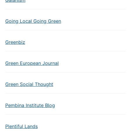
Gaianism
Going Local Going Green
Greenbiz
Green European Journal
Green Social Thought
Pembina Institute Blog
Plentiful Lands