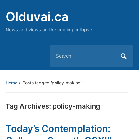
Olduvai.ca
News and views on the coming collapse
Search
for:
Home
»
Posts tagged 'policy-making'
Tag Archives:
policy-making
Today’s Contemplation: