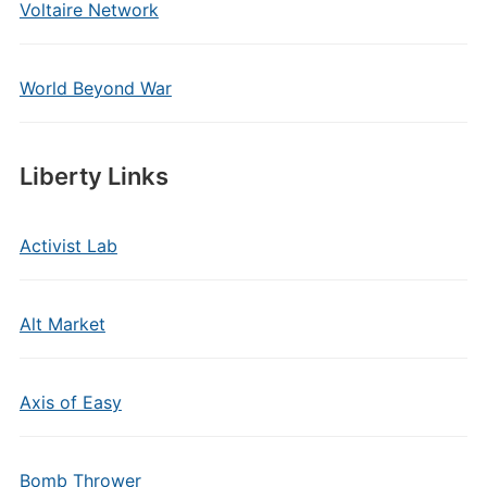
Voltaire Network
World Beyond War
Liberty Links
Activist Lab
Alt Market
Axis of Easy
Bomb Thrower