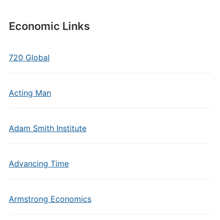
Economic Links
720 Global
Acting Man
Adam Smith Institute
Advancing Time
Armstrong Economics