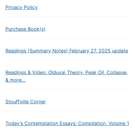
Privacy Policy
Purchase Book(s)
Readings (Summary Notes) February 27, 2025 update
Readings & Video: Olduvai Theory, Peak Oil, Collapse,
& more…
Stouffville Corner
Today’s Contemplation Essays: Compilation, Volume 1