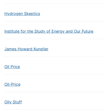
Hydrogen Skeptics
Institute for the Study of Energy and Our Future
James Howard Kunstler
Oil Price
Oil-Price
Oily Stuff