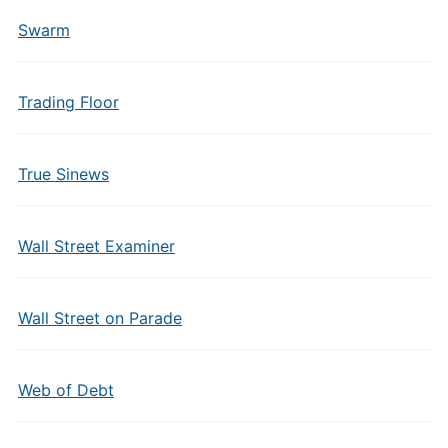
Swarm
Trading Floor
True Sinews
Wall Street Examiner
Wall Street on Parade
Web of Debt