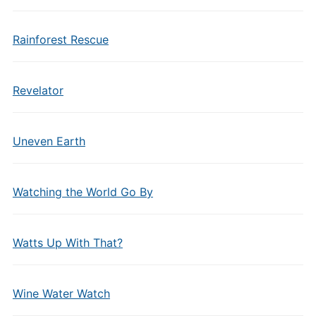
Rainforest Rescue
Revelator
Uneven Earth
Watching the World Go By
Watts Up With That?
Wine Water Watch