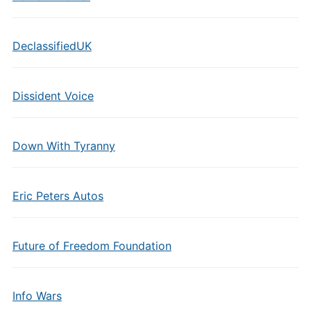
DeclassifiedUK
Dissident Voice
Down With Tyranny
Eric Peters Autos
Future of Freedom Foundation
Info Wars