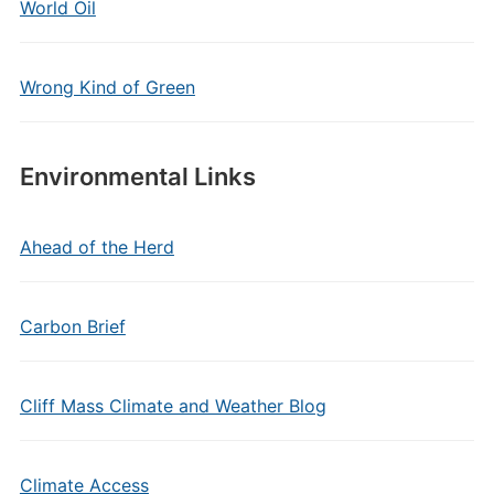
World Oil
Wrong Kind of Green
Environmental Links
Ahead of the Herd
Carbon Brief
Cliff Mass Climate and Weather Blog
Climate Access