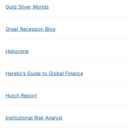
Gold Silver Worlds
Great Recession Blog
Heliocene
Heretic’s Guide to Global Finance
Hutch Report
Institutional Risk Analyst