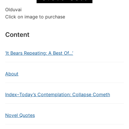
Olduvai
Click on image to purchase
Content
‘It Bears Repeating: A Best Of…’
About
Index–Today’s Contemplation: Collapse Cometh
Novel Quotes