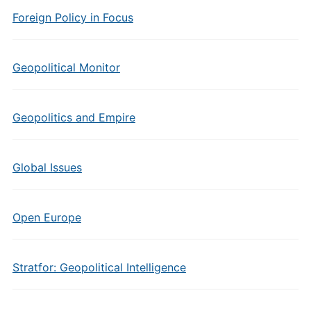
Foreign Policy in Focus
Geopolitical Monitor
Geopolitics and Empire
Global Issues
Open Europe
Stratfor: Geopolitical Intelligence