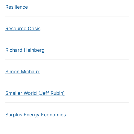
Resilience
Resource Crisis
Richard Heinberg
Simon Michaux
Smaller World (Jeff Rubin)
Surplus Energy Economics