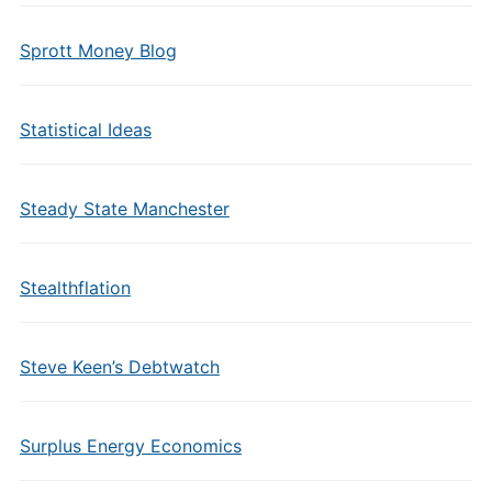
Sprott Money Blog
Statistical Ideas
Steady State Manchester
Stealthflation
Steve Keen’s Debtwatch
Surplus Energy Economics