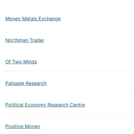
Money Metals Exchange
Northman Trader
Of Two Minds
Palisade Research
Political Economy Research Centre
Positive Money