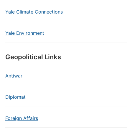
Yale Climate Connections
Yale Environment
Geopolitical Links
Antiwar
Diplomat
Foreign Affairs