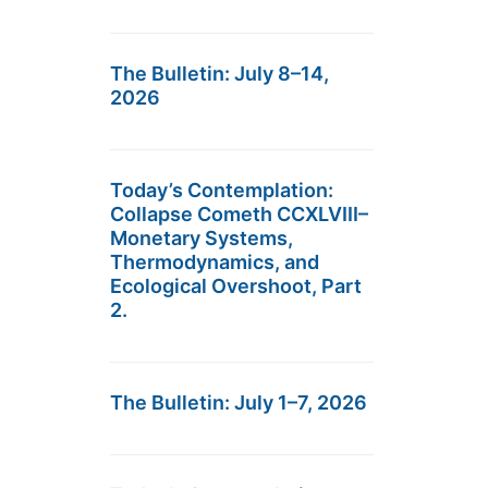
The Bulletin: July 8–14,
2026
Today’s Contemplation:
Collapse Cometh CCXLVIII–
Monetary Systems,
Thermodynamics, and
Ecological Overshoot, Part
2.
The Bulletin: July 1–7, 2026