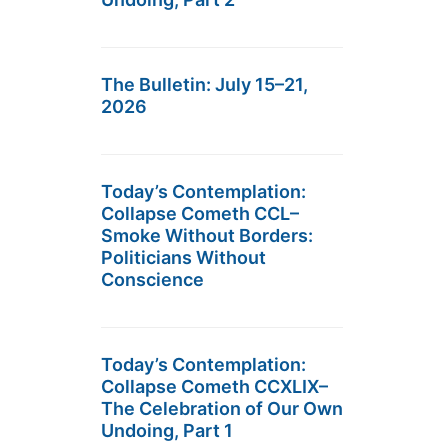
The Bulletin: July 15–21,
2026
Today’s Contemplation:
Collapse Cometh CCL–
Smoke Without Borders:
Politicians Without
Conscience
Today’s Contemplation:
Collapse Cometh CCXLIX–
The Celebration of Our Own
Undoing, Part 1