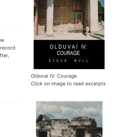
he
 record
ter,
Olduvai IV: Courage
Click on image to read excerpts