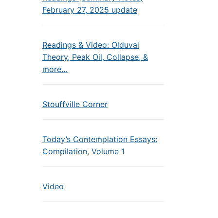
February 27, 2025 update
Readings & Video: Olduvai
Theory, Peak Oil, Collapse, &
more…
Stouffville Corner
Today’s Contemplation Essays:
Compilation, Volume 1
Video