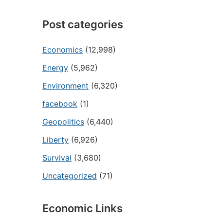
Post categories
Economics
(12,998)
Energy
(5,962)
Environment
(6,320)
facebook
(1)
Geopolitics
(6,440)
Liberty
(6,926)
Survival
(3,680)
Uncategorized
(71)
Economic Links