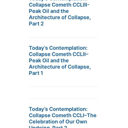
Collapse Cometh CCLIII-
Peak Oil and the
Architecture of Collapse,
Part 2
Today’s Contemplation:
Collapse Cometh CCLII–
Peak Oil and the
Architecture of Collapse,
Part 1
Today’s Contemplation:
Collapse Cometh CCLI–The
Celebration of Our Own
Undoing, Part 2