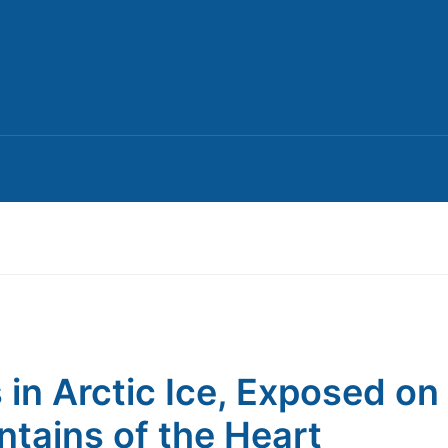
s in Arctic Ice, Exposed on
tains of the Heart