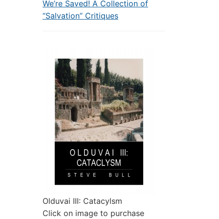
We’re Saved! A Collection of
“Salvation” Critiques
Olduvai III: Catacylsm
Click on image to purchase