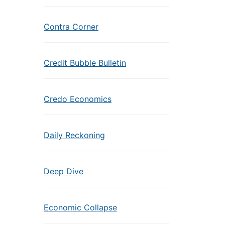
Contra Corner
Credit Bubble Bulletin
Credo Economics
Daily Reckoning
Deep Dive
Economic Collapse