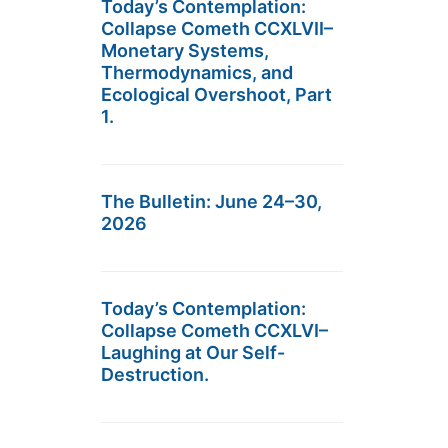
Today’s Contemplation:
Collapse Cometh CCXLVII–
Monetary Systems,
Thermodynamics, and
Ecological Overshoot, Part
1.
The Bulletin: June 24–30,
2026
Today’s Contemplation:
Collapse Cometh CCXLVI–
Laughing at Our Self-
Destruction.