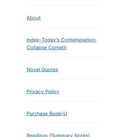
About
Index–Today’s Contemplation:
Collapse Cometh
Novel Quotes
Privacy Policy
Purchase Book(s)
Readings (Summary Notes)