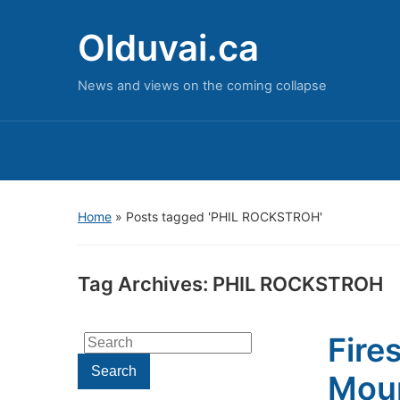
Olduvai.ca
News and views on the coming collapse
Home
»
Posts tagged 'PHIL ROCKSTROH'
Tag Archives:
PHIL ROCKSTROH
Fire
Search
for:
Search
Moun