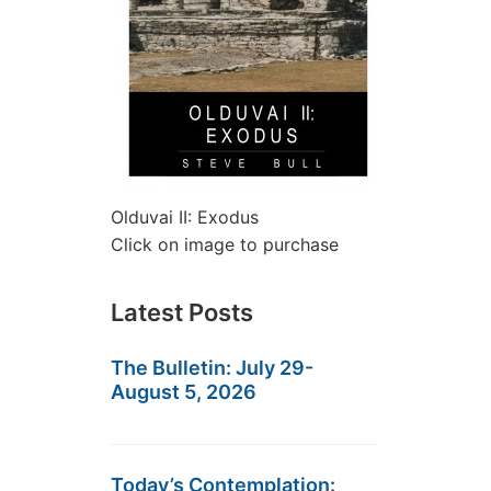
Olduvai II: Exodus
Click on image to purchase
Latest Posts
The Bulletin: July 29-
August 5, 2026
Today’s Contemplation: