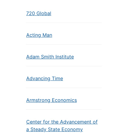
720 Global
Acting Man
Adam Smith Institute
Advancing Time
Armstrong Economics
Center for the Advancement of
a Steady State Economy