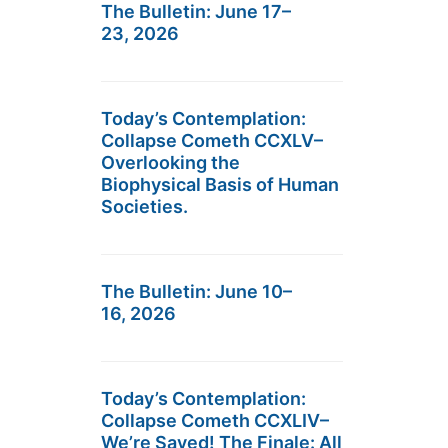
The Bulletin: June 17–
23, 2026
Today’s Contemplation:
Collapse Cometh CCXLV–
Overlooking the
Biophysical Basis of Human
Societies.
The Bulletin: June 10–
16, 2026
Today’s Contemplation:
Collapse Cometh CCXLIV–
We’re Saved! The Finale: All