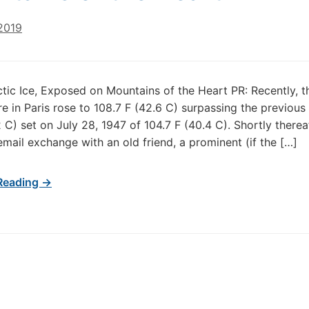
2019
rctic Ice, Exposed on Mountains of the Heart PR: Recently, t
e in Paris rose to 108.7 F (42.6 C) surpassing the previous
 C) set on July 28, 1947 of 104.7 F (40.4 C). Shortly thereaf
email exchange with an old friend, a prominent (if the […]
Reading →