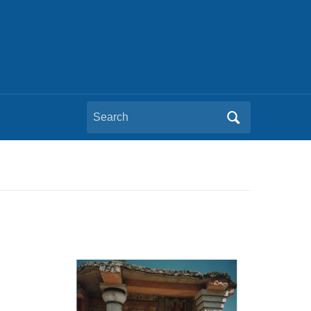
Search
for: