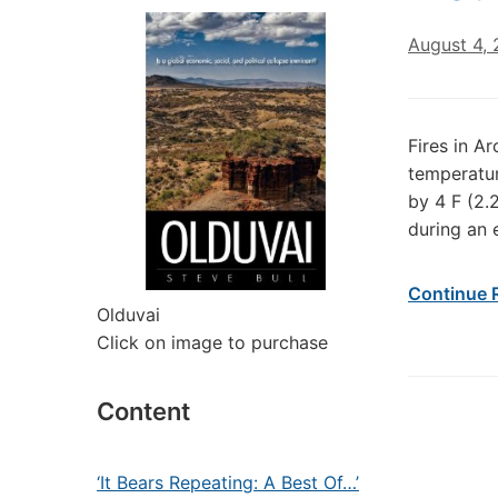
August 4, 
Fires in A
temperatur
by 4 F (2.2
during an 
Continue 
Olduvai
Click on image to purchase
Content
‘It Bears Repeating: A Best Of…’