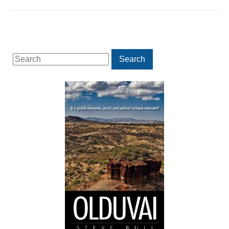
Search
Search
for: