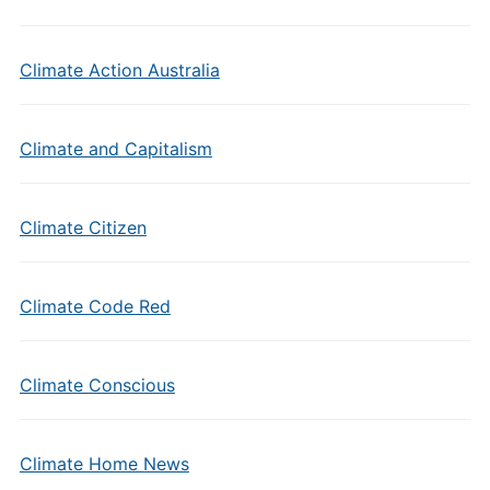
Climate Action Australia
Climate and Capitalism
Climate Citizen
Climate Code Red
Climate Conscious
Climate Home News