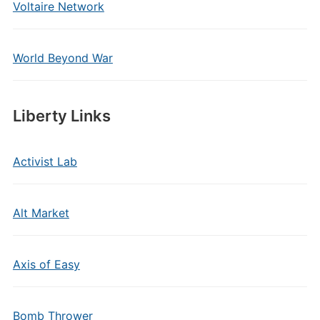
Voltaire Network
World Beyond War
Liberty Links
Activist Lab
Alt Market
Axis of Easy
Bomb Thrower