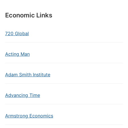
Economic Links
720 Global
Acting Man
Adam Smith Institute
Advancing Time
Armstrong Economics