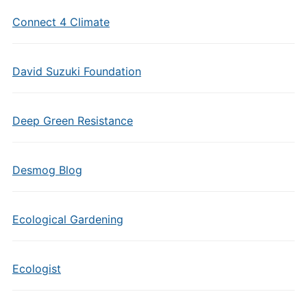
Connect 4 Climate
David Suzuki Foundation
Deep Green Resistance
Desmog Blog
Ecological Gardening
Ecologist