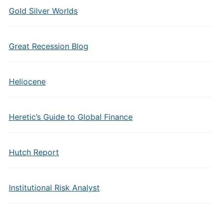
Gold Silver Worlds
Great Recession Blog
Heliocene
Heretic’s Guide to Global Finance
Hutch Report
Institutional Risk Analyst