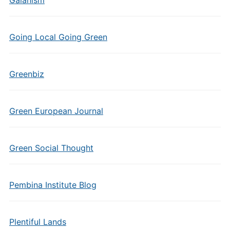
Gaianism
Going Local Going Green
Greenbiz
Green European Journal
Green Social Thought
Pembina Institute Blog
Plentiful Lands