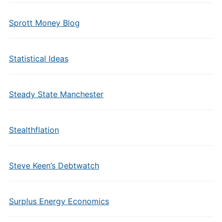
Sprott Money Blog
Statistical Ideas
Steady State Manchester
Stealthflation
Steve Keen’s Debtwatch
Surplus Energy Economics