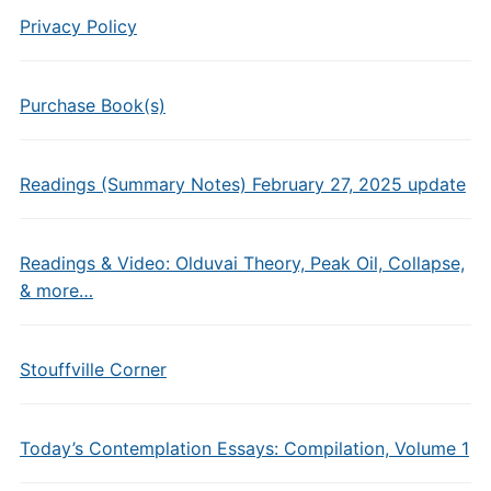
Privacy Policy
Purchase Book(s)
Readings (Summary Notes) February 27, 2025 update
Readings & Video: Olduvai Theory, Peak Oil, Collapse,
& more…
Stouffville Corner
Today’s Contemplation Essays: Compilation, Volume 1