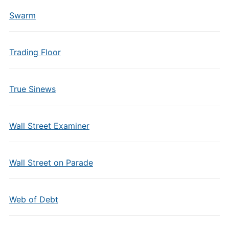
Swarm
Trading Floor
True Sinews
Wall Street Examiner
Wall Street on Parade
Web of Debt