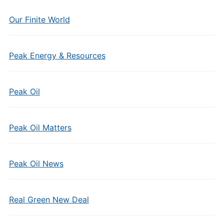
Our Finite World
Peak Energy & Resources
Peak Oil
Peak Oil Matters
Peak Oil News
Real Green New Deal