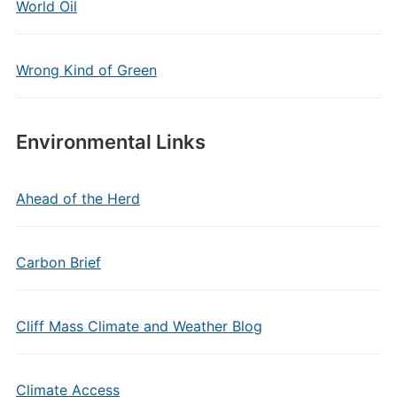
World Oil
Wrong Kind of Green
Environmental Links
Ahead of the Herd
Carbon Brief
Cliff Mass Climate and Weather Blog
Climate Access