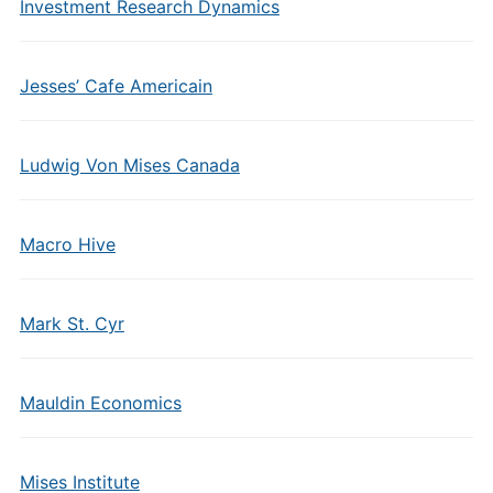
Investment Research Dynamics
Jesses’ Cafe Americain
Ludwig Von Mises Canada
Macro Hive
Mark St. Cyr
Mauldin Economics
Mises Institute