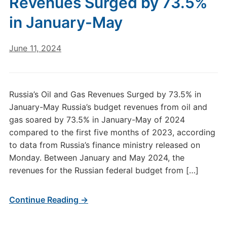
Revenues Surged by 73.5%
in January-May
June 11, 2024
Russia’s Oil and Gas Revenues Surged by 73.5% in
January-May Russia’s budget revenues from oil and
gas soared by 73.5% in January-May of 2024
compared to the first five months of 2023, according
to data from Russia’s finance ministry released on
Monday. Between January and May 2024, the
revenues for the Russian federal budget from […]
Continue Reading →