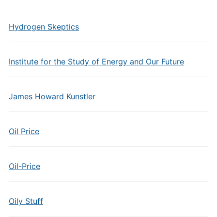
Hydrogen Skeptics
Institute for the Study of Energy and Our Future
James Howard Kunstler
Oil Price
Oil-Price
Oily Stuff