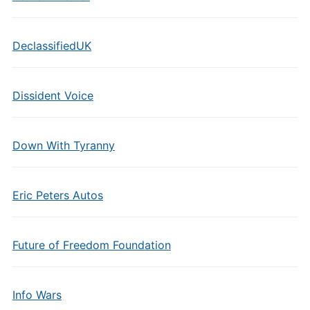
DeclassifiedUK
Dissident Voice
Down With Tyranny
Eric Peters Autos
Future of Freedom Foundation
Info Wars