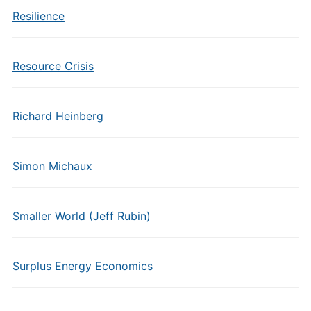
Resilience
Resource Crisis
Richard Heinberg
Simon Michaux
Smaller World (Jeff Rubin)
Surplus Energy Economics