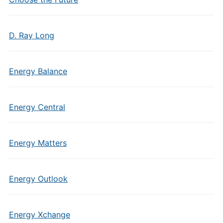
D. Ray Long
Energy Balance
Energy Central
Energy Matters
Energy Outlook
Energy Xchange