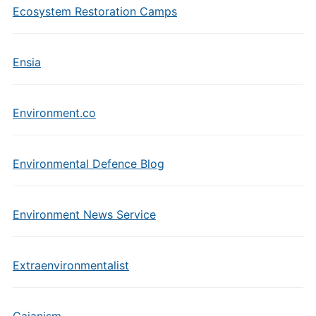
Ecosystem Restoration Camps
Ensia
Environment.co
Environmental Defence Blog
Environment News Service
Extraenvironmentalist