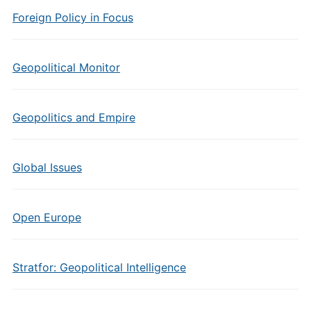
Foreign Policy in Focus
Geopolitical Monitor
Geopolitics and Empire
Global Issues
Open Europe
Stratfor: Geopolitical Intelligence