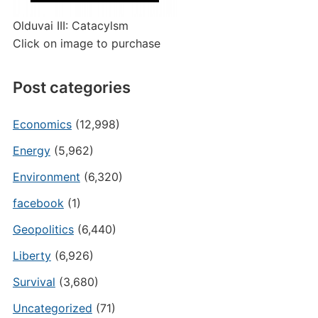
Olduvai III: Catacylsm
Click on image to purchase
Post categories
Economics
(12,998)
Energy
(5,962)
Environment
(6,320)
facebook
(1)
Geopolitics
(6,440)
Liberty
(6,926)
Survival
(3,680)
Uncategorized
(71)