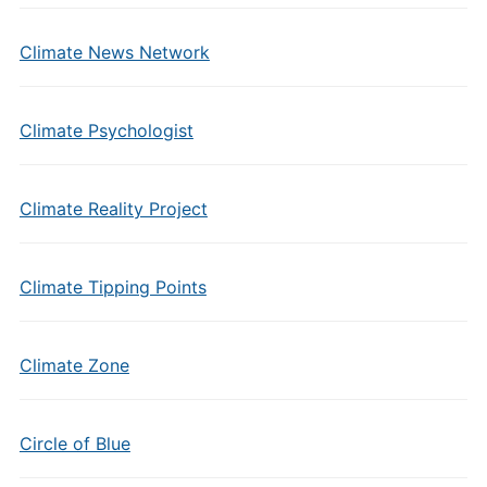
Climate News Network
Climate Psychologist
Climate Reality Project
Climate Tipping Points
Climate Zone
Circle of Blue