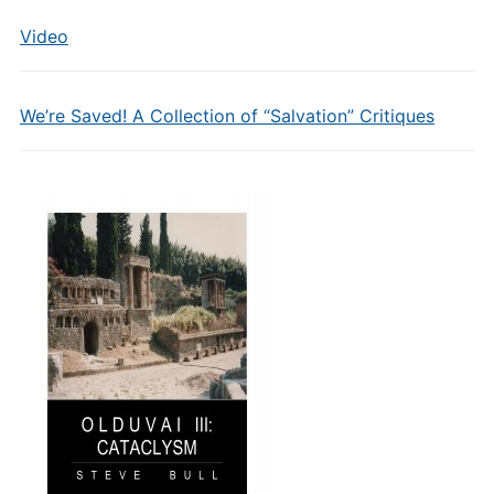
Video
We’re Saved! A Collection of “Salvation” Critiques