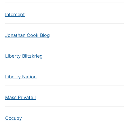
Intercept
Jonathan Cook Blog
Liberty Blitzkrieg
Liberty Nation
Mass Private I
Occupy