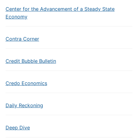
Center for the Advancement of a Steady State
Economy
Contra Corner
Credit Bubble Bulletin
Credo Economics
Daily Reckoning
Deep Dive