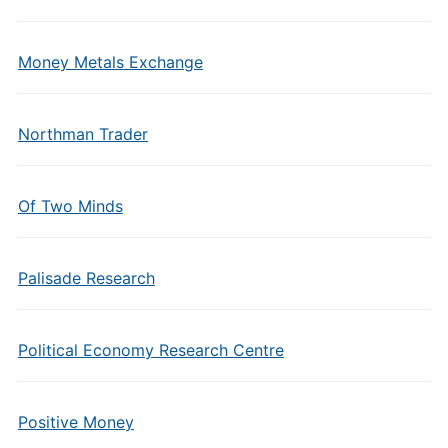
Money Metals Exchange
Northman Trader
Of Two Minds
Palisade Research
Political Economy Research Centre
Positive Money