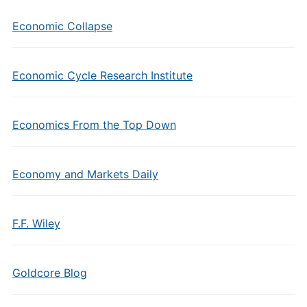
Economic Collapse
Economic Cycle Research Institute
Economics From the Top Down
Economy and Markets Daily
F.F. Wiley
Goldcore Blog