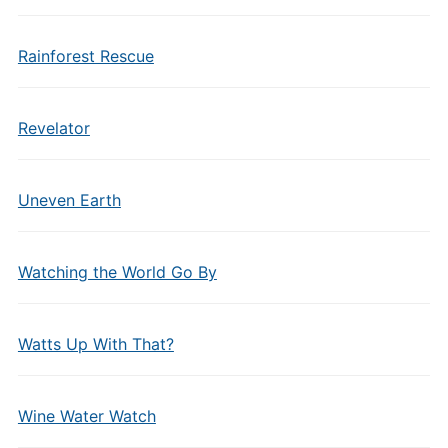
Rainforest Rescue
Revelator
Uneven Earth
Watching the World Go By
Watts Up With That?
Wine Water Watch