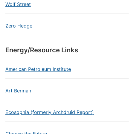
Wolf Street
Zero Hedge
Energy/Resource Links
American Petroleum Institute
Art Berman
Ecosophia (formerly Archdruid Report)
Choose the Future