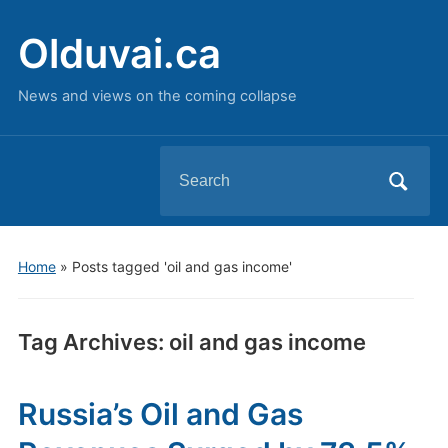
Olduvai.ca
News and views on the coming collapse
Search
for:
Home
»
Posts tagged 'oil and gas income'
Tag Archives:
oil and gas income
Russia’s Oil and Gas