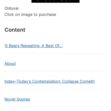
Olduvai
Click on image to purchase
Content
‘It Bears Repeating: A Best Of…’
About
Index–Today’s Contemplation: Collapse Cometh
Novel Quotes