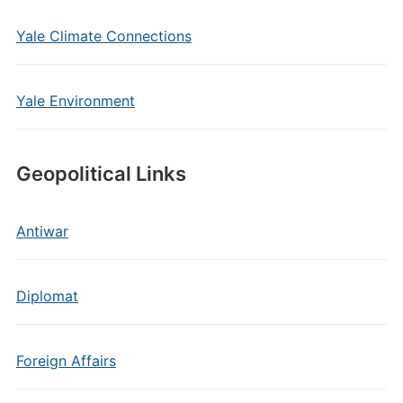
Yale Climate Connections
Yale Environment
Geopolitical Links
Antiwar
Diplomat
Foreign Affairs