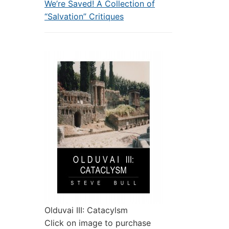
We’re Saved! A Collection of
“Salvation” Critiques
Olduvai III: Catacylsm
Click on image to purchase