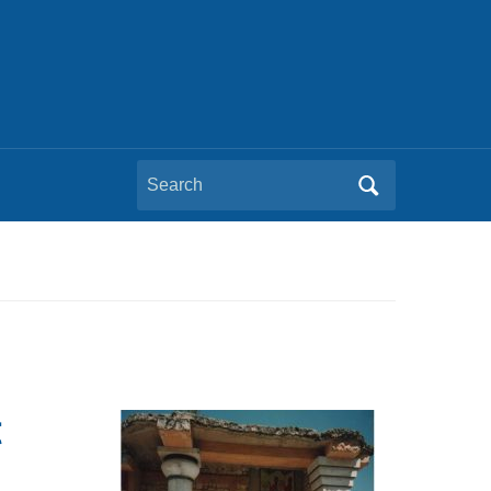
Search
for:
t