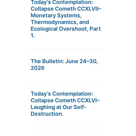
Today’s Contemplation:
Collapse Cometh CCXLVII–
Monetary Systems,
Thermodynamics, and
Ecological Overshoot, Part
1.
The Bulletin: June 24–30,
2026
Today’s Contemplation:
Collapse Cometh CCXLVI–
Laughing at Our Self-
Destruction.