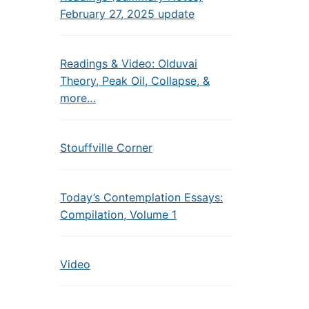
February 27, 2025 update
Readings & Video: Olduvai
Theory, Peak Oil, Collapse, &
more…
Stouffville Corner
Today’s Contemplation Essays:
Compilation, Volume 1
Video