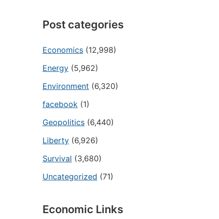
Post categories
Economics
(12,998)
Energy
(5,962)
Environment
(6,320)
facebook
(1)
Geopolitics
(6,440)
Liberty
(6,926)
Survival
(3,680)
Uncategorized
(71)
Economic Links