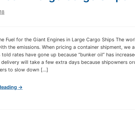
18
the Fuel for the Giant Engines in Large Cargo Ships The wor
ith the emissions. When pricing a container shipment, we a
told rates have gone up because “bunker oil” has increased
e delivery will take a few extra days because shipowners o
pers to slow down […]
Reading →