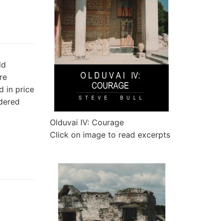
ld
re
 in price
rdered
Olduvai IV: Courage
Click on image to read excerpts