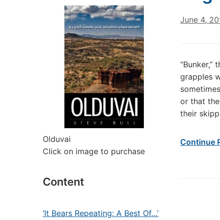
June 4, 20
“Bunker,” 
grapples w
sometimes 
or that th
their skip
Olduvai
Continue 
Click on image to purchase
Content
‘It Bears Repeating: A Best Of…’