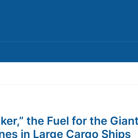
ker,” the Fuel for the Gian
nes in Large Cargo Ships