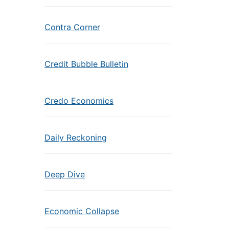
Contra Corner
Credit Bubble Bulletin
Credo Economics
Daily Reckoning
Deep Dive
Economic Collapse