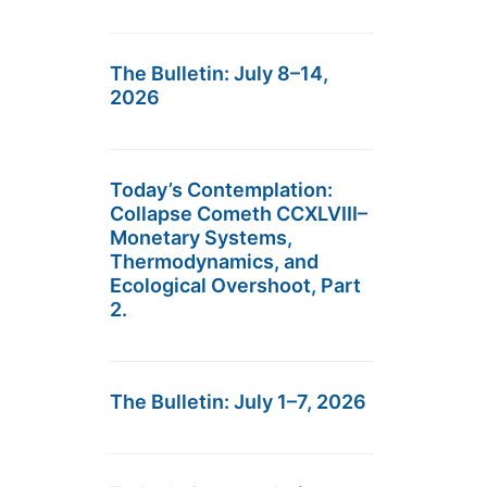
The Bulletin: July 8–14,
2026
Today’s Contemplation:
Collapse Cometh CCXLVIII–
Monetary Systems,
Thermodynamics, and
Ecological Overshoot, Part
2.
The Bulletin: July 1–7, 2026