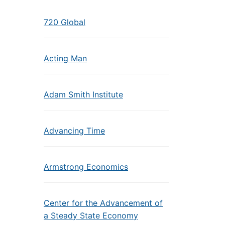
720 Global
Acting Man
Adam Smith Institute
Advancing Time
Armstrong Economics
Center for the Advancement of
a Steady State Economy