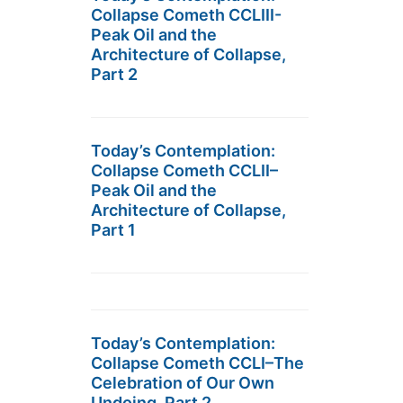
Collapse Cometh CCLIII-
Peak Oil and the
Architecture of Collapse,
Part 2
Today’s Contemplation:
Collapse Cometh CCLII–
Peak Oil and the
Architecture of Collapse,
Part 1
Today’s Contemplation:
Collapse Cometh CCLI–The
Celebration of Our Own
Undoing, Part 2