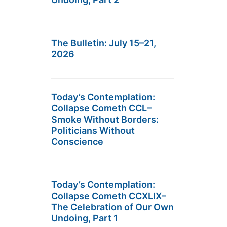
The Bulletin: July 15–21,
2026
Today’s Contemplation:
Collapse Cometh CCL–
Smoke Without Borders:
Politicians Without
Conscience
Today’s Contemplation:
Collapse Cometh CCXLIX–
The Celebration of Our Own
Undoing, Part 1