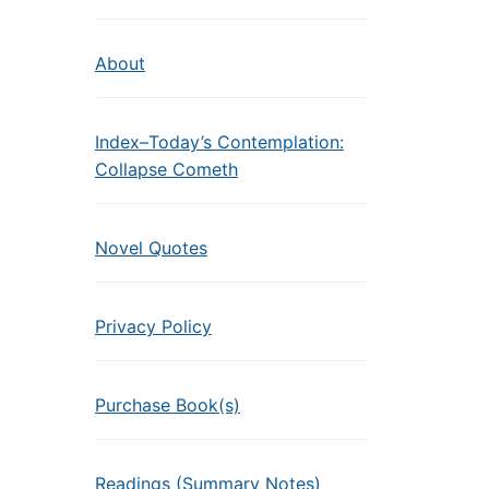
About
Index–Today’s Contemplation:
Collapse Cometh
Novel Quotes
Privacy Policy
Purchase Book(s)
Readings (Summary Notes)