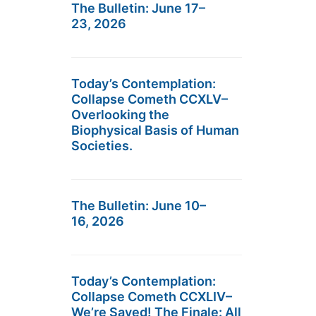
The Bulletin: June 17–
23, 2026
Today’s Contemplation:
Collapse Cometh CCXLV–
Overlooking the
Biophysical Basis of Human
Societies.
The Bulletin: June 10–
16, 2026
Today’s Contemplation:
Collapse Cometh CCXLIV–
We’re Saved! The Finale: All