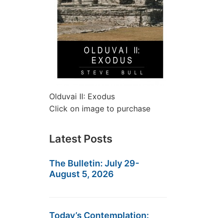
Olduvai II: Exodus
Click on image to purchase
Latest Posts
The Bulletin: July 29-
August 5, 2026
Today’s Contemplation: