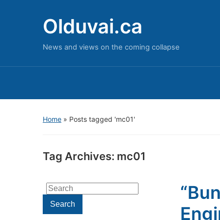
Olduvai.ca
News and views on the coming collapse
Home
»
Posts tagged 'mc01'
Tag Archives:
mc01
“Bun
Search
for:
Search
Engi