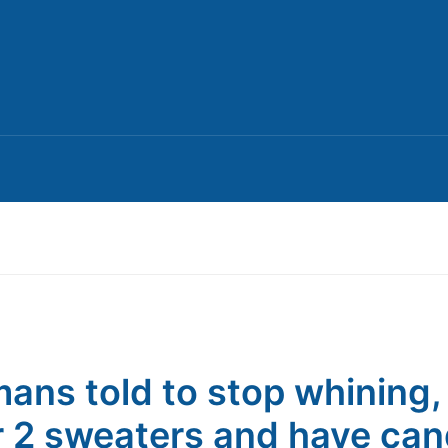
ans told to stop whining,
 2 sweaters and have can