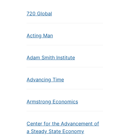
720 Global
Acting Man
Adam Smith Institute
Advancing Time
Armstrong Economics
Center for the Advancement of
a Steady State Economy