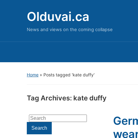
Olduvai.ca
News and views on the coming collapse
Home
»
Posts tagged 'kate duffy'
Tag Archives:
kate duffy
Germ
Search
for:
Search
wear