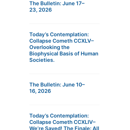
The Bulletin: June 17–
23, 2026
Today’s Contemplation:
Collapse Cometh CCXLV–
Overlooking the
Biophysical Basis of Human
Societies.
The Bulletin: June 10–
16, 2026
Today’s Contemplation:
Collapse Cometh CCXLIV–
We’re Saved! The Finale: All