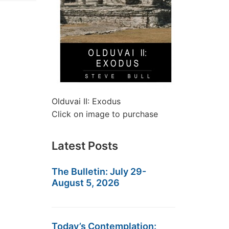
Olduvai II: Exodus
Click on image to purchase
Latest Posts
The Bulletin: July 29-
August 5, 2026
Today’s Contemplation: