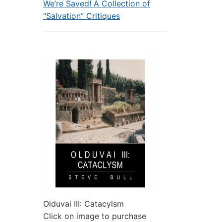
We’re Saved! A Collection of
“Salvation” Critiques
Olduvai III: Catacylsm
Click on image to purchase