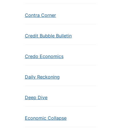
Contra Corner
Credit Bubble Bulletin
Credo Economics
Daily Reckoning
Deep Dive
Economic Collapse