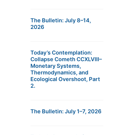
The Bulletin: July 8–14,
2026
Today’s Contemplation:
Collapse Cometh CCXLVIII–
Monetary Systems,
Thermodynamics, and
Ecological Overshoot, Part
2.
The Bulletin: July 1–7, 2026