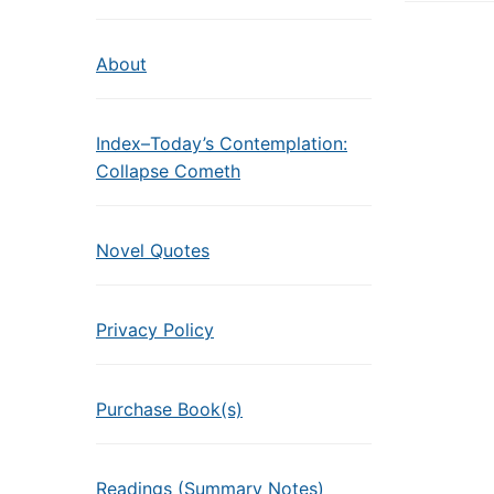
About
Index–Today’s Contemplation:
Collapse Cometh
Novel Quotes
Privacy Policy
Purchase Book(s)
Readings (Summary Notes)