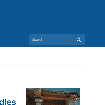
Search
for:
dles