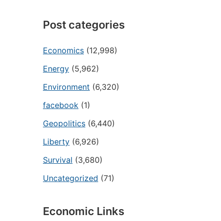
Post categories
Economics
(12,998)
Energy
(5,962)
Environment
(6,320)
facebook
(1)
Geopolitics
(6,440)
Liberty
(6,926)
Survival
(3,680)
Uncategorized
(71)
Economic Links