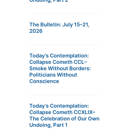
The Bulletin: July 15–21,
2026
Today’s Contemplation:
Collapse Cometh CCL–
Smoke Without Borders:
Politicians Without
Conscience
Today’s Contemplation:
Collapse Cometh CCXLIX–
The Celebration of Our Own
Undoing, Part 1