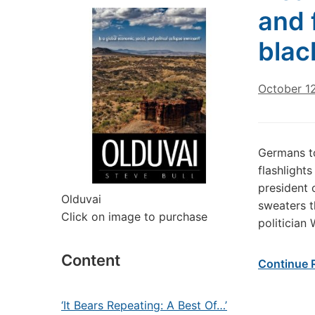
and 
blac
October 1
Germans to
flashlight
president 
Olduvai
sweaters t
Click on image to purchase
politician
Content
Continue 
‘It Bears Repeating: A Best Of…’