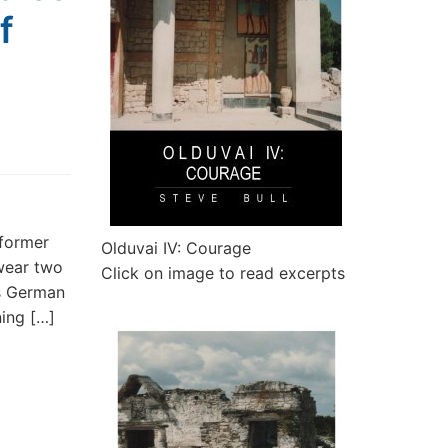
f
 former
Olduvai IV: Courage
 wear two
Click on image to read excerpts
es German
ning […]