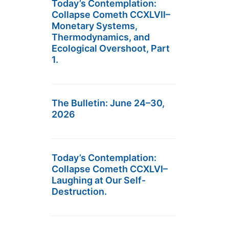
Today’s Contemplation:
Collapse Cometh CCXLVII–
Monetary Systems,
Thermodynamics, and
Ecological Overshoot, Part
1.
The Bulletin: June 24–30,
2026
Today’s Contemplation:
Collapse Cometh CCXLVI–
Laughing at Our Self-
Destruction.