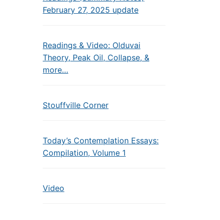
February 27, 2025 update
Readings & Video: Olduvai
Theory, Peak Oil, Collapse, &
more…
Stouffville Corner
Today’s Contemplation Essays:
Compilation, Volume 1
Video