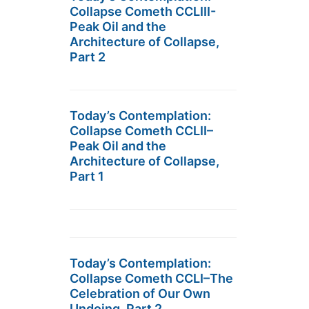
Collapse Cometh CCLIII-
Peak Oil and the
Architecture of Collapse,
Part 2
Today’s Contemplation:
Collapse Cometh CCLII–
Peak Oil and the
Architecture of Collapse,
Part 1
Today’s Contemplation:
Collapse Cometh CCLI–The
Celebration of Our Own
Undoing, Part 2