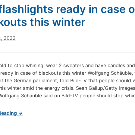
flashlights ready in case o
kouts this winter
2, 2022
ld to stop whining, wear 2 sweaters and have candles and
s ready in case of blackouts this winter Wolfgang Schäuble,
of the German parliament, told Bild-TV that people should
his winter amid the energy crisis. Sean Gallup/Getty Imag
 Wolfgang Schäuble said on Bild-TV people should stop whi
Reading →