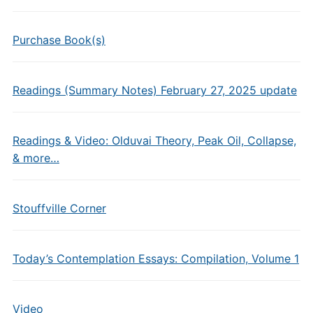
Purchase Book(s)
Readings (Summary Notes) February 27, 2025 update
Readings & Video: Olduvai Theory, Peak Oil, Collapse,
& more…
Stouffville Corner
Today’s Contemplation Essays: Compilation, Volume 1
Video