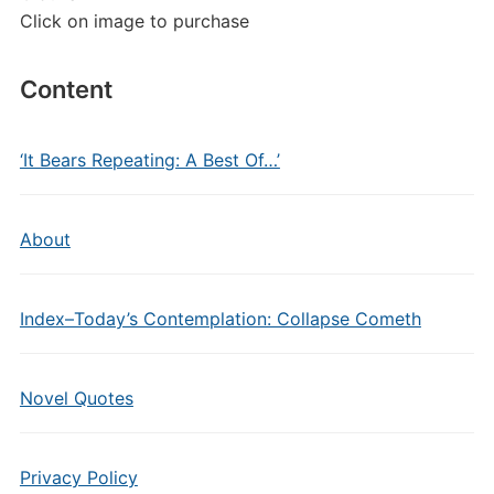
Click on image to purchase
Content
‘It Bears Repeating: A Best Of…’
About
Index–Today’s Contemplation: Collapse Cometh
Novel Quotes
Privacy Policy