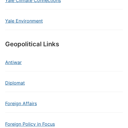
Yale Climate Connections
Yale Environment
Geopolitical Links
Antiwar
Diplomat
Foreign Affairs
Foreign Policy in Focus