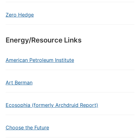
Zero Hedge
Energy/Resource Links
American Petroleum Institute
Art Berman
Ecosophia (formerly Archdruid Report)
Choose the Future