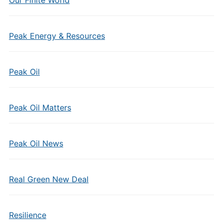
Our Finite World
Peak Energy & Resources
Peak Oil
Peak Oil Matters
Peak Oil News
Real Green New Deal
Resilience