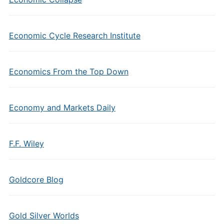
Economic Cycle Research Institute
Economics From the Top Down
Economy and Markets Daily
F.F. Wiley
Goldcore Blog
Gold Silver Worlds