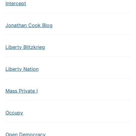
Intercept
Jonathan Cook Blog
Liberty Blitzkrieg
Liberty Nation
Mass Private I
Occupy
Open Democracy