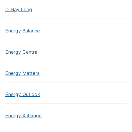
D. Ray Long
Energy Balance
Energy Central
Energy Matters
Energy Outlook
Energy Xchange