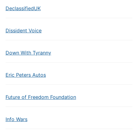
DeclassifiedUK
Dissident Voice
Down With Tyranny
Eric Peters Autos
Future of Freedom Foundation
Info Wars