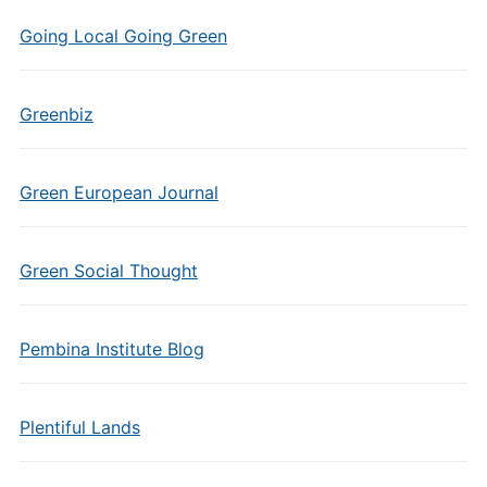
Going Local Going Green
Greenbiz
Green European Journal
Green Social Thought
Pembina Institute Blog
Plentiful Lands