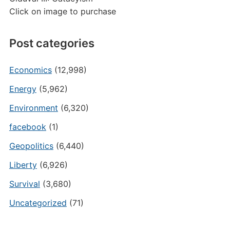
Click on image to purchase
Post categories
Economics
(12,998)
Energy
(5,962)
Environment
(6,320)
facebook
(1)
Geopolitics
(6,440)
Liberty
(6,926)
Survival
(3,680)
Uncategorized
(71)