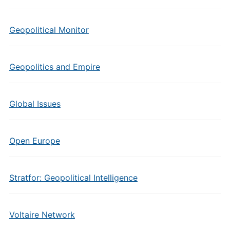
Geopolitical Monitor
Geopolitics and Empire
Global Issues
Open Europe
Stratfor: Geopolitical Intelligence
Voltaire Network