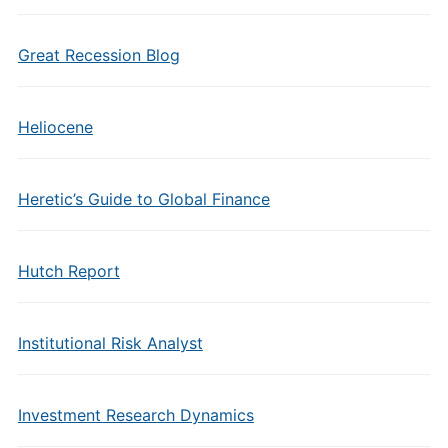
Great Recession Blog
Heliocene
Heretic’s Guide to Global Finance
Hutch Report
Institutional Risk Analyst
Investment Research Dynamics