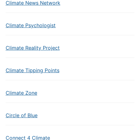
Climate News Network
Climate Psychologist
Climate Reality Project
Climate Tipping Points
Climate Zone
Circle of Blue
Connect 4 Climate