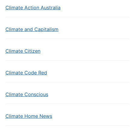
Climate Action Australia
Climate and Capitalism
Climate Citizen
Climate Code Red
Climate Conscious
Climate Home News