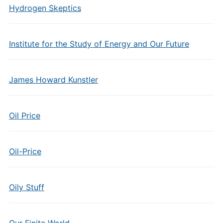
Hydrogen Skeptics
Institute for the Study of Energy and Our Future
James Howard Kunstler
Oil Price
Oil-Price
Oily Stuff