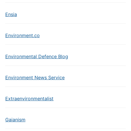
Ensia
Environment.co
Environmental Defence Blog
Environment News Service
Extraenvironmentalist
Gaianism