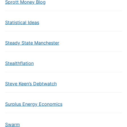
Sprott Money Blog
Statistical Ideas
Steady State Manchester
Stealthflation
Steve Keen’s Debtwatch
Surplus Energy Economics
Swarm