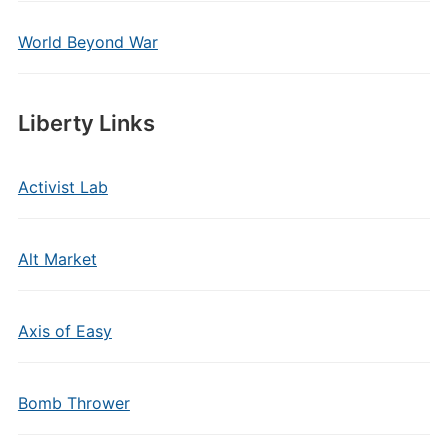
World Beyond War
Liberty Links
Activist Lab
Alt Market
Axis of Easy
Bomb Thrower