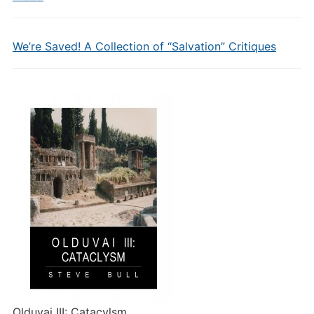
We’re Saved! A Collection of “Salvation” Critiques
Olduvai III: Catacylsm