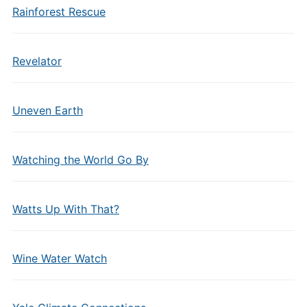
Rainforest Rescue
Revelator
Uneven Earth
Watching the World Go By
Watts Up With That?
Wine Water Watch