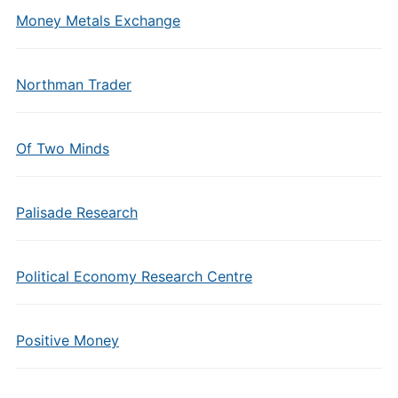
Money Metals Exchange
Northman Trader
Of Two Minds
Palisade Research
Political Economy Research Centre
Positive Money