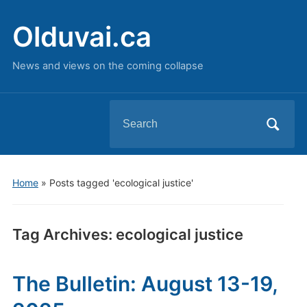
Olduvai.ca
News and views on the coming collapse
Search
for:
Home
»
Posts tagged 'ecological justice'
Tag Archives:
ecological justice
The Bulletin: August 13-19,