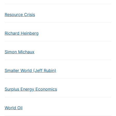
Resource Crisis
Richard Heinberg
Simon Michaux
Smaller World (Jeff Rubin)
Surplus Energy Economics
World Oil