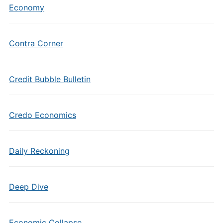
Economy
Contra Corner
Credit Bubble Bulletin
Credo Economics
Daily Reckoning
Deep Dive
Economic Collapse