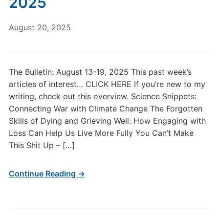
2025
August 20, 2025
The Bulletin: August 13-19, 2025 This past week’s
articles of interest… CLICK HERE If you’re new to my
writing, check out this overview. Science Snippets:
Connecting War with Climate Change The Forgotten
Skills of Dying and Grieving Well: How Engaging with
Loss Can Help Us Live More Fully You Can’t Make
This Shit Up – […]
Continue Reading →