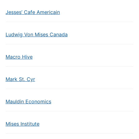
Jesses’ Cafe Americain
Ludwig Von Mises Canada
Macro Hive
Mark St. Cyr
Mauldin Economics
Mises Institute