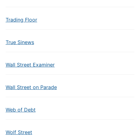
Trading Floor
True Sinews
Wall Street Examiner
Wall Street on Parade
Web of Debt
Wolf Street