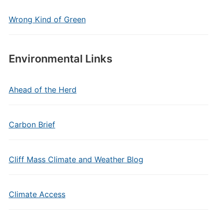
Wrong Kind of Green
Environmental Links
Ahead of the Herd
Carbon Brief
Cliff Mass Climate and Weather Blog
Climate Access