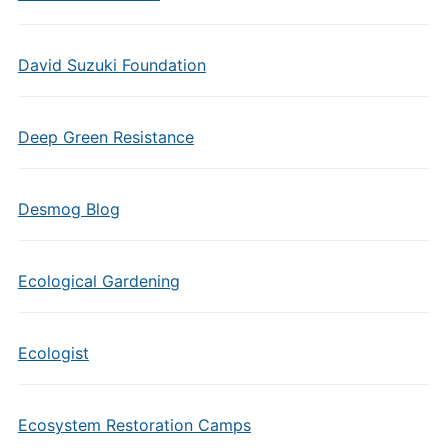
David Suzuki Foundation
Deep Green Resistance
Desmog Blog
Ecological Gardening
Ecologist
Ecosystem Restoration Camps