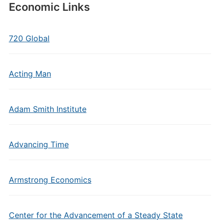
Economic Links
720 Global
Acting Man
Adam Smith Institute
Advancing Time
Armstrong Economics
Center for the Advancement of a Steady State