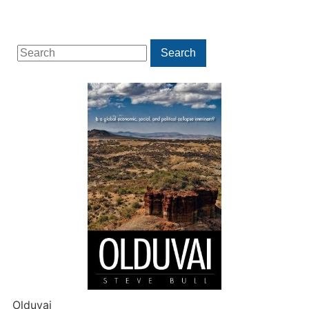
Search
Search
for:
Olduvai