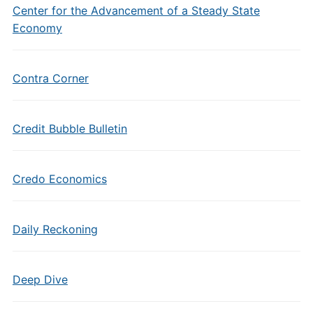
Center for the Advancement of a Steady State
Economy
Contra Corner
Credit Bubble Bulletin
Credo Economics
Daily Reckoning
Deep Dive