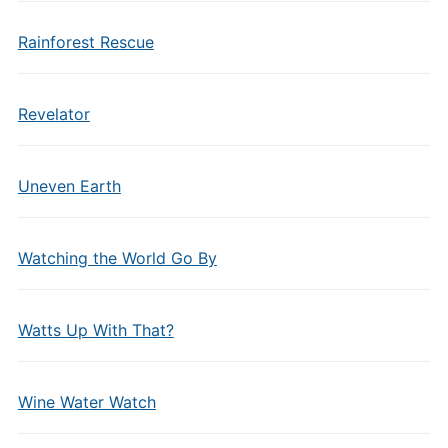
Rainforest Rescue
Revelator
Uneven Earth
Watching the World Go By
Watts Up With That?
Wine Water Watch