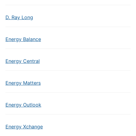
D. Ray Long
Energy Balance
Energy Central
Energy Matters
Energy Outlook
Energy Xchange