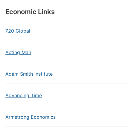
Economic Links
720 Global
Acting Man
Adam Smith Institute
Advancing Time
Armstrong Economics