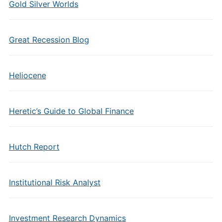
Gold Silver Worlds
Great Recession Blog
Heliocene
Heretic’s Guide to Global Finance
Hutch Report
Institutional Risk Analyst
Investment Research Dynamics