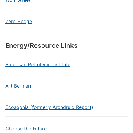
Wolf Street
Zero Hedge
Energy/Resource Links
American Petroleum Institute
Art Berman
Ecosophia (formerly Archdruid Report)
Choose the Future