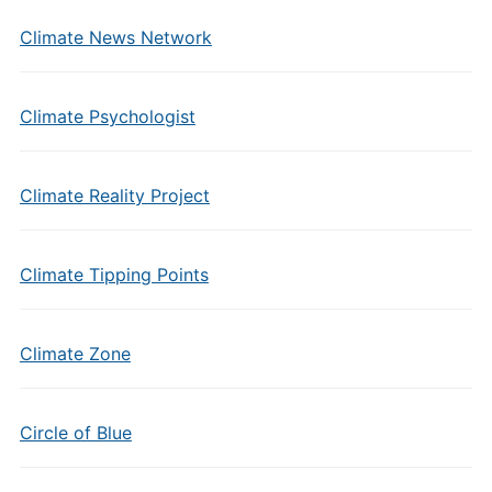
Climate News Network
Climate Psychologist
Climate Reality Project
Climate Tipping Points
Climate Zone
Circle of Blue