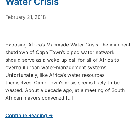
Water Crisis
February 21, 2018
Exposing Africa’s Manmade Water Crisis The imminent
shutdown of Cape Town’s piped water network
should serve as a wake-up call for all of Africa to
overhaul urban water-management systems.
Unfortunately, like Africa’s water resources
themselves, Cape Town’s crisis seems likely to be
wasted. About a decade ago, at a meeting of South
African mayors convened […]
Continue Reading →