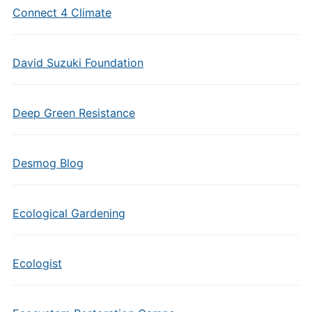
Connect 4 Climate
David Suzuki Foundation
Deep Green Resistance
Desmog Blog
Ecological Gardening
Ecologist