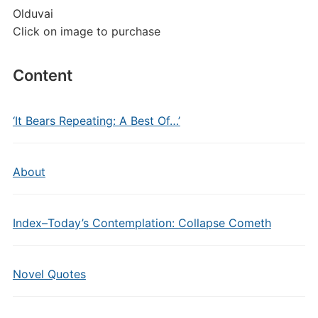
Olduvai
Click on image to purchase
Content
‘It Bears Repeating: A Best Of…’
About
Index–Today’s Contemplation: Collapse Cometh
Novel Quotes