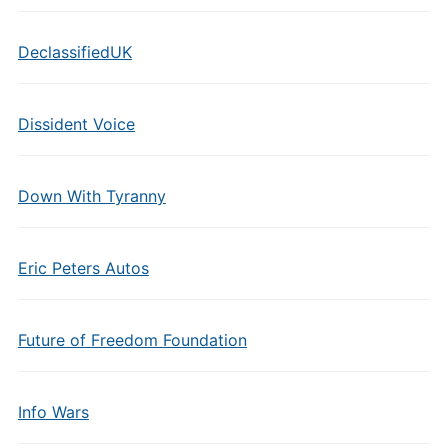
DeclassifiedUK
Dissident Voice
Down With Tyranny
Eric Peters Autos
Future of Freedom Foundation
Info Wars