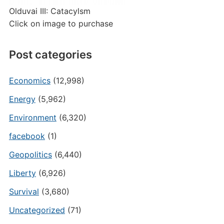
Olduvai III: Catacylsm
Click on image to purchase
Post categories
Economics
(12,998)
Energy
(5,962)
Environment
(6,320)
facebook
(1)
Geopolitics
(6,440)
Liberty
(6,926)
Survival
(3,680)
Uncategorized
(71)