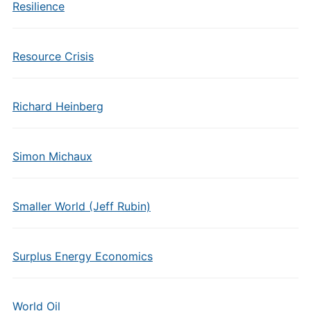
Resilience
Resource Crisis
Richard Heinberg
Simon Michaux
Smaller World (Jeff Rubin)
Surplus Energy Economics
World Oil