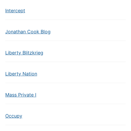
Intercept
Jonathan Cook Blog
Liberty Blitzkrieg
Liberty Nation
Mass Private I
Occupy