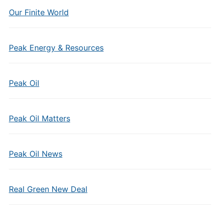
Our Finite World
Peak Energy & Resources
Peak Oil
Peak Oil Matters
Peak Oil News
Real Green New Deal