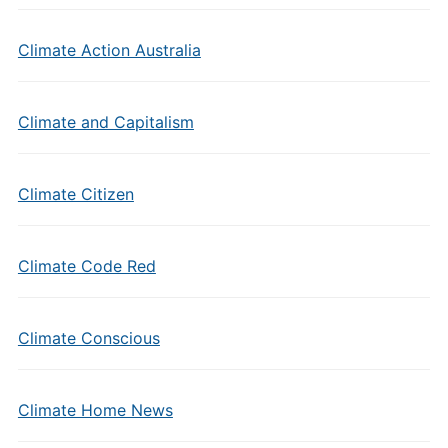
Climate Action Australia
Climate and Capitalism
Climate Citizen
Climate Code Red
Climate Conscious
Climate Home News