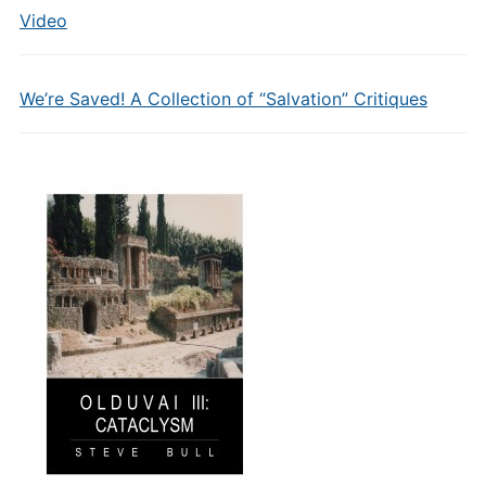
Video
We’re Saved! A Collection of “Salvation” Critiques