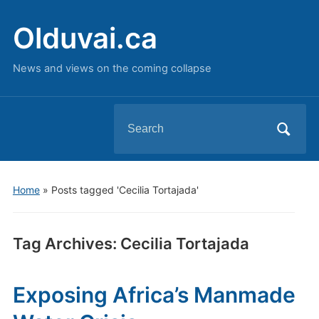
Olduvai.ca
News and views on the coming collapse
Search
for:
Home
»
Posts tagged 'Cecilia Tortajada'
Tag Archives:
Cecilia Tortajada
Exposing Africa’s Manmade