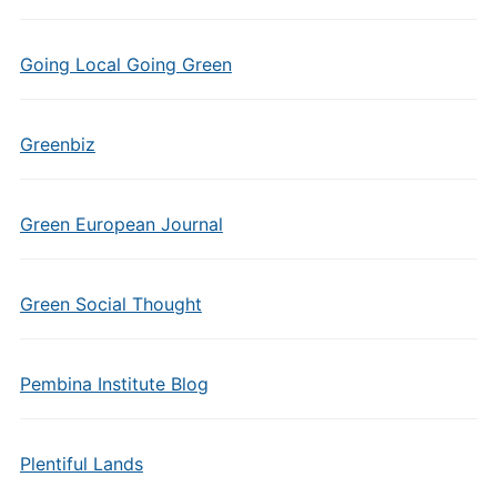
Going Local Going Green
Greenbiz
Green European Journal
Green Social Thought
Pembina Institute Blog
Plentiful Lands