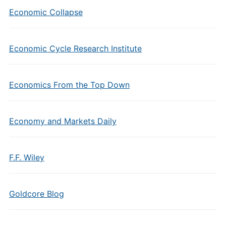
Economic Collapse
Economic Cycle Research Institute
Economics From the Top Down
Economy and Markets Daily
F.F. Wiley
Goldcore Blog