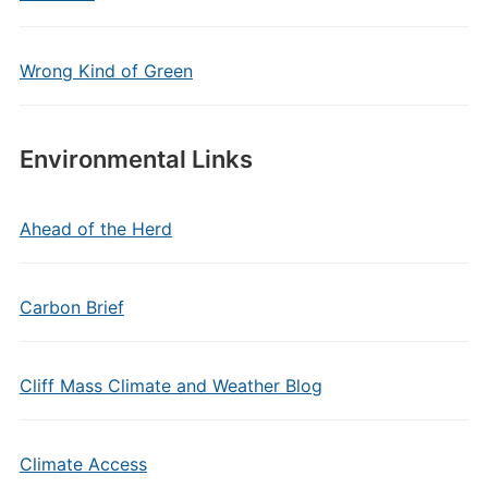
Wrong Kind of Green
Environmental Links
Ahead of the Herd
Carbon Brief
Cliff Mass Climate and Weather Blog
Climate Access