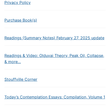
Privacy Policy
Purchase Book(s)
Readings (Summary Notes) February 27, 2025 update
Readings & Video: Olduvai Theory, Peak Oil, Collapse,
& more…
Stouffville Corner
Today’s Contemplation Essays: Compilation, Volume 1