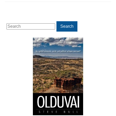
Search
Search
for: