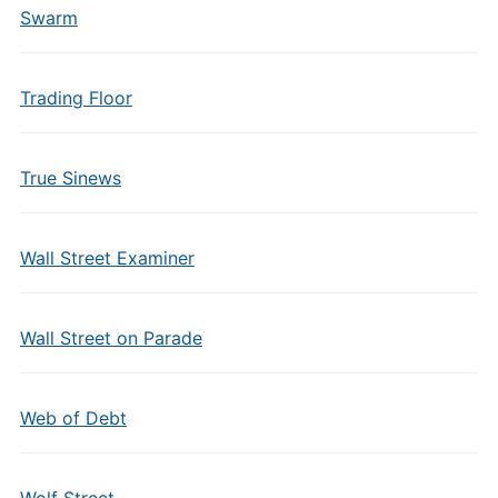
Swarm
Trading Floor
True Sinews
Wall Street Examiner
Wall Street on Parade
Web of Debt