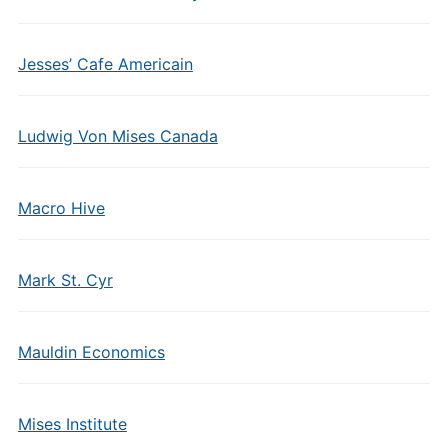
Jesses’ Cafe Americain
Ludwig Von Mises Canada
Macro Hive
Mark St. Cyr
Mauldin Economics
Mises Institute