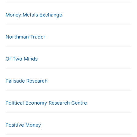
Money Metals Exchange
Northman Trader
Of Two Minds
Palisade Research
Political Economy Research Centre
Positive Money