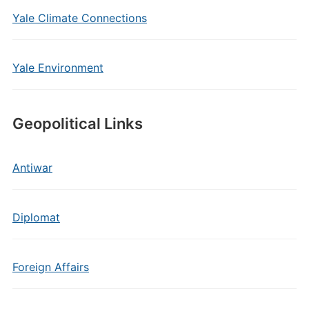
Yale Climate Connections
Yale Environment
Geopolitical Links
Antiwar
Diplomat
Foreign Affairs