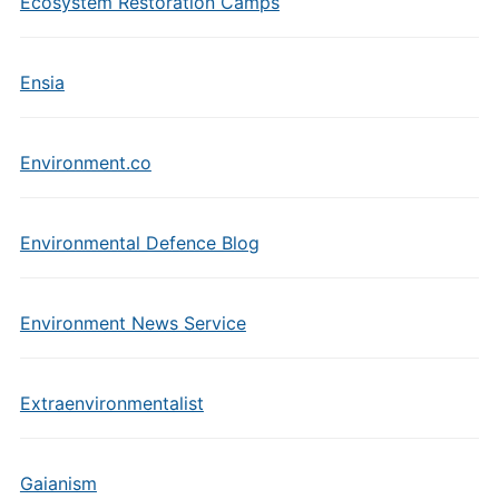
Ecosystem Restoration Camps
Ensia
Environment.co
Environmental Defence Blog
Environment News Service
Extraenvironmentalist
Gaianism