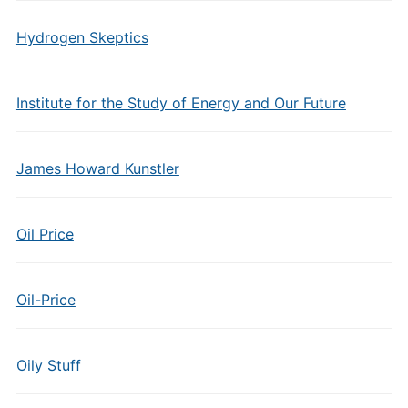
Hydrogen Skeptics
Institute for the Study of Energy and Our Future
James Howard Kunstler
Oil Price
Oil-Price
Oily Stuff