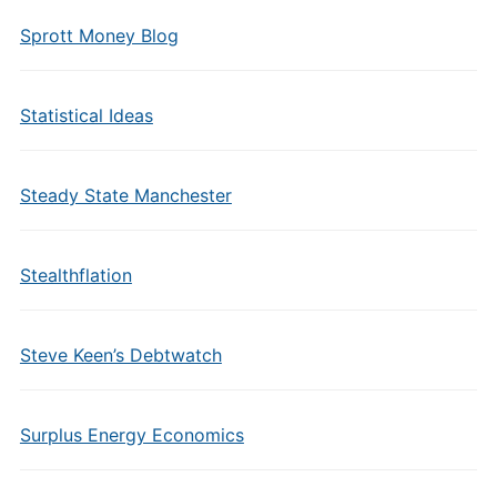
Sprott Money Blog
Statistical Ideas
Steady State Manchester
Stealthflation
Steve Keen’s Debtwatch
Surplus Energy Economics