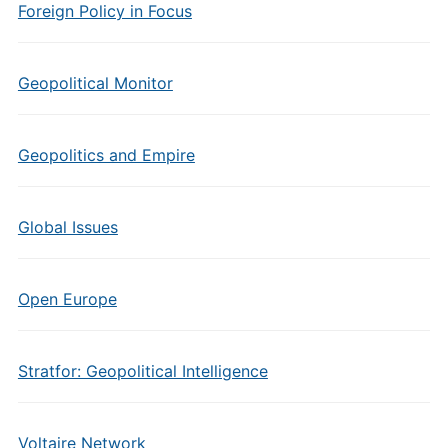
Foreign Policy in Focus
Geopolitical Monitor
Geopolitics and Empire
Global Issues
Open Europe
Stratfor: Geopolitical Intelligence
Voltaire Network