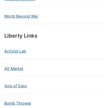
World Beyond War
Liberty Links
Activist Lab
Alt Market
Axis of Easy
Bomb Thrower