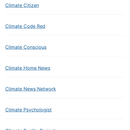
Climate Citizen
Climate Code Red
Climate Conscious
Climate Home News
Climate News Network
Climate Psychologist