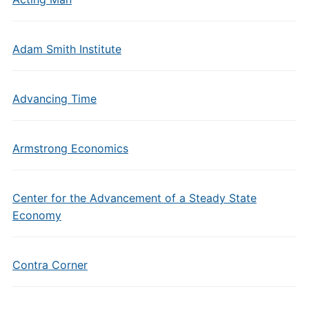
Adam Smith Institute
Advancing Time
Armstrong Economics
Center for the Advancement of a Steady State
Economy
Contra Corner