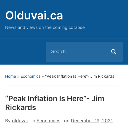
Olduvai.ca
News and views on the coming collapse
Search
for:
Home
»
Economics
»
“Peak Inflation Is Here”- Jim Rickards
“Peak Inflation Is Here”- Jim
Rickards
By
olduvai
in
Economics
on
December 19, 2021