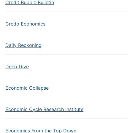
Credit Bubble Bulletin
Credo Economics
Daily Reckoning
Deep Dive
Economic Collapse
Economic Cycle Research Institute
Economics From the Top Down