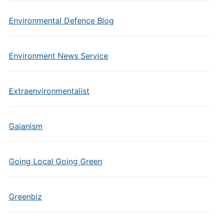
Environmental Defence Blog
Environment News Service
Extraenvironmentalist
Gaianism
Going Local Going Green
Greenbiz