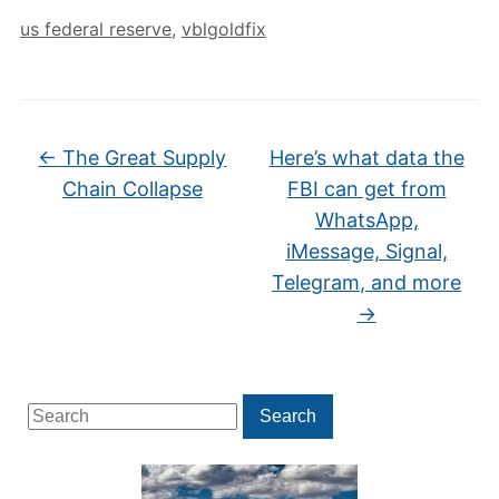
us federal reserve
,
vblgoldfix
←
The Great Supply
Here’s what data the
Chain Collapse
FBI can get from
WhatsApp,
iMessage, Signal,
Telegram, and more
→
Search
Search
for: