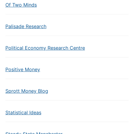
Of Two Minds
Palisade Research
Political Economy Research Centre
Positive Money
Sprott Money Blog
Statistical Ideas