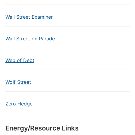
Wall Street Examiner
Wall Street on Parade
Web of Debt
Wolf Street
Zero Hedge
Energy/Resource Links