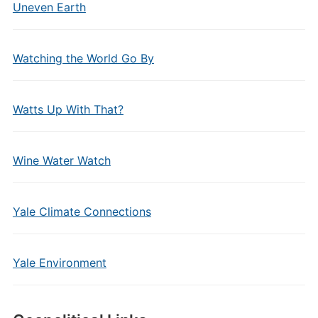
Uneven Earth
Watching the World Go By
Watts Up With That?
Wine Water Watch
Yale Climate Connections
Yale Environment