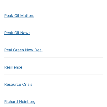
Peak Oil Matters
Peak Oil News
Real Green New Deal
Resilience
Resource Crisis
Richard Heinberg