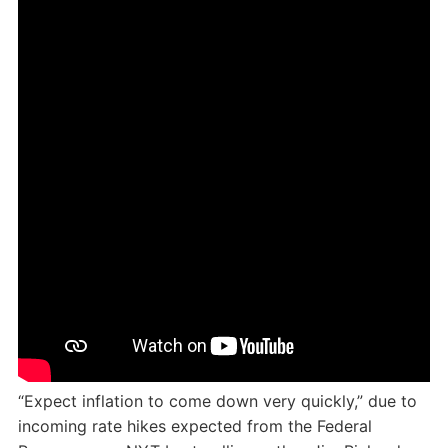
“Expect inflation to come down very quickly,” due to
incoming rate hikes expected from the Federal