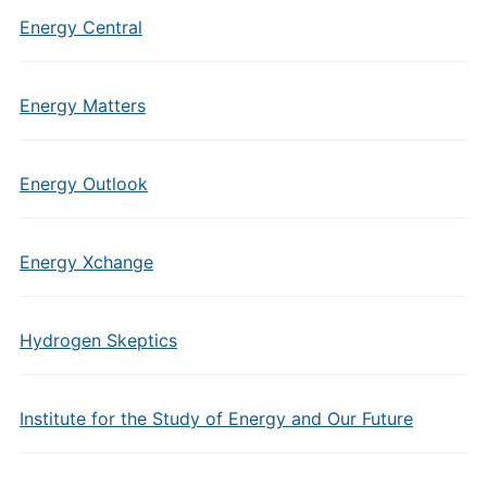
Energy Central
Energy Matters
Energy Outlook
Energy Xchange
Hydrogen Skeptics
Institute for the Study of Energy and Our Future