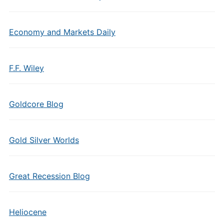
Economy and Markets Daily
F.F. Wiley
Goldcore Blog
Gold Silver Worlds
Great Recession Blog
Heliocene