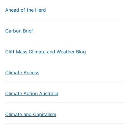
Ahead of the Herd
Carbon Brief
Cliff Mass Climate and Weather Blog
Climate Access
Climate Action Australia
Climate and Capitalism