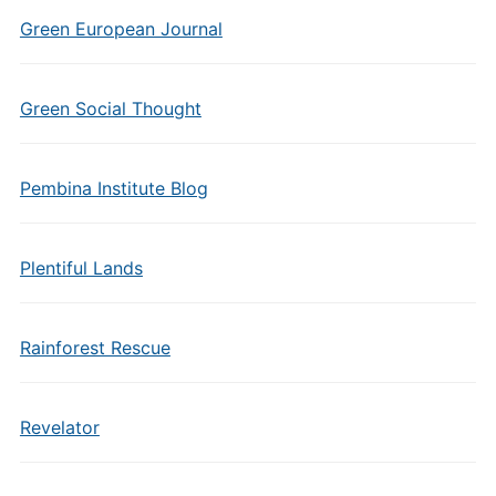
Green European Journal
Green Social Thought
Pembina Institute Blog
Plentiful Lands
Rainforest Rescue
Revelator