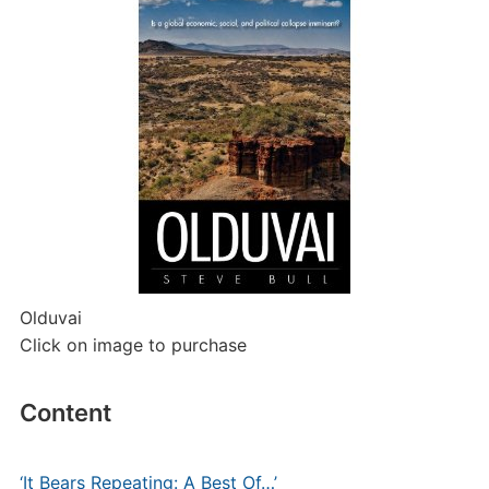
Olduvai
Click on image to purchase
Content
‘It Bears Repeating: A Best Of…’