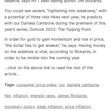
Reserve, says NYT best-selling author Jim Rickards.
You could see severe, “tightening into weakness,” with
a potential of three rate hikes next year, he predicts
with our Daniela Cambone during the premiere of this
year’s series, Outlook 2022: The Tipping Point.
In order for gold to gain momentum and rise in price,
“the dollar has to get weaker,” he says. Having money
on the sidelines is vital, according to Rickards, in
order to be nimble into the coming year.
…click on the above link to read the rest of the
article…
Tags:
consumer price index
,
cpi
,
daniela cambone
,
fed
,
inflation
,
interest rates
,
James Rickards
,
monetary policy
,
peak inflation
,
price inflation
,