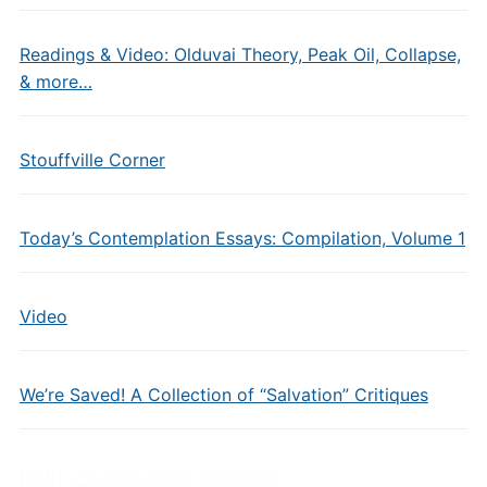
Readings & Video: Olduvai Theory, Peak Oil, Collapse,
& more…
Stouffville Corner
Today’s Contemplation Essays: Compilation, Volume 1
Video
We’re Saved! A Collection of “Salvation” Critiques