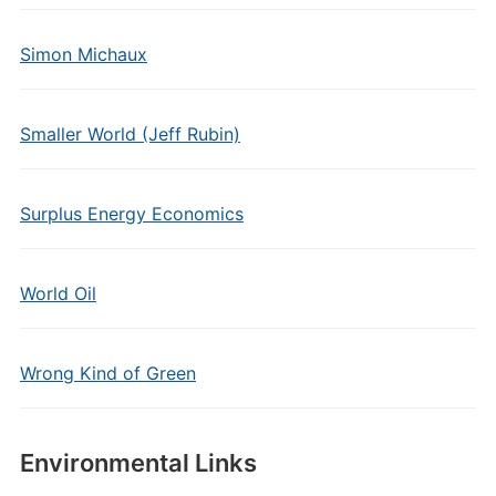
Simon Michaux
Smaller World (Jeff Rubin)
Surplus Energy Economics
World Oil
Wrong Kind of Green
Environmental Links