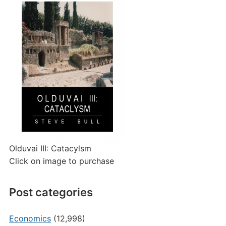
Olduvai III: Catacylsm
Click on image to purchase
Post categories
Economics
(12,998)