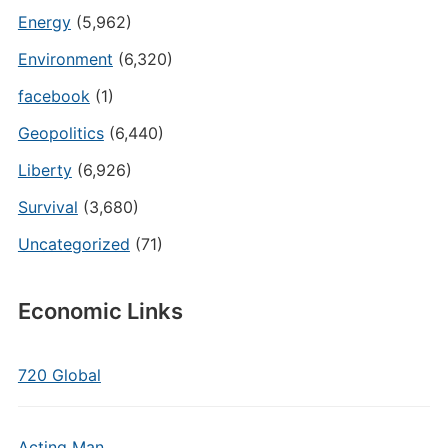
Energy
(5,962)
Environment
(6,320)
facebook
(1)
Geopolitics
(6,440)
Liberty
(6,926)
Survival
(3,680)
Uncategorized
(71)
Economic Links
720 Global
Acting Man