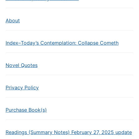
About
Index–Today’s Contemplation: Collapse Cometh
Novel Quotes
Privacy Policy
Purchase Book(s)
Readings (Summary Notes) February 27, 2025 update