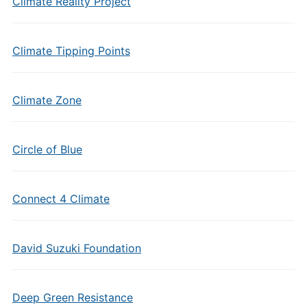
Climate Reality Project
Climate Tipping Points
Climate Zone
Circle of Blue
Connect 4 Climate
David Suzuki Foundation
Deep Green Resistance