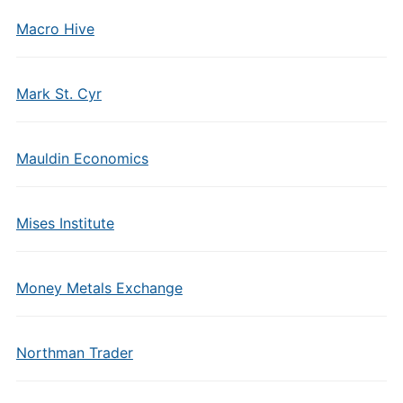
Macro Hive
Mark St. Cyr
Mauldin Economics
Mises Institute
Money Metals Exchange
Northman Trader