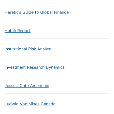
Heretic’s Guide to Global Finance
Hutch Report
Institutional Risk Analyst
Investment Research Dynamics
Jesses’ Cafe Americain
Ludwig Von Mises Canada