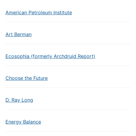
American Petroleum Institute
Art Berman
Ecosophia (formerly Archdruid Report)
Choose the Future
D. Ray Long
Energy Balance