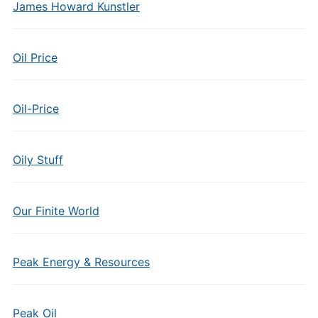
James Howard Kunstler
Oil Price
Oil-Price
Oily Stuff
Our Finite World
Peak Energy & Resources
Peak Oil