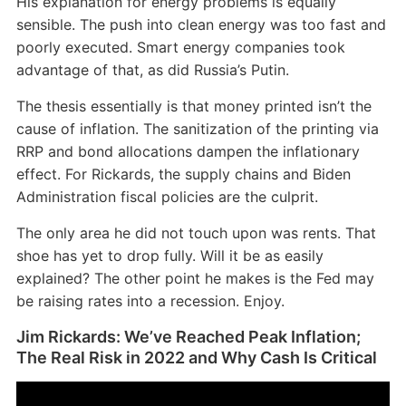
His explanation for energy problems is equally
sensible. The push into clean energy was too fast and
poorly executed. Smart energy companies took
advantage of that, as did Russia’s Putin.
The thesis essentially is that money printed isn’t the
cause of inflation. The sanitization of the printing via
RRP and bond allocations dampen the inflationary
effect. For Rickards, the supply chains and Biden
Administration fiscal policies are the culprit.
The only area he did not touch upon was rents. That
shoe has yet to drop fully. Will it be as easily
explained? The other point he makes is the Fed may
be raising rates into a recession. Enjoy.
Jim Rickards: We’ve Reached Peak Inflation;
The Real Risk in 2022 and Why Cash Is Critical