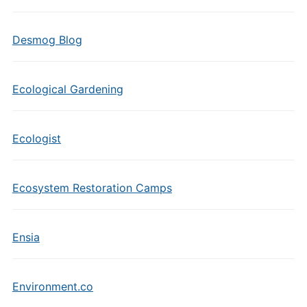
Desmog Blog
Ecological Gardening
Ecologist
Ecosystem Restoration Camps
Ensia
Environment.co