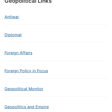
Geopolitical Links
Antiwar
Diplomat
Foreign Affairs
Foreign Policy in Focus
Geopolitical Monitor
Geopolitics and Empire