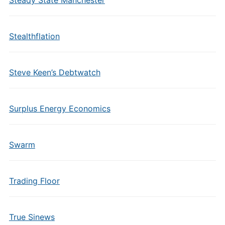
Steady State Manchester
Stealthflation
Steve Keen’s Debtwatch
Surplus Energy Economics
Swarm
Trading Floor
True Sinews