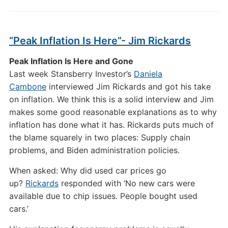
“Peak Inflation Is Here”- Jim Rickards
Peak Inflation Is Here and Gone
Last week Stansberry Investor’s
Daniela
Cambone
interviewed Jim Rickards and got his take
on inflation. We think this is a solid interview and Jim
makes some good reasonable explanations as to why
inflation has done what it has. Rickards puts much of
the blame squarely in two places: Supply chain
problems, and Biden administration policies.
When asked: Why did used car prices go
up?
Rickards
responded with ‘No new cars were
available due to chip issues. People bought used
cars.’