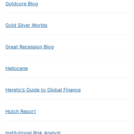
Goldcore Blog
Gold Silver Worlds
Great Recession Blog
Heliocene
Heretic’s Guide to Global Finance
Hutch Report
Institutional Risk Analyst