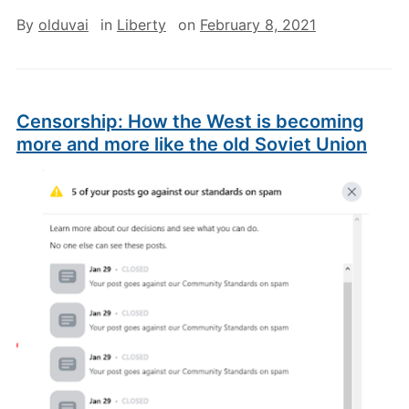
By
olduvai
in
Liberty
on
February 8, 2021
Censorship: How the West is becoming
more and more like the old Soviet Union