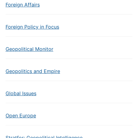
Foreign Affairs
Foreign Policy in Focus
Geopolitical Monitor
Geopolitics and Empire
Global Issues
Open Europe
Stratfor: Geopolitical Intelligence