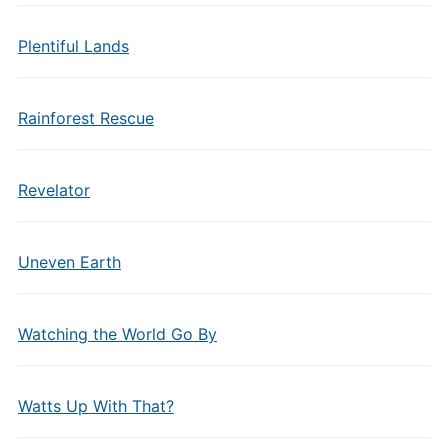
Plentiful Lands
Rainforest Rescue
Revelator
Uneven Earth
Watching the World Go By
Watts Up With That?