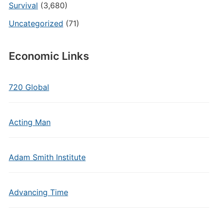
Survival
(3,680)
Uncategorized
(71)
Economic Links
720 Global
Acting Man
Adam Smith Institute
Advancing Time