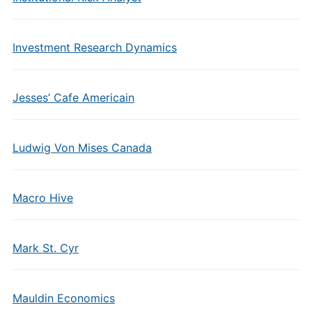
Investment Research Dynamics
Jesses’ Cafe Americain
Ludwig Von Mises Canada
Macro Hive
Mark St. Cyr
Mauldin Economics