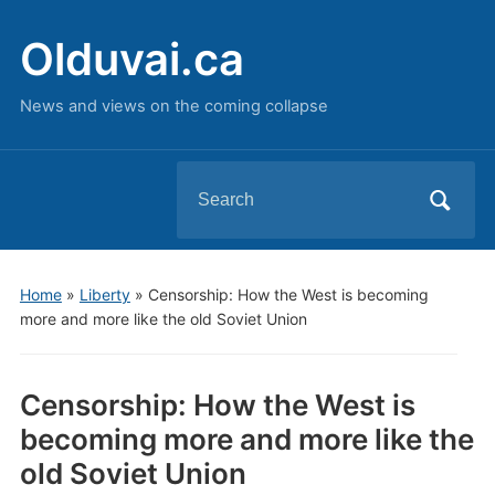
Olduvai.ca
News and views on the coming collapse
Search
for:
Home
»
Liberty
»
Censorship: How the West is becoming
more and more like the old Soviet Union
Censorship: How the West is
becoming more and more like the
old Soviet Union