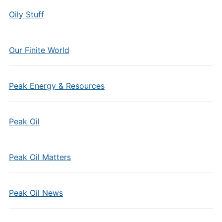
Oily Stuff
Our Finite World
Peak Energy & Resources
Peak Oil
Peak Oil Matters
Peak Oil News