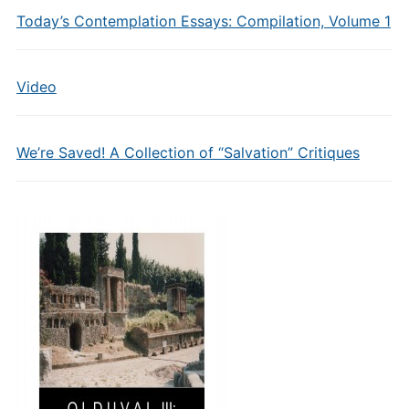
Today’s Contemplation Essays: Compilation, Volume 1
Video
We’re Saved! A Collection of “Salvation” Critiques