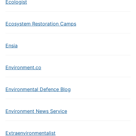
Ecologist
Ecosystem Restoration Camps
Ensia
Environment.co
Environmental Defence Blog
Environment News Service
Extraenvironmentalist