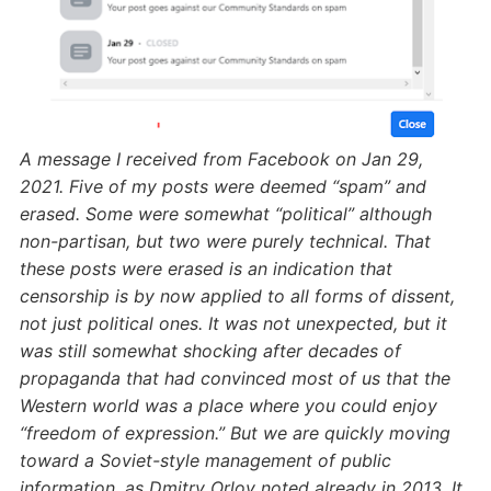
A message I received from Facebook on Jan 29,
2021. Five of my posts were deemed “spam” and
erased. Some were somewhat “political” although
non-partisan, but two were purely technical. That
these posts were erased is an indication that
censorship is by now applied to all forms of dissent,
not just political ones. It was not unexpected, but it
was still somewhat shocking after decades of
propaganda that had convinced most of us that the
Western world was a place where you could enjoy
“freedom of expression.” But we are quickly moving
toward a Soviet-style management of public
information, as Dmitry Orlov noted already in 2013.
It