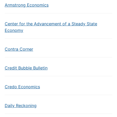
Armstrong Economics
Center for the Advancement of a Steady State
Economy
Contra Corner
Credit Bubble Bulletin
Credo Economics
Daily Reckoning