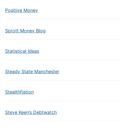
Positive Money
Sprott Money Blog
Statistical Ideas
Steady State Manchester
Stealthflation
Steve Keen’s Debtwatch