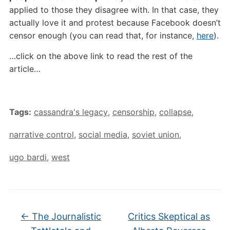
applied to those they disagree with. In that case, they
actually love it and protest because Facebook doesn’t
censor enough (you can read that, for instance,
here
).
…click on the above link to read the rest of the
article…
Tags:
cassandra's legacy
,
censorship
,
collapse
,
narrative control
,
social media
,
soviet union
,
ugo bardi
,
west
←
The Journalistic
Critics Skeptical as