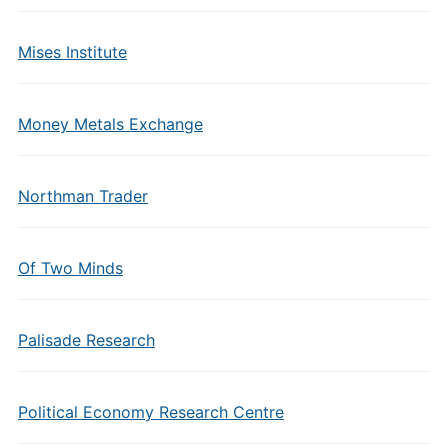
Mises Institute
Money Metals Exchange
Northman Trader
Of Two Minds
Palisade Research
Political Economy Research Centre