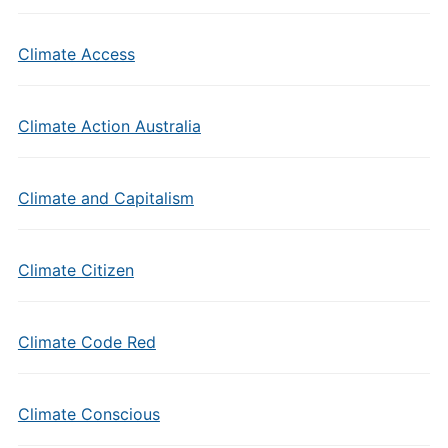
Climate Access
Climate Action Australia
Climate and Capitalism
Climate Citizen
Climate Code Red
Climate Conscious