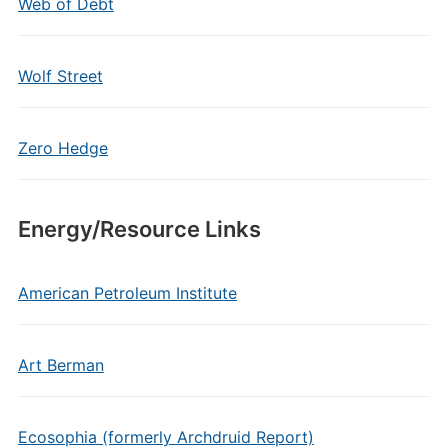
Web of Debt
Wolf Street
Zero Hedge
Energy/Resource Links
American Petroleum Institute
Art Berman
Ecosophia (formerly Archdruid Report)