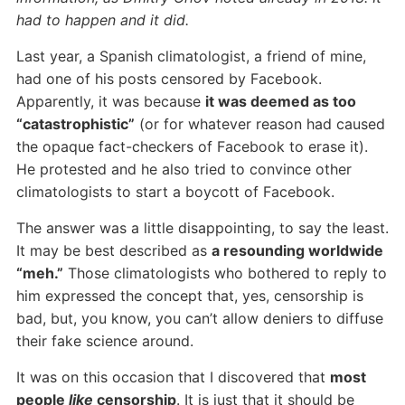
had to happen and it did.
Last year, a Spanish climatologist, a friend of mine,
had one of his posts censored by Facebook.
Apparently, it was because
it was deemed as too
“catastrophistic”
(or for whatever reason had caused
the opaque fact-checkers of Facebook to erase it).
He protested and he also tried to convince other
climatologists to start a boycott of Facebook.
The answer was a little disappointing, to say the least.
It may be best described as
a resounding worldwide
“meh.”
Those climatologists who bothered to reply to
him expressed the concept that, yes, censorship is
bad, but, you know, you can’t allow deniers to diffuse
their fake science around.
It was on this occasion that I discovered that
most
people
like
censorship
. It is just that it should be