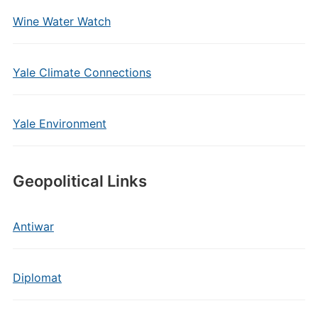
Wine Water Watch
Yale Climate Connections
Yale Environment
Geopolitical Links
Antiwar
Diplomat