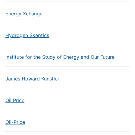
Energy Xchange
Hydrogen Skeptics
Institute for the Study of Energy and Our Future
James Howard Kunstler
Oil Price
Oil-Price