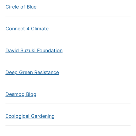
Circle of Blue
Connect 4 Climate
David Suzuki Foundation
Deep Green Resistance
Desmog Blog
Ecological Gardening