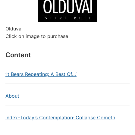
Olduvai
Click on image to purchase
Content
‘It Bears Repeating: A Best Of…’
About
Index–Today’s Contemplation: Collapse Cometh