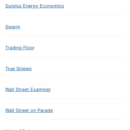
Surplus Energy Economics
Swarm
Trading Floor
True Sinews
Wall Street Examiner
Wall Street on Parade