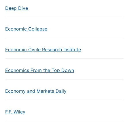
Deep Dive
Economic Collapse
Economic Cycle Research Institute
Economics From the Top Down
Economy and Markets Daily
F.F. Wiley