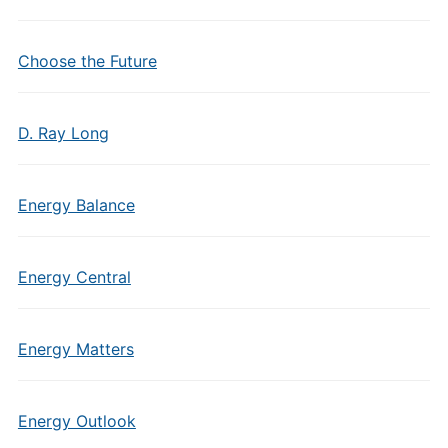
Choose the Future
D. Ray Long
Energy Balance
Energy Central
Energy Matters
Energy Outlook