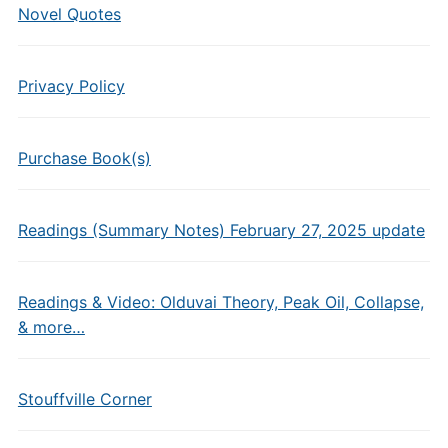
Novel Quotes
Privacy Policy
Purchase Book(s)
Readings (Summary Notes) February 27, 2025 update
Readings & Video: Olduvai Theory, Peak Oil, Collapse,
& more…
Stouffville Corner