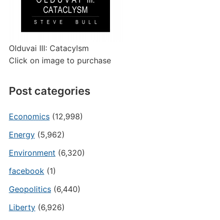
Olduvai III: Catacylsm
Click on image to purchase
Post categories
Economics
(12,998)
Energy
(5,962)
Environment
(6,320)
facebook
(1)
Geopolitics
(6,440)
Liberty
(6,926)