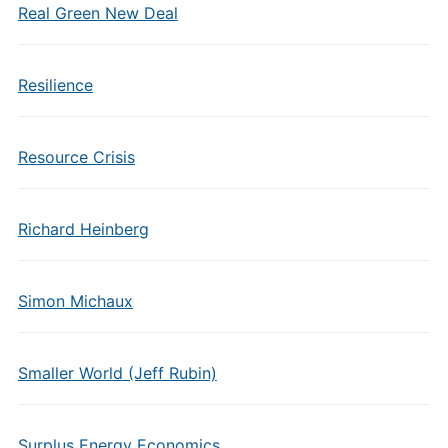
Real Green New Deal
Resilience
Resource Crisis
Richard Heinberg
Simon Michaux
Smaller World (Jeff Rubin)
Surplus Energy Economics