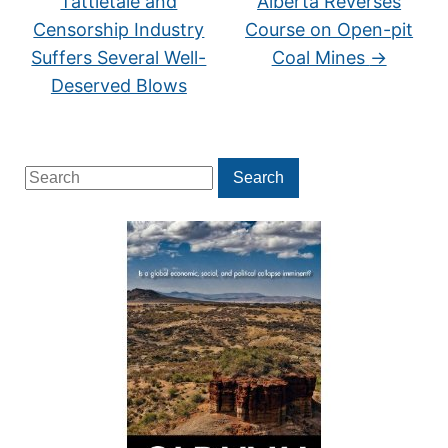
Tattletale and
Alberta Reverses
Censorship Industry
Course on Open-pit
Suffers Several Well-
Coal Mines
→
Deserved Blows
Search
Search
for: