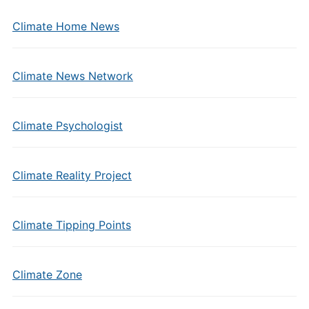
Climate Home News
Climate News Network
Climate Psychologist
Climate Reality Project
Climate Tipping Points
Climate Zone