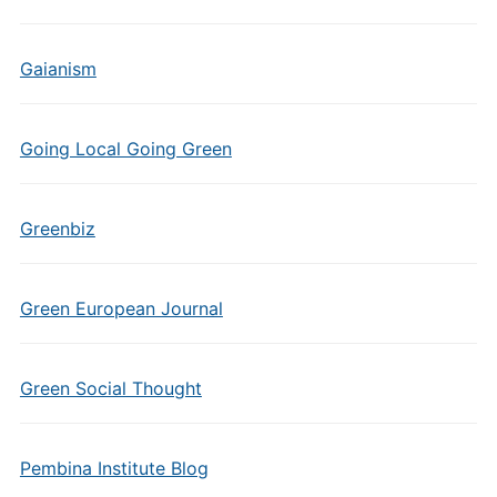
Gaianism
Going Local Going Green
Greenbiz
Green European Journal
Green Social Thought
Pembina Institute Blog