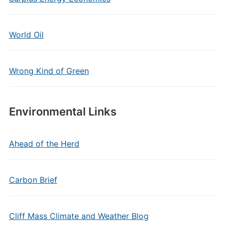
World Oil
Wrong Kind of Green
Environmental Links
Ahead of the Herd
Carbon Brief
Cliff Mass Climate and Weather Blog