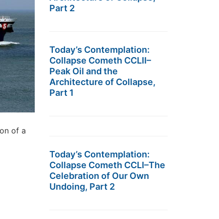
Part 2
Today’s Contemplation:
Collapse Cometh CCLII–
Peak Oil and the
Architecture of Collapse,
Part 1
ion of a
Today’s Contemplation:
Collapse Cometh CCLI–The
Celebration of Our Own
Undoing, Part 2