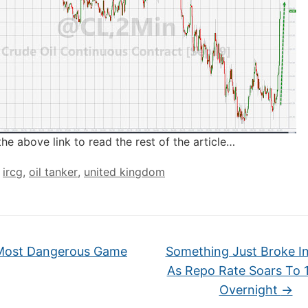
the above link to read the rest of the article…
,
ircg
,
oil tanker
,
united kingdom
ost Dangerous Game
Something Just Broke I
As Repo Rate Soars To 
Overnight
→