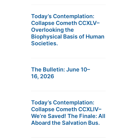
Today’s Contemplation:
Collapse Cometh CCXLV–
Overlooking the
Biophysical Basis of Human
Societies.
The Bulletin: June 10–
16, 2026
Today’s Contemplation:
Collapse Cometh CCXLIV–
We’re Saved! The Finale: All
Aboard the Salvation Bus.