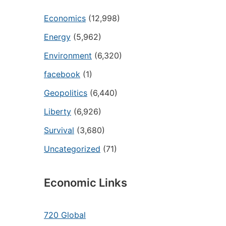
Economics
(12,998)
Energy
(5,962)
Environment
(6,320)
facebook
(1)
Geopolitics
(6,440)
Liberty
(6,926)
Survival
(3,680)
Uncategorized
(71)
Economic Links
720 Global