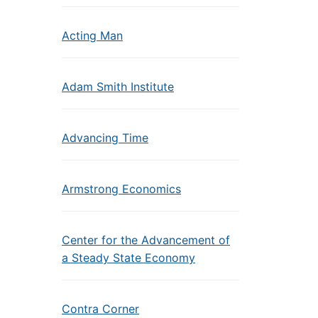
Acting Man
Adam Smith Institute
Advancing Time
Armstrong Economics
Center for the Advancement of
a Steady State Economy
Contra Corner