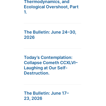
Thermodynamics, and
Ecological Overshoot, Part
1.
The Bulletin: June 24–30,
2026
Today’s Contemplation:
Collapse Cometh CCXLVI–
Laughing at Our Self-
Destruction.
The Bulletin: June 17–
23, 2026