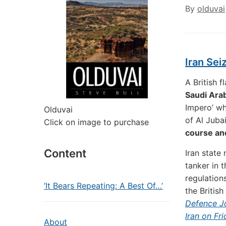
By
olduvai
Iran Sei
A British 
Saudi Arab
Impero’ wh
Olduvai
of Al Juba
Click on image to purchase
course and
Content
Iran state
tanker in 
regulation
‘It Bears Repeating: A Best Of…’
the British
Defence Jo
Iran on Fr
About