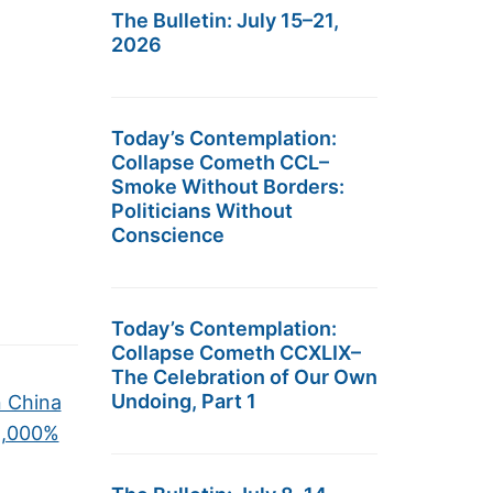
The Bulletin: July 15–21,
2026
Today’s Contemplation:
Collapse Cometh CCL–
Smoke Without Borders:
Politicians Without
Conscience
Today’s Contemplation:
Collapse Cometh CCXLIX–
The Celebration of Our Own
Undoing, Part 1
n China
1,000%