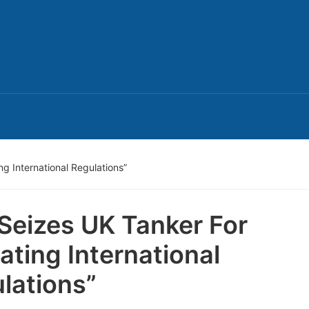
ng International Regulations”
 Seizes UK Tanker For
lating International
lations”