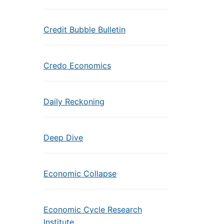
Credit Bubble Bulletin
Credo Economics
Daily Reckoning
Deep Dive
Economic Collapse
Economic Cycle Research
Institute