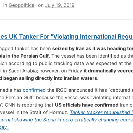
in
Geopolitics
on
July 19, 2019
zes UK Tanker For “Violating International Regu
flagged tanker has been
seized by Iran as it was heading t
ia in the Persian Gulf
. The vessel has been identified as th
ich according to public tracking data was expected at the
il in Saudi Arabia; however, on Friday
it dramatically veered
 began sailing directly into Iranian waters
.
 media has
confirmed
the IRGC announced it has “captured a
the Persian Gulf” because the vessel was “violating internati
s”. CNN is reporting that
US officials have confirmed
Iran c
 vessel in the Strait of Hormuz.
Tanker tracker republished 
urnal showing the Stena Impero erratically changing cour
iday.