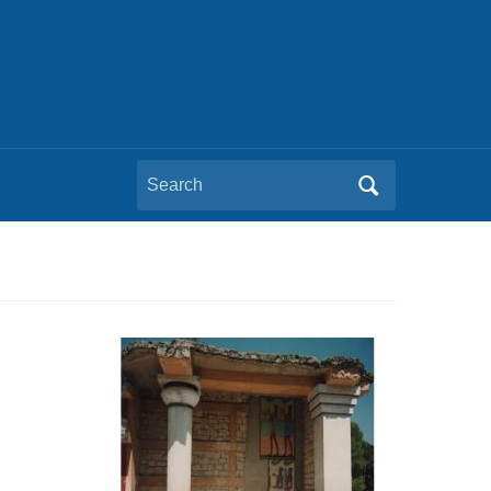
Search
for: