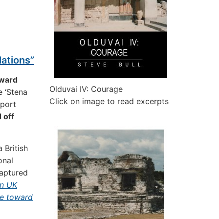
lations”
oward
Olduvai IV: Courage
e ‘Stena
Click on image to read excerpts
 port
 off
 British
onal
aptured
in UK
se toward