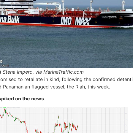
 Stena Impero, via MarineTraffic.com
romised to retaliate in kind, following the confirmed detent
Panamanian flagged vessel, the Riah, this week.
spiked on the news
…