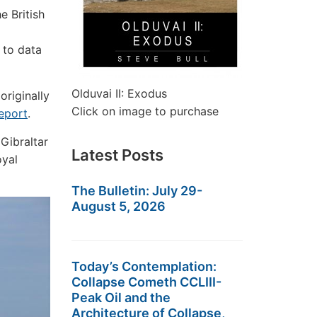
e British
 to data
Olduvai II: Exodus
originally
Click on image to purchase
eport
.
 Gibraltar
Latest Posts
oyal
The Bulletin: July 29-
August 5, 2026
Today’s Contemplation:
Collapse Cometh CCLIII-
Peak Oil and the
Architecture of Collapse,