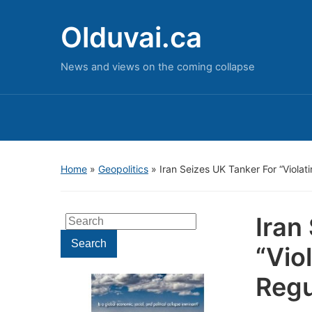
Olduvai.ca
News and views on the coming collapse
Home
»
Geopolitics
»
Iran Seizes UK Tanker For “Violati
Iran
Search
for:
Search
“Vio
Regu