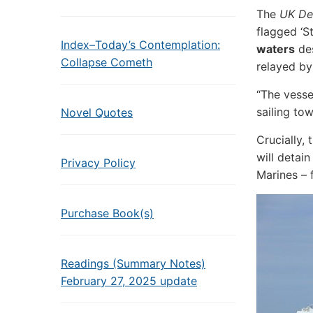
The
UK De
flagged ‘S
Index–Today’s Contemplation:
waters
des
Collapse Cometh
relayed by
“The vesse
sailing to
Novel Quotes
Crucially,
will detain
Privacy Policy
Marines – 
Purchase Book(s)
Readings (Summary Notes)
February 27, 2025 update