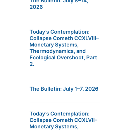
The Bulletin: July 8–14,
2026
Today’s Contemplation:
Collapse Cometh CCXLVIII–
Monetary Systems,
Thermodynamics, and
Ecological Overshoot, Part
2.
The Bulletin: July 1–7, 2026
Today’s Contemplation:
Collapse Cometh CCXLVII–
Monetary Systems,