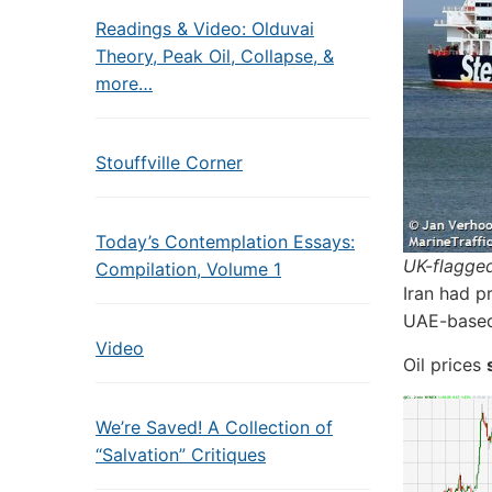
Readings & Video: Olduvai
Theory, Peak Oil, Collapse, &
more…
Stouffville Corner
Today’s Contemplation Essays:
UK-flagged
Compilation, Volume 1
Iran had p
UAE-based 
Video
Oil prices
We’re Saved! A Collection of
“Salvation” Critiques