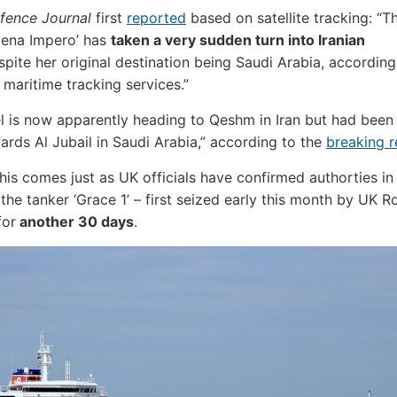
fence Journal
first
reported
based on satellite tracking: “Th
tena Impero’ has
taken a very sudden turn into Iranian
pite her original destination being Saudi Arabia, according
 maritime tracking services.”
l is now apparently heading to Qeshm in Iran but had been 
wards Al Jubail in Saudi Arabia,” according to the
breaking r
 this comes just as UK officials have confirmed authorties in
 the tanker ‘Grace 1’ – first seized early this month by UK R
for
another 30 days
.