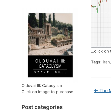
…click on 
Tags:
iran
Olduvai III: Catacylsm
←
The M
Click on image to purchase
Post categories