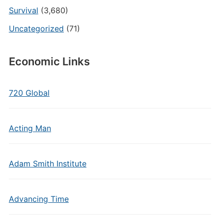
Survival
(3,680)
Uncategorized
(71)
Economic Links
720 Global
Acting Man
Adam Smith Institute
Advancing Time