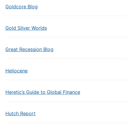
Goldcore Blog
Gold Silver Worlds
Great Recession Blog
Heliocene
Heretic’s Guide to Global Finance
Hutch Report