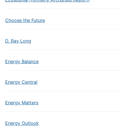
Choose the Future
D. Ray Long
Energy Balance
Energy Central
Energy Matters
Energy Outlook