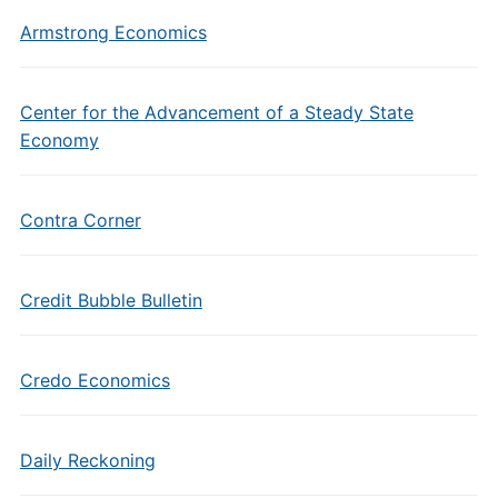
Armstrong Economics
Center for the Advancement of a Steady State
Economy
Contra Corner
Credit Bubble Bulletin
Credo Economics
Daily Reckoning