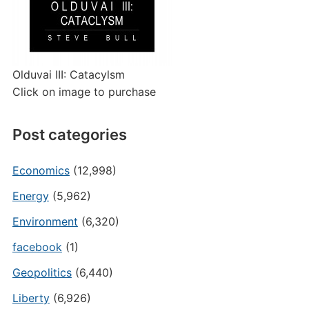
Olduvai III: Catacylsm
Click on image to purchase
Post categories
Economics
(12,998)
Energy
(5,962)
Environment
(6,320)
facebook
(1)
Geopolitics
(6,440)
Liberty
(6,926)