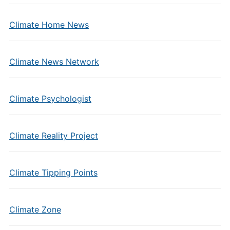
Climate Home News
Climate News Network
Climate Psychologist
Climate Reality Project
Climate Tipping Points
Climate Zone