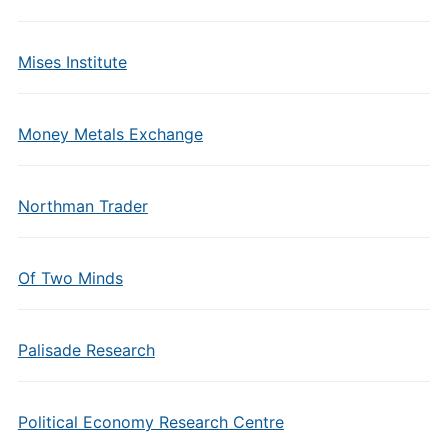
Mises Institute
Money Metals Exchange
Northman Trader
Of Two Minds
Palisade Research
Political Economy Research Centre