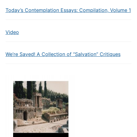
Today’s Contemplation Essays: Compilation, Volume 1
Video
We’re Saved! A Collection of “Salvation” Critiques