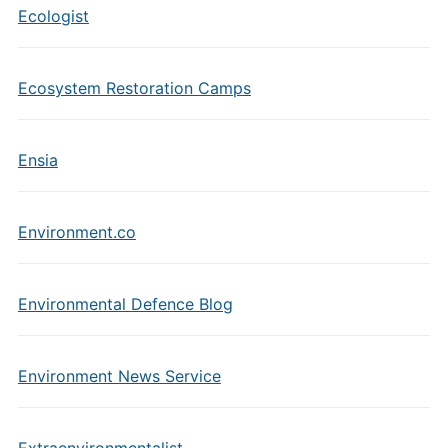
Ecologist
Ecosystem Restoration Camps
Ensia
Environment.co
Environmental Defence Blog
Environment News Service