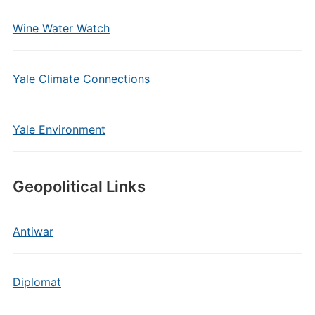
Wine Water Watch
Yale Climate Connections
Yale Environment
Geopolitical Links
Antiwar
Diplomat