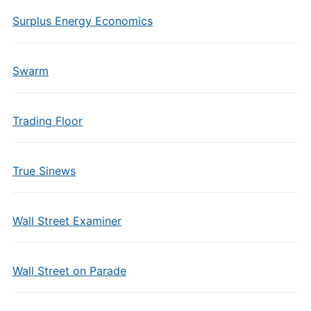
Surplus Energy Economics
Swarm
Trading Floor
True Sinews
Wall Street Examiner
Wall Street on Parade