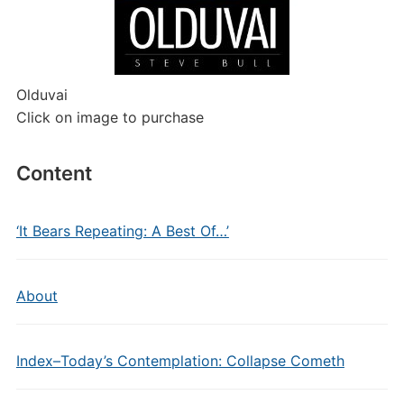
Olduvai
Click on image to purchase
Content
‘It Bears Repeating: A Best Of…’
About
Index–Today’s Contemplation: Collapse Cometh