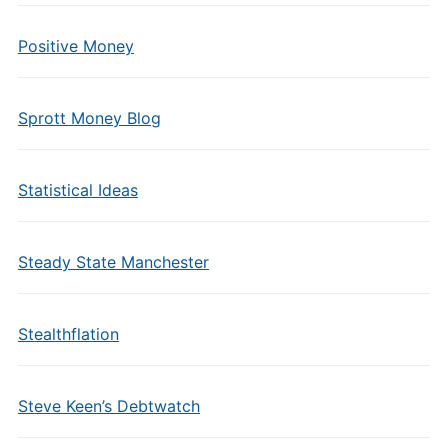
Positive Money
Sprott Money Blog
Statistical Ideas
Steady State Manchester
Stealthflation
Steve Keen’s Debtwatch