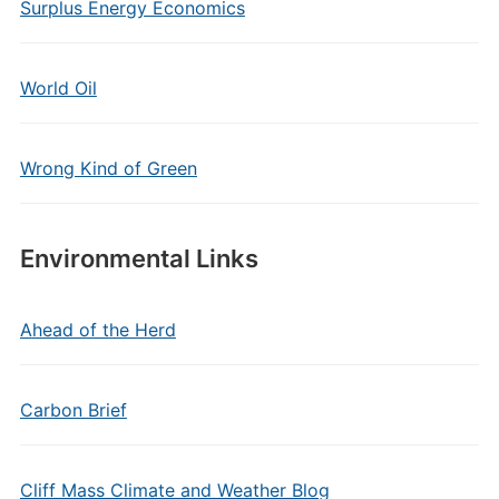
Surplus Energy Economics
World Oil
Wrong Kind of Green
Environmental Links
Ahead of the Herd
Carbon Brief
Cliff Mass Climate and Weather Blog