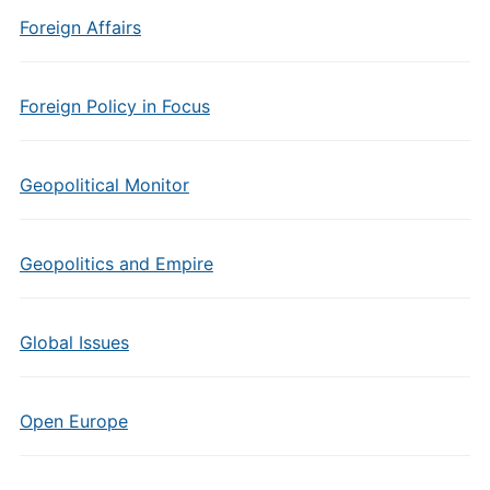
Foreign Affairs
Foreign Policy in Focus
Geopolitical Monitor
Geopolitics and Empire
Global Issues
Open Europe