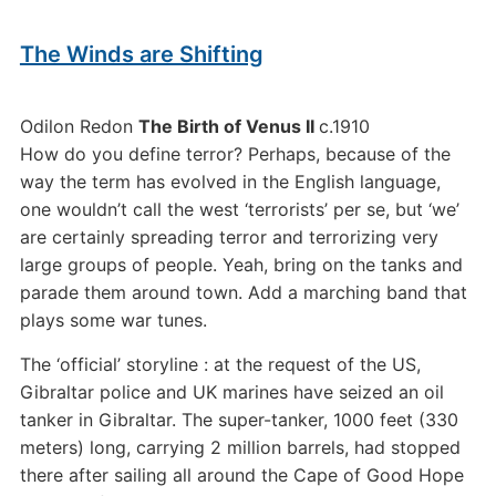
The Winds are Shifting
Odilon Redon
The Birth of Venus II
c.1910
How do you define terror? Perhaps, because of the
way the term has evolved in the English language,
one wouldn’t call the west ‘terrorists’ per se, but ‘we’
are certainly spreading terror and terrorizing very
large groups of people. Yeah, bring on the tanks and
parade them around town. Add a marching band that
plays some war tunes.
The ‘official’ storyline : at the request of the US,
Gibraltar police and UK marines have seized an oil
tanker in Gibraltar. The super-tanker, 1000 feet (330
meters) long, carrying 2 million barrels, had stopped
there after sailing all around the Cape of Good Hope