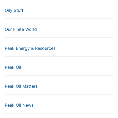
Oily Stuff
Our Finite World
Peak Energy & Resources
Peak Oil
Peak Oil Matters
Peak Oil News