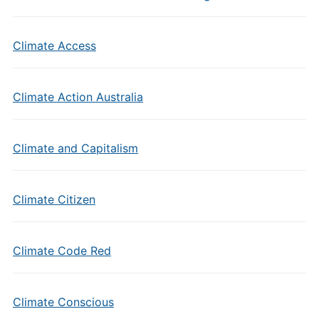
Climate Access
Climate Action Australia
Climate and Capitalism
Climate Citizen
Climate Code Red
Climate Conscious