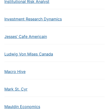
Institutional Risk Analyst
Investment Research Dynamics
Jesses’ Cafe Americain
Ludwig Von Mises Canada
Macro Hive
Mark St. Cyr
Mauldin Economics