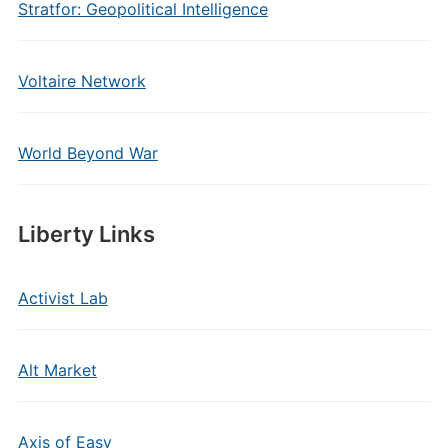
Stratfor: Geopolitical Intelligence
Voltaire Network
World Beyond War
Liberty Links
Activist Lab
Alt Market
Axis of Easy