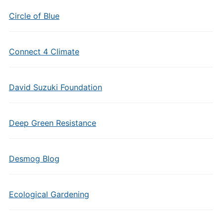
Circle of Blue
Connect 4 Climate
David Suzuki Foundation
Deep Green Resistance
Desmog Blog
Ecological Gardening