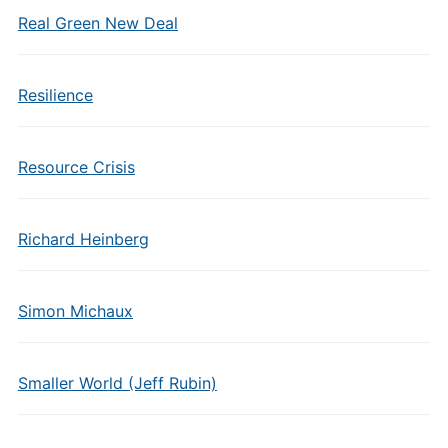
Real Green New Deal
Resilience
Resource Crisis
Richard Heinberg
Simon Michaux
Smaller World (Jeff Rubin)