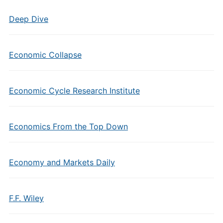
Deep Dive
Economic Collapse
Economic Cycle Research Institute
Economics From the Top Down
Economy and Markets Daily
F.F. Wiley