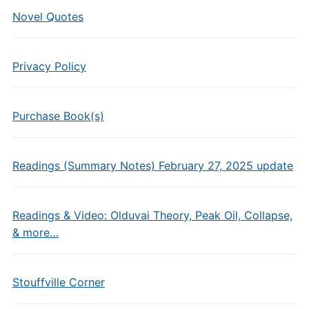
Novel Quotes
Privacy Policy
Purchase Book(s)
Readings (Summary Notes) February 27, 2025 update
Readings & Video: Olduvai Theory, Peak Oil, Collapse,
& more…
Stouffville Corner