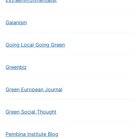
Extraenvironmentalist
Gaianism
Going Local Going Green
Greenbiz
Green European Journal
Green Social Thought
Pembina Institute Blog