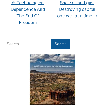
←
Technological
Shale oil and gas:
Dependence And
Destroying capital
The End Of
one well at a time
→
Freedom
Search
Search
for: