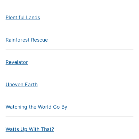
Plentiful Lands
Rainforest Rescue
Revelator
Uneven Earth
Watching the World Go By
Watts Up With That?