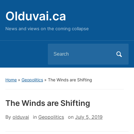
Olduvai.ca
News and views on the coming collapse
Search
for:
Home
»
Geopolitics
»
The Winds are Shifting
The Winds are Shifting
By
olduvai
in
Geopolitics
on
July 5, 2019