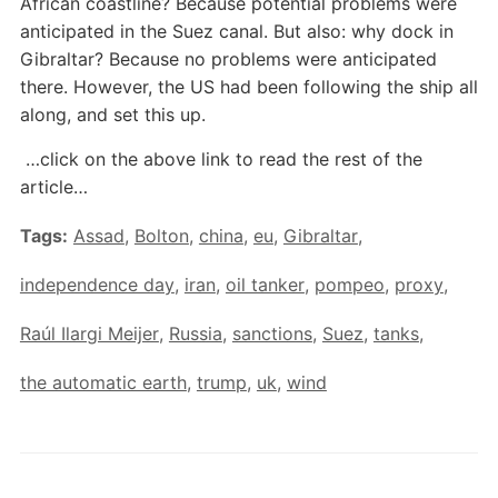
African coastline? Because potential problems were
anticipated in the Suez canal. But also: why dock in
Gibraltar? Because no problems were anticipated
there. However, the US had been following the ship all
along, and set this up.
…click on the above link to read the rest of the
article…
Tags:
Assad
,
Bolton
,
china
,
eu
,
Gibraltar
,
independence day
,
iran
,
oil tanker
,
pompeo
,
proxy
,
Raúl Ilargi Meijer
,
Russia
,
sanctions
,
Suez
,
tanks
,
the automatic earth
,
trump
,
uk
,
wind