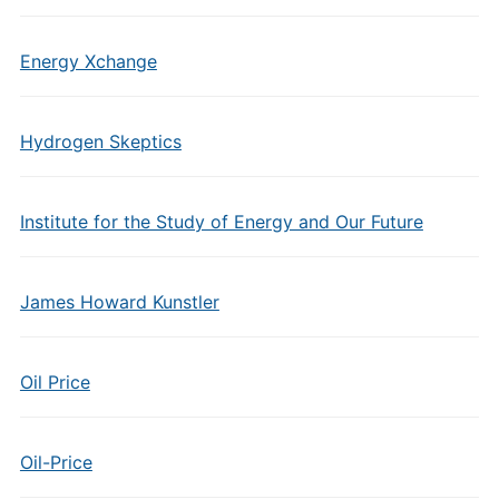
Energy Xchange
Hydrogen Skeptics
Institute for the Study of Energy and Our Future
James Howard Kunstler
Oil Price
Oil-Price