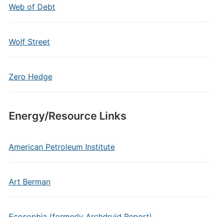
Web of Debt
Wolf Street
Zero Hedge
Energy/Resource Links
American Petroleum Institute
Art Berman
Ecosophia (formerly Archdruid Report)