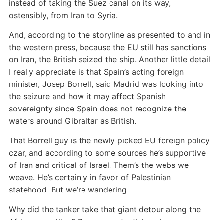
instead of taking the Suez canal on its way,
ostensibly, from Iran to Syria.
And, according to the storyline as presented to and in
the western press, because the EU still has sanctions
on Iran, the British seized the ship. Another little detail
I really appreciate is that Spain’s acting foreign
minister, Josep Borrell, said Madrid was looking into
the seizure and how it may affect Spanish
sovereignty since Spain does not recognize the
waters around Gibraltar as British.
That Borrell guy is the newly picked EU foreign policy
czar, and according to some sources he’s supportive
of Iran and critical of Israel. Them’s the webs we
weave. He’s certainly in favor of Palestinian
statehood. But we’re wandering…
Why did the tanker take that giant detour along the