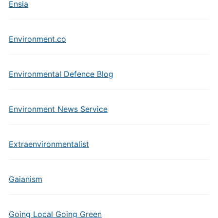
Ensia
Environment.co
Environmental Defence Blog
Environment News Service
Extraenvironmentalist
Gaianism
Going Local Going Green