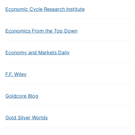
Economic Cycle Research Institute
Economics From the Top Down
Economy and Markets Daily
F.F. Wiley
Goldcore Blog
Gold Silver Worlds