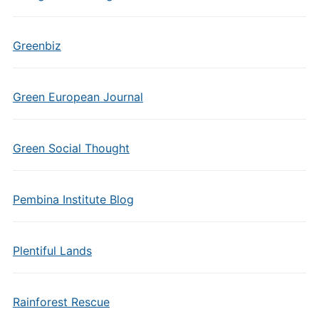
Greenbiz
Green European Journal
Green Social Thought
Pembina Institute Blog
Plentiful Lands
Rainforest Rescue