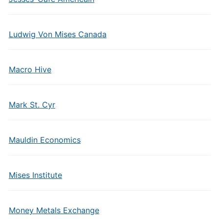
Ludwig Von Mises Canada
Macro Hive
Mark St. Cyr
Mauldin Economics
Mises Institute
Money Metals Exchange