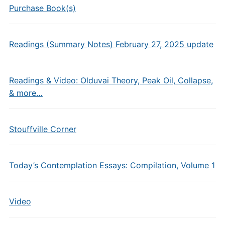
Purchase Book(s)
Readings (Summary Notes) February 27, 2025 update
Readings & Video: Olduvai Theory, Peak Oil, Collapse,
& more…
Stouffville Corner
Today’s Contemplation Essays: Compilation, Volume 1
Video