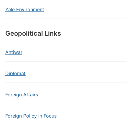
Yale Environment
Geopolitical Links
Antiwar
Diplomat
Foreign Affairs
Foreign Policy in Focus