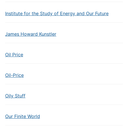
Institute for the Study of Energy and Our Future
James Howard Kunstler
Oil Price
Oil-Price
Oily Stuff
Our Finite World