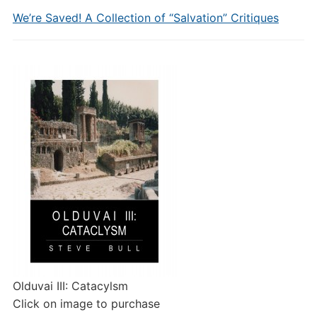
We’re Saved! A Collection of “Salvation” Critiques
Olduvai III: Catacylsm
Click on image to purchase