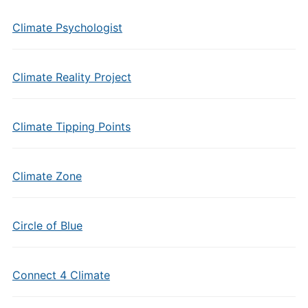
Climate Psychologist
Climate Reality Project
Climate Tipping Points
Climate Zone
Circle of Blue
Connect 4 Climate