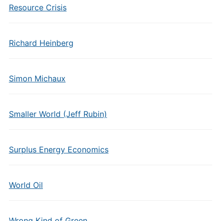
Resource Crisis
Richard Heinberg
Simon Michaux
Smaller World (Jeff Rubin)
Surplus Energy Economics
World Oil
Wrong Kind of Green