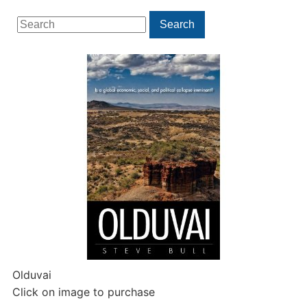
Search
Search
for:
Olduvai
Click on image to purchase