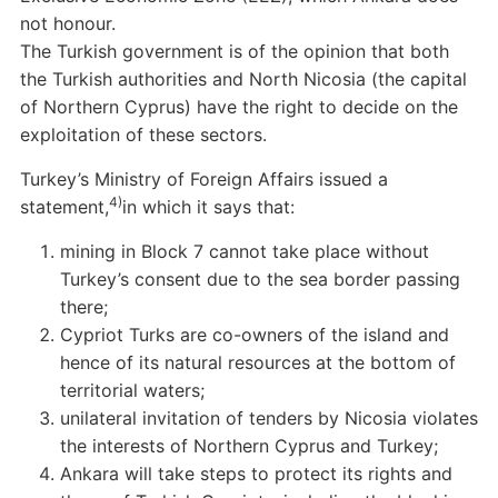
not honour.
The Turkish government is of the opinion that both
the Turkish authorities and North Nicosia (the capital
of Northern Cyprus) have the right to decide on the
exploitation of these sectors.
Turkey’s Ministry of Foreign Affairs issued a
4)
statement,
in which it says that:
mining in Block 7 cannot take place without
Turkey’s consent due to the sea border passing
there;
Cypriot Turks are co-owners of the island and
hence of its natural resources at the bottom of
territorial waters;
unilateral invitation of tenders by Nicosia violates
the interests of Northern Cyprus and Turkey;
Ankara will take steps to protect its rights and