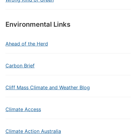
Environmental Links
Ahead of the Herd
Carbon Brief
Cliff Mass Climate and Weather Blog
Climate Access
Climate Action Australia