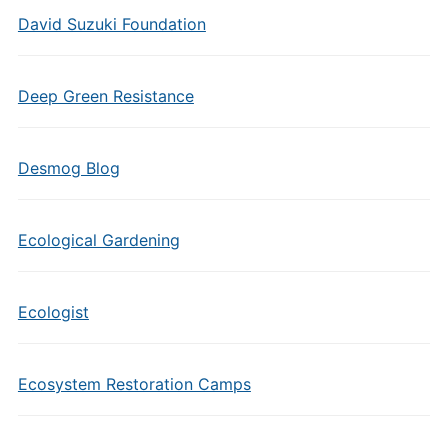
David Suzuki Foundation
Deep Green Resistance
Desmog Blog
Ecological Gardening
Ecologist
Ecosystem Restoration Camps