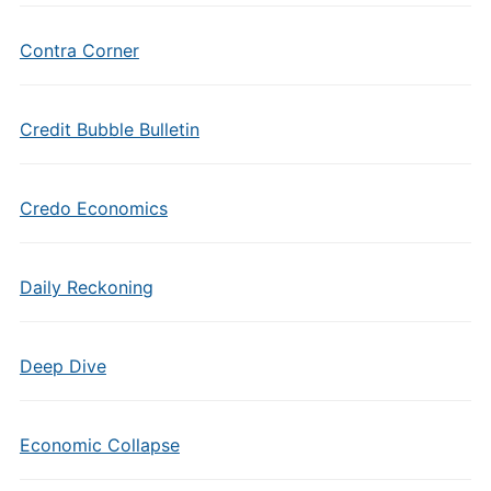
Contra Corner
Credit Bubble Bulletin
Credo Economics
Daily Reckoning
Deep Dive
Economic Collapse