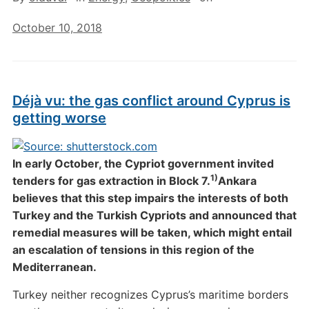
October 10, 2018
Déjà vu: the gas conflict around Cyprus is
getting worse
In early October, the Cypriot government invited
1)
tenders for gas extraction in Block 7.
Ankara
believes that this step impairs the interests of both
Turkey and the Turkish Cypriots and announced that
remedial measures will be taken, which might entail
an escalation of tensions in this region of the
Mediterranean.
Turkey neither recognizes Cyprus’s maritime borders