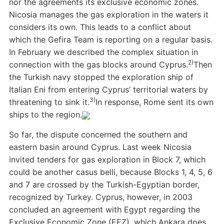
nor the agreements its exclusive economic zones.
Nicosia manages the gas exploration in the waters it
considers its own. This leads to a conflict about
which the Gefira Team is reporting on a regular basis.
In February we described the complex situation in
2)
connection with the gas blocks around Cyprus.
Then
the Turkish navy stopped the exploration ship of
Italian Eni from entering Cyprus’ territorial waters by
3)
threatening to sink it.
In response, Rome sent its own
ships to the region.
So far, the dispute concerned the southern and
eastern basin around Cyprus. Last week Nicosia
invited tenders for gas exploration in Block 7, which
could be another casus belli, because Blocks 1, 4, 5, 6
and 7 are crossed by the Turkish-Egyptian border,
recognized by Turkey. Cyprus, however, in 2003
concluded an agreement with Egypt regarding the
Exclusive Economic Zone (EEZ), which Ankara does