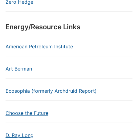
Zero Hedge
Energy/Resource Links
American Petroleum Institute
Art Berman
Ecosophia (formerly Archdruid Report)
Choose the Future
D. Ray Long