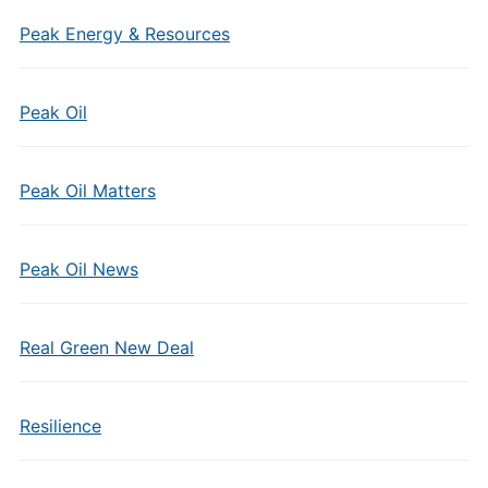
Peak Energy & Resources
Peak Oil
Peak Oil Matters
Peak Oil News
Real Green New Deal
Resilience