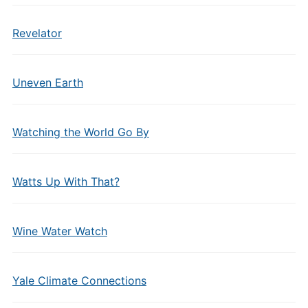
Revelator
Uneven Earth
Watching the World Go By
Watts Up With That?
Wine Water Watch
Yale Climate Connections