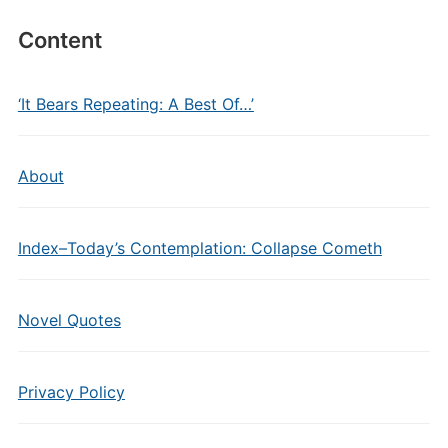
Content
‘It Bears Repeating: A Best Of…’
About
Index–Today’s Contemplation: Collapse Cometh
Novel Quotes
Privacy Policy