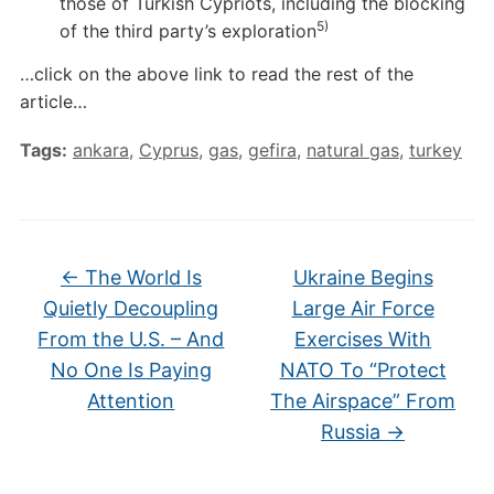
those of Turkish Cypriots, including the blocking
5)
of the third party’s exploration
…click on the above link to read the rest of the
article…
Tags:
ankara
,
Cyprus
,
gas
,
gefira
,
natural gas
,
turkey
←
The World Is
Ukraine Begins
Quietly Decoupling
Large Air Force
From the U.S. – And
Exercises With
No One Is Paying
NATO To “Protect
Attention
The Airspace” From
Russia
→