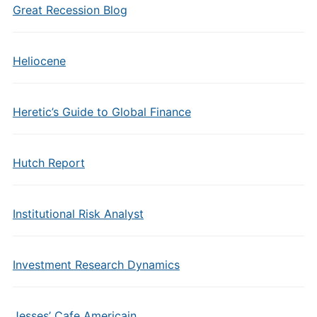
Great Recession Blog
Heliocene
Heretic’s Guide to Global Finance
Hutch Report
Institutional Risk Analyst
Investment Research Dynamics
Jesses’ Cafe Americain