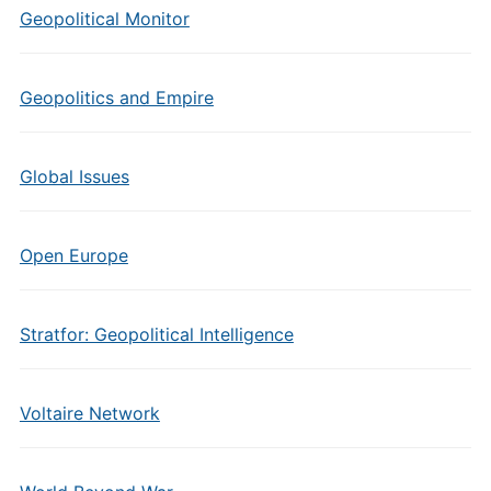
Geopolitical Monitor
Geopolitics and Empire
Global Issues
Open Europe
Stratfor: Geopolitical Intelligence
Voltaire Network