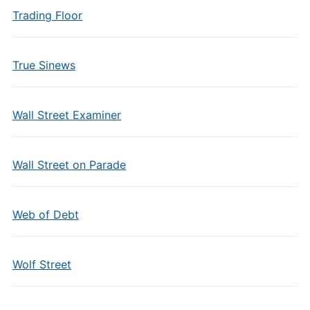
Trading Floor
True Sinews
Wall Street Examiner
Wall Street on Parade
Web of Debt
Wolf Street