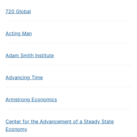
720 Global
Acting Man
Adam Smith Institute
Advancing Time
Armstrong Economics
Center for the Advancement of a Steady State
Economy