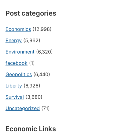
Post categories
Economics
(12,998)
Energy
(5,962)
Environment
(6,320)
facebook
(1)
Geopolitics
(6,440)
Liberty
(6,926)
Survival
(3,680)
Uncategorized
(71)
Economic Links