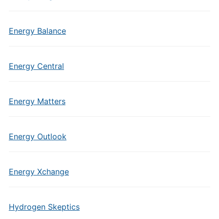
Energy Balance
Energy Central
Energy Matters
Energy Outlook
Energy Xchange
Hydrogen Skeptics