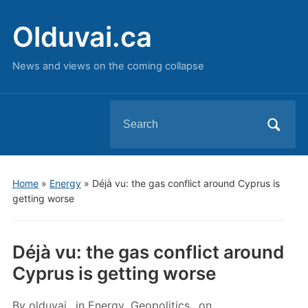
Olduvai.ca
News and views on the coming collapse
Search
for:
Home
»
Energy
»
Déjà vu: the gas conflict around Cyprus is
getting worse
Déjà vu: the gas conflict around
Cyprus is getting worse
By
olduvai
in
Energy
,
Geopolitics
on