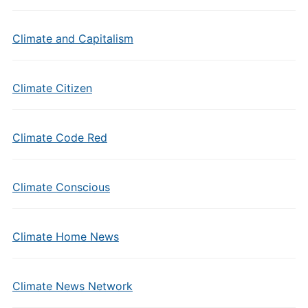
Climate and Capitalism
Climate Citizen
Climate Code Red
Climate Conscious
Climate Home News
Climate News Network