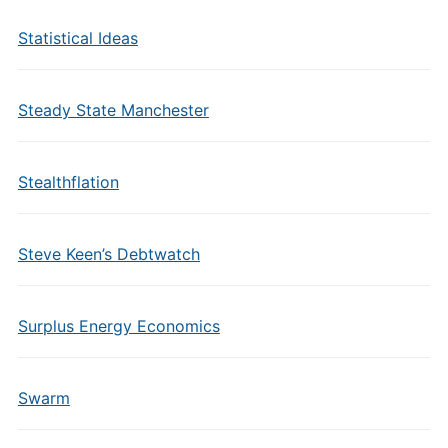
Statistical Ideas
Steady State Manchester
Stealthflation
Steve Keen’s Debtwatch
Surplus Energy Economics
Swarm