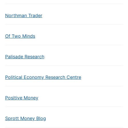
Northman Trader
Of Two Minds
Palisade Research
Political Economy Research Centre
Positive Money
Sprott Money Blog