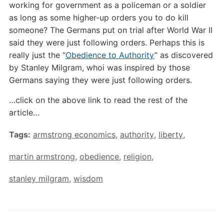
working for government as a policeman or a soldier
as long as some higher-up orders you to do kill
someone? The Germans put on trial after World War II
said they were just following orders. Perhaps this is
really just the “
Obedience to Authority
” as discovered
by Stanley Milgram, whoi was inspired by those
Germans saying they were just following orders.
…click on the above link to read the rest of the
article…
Tags:
armstrong economics
,
authority
,
liberty
,
martin armstrong
,
obedience
,
religion
,
stanley milgram
,
wisdom