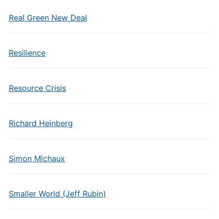
Real Green New Deal
Resilience
Resource Crisis
Richard Heinberg
Simon Michaux
Smaller World (Jeff Rubin)