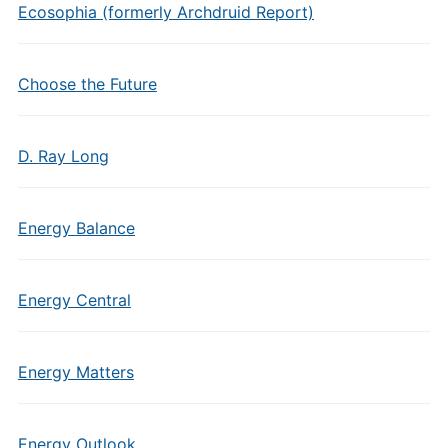
Ecosophia (formerly Archdruid Report)
Choose the Future
D. Ray Long
Energy Balance
Energy Central
Energy Matters
Energy Outlook