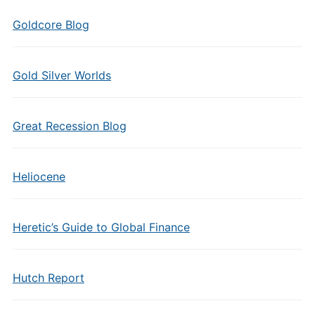
Goldcore Blog
Gold Silver Worlds
Great Recession Blog
Heliocene
Heretic’s Guide to Global Finance
Hutch Report