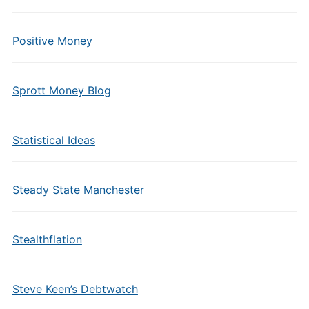
Positive Money
Sprott Money Blog
Statistical Ideas
Steady State Manchester
Stealthflation
Steve Keen’s Debtwatch