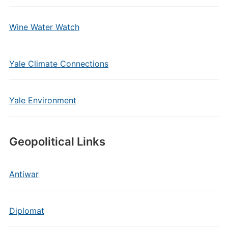
Wine Water Watch
Yale Climate Connections
Yale Environment
Geopolitical Links
Antiwar
Diplomat