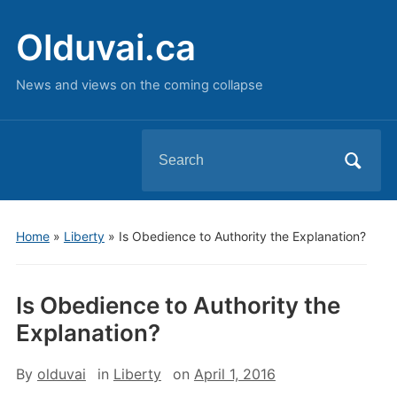
Olduvai.ca
News and views on the coming collapse
Search
for:
Home
»
Liberty
»
Is Obedience to Authority the Explanation?
Is Obedience to Authority the
Explanation?
By
olduvai
in
Liberty
on
April 1, 2016