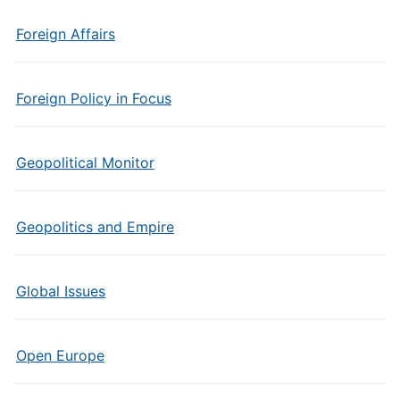
Foreign Affairs
Foreign Policy in Focus
Geopolitical Monitor
Geopolitics and Empire
Global Issues
Open Europe