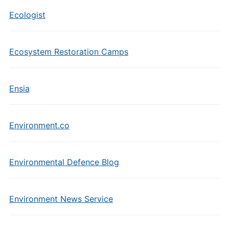
Ecologist
Ecosystem Restoration Camps
Ensia
Environment.co
Environmental Defence Blog
Environment News Service