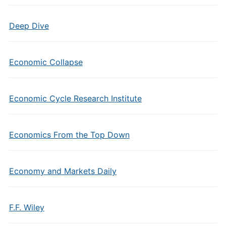
Deep Dive
Economic Collapse
Economic Cycle Research Institute
Economics From the Top Down
Economy and Markets Daily
F.F. Wiley