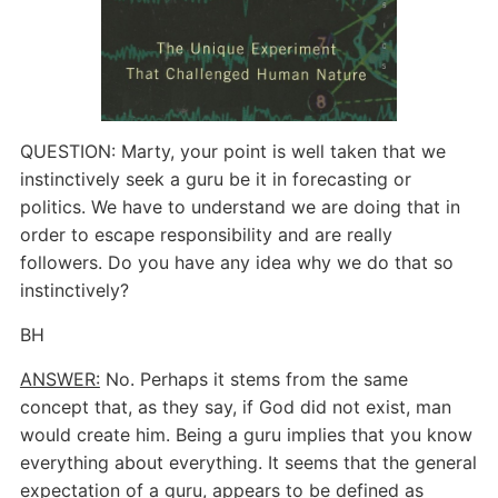
QUESTION: Marty, your point is well taken that we
instinctively seek a guru be it in forecasting or
politics. We have to understand we are doing that in
order to escape responsibility and are really
followers. Do you have any idea why we do that so
instinctively?
BH
ANSWER:
No. Perhaps it stems from the same
concept that, as they say, if God did not exist, man
would create him. Being a guru implies that you know
everything about everything. It seems that the general
expectation of a guru, appears to be defined as