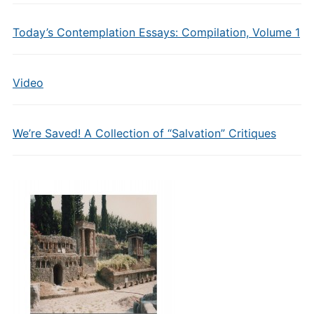
Today’s Contemplation Essays: Compilation, Volume 1
Video
We’re Saved! A Collection of “Salvation” Critiques