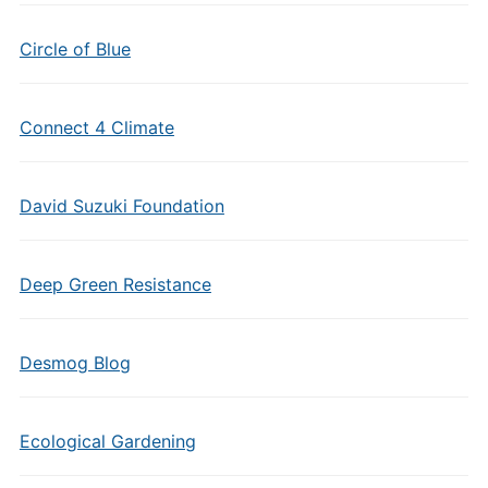
Circle of Blue
Connect 4 Climate
David Suzuki Foundation
Deep Green Resistance
Desmog Blog
Ecological Gardening