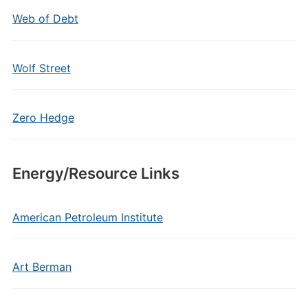
Web of Debt
Wolf Street
Zero Hedge
Energy/Resource Links
American Petroleum Institute
Art Berman