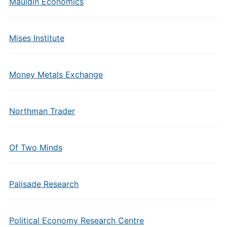
Mauldin Economics
Mises Institute
Money Metals Exchange
Northman Trader
Of Two Minds
Palisade Research
Political Economy Research Centre