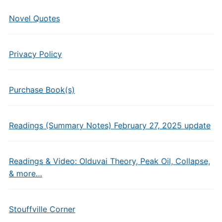
Novel Quotes
Privacy Policy
Purchase Book(s)
Readings (Summary Notes) February 27, 2025 update
Readings & Video: Olduvai Theory, Peak Oil, Collapse,
& more…
Stouffville Corner