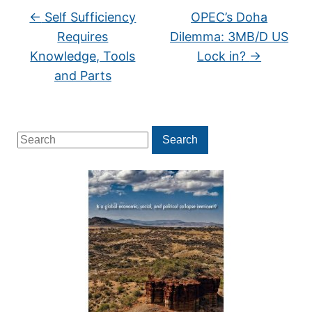
←
Self Sufficiency
OPEC’s Doha
Requires
Dilemma: 3MB/D US
Knowledge, Tools
Lock in?
→
and Parts
Search
Search
for: