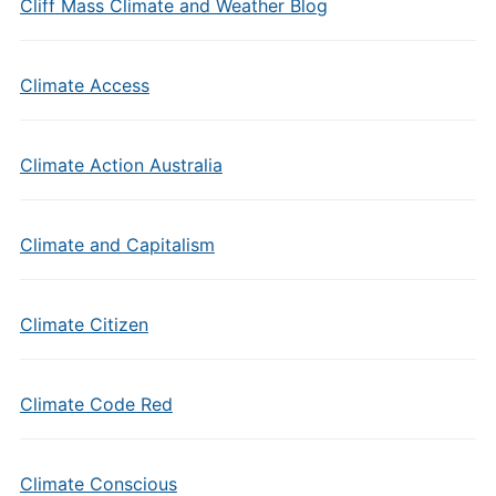
Cliff Mass Climate and Weather Blog
Climate Access
Climate Action Australia
Climate and Capitalism
Climate Citizen
Climate Code Red
Climate Conscious