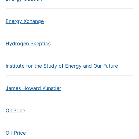
Energy Xchange
Hydrogen Skeptics
Institute for the Study of Energy and Our Future
James Howard Kunstler
Oil Price
Oil-Price