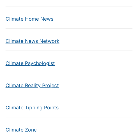
Climate Home News
Climate News Network
Climate Psychologist
Climate Reality Project
Climate Tipping Points
Climate Zone