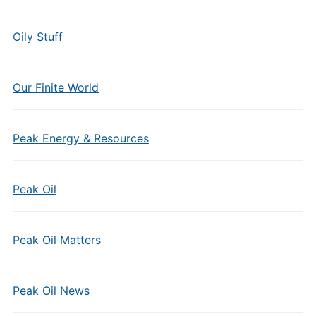
Oily Stuff
Our Finite World
Peak Energy & Resources
Peak Oil
Peak Oil Matters
Peak Oil News