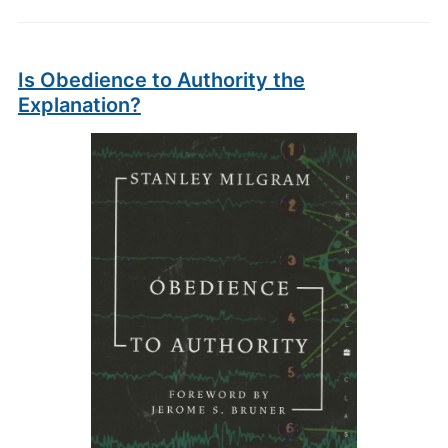
Is Obedience to Authority the
Explanation?