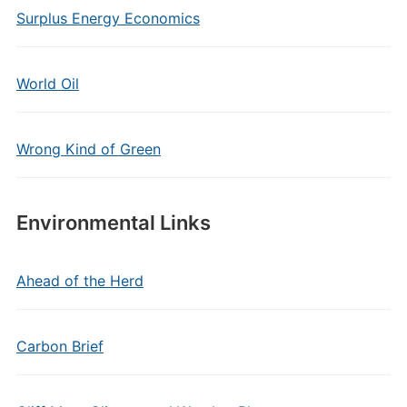
Surplus Energy Economics
World Oil
Wrong Kind of Green
Environmental Links
Ahead of the Herd
Carbon Brief