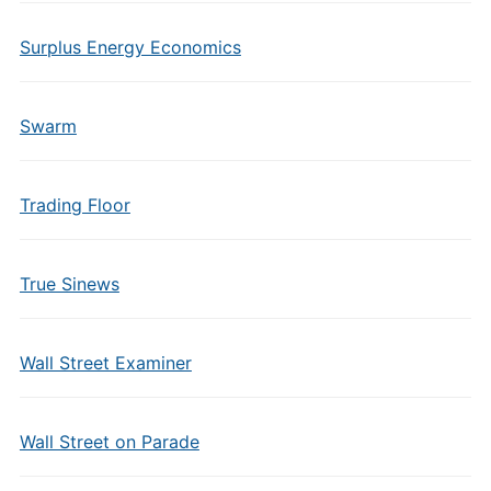
Surplus Energy Economics
Swarm
Trading Floor
True Sinews
Wall Street Examiner
Wall Street on Parade