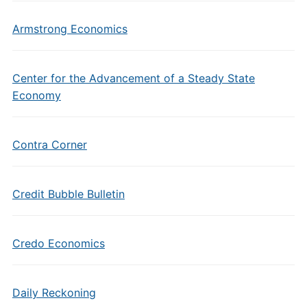
Armstrong Economics
Center for the Advancement of a Steady State
Economy
Contra Corner
Credit Bubble Bulletin
Credo Economics
Daily Reckoning