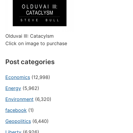
Olduvai III: Catacylsm
Click on image to purchase
Post categories
Economics
(12,998)
Energy
(5,962)
Environment
(6,320)
facebook
(1)
Geopolitics
(6,440)
Liberty
(6,926)