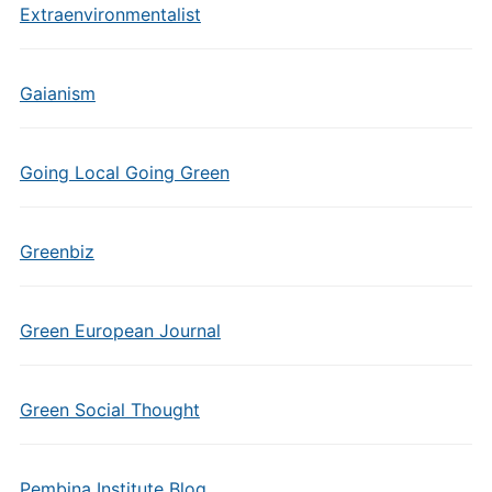
Extraenvironmentalist
Gaianism
Going Local Going Green
Greenbiz
Green European Journal
Green Social Thought
Pembina Institute Blog