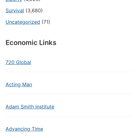
Survival
(3,680)
Uncategorized
(71)
Economic Links
720 Global
Acting Man
Adam Smith Institute
Advancing Time