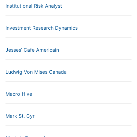
Institutional Risk Analyst
Investment Research Dynamics
Jesses’ Cafe Americain
Ludwig Von Mises Canada
Macro Hive
Mark St. Cyr