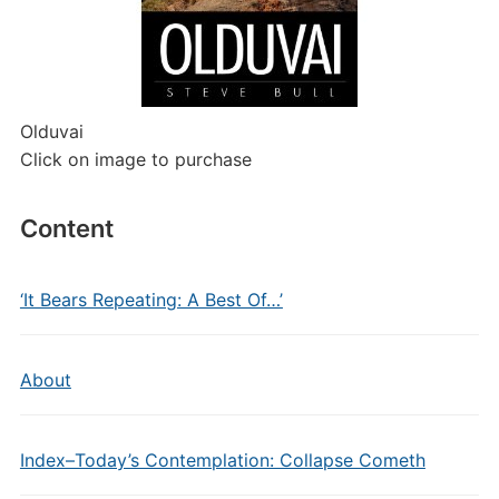
Olduvai
Click on image to purchase
Content
‘It Bears Repeating: A Best Of…’
About
Index–Today’s Contemplation: Collapse Cometh