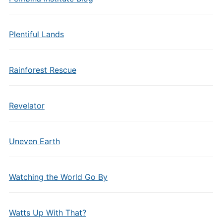
Plentiful Lands
Rainforest Rescue
Revelator
Uneven Earth
Watching the World Go By
Watts Up With That?