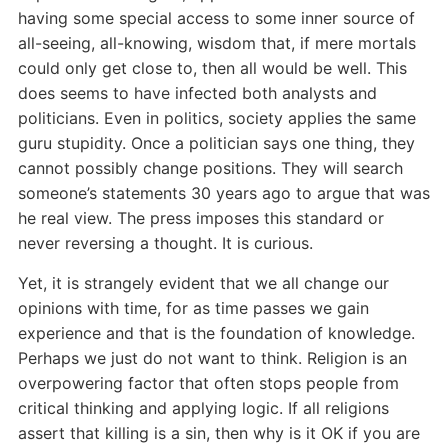
having some special access to some inner source of
all-seeing, all-knowing, wisdom that, if mere mortals
could only get close to, then all would be well. This
does seems to have infected both analysts and
politicians. Even in politics, society applies the same
guru stupidity. Once a politician says one thing, they
cannot possibly change positions. They will search
someone’s statements 30 years ago to argue that was
he real view. The press imposes this standard or
never reversing a thought. It is curious.
Yet, it is strangely evident that we all change our
opinions with time, for as time passes we gain
experience and that is the foundation of knowledge.
Perhaps we just do not want to think. Religion is an
overpowering factor that often stops people from
critical thinking and applying logic. If all religions
assert that killing is a sin, then why is it OK if you are