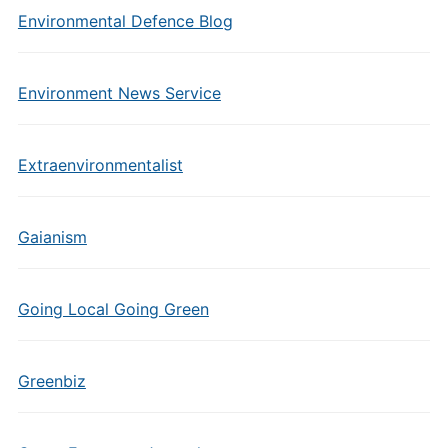
Environmental Defence Blog
Environment News Service
Extraenvironmentalist
Gaianism
Going Local Going Green
Greenbiz