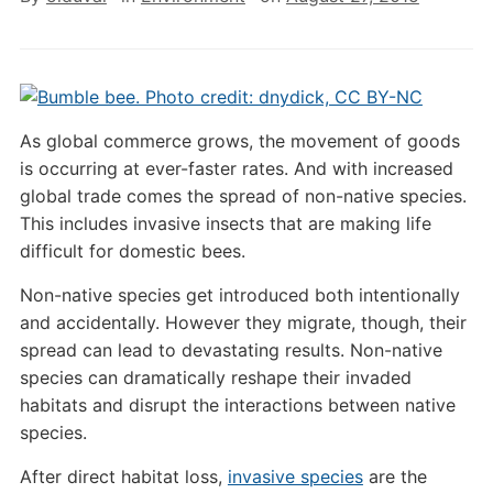
As global commerce grows, the movement of goods
is occurring at ever-faster rates. And with increased
global trade comes the spread of non-native species.
This includes invasive insects that are making life
difficult for domestic bees.
Non-native species get introduced both intentionally
and accidentally. However they migrate, though, their
spread can lead to devastating results. Non-native
species can dramatically reshape their invaded
habitats and disrupt the interactions between native
species.
After direct habitat loss,
invasive species
are the