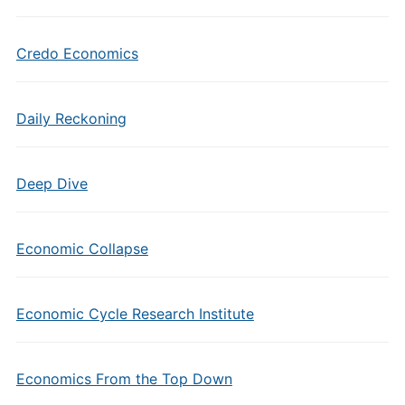
Credo Economics
Daily Reckoning
Deep Dive
Economic Collapse
Economic Cycle Research Institute
Economics From the Top Down