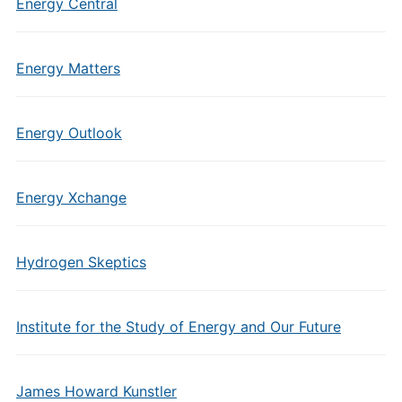
Energy Central
Energy Matters
Energy Outlook
Energy Xchange
Hydrogen Skeptics
Institute for the Study of Energy and Our Future
James Howard Kunstler