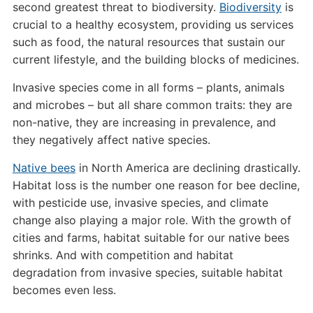
second greatest threat to biodiversity.
Biodiversity
is
crucial to a healthy ecosystem, providing us services
such as food, the natural resources that sustain our
current lifestyle, and the building blocks of medicines.
Invasive species come in all forms – plants, animals
and microbes – but all share common traits: they are
non-native, they are increasing in prevalence, and
they negatively affect native species.
Native bees
in North America are declining drastically.
Habitat loss is the number one reason for bee decline,
with pesticide use, invasive species, and climate
change also playing a major role. With the growth of
cities and farms, habitat suitable for our native bees
shrinks. And with competition and habitat
degradation from invasive species, suitable habitat
becomes even less.