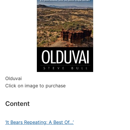
Olduvai
Click on image to purchase
Content
‘It Bears Repeating: A Best Of…’