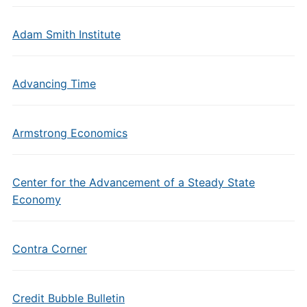
Adam Smith Institute
Advancing Time
Armstrong Economics
Center for the Advancement of a Steady State
Economy
Contra Corner
Credit Bubble Bulletin