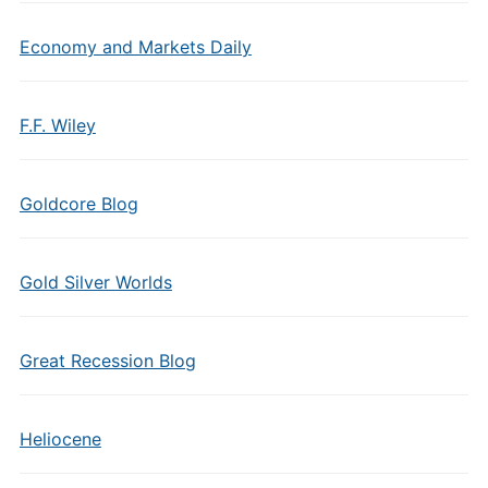
Economy and Markets Daily
F.F. Wiley
Goldcore Blog
Gold Silver Worlds
Great Recession Blog
Heliocene