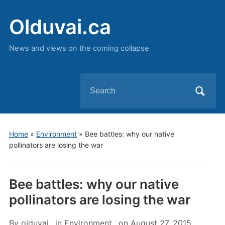
Olduvai.ca
News and views on the coming collapse
Search
for:
Home
»
Environment
»
Bee battles: why our native
pollinators are losing the war
Bee battles: why our native
pollinators are losing the war
By
olduvai
in
Environment
on
August 27, 2015