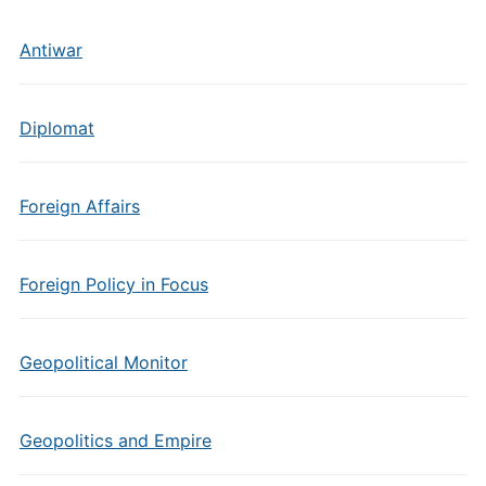
Antiwar
Diplomat
Foreign Affairs
Foreign Policy in Focus
Geopolitical Monitor
Geopolitics and Empire