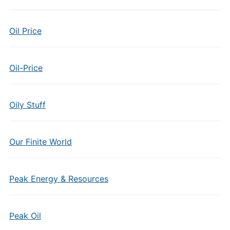
Oil Price
Oil-Price
Oily Stuff
Our Finite World
Peak Energy & Resources
Peak Oil