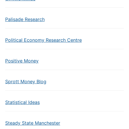
Palisade Research
Political Economy Research Centre
Positive Money
Sprott Money Blog
Statistical Ideas
Steady State Manchester