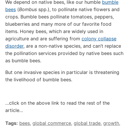
We depend on native bees, like our humble
bumble
bees
(
Bombus
spp.), to pollinate native flowers and
crops. Bumble bees pollinate tomatoes, peppers,
blueberries and many more of our favorite food
items. Honey bees, which are widely used in
agriculture and are suffering from
colony collapse
disorder
, are a non-native species, and can’t replace
the pollination services provided by native bees such
as bumble bees.
But one invasive species in particular is threatening
the livelihood of bumble bees.
…click on the above link to read the rest of the
article…
Tags:
bees
,
global commerce
,
global trade
,
growth
,