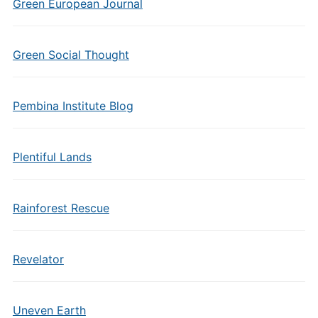
Green European Journal
Green Social Thought
Pembina Institute Blog
Plentiful Lands
Rainforest Rescue
Revelator
Uneven Earth