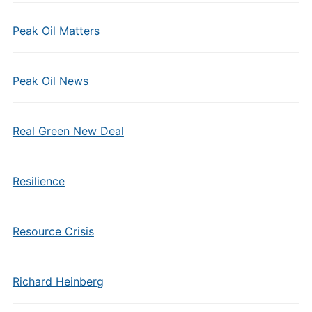
Peak Oil Matters
Peak Oil News
Real Green New Deal
Resilience
Resource Crisis
Richard Heinberg