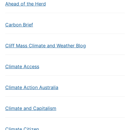
Ahead of the Herd
Carbon Brief
Cliff Mass Climate and Weather Blog
Climate Access
Climate Action Australia
Climate and Capitalism
Climate Citizen