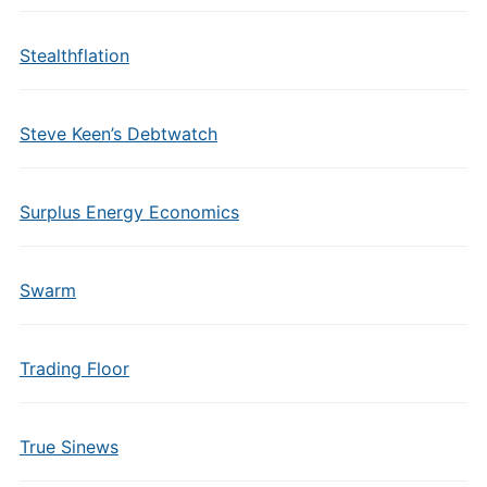
Stealthflation
Steve Keen’s Debtwatch
Surplus Energy Economics
Swarm
Trading Floor
True Sinews