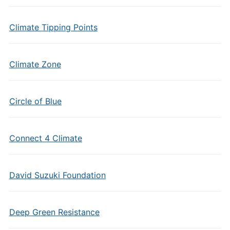
Climate Tipping Points
Climate Zone
Circle of Blue
Connect 4 Climate
David Suzuki Foundation
Deep Green Resistance