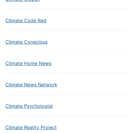
Climate Code Red
Climate Conscious
Climate Home News
Climate News Network
Climate Psychologist
Climate Reality Project