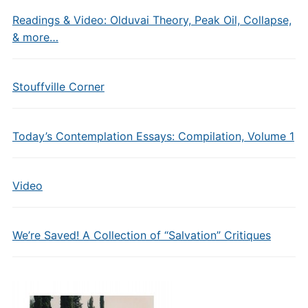
Readings & Video: Olduvai Theory, Peak Oil, Collapse,
& more…
Stouffville Corner
Today’s Contemplation Essays: Compilation, Volume 1
Video
We’re Saved! A Collection of “Salvation” Critiques