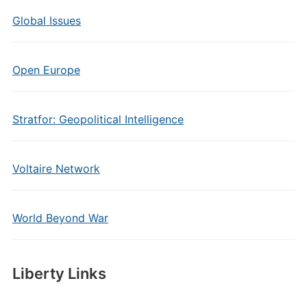
Global Issues
Open Europe
Stratfor: Geopolitical Intelligence
Voltaire Network
World Beyond War
Liberty Links