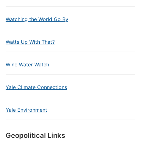
Watching the World Go By
Watts Up With That?
Wine Water Watch
Yale Climate Connections
Yale Environment
Geopolitical Links