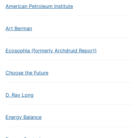
American Petroleum Institute
Art Berman
Ecosophia (formerly Archdruid Report)
Choose the Future
D. Ray Long
Energy Balance