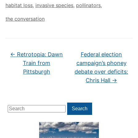
habitat loss
,
invasive species
,
pollinators
,
the conversation
←
Retrotopia: Dawn
Federal election
Train from
campaign’s phoney
Pittsburgh
debate over deficits:
Chris Hall
→
Search
Search
for: