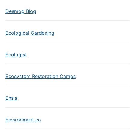
Desmog Blog
Ecological Gardening
Ecologist
Ecosystem Restoration Camps
Ensia
Environment.co