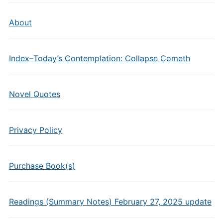
About
Index–Today’s Contemplation: Collapse Cometh
Novel Quotes
Privacy Policy
Purchase Book(s)
Readings (Summary Notes) February 27, 2025 update