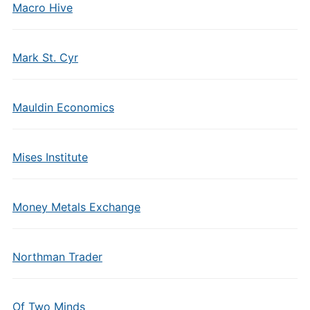
Macro Hive
Mark St. Cyr
Mauldin Economics
Mises Institute
Money Metals Exchange
Northman Trader
Of Two Minds