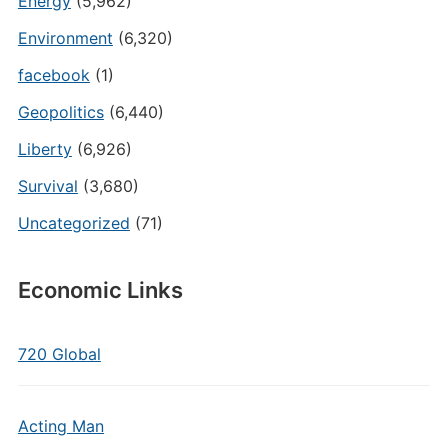
Energy
(5,962)
Environment
(6,320)
facebook
(1)
Geopolitics
(6,440)
Liberty
(6,926)
Survival
(3,680)
Uncategorized
(71)
Economic Links
720 Global
Acting Man