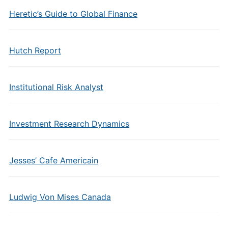
Heretic’s Guide to Global Finance
Hutch Report
Institutional Risk Analyst
Investment Research Dynamics
Jesses’ Cafe Americain
Ludwig Von Mises Canada