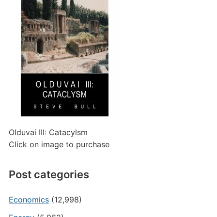
Olduvai III: Catacylsm
Click on image to purchase
Post categories
Economics
(12,998)