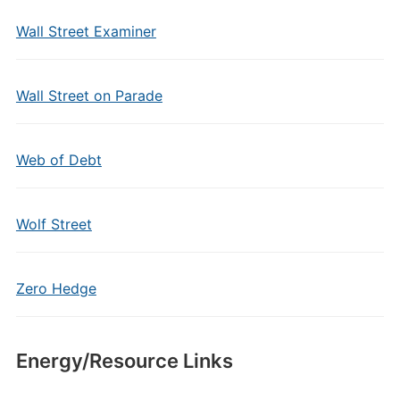
Wall Street Examiner
Wall Street on Parade
Web of Debt
Wolf Street
Zero Hedge
Energy/Resource Links