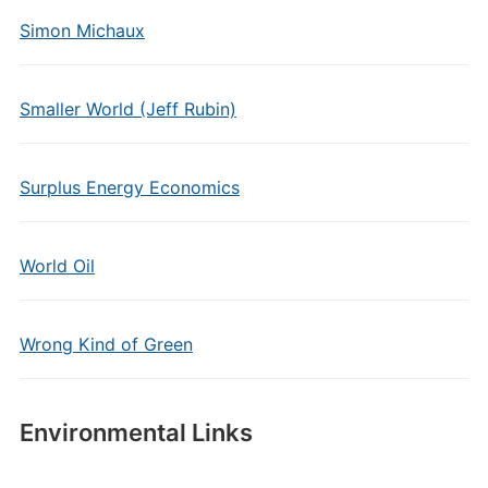
Simon Michaux
Smaller World (Jeff Rubin)
Surplus Energy Economics
World Oil
Wrong Kind of Green
Environmental Links